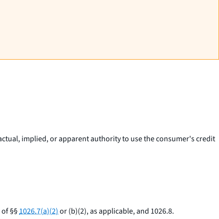
actual, implied, or apparent authority to use the consumer's credit
 of §§
1026.7(a)(2)
or (b)(2), as applicable, and 1026.8.