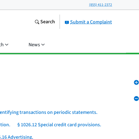
(855) 411-2372
Search
Submit a Complaint
ch
News
dentifying transactions on periodic statements.
tion.
§ 1026.12 Special credit card provisions.
.16 Advertising.