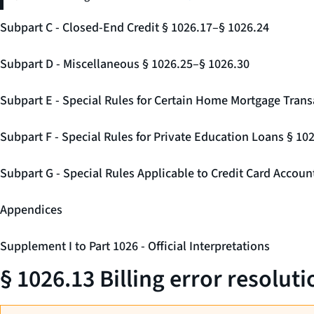
Subpart C - Closed-End Credit § 1026.17–§ 1026.24
Subpart D - Miscellaneous § 1026.25–§ 1026.30
Subpart E - Special Rules for Certain Home Mortgage Trans
Subpart F - Special Rules for Private Education Loans § 10
Subpart G - Special Rules Applicable to Credit Card Accou
Appendices
Supplement I to Part 1026 - Official Interpretations
§ 1026.13 Billing error resoluti