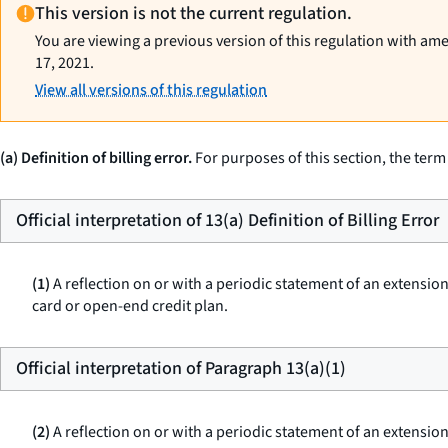
This version is not the current regulation.
You are viewing a previous version of this regulation with am
17, 2021.
View all versions of this regulation
(a) Definition of billing error.
For purposes of this section, the term
Official interpretation of 13(a) Definition of Billing Error
(1)
A reflection on or with a periodic statement of an extension
card or open-end credit plan.
Official interpretation of Paragraph 13(a)(1)
(2)
A reflection on or with a periodic statement of an extension