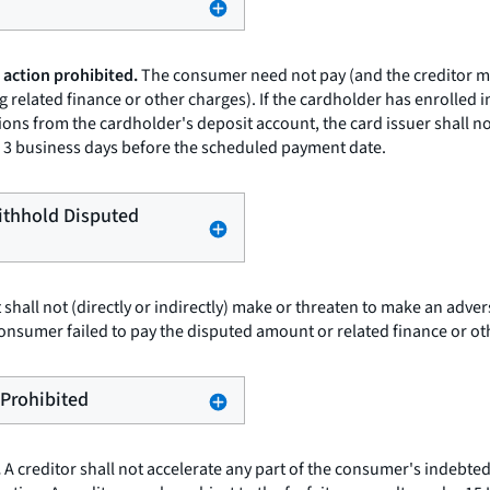
 action prohibited.
The consumer need not pay (and the creditor may
 related finance or other charges). If the cardholder has enrolled 
ons from the cardholder's deposit account, the card issuer shall n
 to 3 business days before the scheduled payment date.
Withhold Disputed
t shall not (directly or indirectly) make or threaten to make an adv
onsumer failed to pay the disputed amount or related finance or ot
 Prohibited
.
A creditor shall not accelerate any part of the consumer's indebted