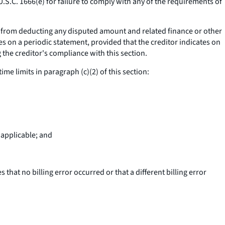
U.S.C. 1666(e) for failure to comply with any of the requirements of
ll; from deducting any disputed amount and related finance or other
s on a periodic statement, provided that the creditor indicates on
the creditor's compliance with this section.
time limits in paragraph (c)(2) of this section:
 applicable; and
 that no billing error occurred or that a different billing error