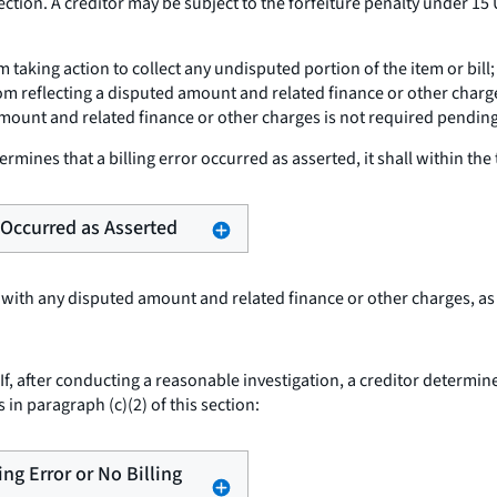
ction. A creditor may be subject to the forfeiture penalty under 15 
om taking action to collect any undisputed portion of the item or bi
om reflecting a disputed amount and related finance or other charge
mount and related finance or other charges is not required pending 
termines that a billing error occurred as asserted, it shall within the 
r Occurred as Asserted
 with any disputed amount and related finance or other charges, as
If, after conducting a reasonable investigation, a creditor determines
 in paragraph (c)(2) of this section:
ling Error or No Billing