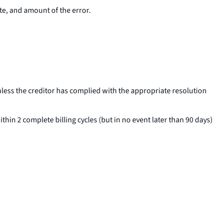
ate, and amount of the error.
nless the creditor has complied with the appropriate resolution
thin 2 complete billing cycles (but in no event later than 90 days)