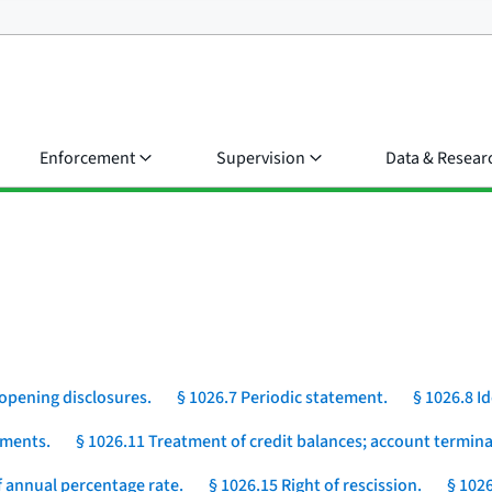
Enforcement
Supervision
Data & Resear
opening disclosures.
§ 1026.7 Periodic statement.
§ 1026.8 I
yments.
§ 1026.11 Treatment of credit balances; account termina
 annual percentage rate.
§ 1026.15 Right of rescission.
§ 1026