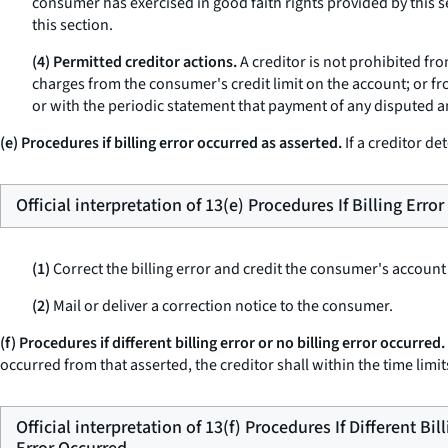
consumer has exercised in good faith rights provided by this se
this section.
(4) Permitted creditor actions.
A creditor is not prohibited fr
charges from the consumer's credit limit on the account; or fr
or with the periodic statement that payment of any disputed a
(e) Procedures if billing error occurred as asserted.
If a creditor de
Official interpretation of 13(e) Procedures If Billing Erro
(1)
Correct the billing error and credit the consumer's account
(2)
Mail or deliver a correction notice to the consumer.
(f) Procedures if different billing error or no billing error occurred.
occurred from that asserted, the creditor shall within the time limits
Official interpretation of 13(f) Procedures If Different Bil