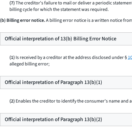
(7)
The creditor's failure to mail or deliver a periodic statemen
billing cycle for which the statement was required.
(b) Billing error notice.
A billing error notice is a written notice fr
Official interpretation of 13(b) Billing Error Notice
(1)
Is received by a creditor at the address disclosed under §
10
alleged billing error;
Official interpretation of Paragraph 13(b)(1)
(2)
Enables the creditor to identify the consumer's name and
Official interpretation of Paragraph 13(b)(2)