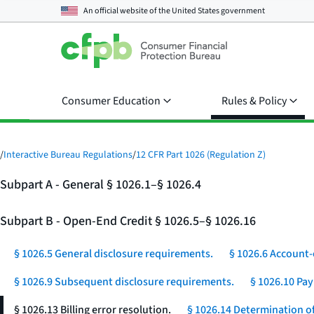
An official website of the
United States government
Consumer Education
Rules & Policy
/
Interactive Bureau Regulations
/
12 CFR Part 1026 (Regulation Z)
Subpart A - General § 1026.1–§ 1026.4
Subpart B - Open-End Credit § 1026.5–§ 1026.16
§ 1026.5 General disclosure requirements.
§ 1026.6 Account-
§ 1026.9 Subsequent disclosure requirements.
§ 1026.10 Pa
§ 1026.13 Billing error resolution.
§ 1026.14 Determination of