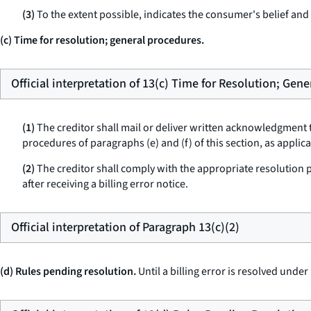
(3)
To the extent possible, indicates the consumer's belief and t
(c) Time for resolution; general procedures.
Official interpretation of 13(c) Time for Resolution; Gen
(1)
The creditor shall mail or deliver written acknowledgment t
procedures of paragraphs (e) and (f) of this section, as applic
(2)
The creditor shall comply with the appropriate resolution pro
after receiving a billing error notice.
Official interpretation of Paragraph 13(c)(2)
(d) Rules pending resolution.
Until a billing error is resolved under 