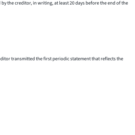
y the creditor, in writing, at least 20 days before the end of the
editor transmitted the first periodic statement that reflects the