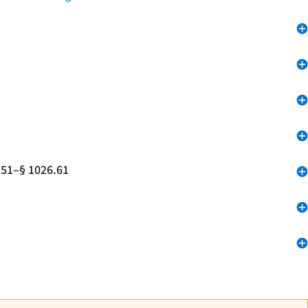
.51–§ 1026.61