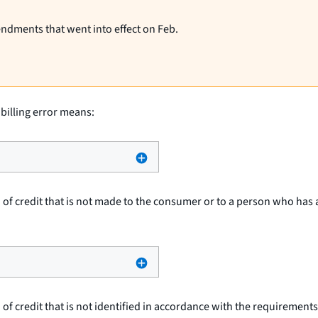
endments that went into effect on Feb.
 billing error means:
 of credit that is not made to the consumer or to a person who has 
 of credit that is not identified in accordance with the requirements