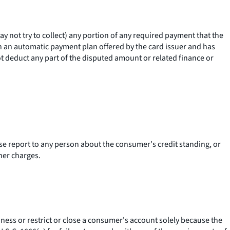
 not try to collect) any portion of any required payment that the
in an automatic payment plan offered by the card issuer and has
ot deduct any part of the disputed amount or related finance or
erse report to any person about the consumer's credit standing, or
her charges.
ness or restrict or close a consumer's account solely because the