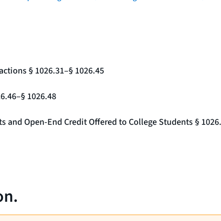
actions § 1026.31–§ 1026.45
26.46–§ 1026.48
nts and Open-End Credit Offered to College Students § 1026
on.