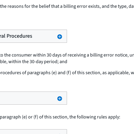
he reasons for the belief that a billing error exists, and the type, d
eral Procedures
o the consumer within 30 days of receiving a billing error notice, u
able, within the 30-day period; and
cedures of paragraphs (e) and (f) of this section, as applicable, wi
paragraph (e) or (f) of this section, the following rules apply: