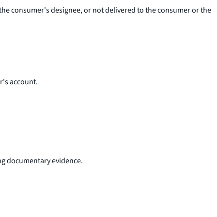
r the consumer's designee, or not delivered to the consumer or the
r's account.
ding documentary evidence.