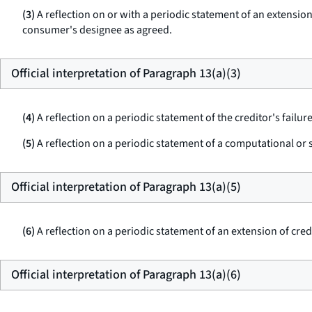
(3)
A reflection on or with a periodic statement of an extensio
consumer's designee as agreed.
Official interpretation of Paragraph 13(a)(3)
(4)
A reflection on a periodic statement of the creditor's failu
(5)
A reflection on a periodic statement of a computational or s
Official interpretation of Paragraph 13(a)(5)
(6)
A reflection on a periodic statement of an extension of cre
Official interpretation of Paragraph 13(a)(6)