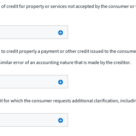
n of credit for property or services not accepted by the consumer o
re to credit properly a payment or other credit issued to the consume
imilar error of an accounting nature that is made by the creditor.
dit for which the consumer requests additional clarification, inclu