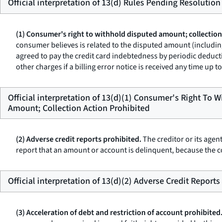
Official interpretation of 13(d) Rules Pending Resolution
(1) Consumer's right to withhold disputed amount; collection
consumer believes is related to the disputed amount (including
agreed to pay the credit card indebtedness by periodic deducti
other charges if a billing error notice is received any time up
Official interpretation of 13(d)(1) Consumer's Right To 
Amount; Collection Action Prohibited
(2) Adverse credit reports prohibited.
The creditor or its agen
report that an amount or account is delinquent, because the c
Official interpretation of 13(d)(2) Adverse Credit Reports
(3) Acceleration of debt and restriction of account prohibited