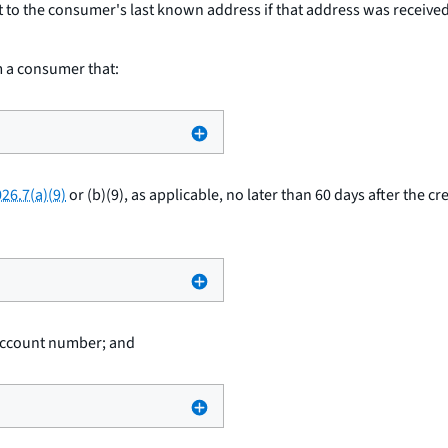
t to the consumer's last known address if that address was received b
om a consumer that:
26.7(a)(9)
or (b)(9), as applicable, no later than 60 days after the cr
 account number; and