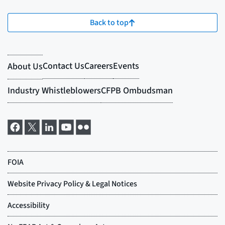
Back to top