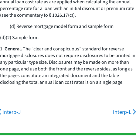
annual loan cost rate as are applied when calculating the annual
percentage rate for a loan with an initial discount or premium rate
(see the commentary to § 1026.17(c)).
(d) Reverse mortgage model form and sample form
(d)(2) Sample form
1.
General.
The “clear and conspicuous” standard for reverse
mortgage disclosures does not require disclosures to be printed in
any particular type size. Disclosures may be made on more than
one page, and use both the front and the reverse sides, as long as
the pages constitute an integrated document and the table
disclosing the total annual loan cost rates is on a single page.
Interp-J
Interp-L