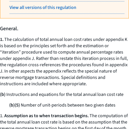
View all versions of this regulation
General.
1.
The calculation of total annual loan cost rates under appendix K
is based on the principles set forth and the estimation or
“iteration” procedure used to compute annual percentage rates
under appendix J. Rather than restate this iteration process in full,
the regulation cross-references the procedures found in appendix
J. In other aspects the appendix reflects the special nature of
reverse mortgage transactions. Special definitions and
instructions are included where appropriate.
(b)
Instructions and equations for the total annual loan cost rate
(b)(5)
Number of unit-periods between two given dates
1.
Assumption as to when transaction begins.
The computation of
the total annual loan cost rate is based on the assumption that the
reverse mortgage transaction begins on the first day of the month