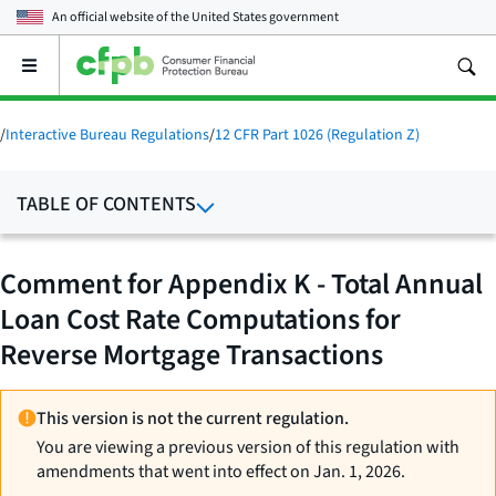
An official website of the
United States government
Open
the
main
menu
/
Interactive Bureau Regulations
/
12 CFR Part 1026 (Regulation Z)
TABLE OF CONTENTS
Comment for Appendix K - Total Annual
Loan Cost Rate Computations for
Reverse Mortgage Transactions
This version is not the current regulation.
You are viewing a previous version of this regulation with
amendments that went into effect on Jan. 1, 2026.