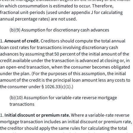
in which consummation is estimated to occur. Therefore,
fractional unit-periods (used under appendix J for calculating
annual percentage rates) are not used.
(b)(9) Assumption for discretionary cash advances
1.
Amount of credit.
Creditors should compute the total annual
loan cost rates for transactions involving discretionary cash
advances by assuming that 50 percent of the initial amount of the
credit available under the transaction is advanced at closing or, in
an open-end transaction, when the consumer becomes obligated
under the plan. (For the purposes of this assumption, the initial
amount of the credit is the principal loan amount less any costs to
the consumer under § 1026.33(c)(1).)
(b)(10) Assumption for variable-rate reverse mortgage
transactions
1.
Initial discount or premium rate.
Where a variable-rate reverse
mortgage transaction includes an initial discount or premium rate,
the creditor should apply the same rules for calculating the total