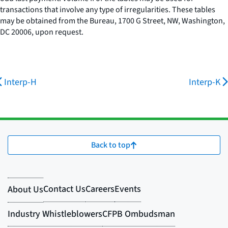
transactions that involve any type of irregularities. These tables
may be obtained from the Bureau, 1700 G Street, NW, Washington,
DC 20006, upon request.
Interp-H
Interp-K
Back to top