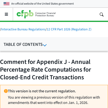
An official website of the
United States government
Open
the
main
menu
/
Interactive Bureau Regulations
/
12 CFR Part 1026 (Regulation Z)
TABLE OF CONTENTS
Comment for Appendix J - Annual
Percentage Rate Computations for
Closed-End Credit Transactions
This version is not the current regulation.
You are viewing a previous version of this regulation with
amendments that went into effect on Jan. 1, 2026.