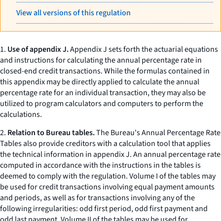
View all versions of this regulation
1.
Use of appendix J.
Appendix J sets forth the actuarial equations
and instructions for calculating the annual percentage rate in
closed-end credit transactions. While the formulas contained in
this appendix may be directly applied to calculate the annual
percentage rate for an individual transaction, they may also be
utilized to program calculators and computers to perform the
calculations.
2.
Relation to Bureau tables.
The Bureau's Annual Percentage Rate
Tables also provide creditors with a calculation tool that applies
the technical information in appendix J. An annual percentage rate
computed in accordance with the instructions in the tables is
deemed to comply with the regulation. Volume I of the tables may
be used for credit transactions involving equal payment amounts
and periods, as well as for transactions involving any of the
following irregularities: odd first period, odd first payment and
odd last payment. Volume II of the tables may be used for