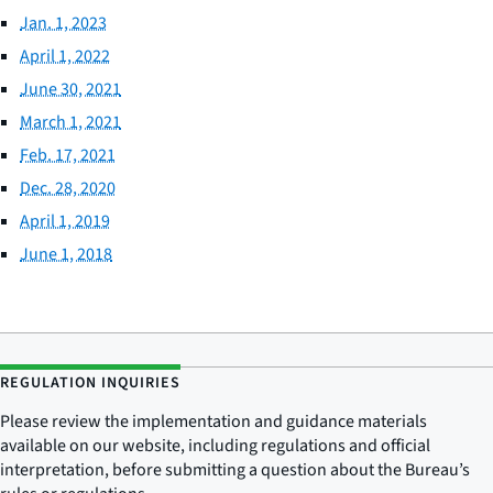
Jan. 1, 2023
April 1, 2022
June 30, 2021
March 1, 2021
Feb. 17, 2021
Dec. 28, 2020
April 1, 2019
June 1, 2018
REGULATION INQUIRIES
Please review the implementation and guidance materials
available on our website, including regulations and official
interpretation, before submitting a question about the Bureau’s