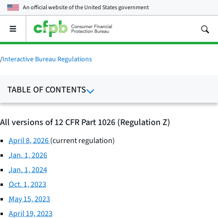
An official website of the
United States government
Open
the
main
menu
/
Interactive Bureau Regulations
TABLE OF CONTENTS
All versions of 12 CFR Part 1026 (Regulation Z)
April 8, 2026
(current regulation)
Jan. 1, 2026
Jan. 1, 2024
Oct. 1, 2023
May 15, 2023
April 19, 2023