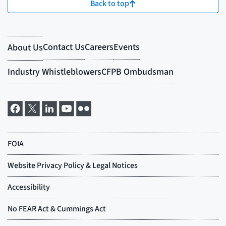
Back to top