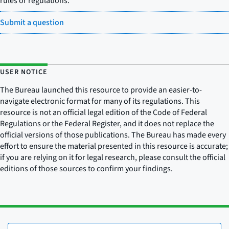
rules or regulations.
Submit a question
USER NOTICE
The Bureau launched this resource to provide an easier-to-
navigate electronic format for many of its regulations. This
resource is not an official legal edition of the Code of Federal
Regulations or the Federal Register, and it does not replace the
official versions of those publications. The Bureau has made every
effort to ensure the material presented in this resource is accurate;
if you are relying on it for legal research, please consult the official
editions of those sources to confirm your findings.