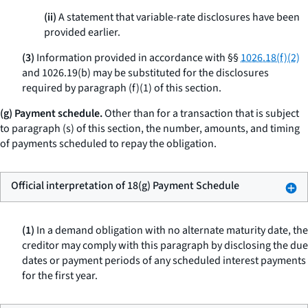
(ii)
A statement that variable-rate disclosures have been
provided earlier.
(3)
Information provided in accordance with §§
1026.18(f)(2)
and 1026.19(b) may be substituted for the disclosures
required by paragraph (f)(1) of this section.
(g) Payment schedule.
Other than for a transaction that is subject
to paragraph (s) of this section, the number, amounts, and timing
of payments scheduled to repay the obligation.
Official interpretation of 18(g) Payment Schedule
(1)
In a demand obligation with no alternate maturity date, the
creditor may comply with this paragraph by disclosing the due
dates or payment periods of any scheduled interest payments
for the first year.