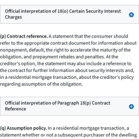
Official interpretation of 18(o) Certain Security Interest
Charges
(p) Contract reference.
A statement that the consumer should
refer to the appropriate contract document for information about
nonpayment, default, the right to accelerate the maturity of the
obligation, and prepayment rebates and penalties. At the
creditor's option, the statement may also include a reference to
the contract for further information about security interests and,
in a residential mortgage transaction, about the creditor's policy
regarding assumption of the obligation.
Official interpretation of Paragraph 18(p) Contract
Reference
(q) Assumption policy.
In a residential mortgage transaction, a
statement whether or not a subsequent purchaser of the dwelling