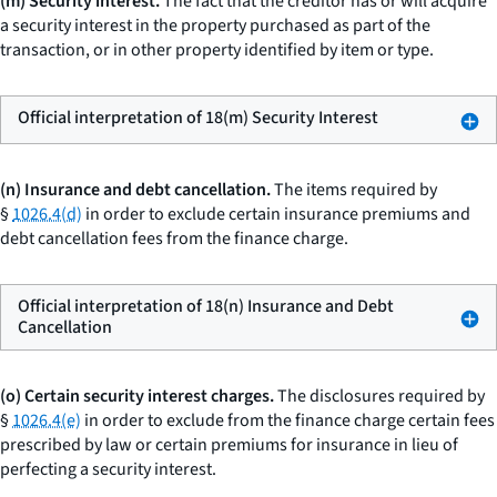
(m) Security interest.
The fact that the creditor has or will acquire
a security interest in the property purchased as part of the
transaction, or in other property identified by item or type.
Official interpretation of 18(m) Security Interest
(n) Insurance and debt cancellation.
The items required by
§
1026.4(d)
in order to exclude certain insurance premiums and
debt cancellation fees from the finance charge.
Official interpretation of 18(n) Insurance and Debt
Cancellation
(o) Certain security interest charges.
The disclosures required by
§
1026.4(e)
in order to exclude from the finance charge certain fees
prescribed by law or certain premiums for insurance in lieu of
perfecting a security interest.