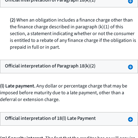
Official interpretation of Paragraph 18(k)(1)
(2)
When an obligation includes a finance charge other than
the finance charge described in paragraph (k)(1) of this
section, a statement indicating whether or not the consumer
is entitled to a rebate of any finance charge if the obligation is
prepaid in full or in part.
Official interpretation of Paragraph 18(k)(2)
(l) Late payment.
Any dollar or percentage charge that may be
imposed before maturity due to a late payment, other than a
deferral or extension charge.
Official interpretation of 18(l) Late Payment