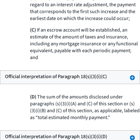
regard to an interest rate adjustment, the payment
that corresponds to the first such increase and the
earliest date on which the increase could occur;
(C)
If an escrow account will be established, an
estimate of the amount of taxes and insurance,
including any mortgage insurance or any functional
equivalent, payable with each periodic payment;
and
Official interpretation of Paragraph 18(s)(3)(i)(C)
(D)
The sum of the amounts disclosed under
paragraphs (s)(3)(i)(A) and (C) of this section or (s)
(3)(i)(B) and (C) of this section, as applicable, labeled
as “total estimated monthly payment.”
Official interpretation of Paragraph 18(s)(3)(i)(D)