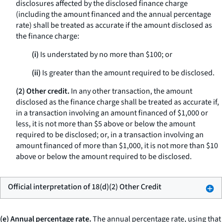
disclosures affected by the disclosed finance charge
(including the amount financed and the annual percentage
rate) shall be treated as accurate if the amount disclosed as
the finance charge:
(i)
Is understated by no more than $100; or
(ii)
Is greater than the amount required to be disclosed.
(2) Other credit.
In any other transaction, the amount
disclosed as the finance charge shall be treated as accurate if,
in a transaction involving an amount financed of $1,000 or
less, it is not more than $5 above or below the amount
required to be disclosed; or, in a transaction involving an
amount financed of more than $1,000, it is not more than $10
above or below the amount required to be disclosed.
Official interpretation of 18(d)(2) Other Credit
(e) Annual percentage rate.
The
annual percentage rate,
using that