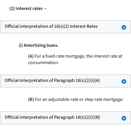
(2) Interest rates
—
Official interpretation of 18(s)(2) Interest Rates
(i) Amortizing loans.
(A)
For a fixed-rate mortgage, the interest rate at
consummation.
Official interpretation of Paragraph 18(s)(2)(i)(A)
(B)
For an adjustable-rate or step-rate mortgage:
Official interpretation of Paragraph 18(s)(2)(i)(B)