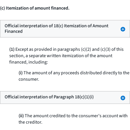
(c) Itemization of amount financed.
Official interpretation of 18(c) Itemization of Amount
Financed
(1)
Except as provided in paragraphs (c)(2) and (c)(3) of this
section, a separate written itemization of the amount
financed, including:
(i)
The amount of any proceeds distributed directly to the
consumer.
Official interpretation of Paragraph 18(c)(1)(i)
(ii)
The amount credited to the consumer's account with
the creditor.