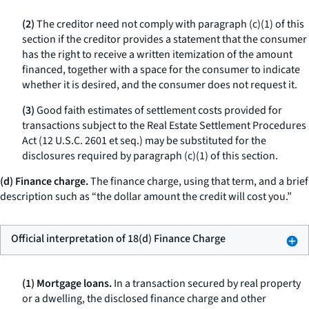
(2)
The creditor need not comply with paragraph (c)(1) of this
section if the creditor provides a statement that the consumer
has the right to receive a written itemization of the amount
financed, together with a space for the consumer to indicate
whether it is desired, and the consumer does not request it.
(3)
Good faith estimates of settlement costs provided for
transactions subject to the Real Estate Settlement Procedures
Act (12 U.S.C. 2601
et seq.
) may be substituted for the
disclosures required by paragraph (c)(1) of this section.
(d) Finance charge.
The
finance charge,
using that term, and a brief
description such as “the dollar amount the credit will cost you.”
Official interpretation of 18(d) Finance Charge
(1) Mortgage loans.
In a transaction secured by real property
or a dwelling, the disclosed finance charge and other