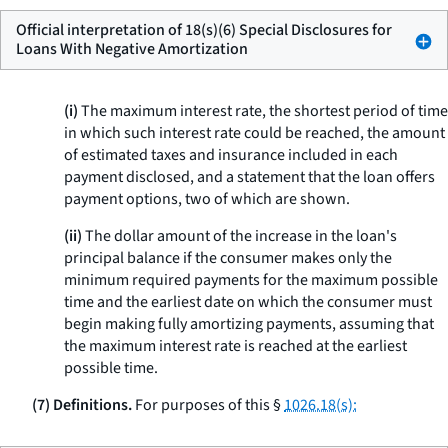
Official interpretation of 18(s)(6) Special Disclosures for
Loans With Negative Amortization
(i)
The maximum interest rate, the shortest period of time
in which such interest rate could be reached, the amount
of estimated taxes and insurance included in each
payment disclosed, and a statement that the loan offers
payment options, two of which are shown.
(ii)
The dollar amount of the increase in the loan's
principal balance if the consumer makes only the
minimum required payments for the maximum possible
time and the earliest date on which the consumer must
begin making fully amortizing payments, assuming that
the maximum interest rate is reached at the earliest
possible time.
(7) Definitions.
For purposes of this §
1026.18(s):