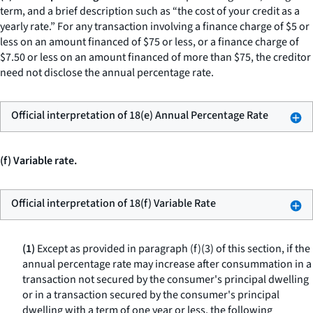
term, and a brief description such as “the cost of your credit as a
yearly rate.” For any transaction involving a finance charge of $5 or
less on an amount financed of $75 or less, or a finance charge of
$7.50 or less on an amount financed of more than $75, the creditor
need not disclose the annual percentage rate.
Official interpretation of 18(e) Annual Percentage Rate
(f) Variable rate.
Official interpretation of 18(f) Variable Rate
(1)
Except as provided in paragraph (f)(3) of this section, if the
annual percentage rate may increase after consummation in a
transaction not secured by the consumer's principal dwelling
or in a transaction secured by the consumer's principal
dwelling with a term of one year or less, the following