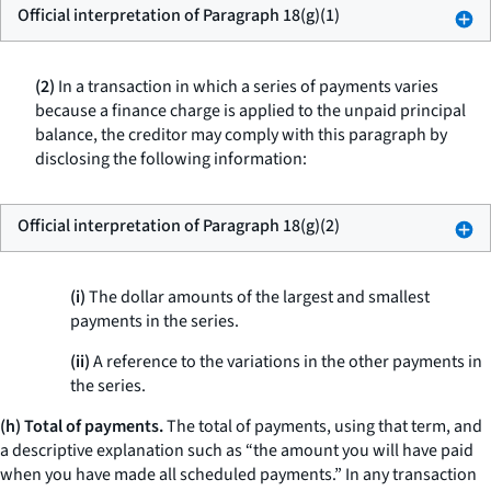
Official interpretation of Paragraph 18(g)(1)
(2)
In a transaction in which a series of payments varies
because a finance charge is applied to the unpaid principal
balance, the creditor may comply with this paragraph by
disclosing the following information:
Official interpretation of Paragraph 18(g)(2)
(i)
The dollar amounts of the largest and smallest
payments in the series.
(ii)
A reference to the variations in the other payments in
the series.
(h) Total of payments.
The
total of payments,
using that term, and
a descriptive explanation such as “the amount you will have paid
when you have made all scheduled payments.” In any transaction