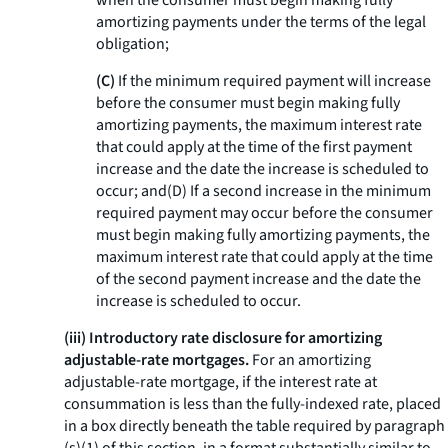
when the consumer must begin making fully
amortizing payments under the terms of the legal
obligation;
(C)
If the minimum required payment will increase
before the consumer must begin making fully
amortizing payments, the maximum interest rate
that could apply at the time of the first payment
increase and the date the increase is scheduled to
occur; and(D) If a second increase in the minimum
required payment may occur before the consumer
must begin making fully amortizing payments, the
maximum interest rate that could apply at the time
of the second payment increase and the date the
increase is scheduled to occur.
(iii) Introductory rate disclosure for amortizing
adjustable-rate mortgages.
For an amortizing
adjustable-rate mortgage, if the interest rate at
consummation is less than the fully-indexed rate, placed
in a box directly beneath the table required by paragraph