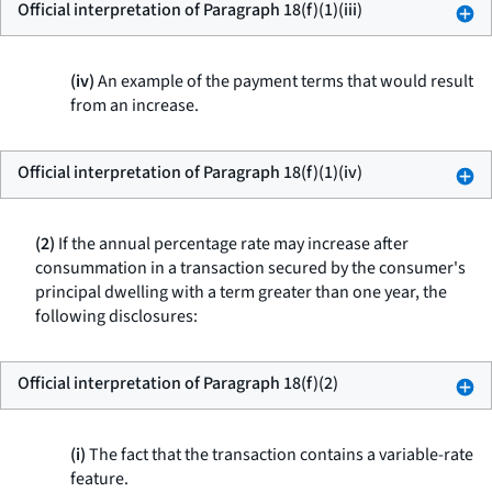
Official interpretation of Paragraph 18(f)(1)(iii)
(iv)
An example of the payment terms that would result
from an increase.
Official interpretation of Paragraph 18(f)(1)(iv)
(2)
If the annual percentage rate may increase after
consummation in a transaction secured by the consumer's
principal dwelling with a term greater than one year, the
following disclosures:
Official interpretation of Paragraph 18(f)(2)
(i)
The fact that the transaction contains a variable-rate
feature.