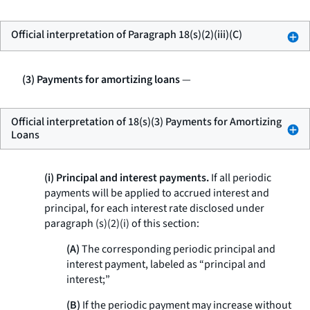
Official interpretation of Paragraph 18(s)(2)(iii)(C)
(3) Payments for amortizing loans
—
Official interpretation of 18(s)(3) Payments for Amortizing
Loans
(i) Principal and interest payments.
If all periodic
payments will be applied to accrued interest and
principal, for each interest rate disclosed under
paragraph (s)(2)(i) of this section:
(A)
The corresponding periodic principal and
interest payment, labeled as “principal and
interest;”
(B)
If the periodic payment may increase without