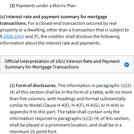
(3)
Payments under a Morris Plan.
(s) Interest rate and payment summary for mortgage
transactions.
For a closed-end transaction secured by real
property or a dwelling, other than a transaction that is subject to
§
1026.19(e)
and (f), the creditor shall disclose the following
information about the interest rate and payments:
Official interpretation of 18(s) Interest Rate and Payment
Summary for Mortgage Transactions
(1) Form of disclosures.
The information in paragraphs (s)(2)-
(4) of this section shall be in the form of a table, with no more
than five columns, with headings and format substantially
similar to Model Clause H-4(E), H-4(F), H-4(G), or H-4(H) in
appendix H to this part. The table shall contain only the
information required in paragraphs (s)(2)-(4) of this section,
shall be placed in a prominent location, and shall be in a
minimum 10-point font.