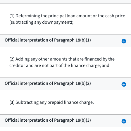
(1)
Determining the principal loan amount or the cash price
(subtracting any downpayment);
Official interpretation of Paragraph 18(b)(1)
(2)
Adding any other amounts that are financed by the
creditor and are not part of the finance charge; and
Official interpretation of Paragraph 18(b)(2)
(3)
Subtracting any prepaid finance charge.
Official interpretation of Paragraph 18(b)(3)