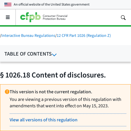
An official website of the
United States government
Open
the
main
menu
/
Interactive Bureau Regulations
/
12 CFR Part 1026 (Regulation Z)
TABLE OF CONTENTS
§ 1026.18 Content of disclosures.
This version is not the current regulation.
You are viewing a previous version of this regulation with
amendments that went into effect on May 15, 2023.
View all versions of this regulation