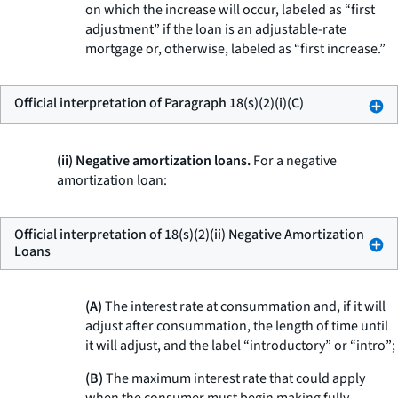
on which the increase will occur, labeled as “first
adjustment” if the loan is an adjustable-rate
mortgage or, otherwise, labeled as “first increase.”
Official interpretation of Paragraph 18(s)(2)(i)(C)
(ii) Negative amortization loans.
For a negative
amortization loan:
Official interpretation of 18(s)(2)(ii) Negative Amortization
Loans
(A)
The interest rate at consummation and, if it will
adjust after consummation, the length of time until
it will adjust, and the label “introductory” or “intro”;
(B)
The maximum interest rate that could apply