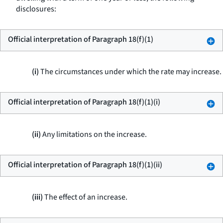
disclosures:
Official interpretation of Paragraph 18(f)(1)
(i)
The circumstances under which the rate may increase.
Official interpretation of Paragraph 18(f)(1)(i)
(ii)
Any limitations on the increase.
Official interpretation of Paragraph 18(f)(1)(ii)
(iii)
The effect of an increase.