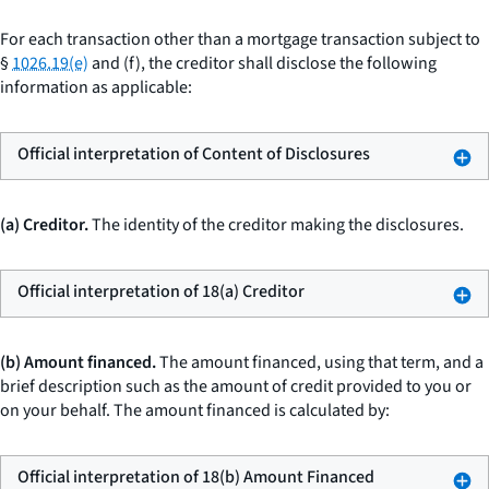
For each transaction other than a mortgage transaction subject to
§
1026.19(e)
and (f), the creditor shall disclose the following
information as applicable:
Official interpretation of Content of Disclosures
(a) Creditor.
The identity of the creditor making the disclosures.
Official interpretation of 18(a) Creditor
(b) Amount financed.
The
amount financed,
using that term, and a
brief description such as
the amount of credit provided to you or
on your behalf.
The amount financed is calculated by:
Official interpretation of 18(b) Amount Financed