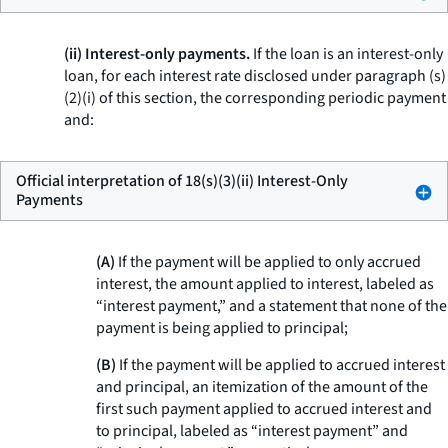
(ii) Interest-only payments.
If the loan is an interest-only
loan, for each interest rate disclosed under paragraph (s)
(2)(i) of this section, the corresponding periodic payment
and:
Official interpretation of 18(s)(3)(ii) Interest-Only
Payments
(A)
If the payment will be applied to only accrued
interest, the amount applied to interest, labeled as
“interest payment,” and a statement that none of the
payment is being applied to principal;
(B)
If the payment will be applied to accrued interest
and principal, an itemization of the amount of the
first such payment applied to accrued interest and
to principal, labeled as “interest payment” and