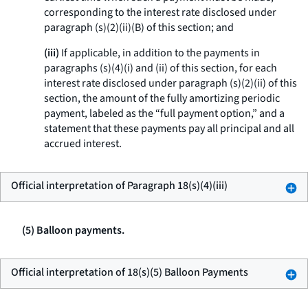
corresponding to the interest rate disclosed under
paragraph (s)(2)(ii)(B) of this section; and
(iii)
If applicable, in addition to the payments in
paragraphs (s)(4)(i) and (ii) of this section, for each
interest rate disclosed under paragraph (s)(2)(ii) of this
section, the amount of the fully amortizing periodic
payment, labeled as the “full payment option,” and a
statement that these payments pay all principal and all
accrued interest.
Official interpretation of Paragraph 18(s)(4)(iii)
(5) Balloon payments.
Official interpretation of 18(s)(5) Balloon Payments