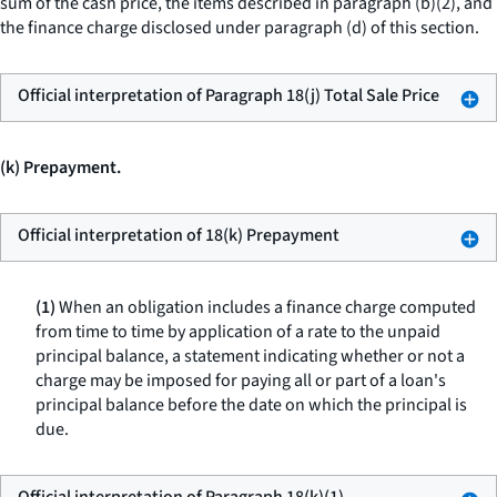
sum of the cash price, the items described in paragraph (b)(2), and
the finance charge disclosed under paragraph (d) of this section.
Official interpretation of Paragraph 18(j) Total Sale Price
(k) Prepayment.
Official interpretation of 18(k) Prepayment
(1)
When an obligation includes a finance charge computed
from time to time by application of a rate to the unpaid
principal balance, a statement indicating whether or not a
charge may be imposed for paying all or part of a loan's
principal balance before the date on which the principal is
due.