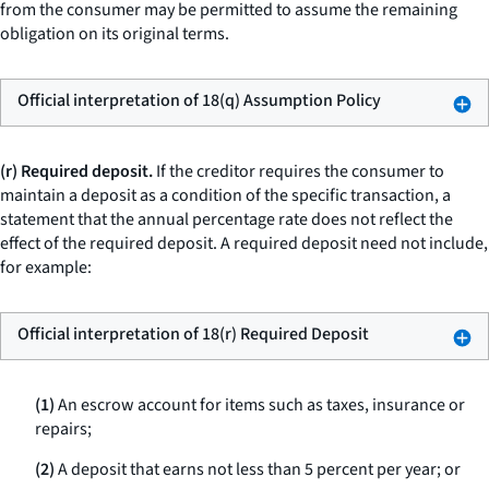
from the consumer may be permitted to assume the remaining
obligation on its original terms.
Official interpretation of 18(q) Assumption Policy
(r) Required deposit.
If the creditor requires the consumer to
maintain a deposit as a condition of the specific transaction, a
statement that the annual percentage rate does not reflect the
effect of the required deposit. A required deposit need not include,
for example:
Official interpretation of 18(r) Required Deposit
(1)
An escrow account for items such as taxes, insurance or
repairs;
(2)
A deposit that earns not less than 5 percent per year; or