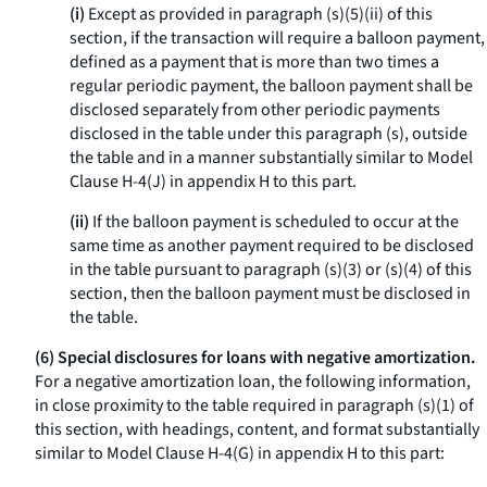
(i)
Except as provided in paragraph (s)(5)(ii) of this
section, if the transaction will require a balloon payment,
defined as a payment that is more than two times a
regular periodic payment, the balloon payment shall be
disclosed separately from other periodic payments
disclosed in the table under this paragraph (s), outside
the table and in a manner substantially similar to Model
Clause H-4(J) in appendix H to this part.
(ii)
If the balloon payment is scheduled to occur at the
same time as another payment required to be disclosed
in the table pursuant to paragraph (s)(3) or (s)(4) of this
section, then the balloon payment must be disclosed in
the table.
(6) Special disclosures for loans with negative amortization.
For a negative amortization loan, the following information,
in close proximity to the table required in paragraph (s)(1) of
this section, with headings, content, and format substantially
similar to Model Clause H-4(G) in appendix H to this part: