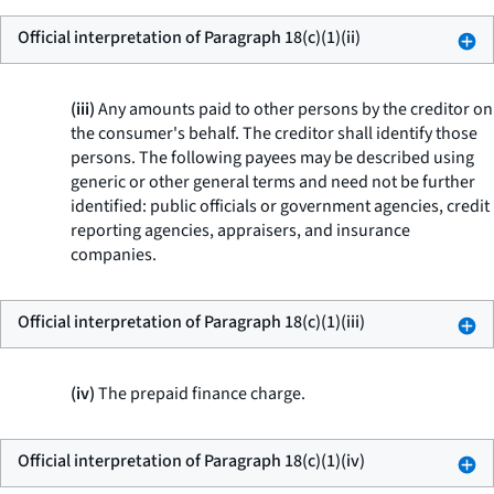
Official interpretation of Paragraph 18(c)(1)(ii)
(iii)
Any amounts paid to other persons by the creditor on
the consumer's behalf. The creditor shall identify those
persons. The following payees may be described using
generic or other general terms and need not be further
identified: public officials or government agencies, credit
reporting agencies, appraisers, and insurance
companies.
Official interpretation of Paragraph 18(c)(1)(iii)
(iv)
The prepaid finance charge.
Official interpretation of Paragraph 18(c)(1)(iv)