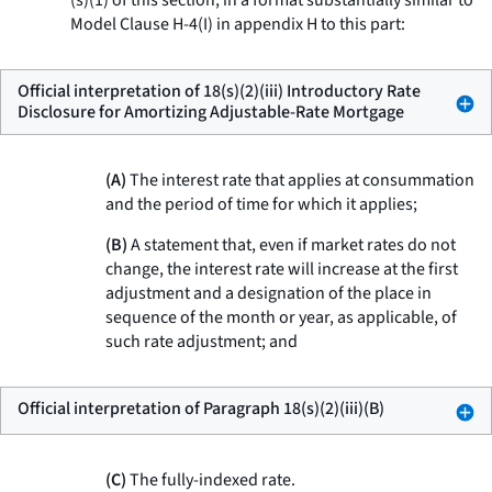
(s)(1) of this section, in a format substantially similar to
Model Clause H-4(I) in appendix H to this part:
Official interpretation of 18(s)(2)(iii) Introductory Rate
Disclosure for Amortizing Adjustable-Rate Mortgage
(A)
The interest rate that applies at consummation
and the period of time for which it applies;
(B)
A statement that, even if market rates do not
change, the interest rate will increase at the first
adjustment and a designation of the place in
sequence of the month or year, as applicable, of
such rate adjustment; and
Official interpretation of Paragraph 18(s)(2)(iii)(B)
(C)
The fully-indexed rate.