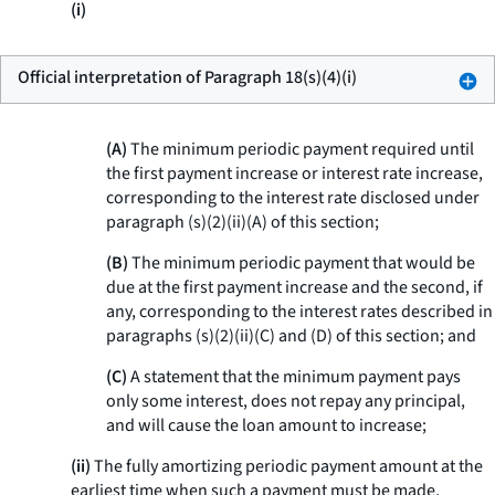
(i)
Official interpretation of Paragraph 18(s)(4)(i)
(A)
The minimum periodic payment required until
the first payment increase or interest rate increase,
corresponding to the interest rate disclosed under
paragraph (s)(2)(ii)(A) of this section;
(B)
The minimum periodic payment that would be
due at the first payment increase and the second, if
any, corresponding to the interest rates described in
paragraphs (s)(2)(ii)(C) and (D) of this section; and
(C)
A statement that the minimum payment pays
only some interest, does not repay any principal,
and will cause the loan amount to increase;
(ii)
The fully amortizing periodic payment amount at the
earliest time when such a payment must be made,