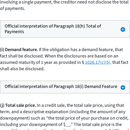
involving a single payment, the creditor need not disclose the total
of payments.
Official interpretation of Paragraph 18(h) Total of
Payments
(i) Demand feature.
If the obligation has a demand feature, that
fact shall be disclosed. When the disclosures are based on an
assumed maturity of 1 year as provided in §
1026.17(c)(5),
that fact
shall also be disclosed.
Official interpretation of Paragraph 18(i) Demand Feature
(j) Total sale price.
In a credit sale, the
total sale price,
using that
term, and a descriptive explanation (including the amount of any
downpayment) such as “the total price of your purchase on credit,
including your downpayment of $
__
.” The total sale price is the