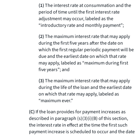
(1)
The interest rate at consummation and the
period of time until the first interest rate
adjustment may occur, labeled as the
“introductory rate and monthly payment”;
(2)
The maximum interest rate that may apply
during the first five years after the date on
which the first regular periodic payment will be
due and the earliest date on which that rate
may apply, labeled as “maximum during first
five years”; and
(3)
The maximum interest rate that may apply
during the life of the loan and the earliest date
on which that rate may apply, labeled as
“maximum ever.”
(C)
If the loan provides for payment increases as
described in paragraph (s)(3)(i)(B) of this section,
the interest rate in effect at the time the first such
payment increase is scheduled to occur and the date