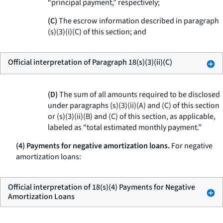
“principal payment,” respectively;
(C)
The escrow information described in paragraph
(s)(3)(i)(C) of this section; and
Official interpretation of Paragraph 18(s)(3)(ii)(C)
(D)
The sum of all amounts required to be disclosed
under paragraphs (s)(3)(ii)(A) and (C) of this section
or (s)(3)(ii)(B) and (C) of this section, as applicable,
labeled as “total estimated monthly payment.”
(4) Payments for negative amortization loans.
For negative
amortization loans:
Official interpretation of 18(s)(4) Payments for Negative
Amortization Loans