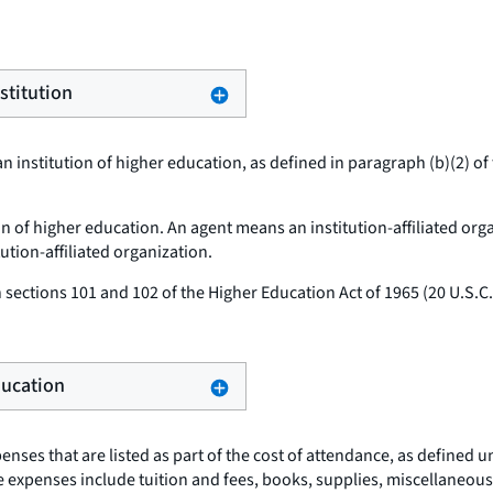
stitution
n institution of higher education, as defined in paragraph (b)(2) of 
ion of higher education. An agent means an institution-affiliated org
tution-affiliated organization.
sections 101 and 102 of the Higher Education Act of 1965 (20 U.S.
Education
nses that are listed as part of the cost of attendance, as defined u
hese expenses include tuition and fees, books, supplies, miscellane