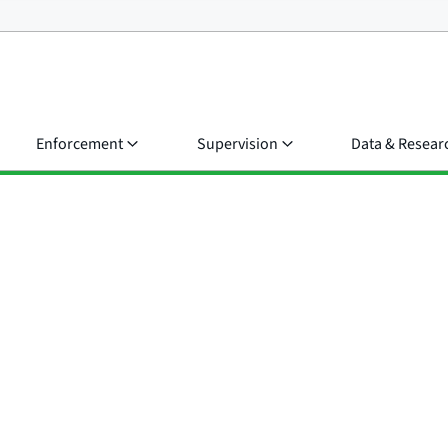
Enforcement
Supervision
Data & Resear