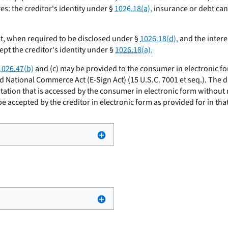
s: the creditor's identity under §
1026.18(a),
insurance or debt can
, when required to be disclosed under §
1026.18(d),
and the intere
pt the creditor's identity under §
1026.18(a).
1026.47(b)
and (c) may be provided to the consumer in electronic f
nd National Commerce Act (E-Sign Act) (15 U.S.C. 7001
et seq.
). The 
itation that is accessed by the consumer in electronic form without
e accepted by the creditor in electronic form as provided for in that