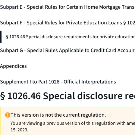
Subpart E - Special Rules for Certain Home Mortgage Trans
Subpart F - Special Rules for Private Education Loans § 10
§ 1026.46 Special disclosure requirements for private education
Subpart G - Special Rules Applicable to Credit Card Accou
Appendices
Supplement I to Part 1026 - Official Interpretations
§ 1026.46 Special disclosure r
This version is not the current regulation.
You are viewing a previous version of this regulation with am
15, 2023.