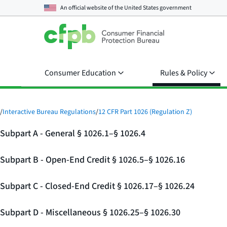
An official website of the
United States government
Consumer Education
Rules & Policy
/
Interactive Bureau Regulations
/
12 CFR Part 1026 (Regulation Z)
Subpart A - General § 1026.1–§ 1026.4
Subpart B - Open-End Credit § 1026.5–§ 1026.16
Subpart C - Closed-End Credit § 1026.17–§ 1026.24
Subpart D - Miscellaneous § 1026.25–§ 1026.30