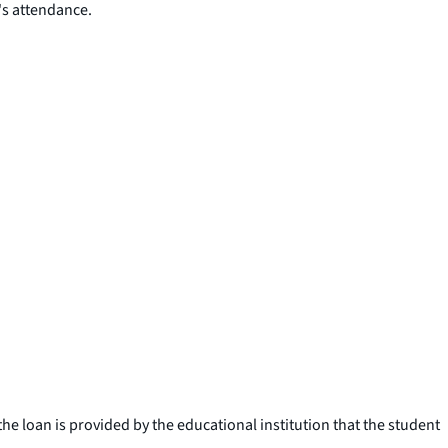
's attendance.
e loan is provided by the educational institution that the student