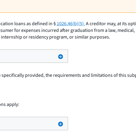
cation loans as defined in §
1026.46(b)(5).
A creditor may, at its op
sumer for expenses incurred after graduation from a law, medical, d
an internship or residency program, or similar purposes.
specifically provided, the requirements and limitations of this subp
ons apply: