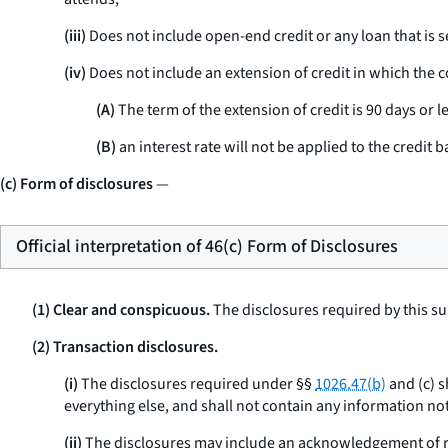
(iii)
Does not include open-end credit or any loan that is s
(iv)
Does not include an extension of credit in which the co
(A)
The term of the extension of credit is 90 days or le
(B)
an interest rate will not be applied to the credit b
(c) Form of disclosures
—
Official interpretation of 46(c) Form of Disclosures
(1) Clear and conspicuous.
The disclosures required by this su
(2) Transaction disclosures.
(i)
The disclosures required under §§
1026.47(b)
and (c) s
everything else, and shall not contain any information not
(ii)
The disclosures may include an acknowledgement of re