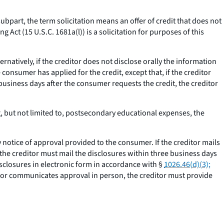
subpart, the term solicitation means an offer of credit that does not
g Act (15 U.S.C. 1681a(l)) is a solicitation for purposes of this
ternatively, if the creditor does not disclose orally the information
consumer has applied for the credit, except that, if the creditor
business days after the consumer requests the credit, the creditor
g, but not limited to, postsecondary educational expenses, the
otice of approval provided to the consumer. If the creditor mails
 the creditor must mail the disclosures within three business days
isclosures in electronic form in accordance with §
1026.46(d)(3);
itor communicates approval in person, the creditor must provide