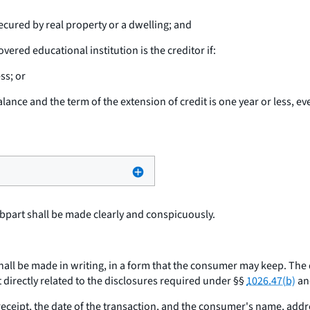
ecured by real property or a dwelling; and
vered educational institution is the creditor if:
ss; or
alance and the term of the extension of credit is one year or less, ev
bpart shall be made clearly and conspicuously.
hall be made in writing, in a form that the consumer may keep. The
 directly related to the disclosures required under §§
1026.47(b)
and
ceipt, the date of the transaction, and the consumer's name, add