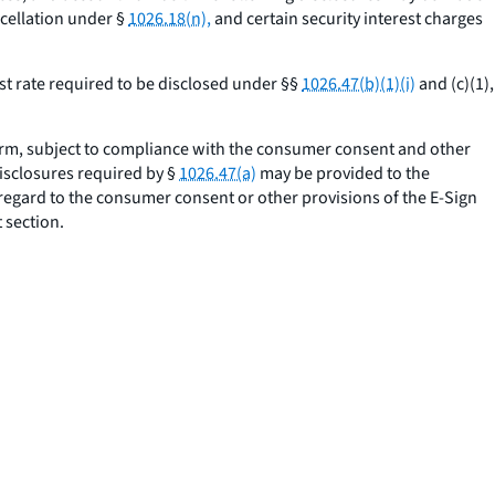
cellation under §
1026.18(n),
and certain security interest charges
st rate required to be disclosed under §§
1026.47(b)(1)(i)
and (c)(1),
orm, subject to compliance with the consumer consent and other
disclosures required by §
1026.47(a)
may be provided to the
 regard to the consumer consent or other provisions of the E-Sign
 section.