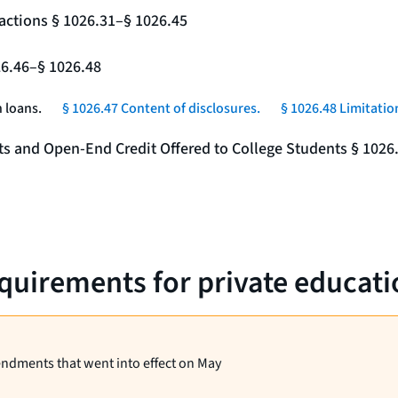
actions § 1026.31–§ 1026.45
26.46–§ 1026.48
 loans.
§ 1026.47 Content of disclosures.
§ 1026.48 Limitatio
nts and Open-End Credit Offered to College Students § 1026
equirements for private educati
endments that went into effect on May