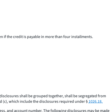
en if the credit is payable in more than four installments.
 disclosures shall be grouped together, shall be segregated from
 (c), which include the disclosures required under §
1026.18.
ress, and account number. The following disclosures may be made