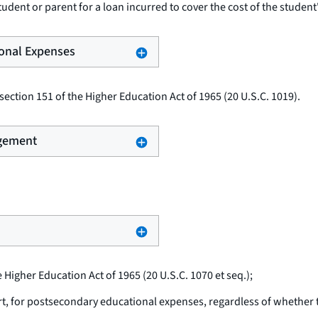
udent or parent for a loan incurred to cover the cost of the student
ional Expenses
ection 151 of the Higher Education Act of 1965 (20 U.S.C. 1019).
ngement
e Higher Education Act of 1965 (20 U.S.C. 1070
et seq.
);
rt, for postsecondary educational expenses, regardless of whether th