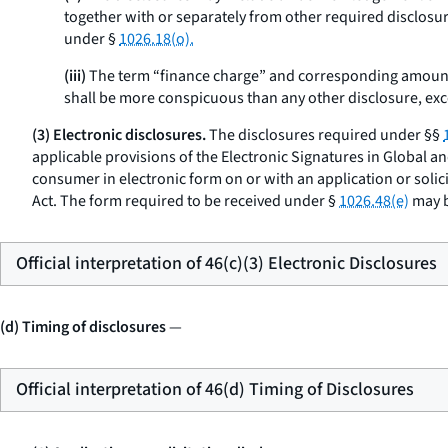
together with or separately from other required disclosure
under §
1026.18(o).
(iii)
The term “finance charge” and corresponding amount
shall be more conspicuous than any other disclosure, exce
(3) Electronic disclosures.
The disclosures required under §§
applicable provisions of the Electronic Signatures in Global a
consumer in electronic form on or with an application or solic
Act. The form required to be received under §
1026.48(e)
may b
Official interpretation of 46(c)(3) Electronic Disclosures
(d) Timing of disclosures
—
Official interpretation of 46(d) Timing of Disclosures