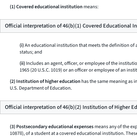
(1) Covered educational institution
means:
Official interpretation of 46(b)(1) Covered Educational In
(i)
An educational institution that meets the definition of a
status; and
(ii)
Includes an agent, officer, or employee of the institut
1965 (20 U.S.C. 1019) or an officer or employee of an insti
(2) Institution of higher education
has the same meaning as in 
U.S. Department of Education.
Official interpretation of 46(b)(2) Institution of Higher 
(3) Postsecondary educational expenses
means any of the expe
1087ll), of a student at a covered educational institution. T