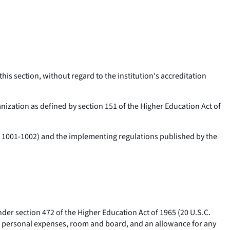
this section, without regard to the institution's accreditation
anization as defined by section 151 of the Higher Education Act of
C. 1001-1002) and the implementing regulations published by the
nder section 472 of the Higher Education Act of 1965 (20 U.S.C.
ous personal expenses, room and board, and an allowance for any