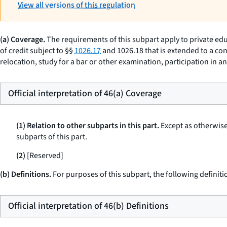
View all versions of this regulation
(a) Coverage.
The requirements of this subpart apply to private edu
of credit subject to §§
1026.17
and 1026.18 that is extended to a con
relocation, study for a bar or other examination, participation in 
Official interpretation of 46(a) Coverage
(1) Relation to other subparts in this part.
Except as otherwise 
subparts of this part.
(2)
[Reserved]
(b) Definitions.
For purposes of this subpart, the following definiti
Official interpretation of 46(b) Definitions