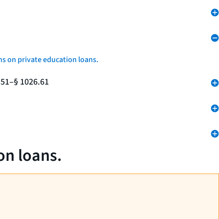
ns on private education loans.
.51–§ 1026.61
on loans.