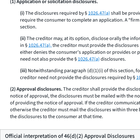
(1) Application or solicitation disclosures.
(i)
The disclosures required by §
1026.47(a)
shall be provi
require the consumer to complete an application. A “firm off
section.
(ii)
The creditor may, at its option, disclose orally the inf
in §
1026.47(a),
the creditor must provide the disclosures o
either denies the consumer's application or provides or pl
need not also provide the §
1026.47(a)
disclosures.
(iii)
Notwithstanding paragraph (d)(1)(i) of this section, f
creditor need not provide the disclosures required by §
1
(2) Approval disclosures.
The creditor shall provide the disclo
notice of approval, the disclosures must be mailed with the no
of providing the notice of approval. If the creditor communicat
otherwise the creditor must mail the disclosures within three
the disclosures to the consumer at that time.
Official interpretation of 46(d)(2) Approval Disclosures