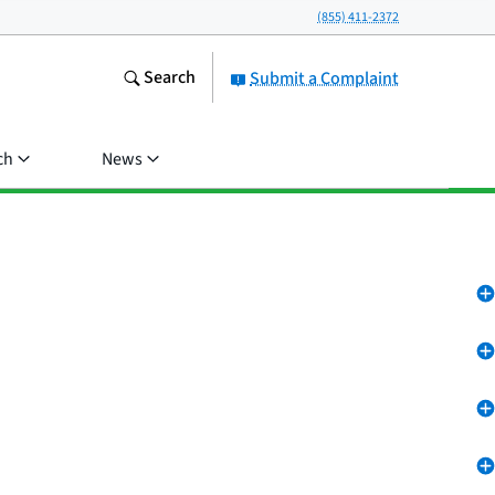
(855) 411-2372
Search
Submit a Complaint
ch
News