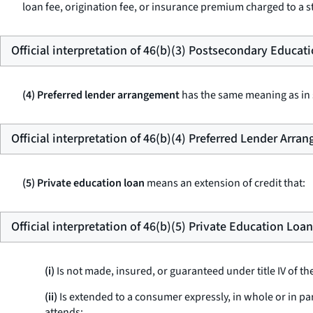
loan fee, origination fee, or insurance premium charged to a st
Official interpretation of 46(b)(3) Postsecondary Educat
(4) Preferred lender arrangement
has the same meaning as in s
Official interpretation of 46(b)(4) Preferred Lender Arra
(5) Private education loan
means an extension of credit that:
Official interpretation of 46(b)(5) Private Education Loan
(i)
Is not made, insured, or guaranteed under title IV of th
(ii)
Is extended to a consumer expressly, in whole or in pa
attends;