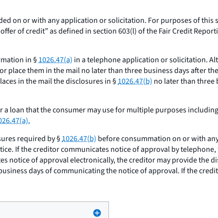
ded on or with any application or solicitation. For purposes of this 
er of credit” as defined in section 603(l) of the Fair Credit Reportin
ormation in §
1026.47(a)
in a telephone application or solicitation. Al
r place them in the mail no later than three business days after the 
aces in the mail the disclosures in §
1026.47(b)
no later than three 
or a loan that the consumer may use for multiple purposes includin
026.47(a).
sures required by §
1026.47(b)
before consummation on or with any n
tice. If the creditor communicates notice of approval by telephone,
es notice of approval electronically, the creditor may provide the d
 business days of communicating the notice of approval. If the cred