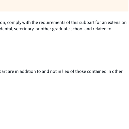
tion, comply with the requirements of this subpart for an extension
ental, veterinary, or other graduate school and related to
art are in addition to and not in lieu of those contained in other