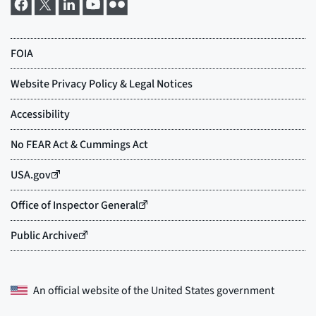
An official website of the
United States government