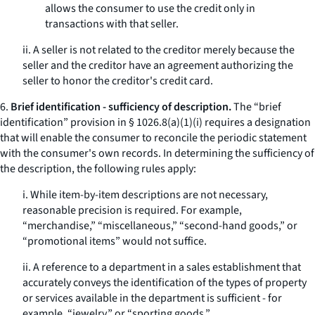
allows the consumer to use the credit only in
transactions with that seller.
ii. A seller is not related to the creditor merely because the
seller and the creditor have an agreement authorizing the
seller to honor the creditor's credit card.
6.
Brief identification - sufficiency of description.
The “brief
identification” provision in § 1026.8(a)(1)(i) requires a designation
that will enable the consumer to reconcile the periodic statement
with the consumer's own records. In determining the sufficiency of
the description, the following rules apply:
i. While item-by-item descriptions are not necessary,
reasonable precision is required. For example,
“merchandise,” “miscellaneous,” “second-hand goods,” or
“promotional items” would not suffice.
ii. A reference to a department in a sales establishment that
accurately conveys the identification of the types of property
or services available in the department is sufficient - for
example, “jewelry,” or “sporting goods.”