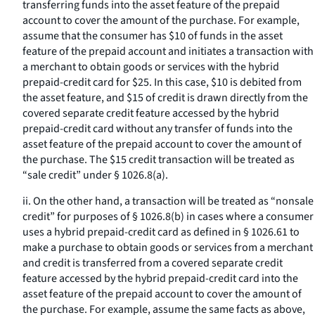
transferring funds into the asset feature of the prepaid
account to cover the amount of the purchase. For example,
assume that the consumer has $10 of funds in the asset
feature of the prepaid account and initiates a transaction with
a merchant to obtain goods or services with the hybrid
prepaid-credit card for $25. In this case, $10 is debited from
the asset feature, and $15 of credit is drawn directly from the
covered separate credit feature accessed by the hybrid
prepaid-credit card without any transfer of funds into the
asset feature of the prepaid account to cover the amount of
the purchase. The $15 credit transaction will be treated as
“sale credit” under § 1026.8(a).
ii. On the other hand, a transaction will be treated as “nonsale
credit” for purposes of § 1026.8(b) in cases where a consumer
uses a hybrid prepaid-credit card as defined in § 1026.61 to
make a purchase to obtain goods or services from a merchant
and credit is transferred from a covered separate credit
feature accessed by the hybrid prepaid-credit card into the
asset feature of the prepaid account to cover the amount of
the purchase. For example, assume the same facts as above,