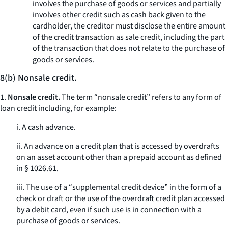
involves the purchase of goods or services and partially
involves other credit such as cash back given to the
cardholder, the creditor must disclose the entire amount
of the credit transaction as sale credit, including the part
of the transaction that does not relate to the purchase of
goods or services.
8(b) Nonsale credit.
1.
Nonsale credit.
The term “nonsale credit” refers to any form of
loan credit including, for example:
i. A cash advance.
ii. An advance on a credit plan that is accessed by overdrafts
on an asset account other than a prepaid account as defined
in § 1026.61.
iii. The use of a “supplemental credit device” in the form of a
check or draft or the use of the overdraft credit plan accessed
by a debit card, even if such use is in connection with a
purchase of goods or services.