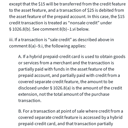
except that the $15 will be transferred from the credit feature
to the asset feature, and a transaction of $25 is debited from
the asset feature of the prepaid account. In this case, the $15
credit transaction is treated as “nonsale credit” under
§ 1026.8(b). See comment 8(b)–1.vi below.
iii. If a transaction is “sale credit” as described above in
comment 8(a)–9.i, the following applies:
A. If a hybrid prepaid-credit card is used to obtain goods
or services from a merchant and the transaction is
partially paid with funds in the asset feature of the
prepaid account, and partially paid with credit from a
covered separate credit feature, the amount to be
disclosed under § 1026.8(a) is the amount of the credit
extension, not the total amount of the purchase
transaction.
B. For a transaction at point of sale where credit from a
covered separate credit feature is accessed by a hybrid
prepaid-credit card, and that transaction partially