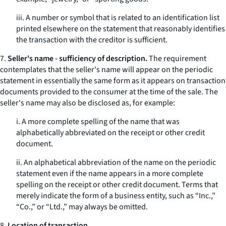
iii. A number or symbol that is related to an identification list
printed elsewhere on the statement that reasonably identifies
the transaction with the creditor is sufficient.
7.
Seller's name - sufficiency of description.
The requirement
contemplates that the seller's name will appear on the periodic
statement in essentially the same form as it appears on transaction
documents provided to the consumer at the time of the sale. The
seller's name may also be disclosed as, for example:
i. A more complete spelling of the name that was
alphabetically abbreviated on the receipt or other credit
document.
ii. An alphabetical abbreviation of the name on the periodic
statement even if the name appears in a more complete
spelling on the receipt or other credit document. Terms that
merely indicate the form of a business entity, such as “Inc.,”
“Co.,” or “Ltd.,” may always be omitted.
8.
Location of transaction.