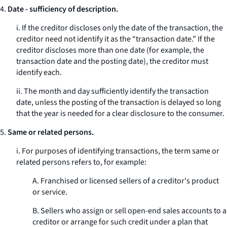
4.
Date - sufficiency of description.
i. If the creditor discloses only the date of the transaction, the
creditor need not identify it as the “transaction date.” If the
creditor discloses more than one date (for example, the
transaction date and the posting date), the creditor must
identify each.
ii. The month and day sufficiently identify the transaction
date, unless the posting of the transaction is delayed so long
that the year is needed for a clear disclosure to the consumer.
5.
Same or related persons.
i. For purposes of identifying transactions, the term
same or
related persons
refers to, for example:
A. Franchised or licensed sellers of a creditor's product
or service.
B. Sellers who assign or sell open-end sales accounts to a
creditor or arrange for such credit under a plan that