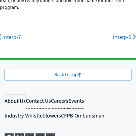
loan, or any readily understandable trade name for the credit
program.
Interp-7
Interp-9
Back to top