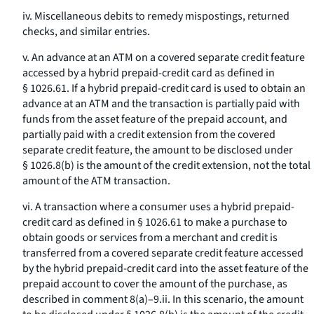
iv. Miscellaneous debits to remedy mispostings, returned
checks, and similar entries.
v. An advance at an ATM on a covered separate credit feature
accessed by a hybrid prepaid-credit card as defined in
§ 1026.61. If a hybrid prepaid-credit card is used to obtain an
advance at an ATM and the transaction is partially paid with
funds from the asset feature of the prepaid account, and
partially paid with a credit extension from the covered
separate credit feature, the amount to be disclosed under
§ 1026.8(b) is the amount of the credit extension, not the total
amount of the ATM transaction.
vi. A transaction where a consumer uses a hybrid prepaid-
credit card as defined in § 1026.61 to make a purchase to
obtain goods or services from a merchant and credit is
transferred from a covered separate credit feature accessed
by the hybrid prepaid-credit card into the asset feature of the
prepaid account to cover the amount of the purchase, as
described in comment 8(a)–9.ii. In this scenario, the amount