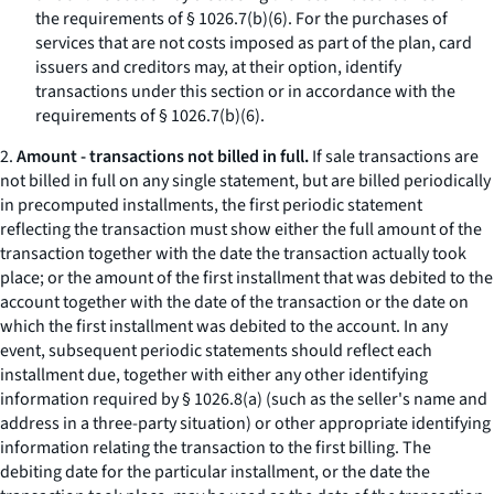
the requirements of § 1026.7(b)(6). For the purchases of
services that are not costs imposed as part of the plan, card
issuers and creditors may, at their option, identify
transactions under this section or in accordance with the
requirements of § 1026.7(b)(6).
2.
Amount - transactions not billed in full.
If sale transactions are
not billed in full on any single statement, but are billed periodically
in precomputed installments, the first periodic statement
reflecting the transaction must show either the full amount of the
transaction together with the date the transaction actually took
place; or the amount of the first installment that was debited to the
account together with the date of the transaction or the date on
which the first installment was debited to the account. In any
event, subsequent periodic statements should reflect each
installment due, together with either any other identifying
information required by § 1026.8(a) (such as the seller's name and
address in a three-party situation) or other appropriate identifying
information relating the transaction to the first billing. The
debiting date for the particular installment, or the date the