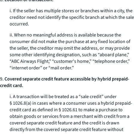
i. If the seller has multiple stores or branches within a city, the
creditor need not identify the specific branch at which the sale
occurred.
ii. When no meaningful address is available because the
consumer did not make the purchase at any fixed location of
the seller, the creditor may omit the address, or may provide
some other identifying designation, such as “aboard plane,”
“ABC Airways Flight,” “customer's home,” “telephone order,”
“internet order” or “mail order.”
9.
Covered separate credit feature accessible by hybrid prepaid-
credit card.
i. A transaction will be treated as a “sale credit” under
§ 1026.8(a) in cases where a consumer uses a hybrid prepaid-
credit card as defined in § 1026.61 to make a purchase to
obtain goods or services from a merchant with credit from a
covered separate credit feature and the credit is drawn
directly from the covered separate credit feature without