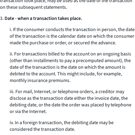
transaction took place, may be used as the date of the transaction
on these subsequent statements.
3.
Date - when a transaction takes place.
i. If the consumer conducts the transaction in person, the date
of the transaction is the calendar date on which the consumer
made the purchase or order, or secured the advance.
ii. For transactions billed to the account on an ongoing basis
(other than installments to pay a precomputed amount), the
date of the transaction is the date on which the amount is
debited to the account. This might include, for example,
monthly insurance premiums.
iii. For mail, Internet, or telephone orders, a creditor may
disclose as the transaction date either the invoice date, the
debiting date, or the date the order was placed by telephone
or via the Internet.
iv. In a foreign transaction, the debiting date may be
considered the transaction date.