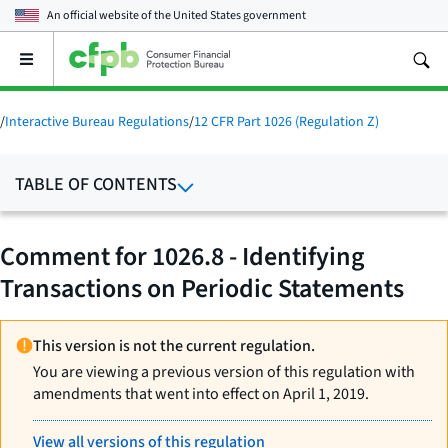
An official website of the
United States government
Open
the
main
menu
/
Interactive Bureau Regulations
/
12 CFR Part 1026 (Regulation Z)
TABLE OF CONTENTS
Comment for 1026.8 - Identifying
Transactions on Periodic Statements
This version is not the current regulation.
You are viewing a previous version of this regulation with
amendments that went into effect on April 1, 2019.
View all versions of this regulation