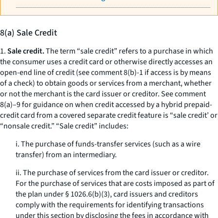
8(a) Sale Credit
1.
Sale credit.
The term “sale credit” refers to a purchase in which
the consumer uses a credit card or otherwise directly accesses an
open-end line of credit (see comment 8(b)-1 if access is by means
of a check) to obtain goods or services from a merchant, whether
or not the merchant is the card issuer or creditor. See comment
8(a)–9 for guidance on when credit accessed by a hybrid prepaid-
credit card from a covered separate credit feature is “sale credit’ or
“nonsale credit.” “Sale credit” includes:
i. The purchase of funds-transfer services (such as a wire
transfer) from an intermediary.
ii. The purchase of services from the card issuer or creditor.
For the purchase of services that are costs imposed as part of
the plan under § 1026.6(b)(3), card issuers and creditors
comply with the requirements for identifying transactions
under this section by disclosing the fees in accordance with