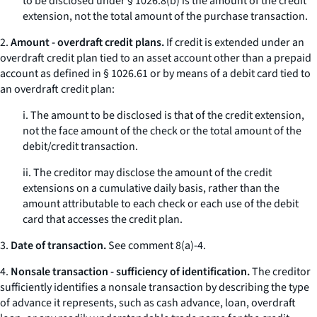
to be disclosed under § 1026.8(b) is the amount of the credit
extension, not the total amount of the purchase transaction.
2.
Amount - overdraft credit plans.
If credit is extended under an
overdraft credit plan tied to an asset account other than a prepaid
account as defined in § 1026.61 or by means of a debit card tied to
an overdraft credit plan:
i. The amount to be disclosed is that of the credit extension,
not the face amount of the check or the total amount of the
debit/credit transaction.
ii. The creditor may disclose the amount of the credit
extensions on a cumulative daily basis, rather than the
amount attributable to each check or each use of the debit
card that accesses the credit plan.
3.
Date of transaction.
See comment 8(a)-4.
4.
Nonsale transaction - sufficiency of identification.
The creditor
sufficiently identifies a nonsale transaction by describing the type
of advance it represents, such as cash advance, loan, overdraft