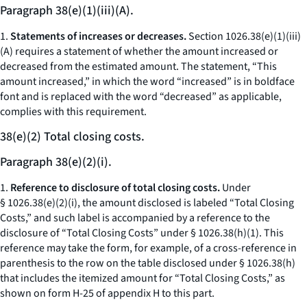
Paragraph 38(e)(1)(iii)(A).
1.
Statements of increases or decreases.
Section 1026.38(e)(1)(iii)
(A) requires a statement of whether the amount increased or
decreased from the estimated amount. The statement, “This
amount increased,” in which the word “increased” is in boldface
font and is replaced with the word “decreased” as applicable,
complies with this requirement.
38(e)(2) Total closing costs.
Paragraph 38(e)(2)(i).
1.
Reference to disclosure of total closing costs.
Under
§ 1026.38(e)(2)(i), the amount disclosed is labeled “Total Closing
Costs,” and such label is accompanied by a reference to the
disclosure of “Total Closing Costs” under § 1026.38(h)(1). This
reference may take the form, for example, of a cross-reference in
parenthesis to the row on the table disclosed under § 1026.38(h)
that includes the itemized amount for “Total Closing Costs,” as
shown on form H-25 of appendix H to this part.