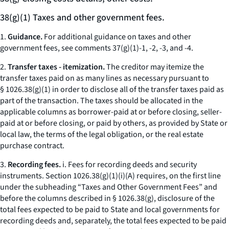
38(g)(1) Taxes and other government fees.
1.
Guidance.
For additional guidance on taxes and other
government fees, see comments 37(g)(1)-1, -2, -3, and -4.
2.
Transfer taxes - itemization.
The creditor may itemize the
transfer taxes paid on as many lines as necessary pursuant to
§ 1026.38(g)(1) in order to disclose all of the transfer taxes paid as
part of the transaction. The taxes should be allocated in the
applicable columns as borrower-paid at or before closing, seller-
paid at or before closing, or paid by others, as provided by State or
local law, the terms of the legal obligation, or the real estate
purchase contract.
3.
Recording fees.
i.
Fees for recording deeds and security
instruments.
Section 1026.38(g)(1)(i)(A) requires, on the first line
under the subheading “Taxes and Other Government Fees” and
before the columns described in § 1026.38(g), disclosure of the
total fees expected to be paid to State and local governments for
recording deeds and, separately, the total fees expected to be paid