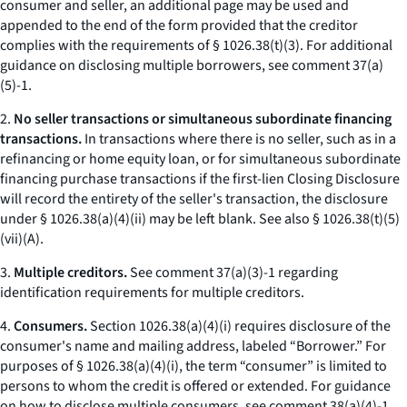
consumer and seller, an additional page may be used and
appended to the end of the form provided that the creditor
complies with the requirements of § 1026.38(t)(3). For additional
guidance on disclosing multiple borrowers, see comment 37(a)
(5)-1.
2.
No seller transactions or simultaneous subordinate financing
transactions.
In transactions where there is no seller, such as in a
refinancing or home equity loan, or for simultaneous subordinate
financing purchase transactions if the first-lien Closing Disclosure
will record the entirety of the seller's transaction, the disclosure
under § 1026.38(a)(4)(ii) may be left blank.
See also
§ 1026.38(t)(5)
(vii)(A).
3.
Multiple creditors.
See comment 37(a)(3)-1 regarding
identification requirements for multiple creditors.
4.
Consumers.
Section 1026.38(a)(4)(i) requires disclosure of the
consumer's name and mailing address, labeled “Borrower.” For
purposes of § 1026.38(a)(4)(i), the term “consumer” is limited to
persons to whom the credit is offered or extended. For guidance
on how to disclose multiple consumers, see comment 38(a)(4)-1.