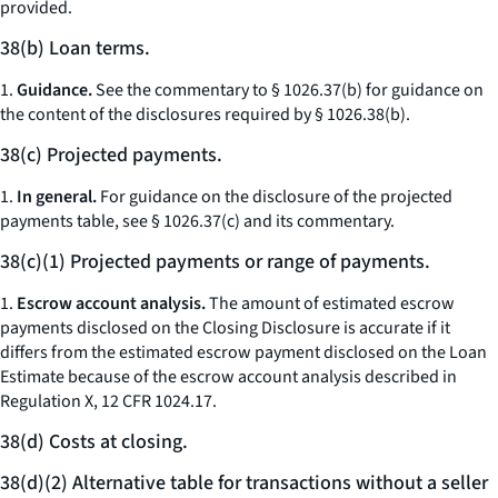
provided.
38(b) Loan terms.
1.
Guidance.
See the commentary to § 1026.37(b) for guidance on
the content of the disclosures required by § 1026.38(b).
38(c) Projected payments.
1.
In general.
For guidance on the disclosure of the projected
payments table, see § 1026.37(c) and its commentary.
38(c)(1) Projected payments or range of payments.
1.
Escrow account analysis.
The amount of estimated escrow
payments disclosed on the Closing Disclosure is accurate if it
differs from the estimated escrow payment disclosed on the Loan
Estimate because of the escrow account analysis described in
Regulation X, 12 CFR 1024.17.
38(d) Costs at closing.
38(d)(2) Alternative table for transactions without a seller