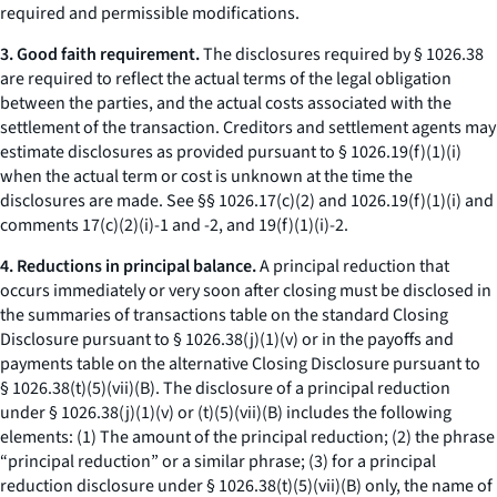
required and permissible modifications.
3. Good faith requirement.
The disclosures required by § 1026.38
are required to reflect the actual terms of the legal obligation
between the parties, and the actual costs associated with the
settlement of the transaction. Creditors and settlement agents may
estimate disclosures as provided pursuant to § 1026.19(f)(1)(i)
when the actual term or cost is unknown at the time the
disclosures are made.
See
§§ 1026.17(c)(2) and 1026.19(f)(1)(i) and
comments 17(c)(2)(i)-1 and -2, and 19(f)(1)(i)-2.
4. Reductions in principal balance.
A principal reduction that
occurs immediately or very soon after closing must be disclosed in
the summaries of transactions table on the standard Closing
Disclosure pursuant to § 1026.38(j)(1)(v) or in the payoffs and
payments table on the alternative Closing Disclosure pursuant to
§ 1026.38(t)(5)(vii)(B). The disclosure of a principal reduction
under § 1026.38(j)(1)(v) or (t)(5)(vii)(B) includes the following
elements: (1) The amount of the principal reduction; (2) the phrase
“principal reduction” or a similar phrase; (3) for a principal
reduction disclosure under § 1026.38(t)(5)(vii)(B) only, the name of