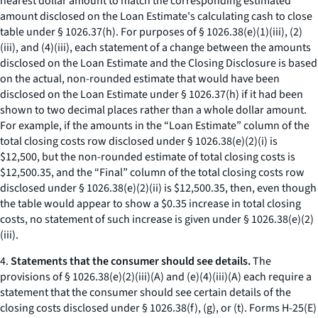
nearest dollar amount to match the corresponding estimated
amount disclosed on the Loan Estimate's calculating cash to close
table under § 1026.37(h). For purposes of § 1026.38(e)(1)(iii), (2)
(iii), and (4)(iii), each statement of a change between the amounts
disclosed on the Loan Estimate and the Closing Disclosure is based
on the actual, non-rounded estimate that would have been
disclosed on the Loan Estimate under § 1026.37(h) if it had been
shown to two decimal places rather than a whole dollar amount.
For example, if the amounts in the “Loan Estimate” column of the
total closing costs row disclosed under § 1026.38(e)(2)(i) is
$12,500, but the non-rounded estimate of total closing costs is
$12,500.35, and the “Final” column of the total closing costs row
disclosed under § 1026.38(e)(2)(ii) is $12,500.35, then, even though
the table would appear to show a $0.35 increase in total closing
costs, no statement of such increase is given under § 1026.38(e)(2)
(iii).
4.
Statements that the consumer should see details.
The
provisions of § 1026.38(e)(2)(iii)(A) and (e)(4)(iii)(A) each require a
statement that the consumer should see certain details of the
closing costs disclosed under § 1026.38(f), (g), or (t). Forms H-25(E)