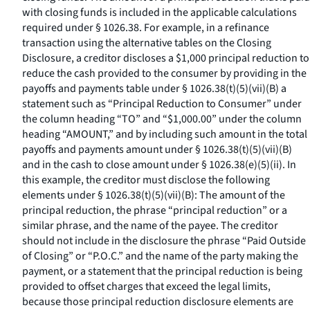
with closing funds is included in the applicable calculations
required under § 1026.38. For example, in a refinance
transaction using the alternative tables on the Closing
Disclosure, a creditor discloses a $1,000 principal reduction to
reduce the cash provided to the consumer by providing in the
payoffs and payments table under § 1026.38(t)(5)(vii)(B) a
statement such as “Principal Reduction to Consumer” under
the column heading “TO” and “$1,000.00” under the column
heading “AMOUNT,” and by including such amount in the total
payoffs and payments amount under § 1026.38(t)(5)(vii)(B)
and in the cash to close amount under § 1026.38(e)(5)(ii). In
this example, the creditor must disclose the following
elements under § 1026.38(t)(5)(vii)(B): The amount of the
principal reduction, the phrase “principal reduction” or a
similar phrase, and the name of the payee. The creditor
should not include in the disclosure the phrase “Paid Outside
of Closing” or “P.O.C.” and the name of the party making the
payment, or a statement that the principal reduction is being
provided to offset charges that exceed the legal limits,
because those principal reduction disclosure elements are