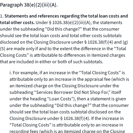
Paragraph 38(e)(2)(iii)(A).
1.
Statements and references regarding the total loan costs and
total other costs.
Under § 1026.38(e)(2)(iii)(A), the statements
under the subheading “Did this change?” that the consumer
should see the total loan costs and total other costs subtotals
disclosed on the Closing Disclosure under § 1026.38(f)(4) and (g)
(5) are made only if and to the extent the difference in the “Total
Closing Costs” is attributable to differences in itemized charges
that are included in either or both of such subtotals.
i. For example, if an increase in the “Total Closing Costs” is
attributable only to an increase in the appraisal fee (which is
an itemized charge on the Closing Disclosure under the
subheading “Services Borrower Did Not Shop For,” itself
under the heading “Loan Costs”), then a statement is given
under the subheading “Did this change?” that the consumer
should see the total loan costs subtotal disclosed on the
Closing Disclosure under § 1026.38(f)(4). If the increase in
“Total Closing Costs” is attributable only to an increase in
recording fees (which is an itemized charge on the Closing