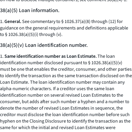
38(a)(5) Loan information.
1.
General.
See commentary to § 1026.37(a)(8) through (12) for
guidance on the general requirements and definitions applicable
to § 1026.38(a)(5)(i) through (v).
38(a)(5)(v) Loan identification number.
1.
Same identification number as Loan Estimate.
The loan
identification number disclosed pursuant to § 1026.38(a)(5)(v)
must be one that enables the creditor, consumer, and other parties
to identify the transaction as the same transaction disclosed on the
Loan Estimate. The loan identification number may contain any
alpha-numeric characters. If a creditor uses the same loan
identification number on several revised Loan Estimates to the
consumer, but adds after such number a hyphen and a number to
denote the number of revised Loan Estimates in sequence, the
creditor must disclose the loan identification number before such
hyphen on the Closing Disclosure to identify the transaction as the
same for which the initial and revised Loan Estimates were