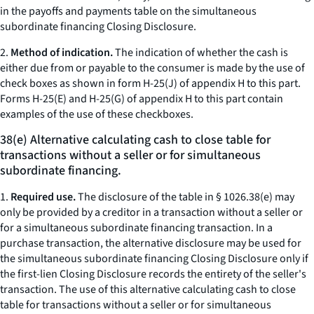
in the payoffs and payments table on the simultaneous
subordinate financing Closing Disclosure.
2.
Method of indication.
The indication of whether the cash is
either due from or payable to the consumer is made by the use of
check boxes as shown in form H-25(J) of appendix H to this part.
Forms H-25(E) and H-25(G) of appendix H to this part contain
examples of the use of these checkboxes.
38(e) Alternative calculating cash to close table for
transactions without a seller or for simultaneous
subordinate financing.
1.
Required use.
The disclosure of the table in § 1026.38(e) may
only be provided by a creditor in a transaction without a seller or
for a simultaneous subordinate financing transaction. In a
purchase transaction, the alternative disclosure may be used for
the simultaneous subordinate financing Closing Disclosure only if
the first-lien Closing Disclosure records the entirety of the seller's
transaction. The use of this alternative calculating cash to close
table for transactions without a seller or for simultaneous