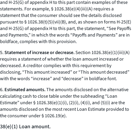
and H-25(G) of appendix H to this part contain examples of these
statements. For example, § 1026.38(e)(4)(iii)(A) requires a
statement that the consumer should see the details disclosed
pursuant to § 1026.38(t)(5)(vii)(B), and, as shown on forms H-25(E)
and H-25(G) of appendix H to this part, the statement, “See Payoffs
and Payments,” in which the words “Payoffs and Payments” are in
boldface, complies with this provision.
5.
Statement of increase or decrease.
Section 1026.38(e)(1)(iii)(A)
requires a statement of whether the loan amount increased or
decreased. A creditor complies with this requirement by
disclosing, “This amount increased” or “This amount decreased”
with the words “increase” and “decrease” in boldface font.
6.
Estimated amounts.
The amounts disclosed on the alternative
calculating cash to close table under the subheading “Loan
Estimate” under § 1026.38(e)(1)(i), (2)(i), (4)(i), and (5)(i) are the
amounts disclosed on the most recent Loan Estimate provided to
the consumer under § 1026.19(e).
38(e)(1) Loan amount.