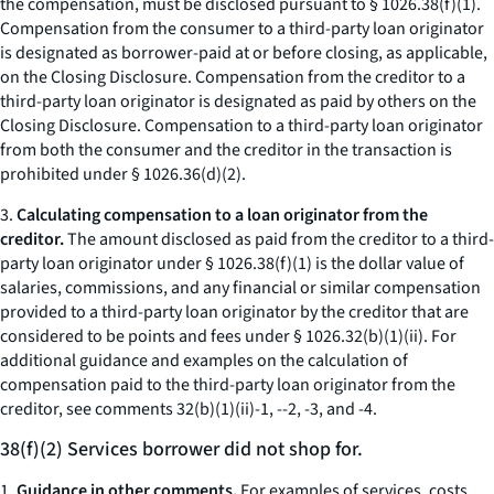
the compensation, must be disclosed pursuant to § 1026.38(f)(1).
Compensation from the consumer to a third-party loan originator
is designated as borrower-paid at or before closing, as applicable,
on the Closing Disclosure. Compensation from the creditor to a
third-party loan originator is designated as paid by others on the
Closing Disclosure. Compensation to a third-party loan originator
from both the consumer and the creditor in the transaction is
prohibited under § 1026.36(d)(2).
3.
Calculating compensation to a loan originator from the
creditor.
The amount disclosed as paid from the creditor to a third-
party loan originator under § 1026.38(f)(1) is the dollar value of
salaries, commissions, and any financial or similar compensation
provided to a third-party loan originator by the creditor that are
considered to be points and fees under § 1026.32(b)(1)(ii). For
additional guidance and examples on the calculation of
compensation paid to the third-party loan originator from the
creditor, see comments 32(b)(1)(ii)-1, --2, -3, and -4.
38(f)(2) Services borrower did not shop for.
1.
Guidance in other comments.
For examples of services, costs,