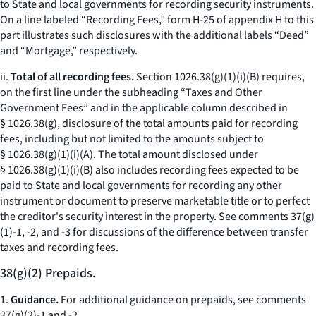
to State and local governments for recording security instruments.
On a line labeled “Recording Fees,” form H-25 of appendix H to this
part illustrates such disclosures with the additional labels “Deed”
and “Mortgage,” respectively.
ii.
Total of all recording fees.
Section 1026.38(g)(1)(i)(B) requires,
on the first line under the subheading “Taxes and Other
Government Fees” and in the applicable column described in
§ 1026.38(g), disclosure of the total amounts paid for recording
fees, including but not limited to the amounts subject to
§ 1026.38(g)(1)(i)(A). The total amount disclosed under
§ 1026.38(g)(1)(i)(B) also includes recording fees expected to be
paid to State and local governments for recording any other
instrument or document to preserve marketable title or to perfect
the creditor's security interest in the property. See comments 37(g)
(1)-1, -2, and -3 for discussions of the difference between transfer
taxes and recording fees.
38(g)(2) Prepaids.
1.
Guidance.
For additional guidance on prepaids, see comments
37(g)(2)-1 and -2.