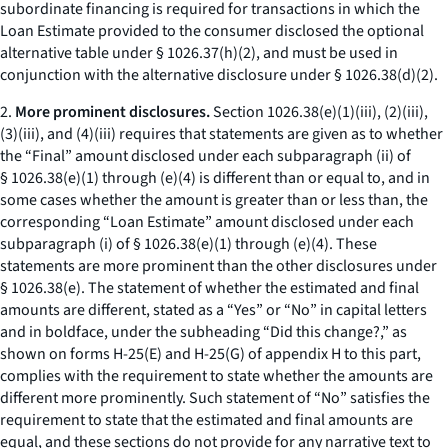
subordinate financing is required for transactions in which the
Loan Estimate provided to the consumer disclosed the optional
alternative table under § 1026.37(h)(2), and must be used in
conjunction with the alternative disclosure under § 1026.38(d)(2).
2.
More prominent disclosures.
Section 1026.38(e)(1)(iii), (2)(iii),
(3)(iii), and (4)(iii) requires that statements are given as to whether
the “Final” amount disclosed under each subparagraph (ii) of
§ 1026.38(e)(1) through (e)(4) is different than or equal to, and in
some cases whether the amount is greater than or less than, the
corresponding “Loan Estimate” amount disclosed under each
subparagraph (i) of § 1026.38(e)(1) through (e)(4). These
statements are more prominent than the other disclosures under
§ 1026.38(e). The statement of whether the estimated and final
amounts are different, stated as a “Yes” or “No” in capital letters
and in boldface, under the subheading “Did this change?,” as
shown on forms H-25(E) and H-25(G) of appendix H to this part,
complies with the requirement to state whether the amounts are
different more prominently. Such statement of “No” satisfies the
requirement to state that the estimated and final amounts are
equal, and these sections do not provide for any narrative text to