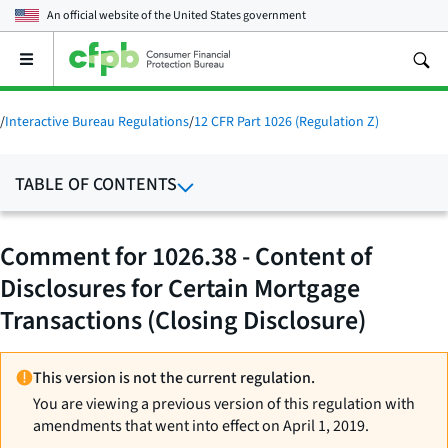
An official website of the
United States government
Open
the
main
menu
/
Interactive Bureau Regulations
/
12 CFR Part 1026 (Regulation Z)
TABLE OF CONTENTS
Comment for 1026.38 - Content of
Disclosures for Certain Mortgage
Transactions (Closing Disclosure)
This version is not the current regulation.
You are viewing a previous version of this regulation with
amendments that went into effect on April 1, 2019.