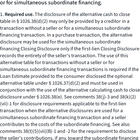
or for simultaneous subordinate financing.
1.
Required use.
The disclosure of the alternative cash to close
table in § 1026.38(d)(2) may only be provided by a creditor in a
transaction without a seller or for a simultaneous subordinate
financing transaction. In a purchase transaction, the alternative
disclosure may be used for the simultaneous subordinate
financing Closing Disclosure only if the first-lien Closing Disclosure
records the entirety of the seller's transaction. The use of this
alternative table for transactions without a seller or for
simultaneous subordinate financing transactions is required if the
Loan Estimate provided to the consumer disclosed the optional
alternative table under § 1026.37(d)(2) and must be used in
conjunction with the use of the alternative calculating cash to close
disclosure under § 1026.38(e). See comments 38(j)-3 and 38(k)(2)
(vii)-1 for disclosure requirements applicable to the first-lien
transaction when the alternative disclosures are used for a
simultaneous subordinate financing transaction and a seller
contributes to the costs of the subordinate financing. See also
comments 38(t)(5)(vii)(B)-1 and -2 for the requirement to disclose
the seller's contributions, if any, toward the subordinate financing