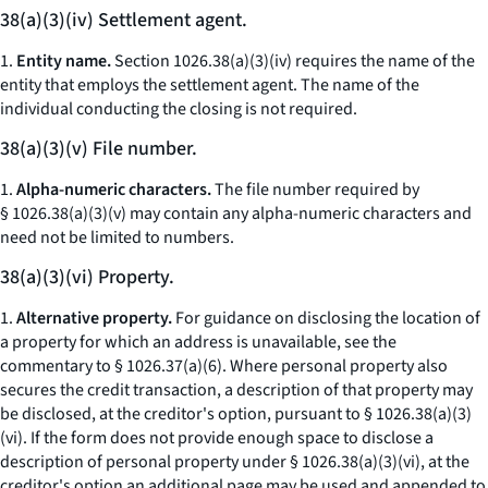
38(a)(3)(iv) Settlement agent.
1.
Entity name.
Section 1026.38(a)(3)(iv) requires the name of the
entity that employs the settlement agent. The name of the
individual conducting the closing is not required.
38(a)(3)(v) File number.
1.
Alpha-numeric characters.
The file number required by
§ 1026.38(a)(3)(v) may contain any alpha-numeric characters and
need not be limited to numbers.
38(a)(3)(vi) Property.
1.
Alternative property.
For guidance on disclosing the location of
a property for which an address is unavailable, see the
commentary to § 1026.37(a)(6). Where personal property also
secures the credit transaction, a description of that property may
be disclosed, at the creditor's option, pursuant to § 1026.38(a)(3)
(vi). If the form does not provide enough space to disclose a
description of personal property under § 1026.38(a)(3)(vi), at the
creditor's option an additional page may be used and appended to