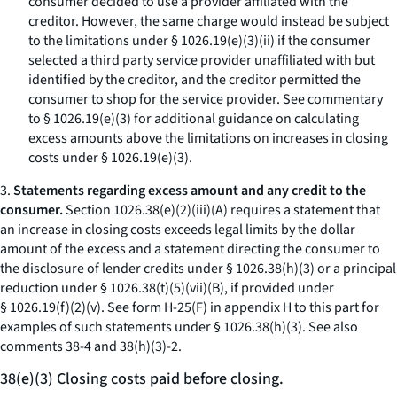
consumer decided to use a provider affiliated with the
creditor. However, the same charge would instead be subject
to the limitations under § 1026.19(e)(3)(ii) if the consumer
selected a third party service provider unaffiliated with but
identified by the creditor, and the creditor permitted the
consumer to shop for the service provider. See commentary
to § 1026.19(e)(3) for additional guidance on calculating
excess amounts above the limitations on increases in closing
costs under § 1026.19(e)(3).
3.
Statements regarding excess amount and any credit to the
consumer.
Section 1026.38(e)(2)(iii)(A) requires a statement that
an increase in closing costs exceeds legal limits by the dollar
amount of the excess and a statement directing the consumer to
the disclosure of lender credits under § 1026.38(h)(3) or a principal
reduction under § 1026.38(t)(5)(vii)(B), if provided under
§ 1026.19(f)(2)(v). See form H-25(F) in appendix H to this part for
examples of such statements under § 1026.38(h)(3).
See also
comments 38-4 and 38(h)(3)-2.
38(e)(3) Closing costs paid before closing.