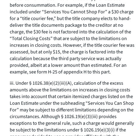
before consummation. For example, if the Loan Estimate
included under “Services You Cannot Shop For” a $30 charge
for a “title courier fee,” but the title company elects to hand-
deliver the title documents package to the creditor at no
charge, the $30 fee is not factored into the calculation of the
“Total Closing Costs” that are subject to the limitations on
increases in closing costs. However, if the title courier fee was
assessed, but at only $15, the charge is factored into the
calculation because the third party service was actually
provided, albeit at a lower amount than estimated. For an
example, see form H-25 of appendix H to this part.
iii. Under § 1026.38(e)(2)(iii)(A), calculation of the excess
amounts above the limitations on increases in closing costs
takes into account that certain itemized charges listed on the
Loan Estimate under the subheading “Services You Can Shop
For” may be subject to different limitations depending on the
circumstances. Although § 1026.19(e)(3)(iii) provides
exceptions to the general rule, such a charge would generally
be subject to the limitations under § 1026.19(e)(3)(i) if the