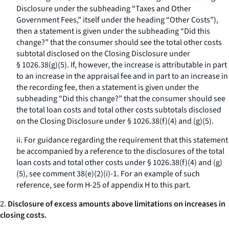
Disclosure under the subheading “Taxes and Other
Government Fees,” itself under the heading “Other Costs”),
then a statement is given under the subheading “Did this
change?” that the consumer should see the total other costs
subtotal disclosed on the Closing Disclosure under
§ 1026.38(g)(5). If, however, the increase is attributable in part
to an increase in the appraisal fee and in part to an increase in
the recording fee, then a statement is given under the
subheading “Did this change?” that the consumer should see
the total loan costs and total other costs subtotals disclosed
on the Closing Disclosure under § 1026.38(f)(4) and (g)(5).
ii. For guidance regarding the requirement that this statement
be accompanied by a reference to the disclosures of the total
loan costs and total other costs under § 1026.38(f)(4) and (g)
(5), see comment 38(e)(2)(i)-1. For an example of such
reference, see form H-25 of appendix H to this part.
2.
Disclosure of excess amounts above limitations on increases in
closing costs.