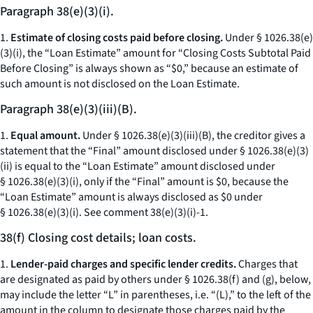
Paragraph 38(e)(3)(i).
1.
Estimate of closing costs paid before closing.
Under § 1026.38(e)
(3)(i), the “Loan Estimate” amount for “Closing Costs Subtotal Paid
Before Closing” is always shown as “$0,” because an estimate of
such amount is not disclosed on the Loan Estimate.
Paragraph 38(e)(3)(iii)(B).
1.
Equal amount.
Under § 1026.38(e)(3)(iii)(B), the creditor gives a
statement that the “Final” amount disclosed under § 1026.38(e)(3)
(ii) is equal to the “Loan Estimate” amount disclosed under
§ 1026.38(e)(3)(i), only if the “Final” amount is $0, because the
“Loan Estimate” amount is always disclosed as $0 under
§ 1026.38(e)(3)(i).
See
comment 38(e)(3)(i)-1.
38(f) Closing cost details; loan costs.
1.
Lender-paid charges and specific lender credits.
Charges that
are designated as paid by others under § 1026.38(f) and (g), below,
may include the letter “L” in parentheses,
i.e.
“(L),” to the left of the
amount in the column to designate those charges paid by the