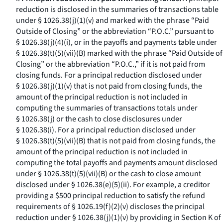
reduction is disclosed in the summaries of transactions table
under § 1026.38(j)(1)(v) and marked with the phrase “Paid
Outside of Closing” or the abbreviation “P.O.C.” pursuant to
§ 1026.38(j)(4)(i), or in the payoffs and payments table under
§ 1026.38(t)(5)(vii)(B) marked with the phrase “Paid Outside of
Closing” or the abbreviation “P.O.C.,” if it is not paid from
closing funds. For a principal reduction disclosed under
§ 1026.38(j)(1)(v) that is not paid from closing funds, the
amount of the principal reduction is not included in
computing the summaries of transactions totals under
§ 1026.38(j) or the cash to close disclosures under
§ 1026.38(i). For a principal reduction disclosed under
§ 1026.38(t)(5)(vii)(B) that is not paid from closing funds, the
amount of the principal reduction is not included in
computing the total payoffs and payments amount disclosed
under § 1026.38(t)(5)(vii)(B) or the cash to close amount
disclosed under § 1026.38(e)(5)(ii). For example, a creditor
providing a $500 principal reduction to satisfy the refund
requirements of § 1026.19(f)(2)(v) discloses the principal
reduction under § 1026.38(j)(1)(v) by providing in Section K of