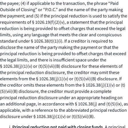
the payee; (4) if applicable to the transaction, the phrase “Paid
Outside of Closing” or “P.O.C.” and the name of the party making
the payment; and (5) if the principal reduction is used to satisfy the
requirements of § 1026.19(f)(2)(v), a statement that the principal
reduction is being provided to offset charges that exceed the legal
limits, using any language that meets the clear and conspicuous
standard under § 1026.38(t)(1)(i). If a creditor is required to
disclose the name of the party making the payment or that the
principal reduction is being provided to offset charges that exceed
the legal limits, and there is insufficient space under the
§ 1026.38(j)(1)(v) or (t)(5)(vii)(B) disclosure for these elements of
the principal reduction disclosure, the creditor may omit these
elements from the § 1026.38(j)(1)(v) or (t)(5)(vii)(B) disclosure. If
the creditor omits these elements from the § 1026.38(j)(1)(v) or (t)
(5)(vii)(B) disclosure, the creditor must provide a complete
principal reduction disclosure under an appropriate heading on
an additional page, in accordance with § 1026.38(j) and (t)(5)(ix), as
applicable, with a reference to the abbreviated principal reduction
disclosure under § 1026.38(j)(1)(v) or (t)(5)(vii)(B).
i.
Principal reduction not paid with closing funds.
A principal