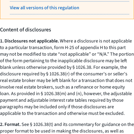
View all versions of this regulation
Content of disclosures
1. Disclosures not applicable.
Where a disclosure is not applicable
to a particular transaction, form H-25 of appendix H to this part
may not be modified to state “not applicable” or “N/A.” The portion
of the form pertaining to the inapplicable disclosure may be left
blank unless otherwise provided by § 1026.38. For example, the
disclosure required by § 1026.38(r) of the consumer's or seller's
real estate broker may be left blank for a transaction that does not
involve real estate brokers, such as a refinance or home equity
loan. As provided in § 1026.38(m) and (n), however, the adjustable
payment and adjustable interest rate tables required by those
paragraphs may be included only if those disclosures are
applicable to the transaction and otherwise must be excluded.
2. Format.
See § 1026.38(t) and its commentary for guidance on the
proper format to be used in making the disclosures, as well as