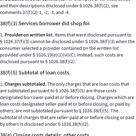
and their descriptions disclosed under § 1026.38(f)(2), see
comments 37(f)(2)-1, -2, -3, and -4.
38(f)(3) Services borrower did shop for.
1.
Provider on written list.
Items that were disclosed pursuant to
§ 1026.37(f)(3) cannot be disclosed under § 1026.38(f)(3) when the
consumer selected a provider contained on the written list
provided under § 1026.19(e)(1)(vi)(C). Instead, such costs are
disclosed pursuant to § 1026.38(f)(2).
38(f)(5) Subtotal of loan costs.
1.
Charges subtotaled.
The only charges that are loan costs that
are subtotaled pursuant to § 1026.38(f)(5) are those costs
designated borrower-paid at or before closing. Charges which are
loan costs designated seller-paid at or before closing, or paid by
others, are not subtotaled pursuant to § 1026.38(f)(5). The
subtotal of charges that are seller-paid at or before closing or paid
by others is disclosed under § 1026.38(h)(2).
38(g) Closing costs details; other costs.