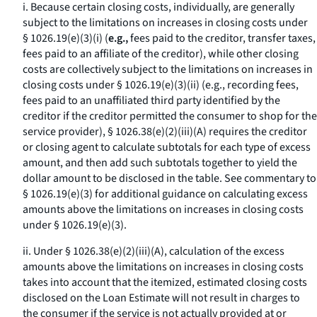
i. Because certain closing costs, individually, are generally
subject to the limitations on increases in closing costs under
§ 1026.19(e)(3)(i) (
e.g.,
fees paid to the creditor, transfer taxes,
fees paid to an affiliate of the creditor), while other closing
costs are collectively subject to the limitations on increases in
closing costs under § 1026.19(e)(3)(ii) (
e.g.,
recording fees,
fees paid to an unaffiliated third party identified by the
creditor if the creditor permitted the consumer to shop for the
service provider), § 1026.38(e)(2)(iii)(A) requires the creditor
or closing agent to calculate subtotals for each type of excess
amount, and then add such subtotals together to yield the
dollar amount to be disclosed in the table. See commentary to
§ 1026.19(e)(3) for additional guidance on calculating excess
amounts above the limitations on increases in closing costs
under § 1026.19(e)(3).
ii. Under § 1026.38(e)(2)(iii)(A), calculation of the excess
amounts above the limitations on increases in closing costs
takes into account that the itemized, estimated closing costs
disclosed on the Loan Estimate will not result in charges to
the consumer if the service is not actually provided at or