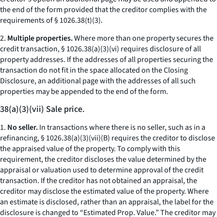
the end of the form provided that the creditor complies with the
requirements of § 1026.38(t)(3).
2.
Multiple properties.
Where more than one property secures the
credit transaction, § 1026.38(a)(3)(vi) requires disclosure of all
property addresses. If the addresses of all properties securing the
transaction do not fit in the space allocated on the Closing
Disclosure, an additional page with the addresses of all such
properties may be appended to the end of the form.
38(a)(3)(vii) Sale price.
1.
No seller.
In transactions where there is no seller, such as in a
refinancing, § 1026.38(a)(3)(vii)(B) requires the creditor to disclose
the appraised value of the property. To comply with this
requirement, the creditor discloses the value determined by the
appraisal or valuation used to determine approval of the credit
transaction. If the creditor has not obtained an appraisal, the
creditor may disclose the estimated value of the property. Where
an estimate is disclosed, rather than an appraisal, the label for the
disclosure is changed to “Estimated Prop. Value.” The creditor may