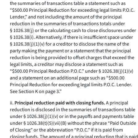
the summaries of transactions table a statement such as
“$500.00 Principal Reduction for exceeding legal limits P.O.C.
Lender,” and not including the amount of the principal
reduction in the summaries of transactions totals under
§ 1026.38(j) or the calculating cash to close disclosures under
§ 1026.38(i). Alternatively, if there is insufficient space under
§ 1026.38(j)(1)(v) for a creditor to disclose the name of the
party making the payment or a statement that the principal
reduction is being provided to offset charges that exceed the
legal limits, a creditor may disclose a statement such as
“$500.00 Principal Reduction P.O.C.” under § 1026.38(j)(1)(v)
and a statement on an additional page such as “$500.00
Principal Reduction for exceeding legal limits P.O.C. Lender.
See Section K on page 3.”
ii.
Principal reduction paid with closing funds.
A principal
reduction is disclosed in the summaries of transactions table
under § 1026.38(j)(1)(v) or in the payoffs and payments table
under § 1026.38(t)(5)(vii)(B) without the phrase “Paid Outside
of Closing” or the abbreviation “P.O.C.” if it is paid from
closing funds. The amount of a principal reduction that is paid