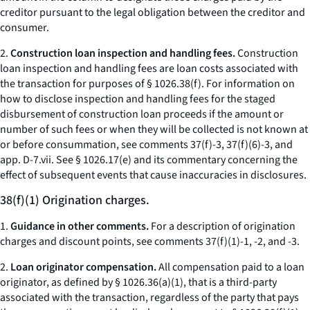
creditor pursuant to the legal obligation between the creditor and
consumer.
2.
Construction loan inspection and handling fees.
Construction
loan inspection and handling fees are loan costs associated with
the transaction for purposes of § 1026.38(f). For information on
how to disclose inspection and handling fees for the staged
disbursement of construction loan proceeds if the amount or
number of such fees or when they will be collected is not known at
or before consummation, see comments 37(f)-3, 37(f)(6)-3, and
app. D-7.vii. See § 1026.17(e) and its commentary concerning the
effect of subsequent events that cause inaccuracies in disclosures.
38(f)(1) Origination charges.
1.
Guidance in other comments.
For a description of origination
charges and discount points, see comments 37(f)(1)-1, -2, and -3.
2.
Loan originator compensation.
All compensation paid to a loan
originator, as defined by § 1026.36(a)(1), that is a third-party
associated with the transaction, regardless of the party that pays