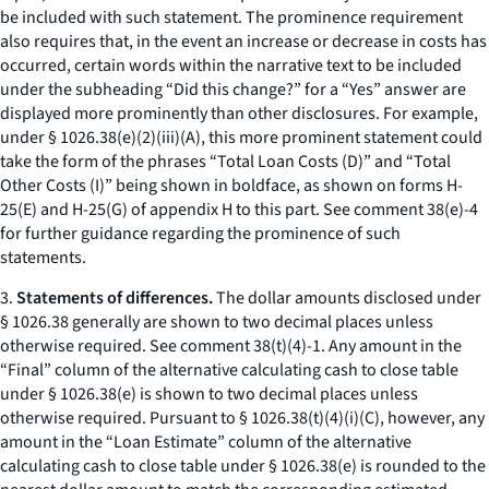
be included with such statement. The prominence requirement
also requires that, in the event an increase or decrease in costs has
occurred, certain words within the narrative text to be included
under the subheading “Did this change?” for a “Yes” answer are
displayed more prominently than other disclosures. For example,
under § 1026.38(e)(2)(iii)(A), this more prominent statement could
take the form of the phrases “Total Loan Costs (D)” and “Total
Other Costs (I)” being shown in boldface, as shown on forms H-
25(E) and H-25(G) of appendix H to this part. See comment 38(e)-4
for further guidance regarding the prominence of such
statements.
3.
Statements of differences.
The dollar amounts disclosed under
§ 1026.38 generally are shown to two decimal places unless
otherwise required.
See
comment 38(t)(4)-1. Any amount in the
“Final” column of the alternative calculating cash to close table
under § 1026.38(e) is shown to two decimal places unless
otherwise required. Pursuant to § 1026.38(t)(4)(i)(C), however, any
amount in the “Loan Estimate” column of the alternative
calculating cash to close table under § 1026.38(e) is rounded to the