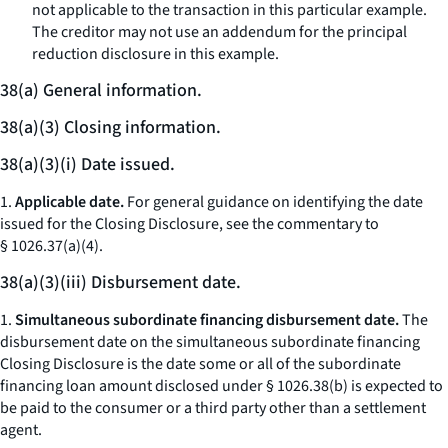
not applicable to the transaction in this particular example.
The creditor may not use an addendum for the principal
reduction disclosure in this example.
38(a) General information.
38(a)(3) Closing information.
38(a)(3)(i) Date issued.
1.
Applicable date.
For general guidance on identifying the date
issued for the Closing Disclosure, see the commentary to
§ 1026.37(a)(4).
38(a)(3)(iii) Disbursement date.
1.
Simultaneous subordinate financing disbursement date.
The
disbursement date on the simultaneous subordinate financing
Closing Disclosure is the date some or all of the subordinate
financing loan amount disclosed under § 1026.38(b) is expected to
be paid to the consumer or a third party other than a settlement
agent.