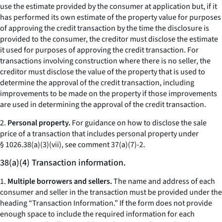
use the estimate provided by the consumer at application but, if it
has performed its own estimate of the property value for purposes
of approving the credit transaction by the time the disclosure is
provided to the consumer, the creditor must disclose the estimate
it used for purposes of approving the credit transaction. For
transactions involving construction where there is no seller, the
creditor must disclose the value of the property that is used to
determine the approval of the credit transaction, including
improvements to be made on the property if those improvements
are used in determining the approval of the credit transaction.
2.
Personal property.
For guidance on how to disclose the sale
price of a transaction that includes personal property under
§ 1026.38(a)(3)(vii), see comment 37(a)(7)-2.
38(a)(4) Transaction information.
1.
Multiple borrowers and sellers.
The name and address of each
consumer and seller in the transaction must be provided under the
heading “Transaction Information.” If the form does not provide
enough space to include the required information for each