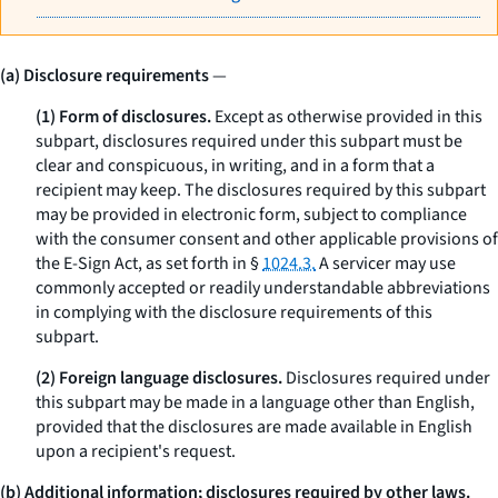
(a) Disclosure requirements
—
(1) Form of disclosures.
Except as otherwise provided in this
subpart, disclosures required under this subpart must be
clear and conspicuous, in writing, and in a form that a
recipient may keep. The disclosures required by this subpart
may be provided in electronic form, subject to compliance
with the consumer consent and other applicable provisions of
the E-Sign Act, as set forth in §
1024.3.
A servicer may use
commonly accepted or readily understandable abbreviations
in complying with the disclosure requirements of this
subpart.
(2) Foreign language disclosures.
Disclosures required under
this subpart may be made in a language other than English,
provided that the disclosures are made available in English
upon a recipient's request.
(b) Additional information; disclosures required by other laws.