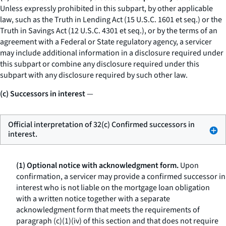
Unless expressly prohibited in this subpart, by other applicable
law, such as the Truth in Lending Act (15 U.S.C. 1601
et seq.
) or the
Truth in Savings Act (12 U.S.C. 4301
et seq.
), or by the terms of an
agreement with a Federal or State regulatory agency, a servicer
may include additional information in a disclosure required under
this subpart or combine any disclosure required under this
subpart with any disclosure required by such other law.
(c) Successors in interest
—
Official interpretation of 32(c) Confirmed successors in
interest.
(1) Optional notice with acknowledgment form.
Upon
confirmation, a servicer may provide a confirmed successor in
interest who is not liable on the mortgage loan obligation
with a written notice together with a separate
acknowledgment form that meets the requirements of
paragraph (c)(1)(iv) of this section and that does not require