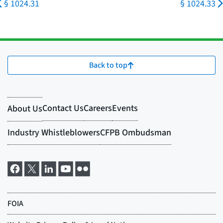
§ 1024.31
§ 1024.33
Back to top