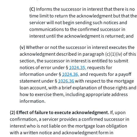
(C)
Informs the successor in interest that there is no
time limit to return the acknowledgment but that the
servicer will not begin sending such notices and
communications to the confirmed successor in
interest until the acknowledgment is returned; and
(v)
Whether or not the successor in interest executes the
acknowledgment described in paragraph (c)(1)(iv) of this
section, the successor in interest is entitled to submit
notices of error under §
1024.35,
requests for
information under §
1024.36,
and requests for a payoff
statement under §
1026.36
with respect to the mortgage
loan account, with a brief explanation of those rights and
how to exercise them, including appropriate address
information.
(2) Effect of failure to execute acknowledgment.
If, upon
confirmation, a servicer provides a confirmed successor in
interest who is not liable on the mortgage loan obligation
with a written notice and acknowledgment form in