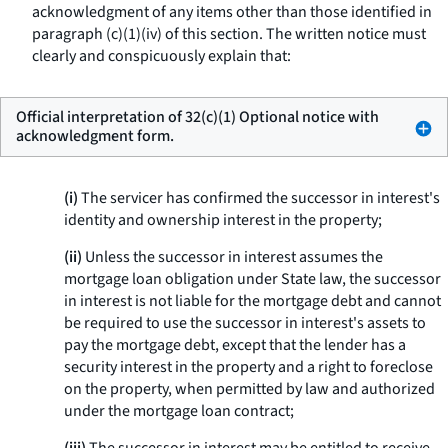
acknowledgment of any items other than those identified in
paragraph (c)(1)(iv) of this section. The written notice must
clearly and conspicuously explain that:
Official interpretation of 32(c)(1) Optional notice with
acknowledgment form.
(i)
The servicer has confirmed the successor in interest's
identity and ownership interest in the property;
(ii)
Unless the successor in interest assumes the
mortgage loan obligation under State law, the successor
in interest is not liable for the mortgage debt and cannot
be required to use the successor in interest's assets to
pay the mortgage debt, except that the lender has a
security interest in the property and a right to foreclose
on the property, when permitted by law and authorized
under the mortgage loan contract;