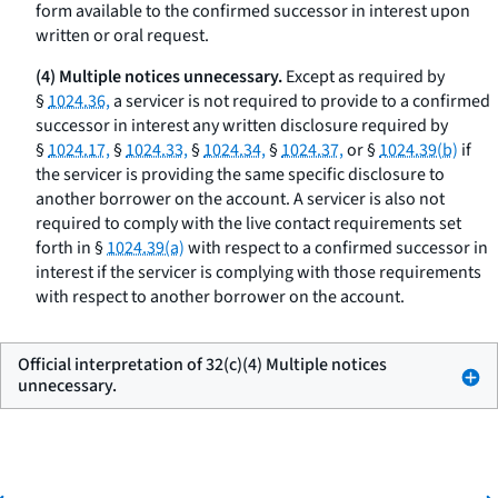
form available to the confirmed successor in interest upon
written or oral request.
(4) Multiple notices unnecessary.
Except as required by
§
1024.36,
a servicer is not required to provide to a confirmed
successor in interest any written disclosure required by
§
1024.17,
§
1024.33,
§
1024.34,
§
1024.37,
or §
1024.39(b)
if
the servicer is providing the same specific disclosure to
another borrower on the account. A servicer is also not
required to comply with the live contact requirements set
forth in §
1024.39(a)
with respect to a confirmed successor in
interest if the servicer is complying with those requirements
with respect to another borrower on the account.
Official interpretation of 32(c)(4) Multiple notices
unnecessary.