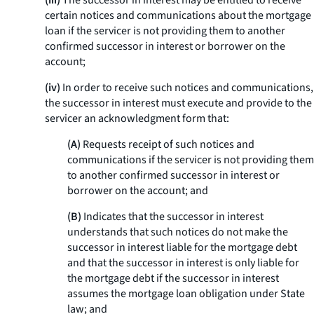
(iii)
The successor in interest may be entitled to receive
certain notices and communications about the mortgage
loan if the servicer is not providing them to another
confirmed successor in interest or borrower on the
account;
(iv)
In order to receive such notices and communications,
the successor in interest must execute and provide to the
servicer an acknowledgment form that:
(A)
Requests receipt of such notices and
communications if the servicer is not providing them
to another confirmed successor in interest or
borrower on the account; and
(B)
Indicates that the successor in interest
understands that such notices do not make the
successor in interest liable for the mortgage debt
and that the successor in interest is only liable for
the mortgage debt if the successor in interest
assumes the mortgage loan obligation under State
law; and