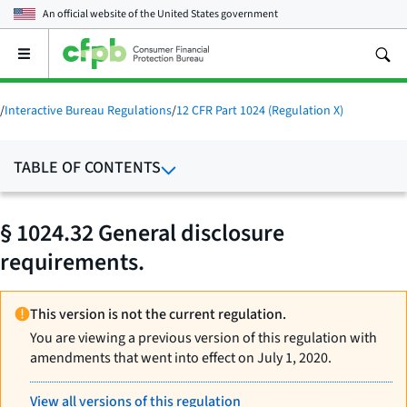
An official website of the
United States government
Open
the
main
menu
/
Interactive Bureau Regulations
/
12 CFR Part 1024 (Regulation X)
TABLE OF CONTENTS
§ 1024.32 General disclosure
requirements.
This version is not the current regulation.
You are viewing a previous version of this regulation with
amendments that went into effect on July 1, 2020.
View all versions of this regulation