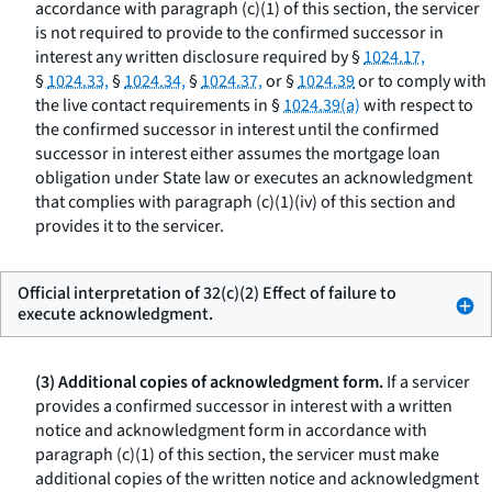
accordance with paragraph (c)(1) of this section, the servicer
is not required to provide to the confirmed successor in
interest any written disclosure required by §
1024.17,
§
1024.33,
§
1024.34,
§
1024.37,
or §
1024.39
or to comply with
the live contact requirements in §
1024.39(a)
with respect to
the confirmed successor in interest until the confirmed
successor in interest either assumes the mortgage loan
obligation under State law or executes an acknowledgment
that complies with paragraph (c)(1)(iv) of this section and
provides it to the servicer.
Official interpretation of 32(c)(2) Effect of failure to
execute acknowledgment.
(3) Additional copies of acknowledgment form.
If a servicer
provides a confirmed successor in interest with a written
notice and acknowledgment form in accordance with
paragraph (c)(1) of this section, the servicer must make
additional copies of the written notice and acknowledgment