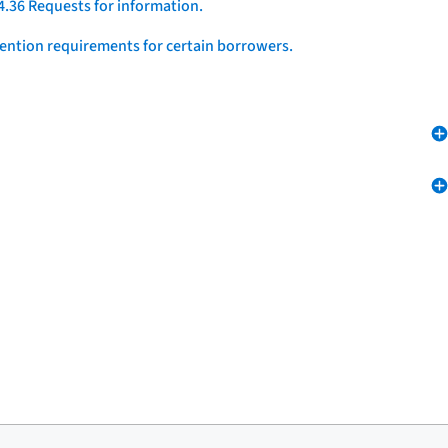
4.36 Requests for information.
vention requirements for certain borrowers.