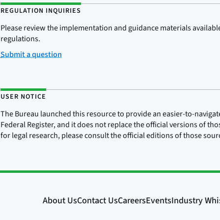
REGULATION INQUIRIES
Please review the implementation and guidance materials available 
regulations.
Submit a question
USER NOTICE
The Bureau launched this resource to provide an easier-to-navigate e
Federal Register, and it does not replace the official versions of th
for legal research, please consult the official editions of those sou