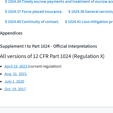
§ 1024.34 Timely escrow payments and treatment of escrow ac
§ 1024.37 Force-placed insurance.
§ 1024.38 General servicin
§ 1024.40 Continuity of contact.
§ 1024.41 Loss mitigation p
Appendices
Supplement I to Part 1024 - Official Interpretations
All versions of 12 CFR Part 1024 (Regulation X)
April 19, 2023
(current regulation)
Aug. 31, 2021
July 1, 2020
Oct. 19, 2017