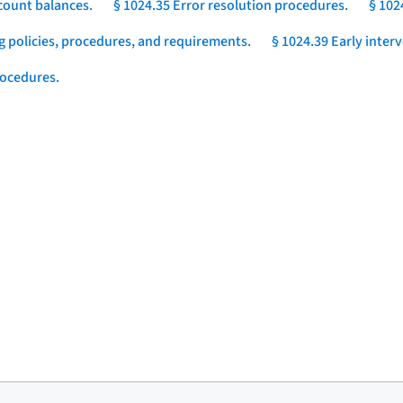
count balances.
§ 1024.35 Error resolution procedures.
§ 102
g policies, procedures, and requirements.
§ 1024.39 Early inter
rocedures.