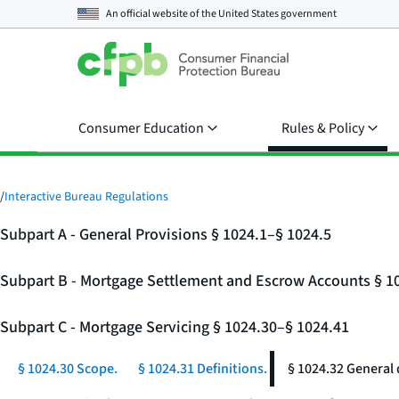
An official website of the
United States government
Consumer Education
Rules & Policy
/
Interactive Bureau Regulations
Subpart A - General Provisions § 1024.1–§ 1024.5
Subpart B - Mortgage Settlement and Escrow Accounts § 1
Subpart C - Mortgage Servicing § 1024.30–§ 1024.41
§ 1024.30 Scope.
§ 1024.31 Definitions.
§ 1024.32 General