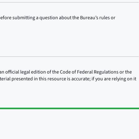
before submitting a question about the Bureau’s rules or
n official legal edition of the Code of Federal Regulations or the
rial presented in this resource is accurate; if you are relying on it