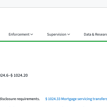
Enforcement
Supervision
Data & Resear
024.6–§ 1024.20
 disclosure requirements.
§ 1024.33 Mortgage servicing transfers