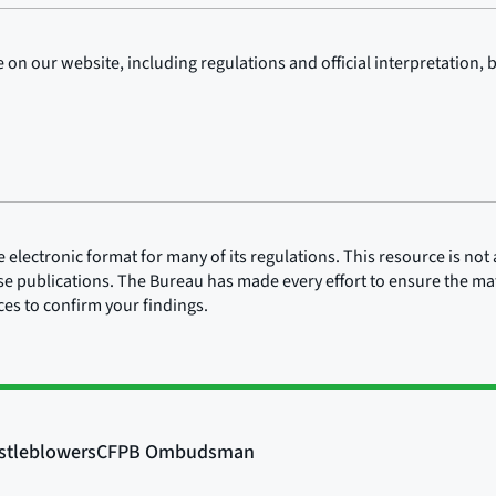
on our website, including regulations and official interpretation, 
lectronic format for many of its regulations. This resource is not a
ose publications. The Bureau has made every effort to ensure the mate
rces to confirm your findings.