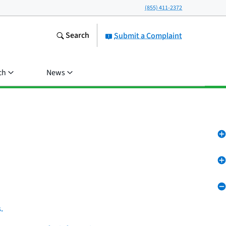
(855) 411-2372
Search
Submit a Complaint
ch
News
.