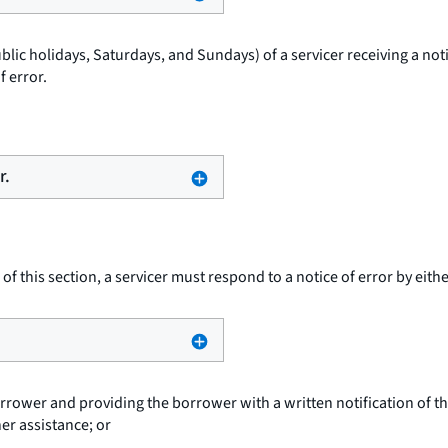
blic holidays, Saturdays, and Sundays) of a servicer receiving a noti
 error.
r.
of this section, a servicer must respond to a notice of error by eithe
orrower and providing the borrower with a written notification of the
er assistance; or