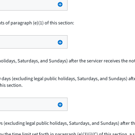
 of paragraph (e)(1) of this section:
holidays, Saturdays, and Sundays) after the servicer receives the not
0 days (excluding legal public holidays, Saturdays, and Sundays) after
his section.
ys (excluding legal public holidays, Saturdays, and Sundays) after th
 the time limit set forth in paragraph (e)(3)(i)(C) of this section, 