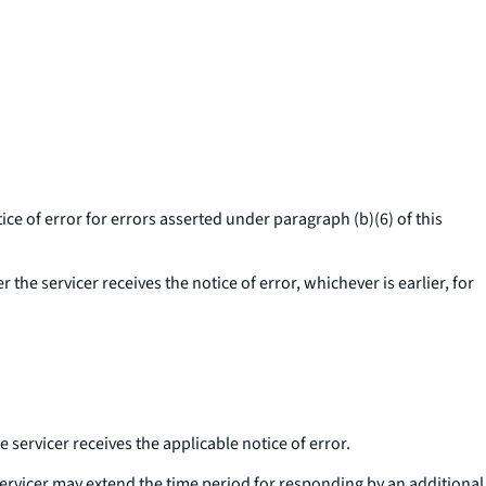
ice of error for errors asserted under paragraph (b)(6) of this
 the servicer receives the notice of error, whichever is earlier, for
e servicer receives the applicable notice of error.
a servicer may extend the time period for responding by an additional