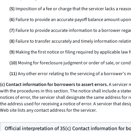
(5)
Imposition of a fee or charge that the servicer lacks a rea
(6)
Failure to provide an accurate payoff balance amount upon 
(7)
Failure to provide accurate information to a borrower regar
(8)
Failure to transfer accurately and timely information relati
(9)
Making the first notice or filing required by applicable law f
(10)
Moving for foreclosure judgment or order of sale, or condu
(11)
Any other error relating to the servicing of a borrower's 
(c) Contact information for borrowers to assert errors.
A servicer 
with the procedures in this section. The notice shall include a stat
notices of error, the servicer shall designate the same address for
the address used for receiving a notice of error. A servicer that de
Web site lists any contact address for the servicer.
Official interpretation of 35(c) Contact information for b