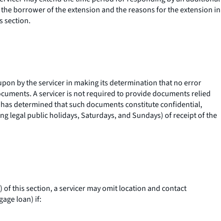
es the borrower of the extension and the reasons for the extension in
s section.
upon by the servicer in making its determination that no error
ocuments. A servicer is not required to provide documents relied
it has determined that such documents constitute confidential,
ing legal public holidays, Saturdays, and Sundays) of receipt of the
of this section, a servicer may omit location and contact
age loan) if: