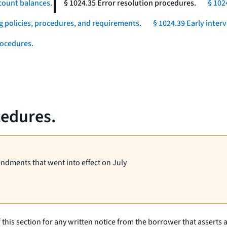
count balances.
§ 1024.35 Error resolution procedures.
§ 102
g policies, procedures, and requirements.
§ 1024.39 Early inter
rocedures.
cedures.
endments that went into effect on July
 this section for any written notice from the borrower that asserts