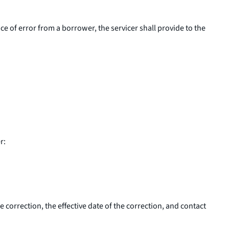
ce of error from a borrower, the servicer shall provide to the
r:
 correction, the effective date of the correction, and contact