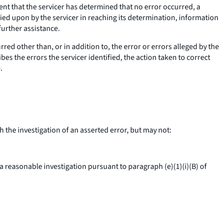
nt that the servicer has determined that no error occurred, a
ied upon by the servicer in reaching its determination, information
urther assistance.
rred other than, or in addition to, the error or errors alleged by the
bes the errors the servicer identified, the action taken to correct
.
the investigation of an asserted error, but may not:
reasonable investigation pursuant to paragraph (e)(1)(i)(B) of