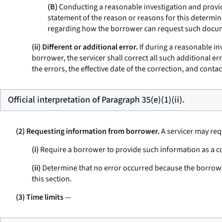
(B)
Conducting a reasonable investigation and providi
statement of the reason or reasons for this determin
regarding how the borrower can request such docume
(ii) Different or additional error.
If during a reasonable inv
borrower, the servicer shall correct all such additional er
the errors, the effective date of the correction, and cont
Official interpretation of Paragraph 35(e)(1)(ii).
(2) Requesting information from borrower.
A servicer may req
(i)
Require a borrower to provide such information as a con
(ii)
Determine that no error occurred because the borrower
this section.
(3) Time limits
—