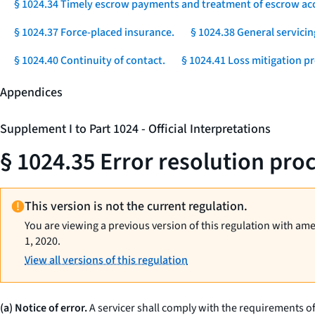
§ 1024.34 Timely escrow payments and treatment of escrow ac
§ 1024.37 Force-placed insurance.
§ 1024.38 General servicin
§ 1024.40 Continuity of contact.
§ 1024.41 Loss mitigation p
Appendices
Supplement I to Part 1024 - Official Interpretations
§ 1024.35 Error resolution pro
This version is not the current regulation.
You are viewing a previous version of this regulation with am
1, 2020.
View all versions of this regulation
(a) Notice of error.
A servicer shall comply with the requirements of