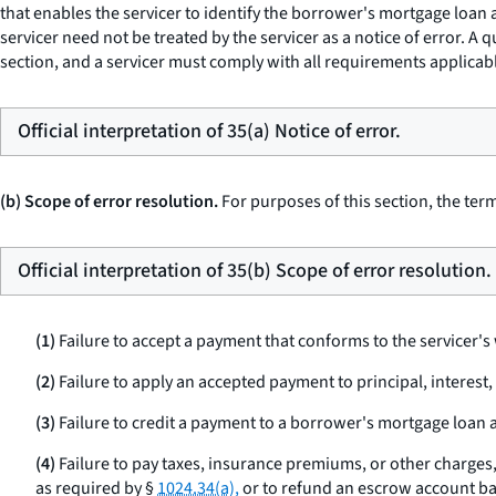
that enables the servicer to identify the borrower's mortgage loa
servicer need not be treated by the servicer as a notice of error. A q
section, and a servicer must comply with all requirements applicable
Official interpretation of 35(a) Notice of error.
(b) Scope of error resolution.
For purposes of this section, the term
Official interpretation of 35(b) Scope of error resolution.
(1)
Failure to accept a payment that conforms to the servicer'
(2)
Failure to apply an accepted payment to principal, interest
(3)
Failure to credit a payment to a borrower's mortgage loan ac
(4)
Failure to pay taxes, insurance premiums, or other charges,
as required by §
1024.34(a),
or to refund an escrow account ba