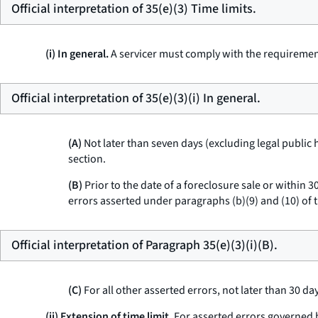
Official interpretation of 35(e)(3) Time limits.
(i) In general.
A servicer must comply with the requirements
Official interpretation of 35(e)(3)(i) In general.
(A)
Not later than seven days (excluding legal public 
section.
(B)
Prior to the date of a foreclosure sale or within 3
errors asserted under paragraphs (b)(9) and (10) of t
Official interpretation of Paragraph 35(e)(3)(i)(B).
(C)
For all other asserted errors, not later than 30 da
(ii) Extension of time limit.
For asserted errors governed by