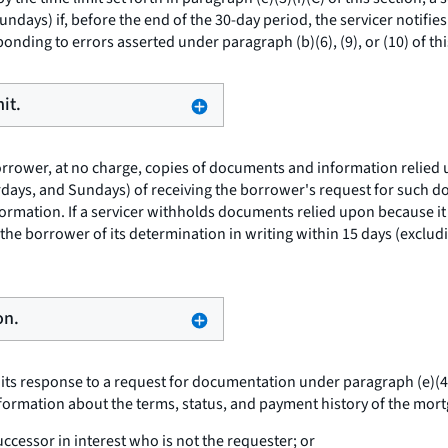
undays) if, before the end of the 30-day period, the servicer notifi
onding to errors asserted under paragraph (b)(6), (9), or (10) of thi
it.
borrower, at no charge, copies of documents and information relied 
urdays, and Sundays) of receiving the borrower's request for such d
nformation. If a servicer withholds documents relied upon because 
 the borrower of its determination in writing within 15 days (exclud
on.
 its response to a request for documentation under paragraph (e)(4) 
formation about the terms, status, and payment history of the mortg
ccessor in interest who is not the requester; or