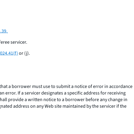
.39.
eree servicer.
024.41(f)
or (j).
 that a borrower must use to submit a notice of error in accordance
 error. If a servicer designates a specific address for receiving
shall provide a written notice to a borrower before any change in
ignated address on any Web site maintained by the servicer if the