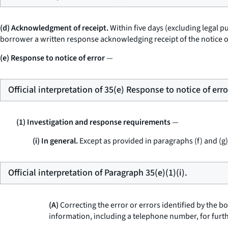
(d) Acknowledgment of receipt.
Within five days (excluding legal pu
borrower a written response acknowledging receipt of the notice of
(e) Response to notice of error
—
Official interpretation of 35(e) Response to notice of erro
(1) Investigation and response requirements
—
(i) In general.
Except as provided in paragraphs (f) and (g) 
Official interpretation of Paragraph 35(e)(1)(i).
(A)
Correcting the error or errors identified by the b
information, including a telephone number, for furth