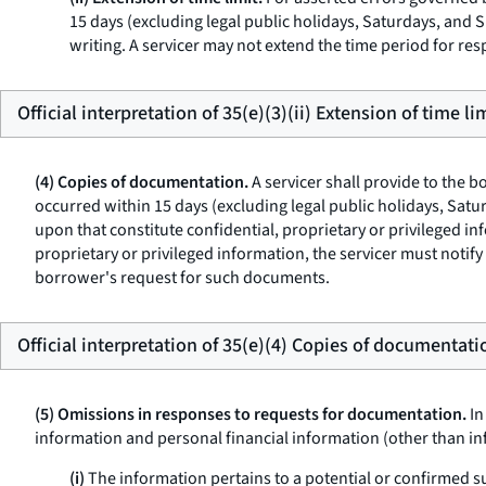
15 days (excluding legal public holidays, Saturdays, and S
writing. A servicer may not extend the time period for resp
Official interpretation of 35(e)(3)(ii) Extension of time lim
(4) Copies of documentation.
A servicer shall provide to the 
occurred within 15 days (excluding legal public holidays, Sat
upon that constitute confidential, proprietary or privileged i
proprietary or privileged information, the servicer must notify
borrower's request for such documents.
Official interpretation of 35(e)(4) Copies of documentati
(5) Omissions in responses to requests for documentation.
In
information and personal financial information (other than in
(i)
The information pertains to a potential or confirmed su