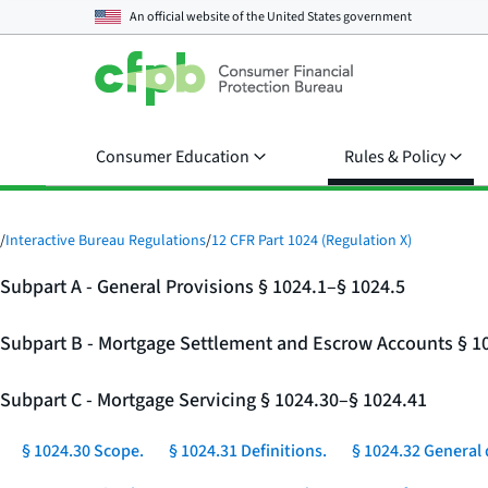
An official website of the
United States government
Consumer Education
Rules & Policy
/
Interactive Bureau Regulations
/
12 CFR Part 1024 (Regulation X)
Subpart A - General Provisions § 1024.1–§ 1024.5
Subpart B - Mortgage Settlement and Escrow Accounts § 1
Subpart C - Mortgage Servicing § 1024.30–§ 1024.41
§ 1024.30 Scope.
§ 1024.31 Definitions.
§ 1024.32 General