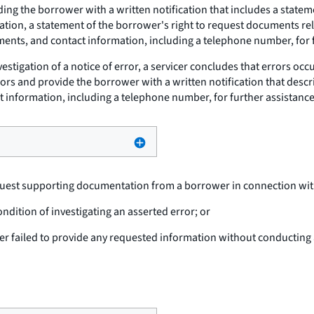
ng the borrower with a written notification that includes a stateme
ation, a statement of the borrower's right to request documents rel
nts, and contact information, including a telephone number, for f
estigation of a notice of error, a servicer concludes that errors occu
rors and provide the borrower with a written notification that descri
act information, including a telephone number, for further assistance
uest supporting documentation from a borrower in connection with 
dition of investigating an asserted error; or
 failed to provide any requested information without conducting a 