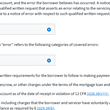
n account, and the error the borrower believes has occurred. A not
ualified written request that asserts an error relating to the servici
 to a notice of error with respect to such qualified written request
 “error” refers to the following categories of covered errors:
s written requirements for the borrower to follow in making paymen
, escrow, or other charges under the terms of the mortgage loan and
count as of the date of receipt in violation of 12 CFR
1026.36(c)(1).
 including charges that the borrower and servicer have voluntarily a
lance as required by §
1024.34(b).