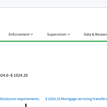
Enforcement
Supervision
Data & Resear
024.6–§ 1024.20
 disclosure requirements.
§ 1024.33 Mortgage servicing transfers