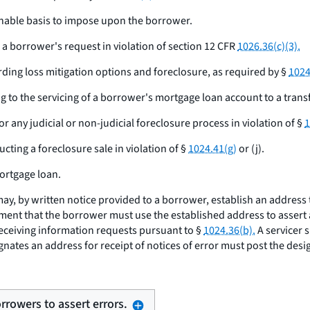
sonable basis to impose upon the borrower.
a borrower's request in violation of section 12 CFR
1026.36(c)(3).
ding loss mitigation options and foreclosure, as required by §
1024
ng to the servicing of a borrower's mortgage loan account to a transf
or any judicial or non-judicial foreclosure process in violation of §
1
cting a foreclosure sale in violation of §
1024.41(g)
or (j).
mortgage loan.
may, by written notice provided to a borrower, establish an address
ement that the borrower must use the established address to assert an
 receiving information requests pursuant to §
1024.36(b).
A servicer 
signates an address for receipt of notices of error must post the des
orrowers to assert errors.