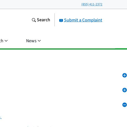
(855) 411-2372
Search
Submit a Complaint
ch
News
.