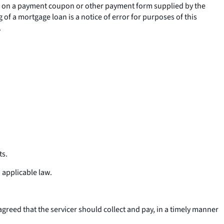
ice on a payment coupon or other payment form supplied by the
ng of a mortgage loan is a notice of error for purposes of this
.
ts.
 applicable law.
greed that the servicer should collect and pay, in a timely manner