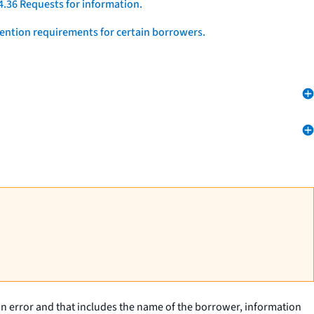
4.36 Requests for information.
vention requirements for certain borrowers.
 an error and that includes the name of the borrower, information