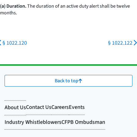
(a) Duration.
The duration of an active duty alert shall be twelve
months.
§ 1022.120
§ 1022.122
Back to top