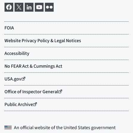
An official website of the
United States government