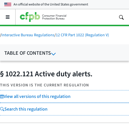
An official website of the
United States government
Open
the
main
menu
/
Interactive Bureau Regulations
/
12 CFR Part 1022 (Regulation V)
TABLE OF CONTENTS
§ 1022.121 Active duty alerts.
THIS VERSION IS THE CURRENT REGULATION
View all versions of this regulation
Search this regulation