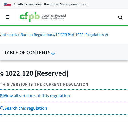
An official website of the
United States government
Open
the
main
menu
/
Interactive Bureau Regulations
/
12 CFR Part 1022 (Regulation V)
TABLE OF CONTENTS
§ 1022.120 [Reserved]
THIS VERSION IS THE CURRENT REGULATION
View all versions of this regulation
Search this regulation