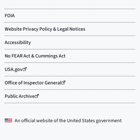
An official website of the
United States government