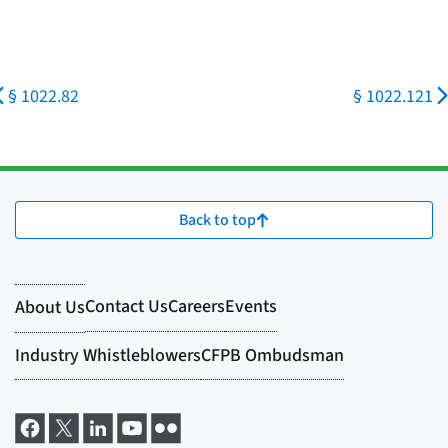
§ 1022.82
§ 1022.121
Back to top