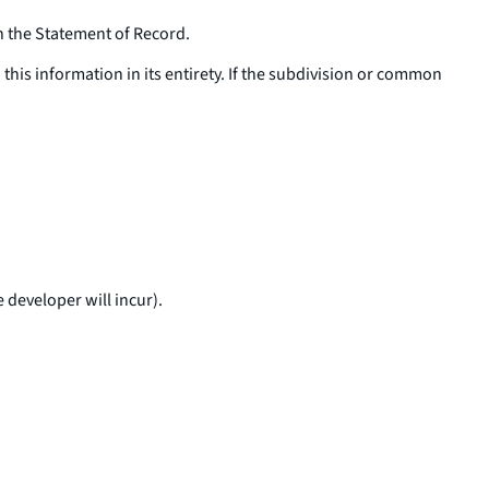
in the Statement of Record.
his information in its entirety. If the subdivision or common
 developer will incur).