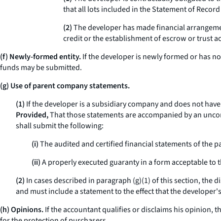
that all lots included in the Statement of Record
(2)
The developer has made financial arrangement
credit or the establishment of escrow or trust a
(f) Newly-formed entity.
If the developer is newly formed or has n
funds may be submitted.
(g) Use of parent company statements.
(1)
If the developer is a subsidiary company and does not have 
Provided,
That those statements are accompanied by an uncondit
shall submit the following:
(i)
The audited and certified financial statements of the 
(ii)
A properly executed guaranty in a form acceptable to t
(2)
In cases described in paragraph (g)(1) of this section, the 
and must include a statement to the effect that the developer'
(h) Opinions.
If the accountant qualifies or disclaims his opinion, 
for the protection of purchasers.