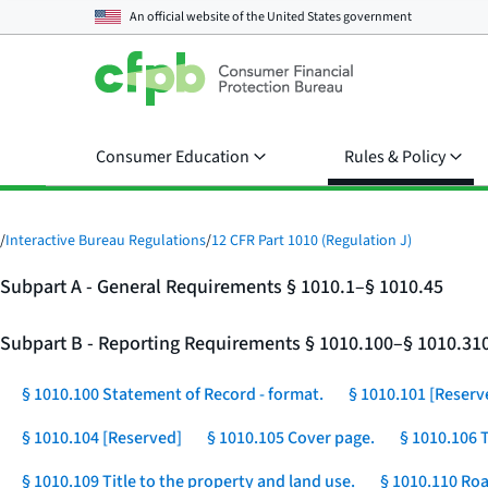
An official website of the
United States government
Consumer Education
Rules & Policy
/
Interactive Bureau Regulations
/
12 CFR Part 1010 (Regulation J)
Subpart A - General Requirements § 1010.1–§ 1010.45
Subpart B - Reporting Requirements § 1010.100–§ 1010.31
§ 1010.100 Statement of Record - format.
§ 1010.101 [Reserv
§ 1010.104 [Reserved]
§ 1010.105 Cover page.
§ 1010.106 
§ 1010.109 Title to the property and land use.
§ 1010.110 Roa