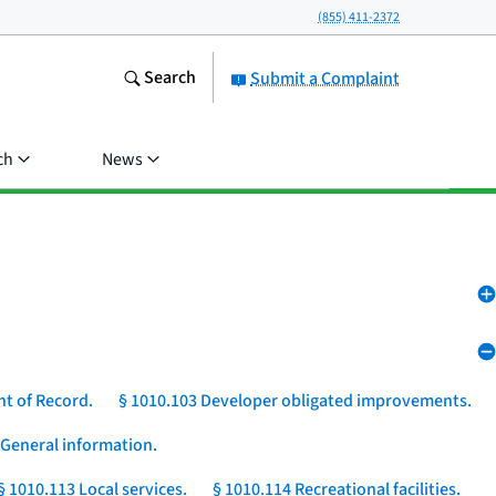
(855) 411-2372
Search
Submit a Complaint
ch
News
nt of Record.
§ 1010.103 Developer obligated improvements.
 General information.
§ 1010.113 Local services.
§ 1010.114 Recreational facilities.