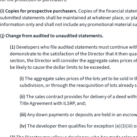
(i) Copies for prospective purchasers.
Copies of the financial state
submitted statements shall be maintained at whatever place, or pla
information only and shall not include any promotional material suc
(j) Change from audited to unaudited statements.
(1)
Developers who file audited statements must continue with
demonstrate to the satisfaction of the Director that it then qua
section, the Director will consider the aggregate sales prices 
be likely to cause the dollar limits to be exceeded.
(i)
The aggregate sales prices of the lots yet to be sold in
subdivision, or through the reacquisition of lots already s
(ii)
The sales contract provides for delivery of a deed withi
Title Agreement with ILSRP, and;
(iii)
Any down payments or deposits are held in an escrow 
(iv)
The developer then qualifies for exception (e)(3)(iii) or 