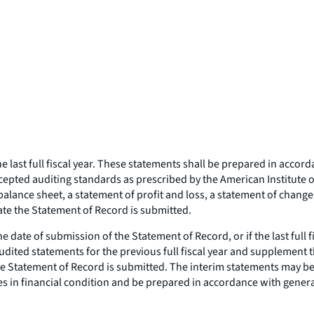
e last full fiscal year. These statements shall be prepared in acco
epted auditing standards as prescribed by the American Institute of
alance sheet, a statement of profit and loss, a statement of changes
ate the Statement of Record is submitted.
e date of submission of the Statement of Record, or if the last full
audited statements for the previous full fiscal year and supplement 
the Statement of Record is submitted. The interim statements may 
es in financial condition and be prepared in accordance with genera