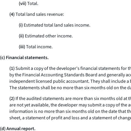
(vii)
Total.
(4)
Total land sales revenue:
(i)
Estimated total land sales income.
(ii)
Estimated other income.
(iii)
Total income.
(c) Financial statements.
(1)
Submit a copy of the developer's financial statements for th
by the Financial Accounting Standards Board and generally acc
independent licensed public accountant. They shall include a b
The statements shall be no more than six months old on the d
(2)
If the audited statements are more than six months old at th
are not yet available, the developer may submit a copy of the 
information is no more than six months old on the date that 
sheet, a statement of profit and loss and a statement of chang
(d) Annual report.