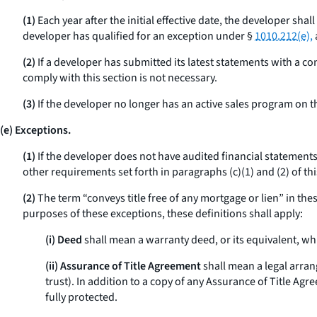
(1)
Each year after the initial effective date, the developer sha
developer has qualified for an exception under §
1010.212(e),
(2)
If a developer has submitted its latest statements with a con
comply with this section is not necessary.
(3)
If the developer no longer has an active sales program on the
(e) Exceptions.
(1)
If the developer does not have audited financial statements 
other requirements set forth in paragraphs (c)(1) and (2) of thi
(2)
The term “conveys title free of any mortgage or lien” in thes
purposes of these exceptions, these definitions shall apply:
(i) Deed
shall mean a warranty deed, or its equivalent, wh
(ii) Assurance of Title Agreement
shall mean a legal arra
trust). In addition to a copy of any Assurance of Title Ag
fully protected.