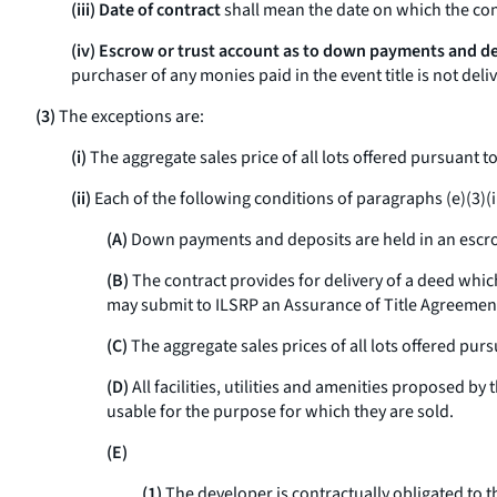
(iii) Date of contract
shall mean the date on which the con
(iv) Escrow or trust account as to down payments and d
purchaser of any monies paid in the event title is not del
(3)
The exceptions are:
(i)
The aggregate sales price of all lots offered pursuant 
(ii)
Each of the following conditions of paragraphs (e)(3)(ii)(
(A)
Down payments and deposits are held in an escro
(B)
The contract provides for delivery of a deed which 
may submit to ILSRP an Assurance of Title Agreemen
(C)
The aggregate sales prices of all lots offered pur
(D)
All facilities, utilities and amenities proposed b
usable for the purpose for which they are sold.
(E)
(1)
The developer is contractually obligated to t