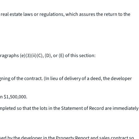
real estate laws or regulations, which assures the return to the
raphs (e)(3)(ii)(C), (D), or (E) of this section:
ing of the contract. (In lieu of delivery of a deed, the developer
an $1,500,000.
ompleted so that the lots in the Statement of Record are immediately
osed by the developer in the Property Report and sales contract so