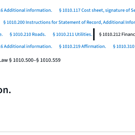
16 Additional information.
§ 1010.117 Cost sheet, signature of Se
§ 1010.200 Instructions for Statement of Record, Additional In
e.
§ 1010.210 Roads.
§ 1010.211 Utilities.
§ 1010.212 Financ
16 Additional information.
§ 1010.219 Affirmation.
§ 1010.310 
e Law § 1010.500–§ 1010.559
on.