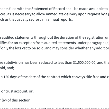
ments filed with the Statement of Record shall be made available to
ces, as is necessary to allow immediate delivery upon request by a 
h as that usually set forth in annual reports.
 audited statements throughout the duration of the registration un
lifies for an exception from audited statements under paragraph (e)(3
of only the lots yet to be sold, and may consider whether any additio
 the subdivision has been reduced to less than $1,500,000.00, and tha
old, and;
n 120 days of the date of the contract which conveys title free and 
or trust account, or;
(iv) of this section.