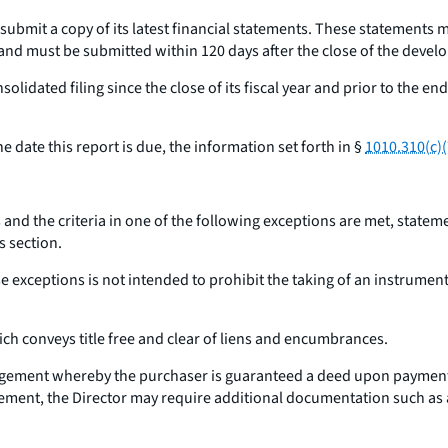
ll submit a copy of its latest financial statements. These statements
and must be submitted within 120 days after the close of the develop
solidated filing since the close of its fiscal year and prior to the 
 date this report is due, the information set forth in §
1010.310(c)(7
and the criteria in one of the following exceptions are met, statem
s section.
e exceptions is not intended to prohibit the taking of an instrument a
ich conveys title free and clear of liens and encumbrances.
ngement whereby the purchaser is guaranteed a deed upon payment of
reement, the Director may require additional documentation such as an