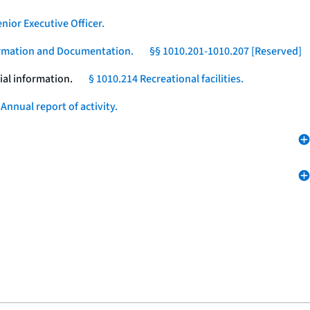
nior Executive Officer.
formation and Documentation.
§§ 1010.201-1010.207 [Reserved]
ial information.
§ 1010.214 Recreational facilities.
Annual report of activity.