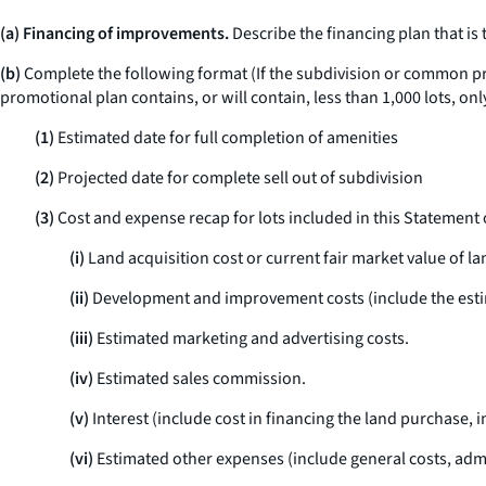
(a) Financing of improvements.
Describe the financing plan that is
(b)
Complete the following format (If the subdivision or common prom
promotional plan contains, or will contain, less than 1,000 lots, onl
(1)
Estimated date for full completion of amenities
(2)
Projected date for complete sell out of subdivision
(3)
Cost and expense recap for lots included in this Statement 
(i)
Land acquisition cost or current fair market value of la
(ii)
Development and improvement costs (include the estimat
(iii)
Estimated marketing and advertising costs.
(iv)
Estimated sales commission.
(v)
Interest (include cost in financing the land purchase,
(vi)
Estimated other expenses (include general costs, admini