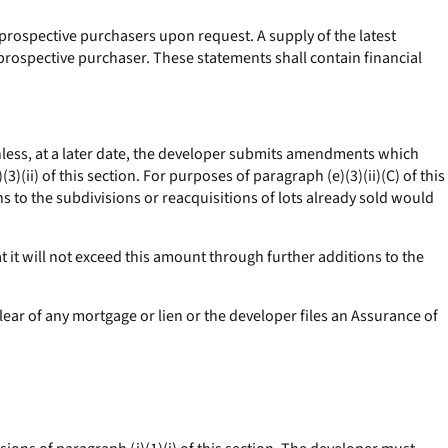
 prospective purchasers upon request. A supply of the latest
prospective purchaser. These statements shall contain financial
less, at a later date, the developer submits amendments which
)(ii) of this section. For purposes of paragraph (e)(3)(ii)(C) of this
ns to the subdivisions or reacquisitions of lots already sold would
t it will not exceed this amount through further additions to the
clear of any mortgage or lien or the developer files an Assurance of