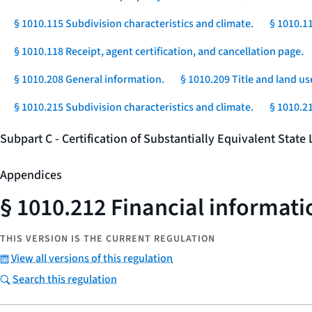
§ 1010.115 Subdivision characteristics and climate.
§ 1010.1
§ 1010.118 Receipt, agent certification, and cancellation page.
§ 1010.208 General information.
§ 1010.209 Title and land us
§ 1010.215 Subdivision characteristics and climate.
§ 1010.2
Subpart C - Certification of Substantially Equivalent Stat
Appendices
§ 1010.212 Financial informati
THIS VERSION IS THE CURRENT REGULATION
View all versions of this regulation
Search this regulation