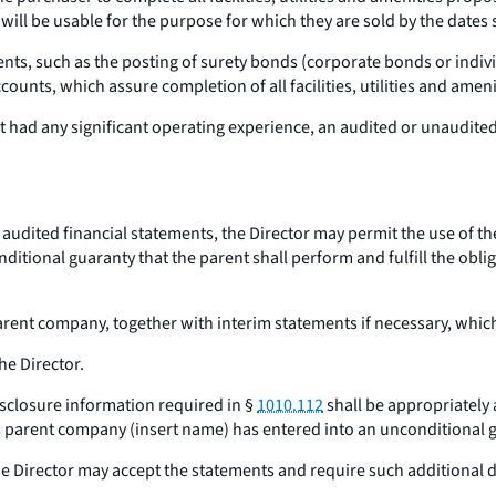
 will be usable for the purpose for which they are sold by the dates 
s, such as the posting of surety bonds (corporate bonds or individ
ccounts, which assure completion of all facilities, utilities and ame
ot had any significant operating experience, an audited or unaudit
audited financial statements, the Director may permit the use of t
ional guaranty that the parent shall perform and fulfill the obliga
parent company, together with interim statements if necessary, whi
he Director.
disclosure information required in §
1010.112
shall be appropriately
s parent company (insert name) has entered into an unconditional gu
the Director may accept the statements and require such additional d