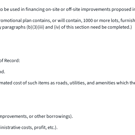
 to be used in financing on-site or off-site improvements proposed 
otional plan contains, or will contain, 1000 or more lots, furnish t
y paragraphs (b)(3)(iii) and (iv) of this section need be completed.)
of Record:
nd.
ed cost of such items as roads, utilities, and amenities which the
 improvements, or other borrowings).
strative costs, profit, etc.).