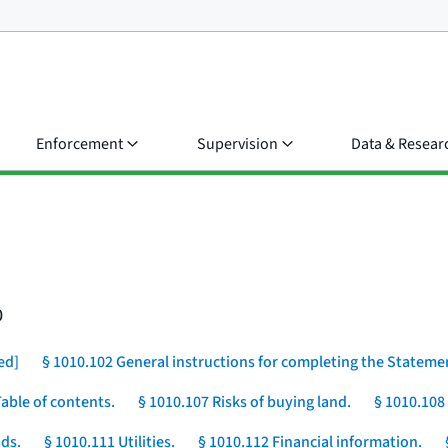
Enforcement
Supervision
Data & Resear
0
ed]
§ 1010.102 General instructions for completing the Stateme
Table of contents.
§ 1010.107 Risks of buying land.
§ 1010.108
ds.
§ 1010.111 Utilities.
§ 1010.112 Financial information.