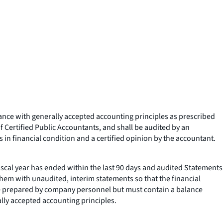
rdance with generally accepted accounting principles as prescribed
 Certified Public Accountants, and shall be audited by an
 in financial condition and a certified opinion by the accountant.
 fiscal year has ended within the last 90 days and audited Statements
them with unaudited, interim statements so that the financial
be prepared by company personnel but must contain a balance
lly accepted accounting principles.