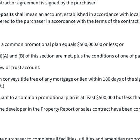
tract or agreement is signed by the purchaser.
eposits
shall mean an account, established in accordance with local 
ivered to the purchaser in accordance with the terms of the contract.
to a common promotional plan equals $500,000.00 or less; or
A) and (B) of this section are met, plus the conditions of one of parag
w or trust account.
conveys title free of any mortgage or lien within 180 days of the sign
t.)
suant to a common promotional plan is at least $500,000 but less th
y the developer in the Property Report or sales contract have been c
he purchaser to complete all facilities, utilities and amenities prop