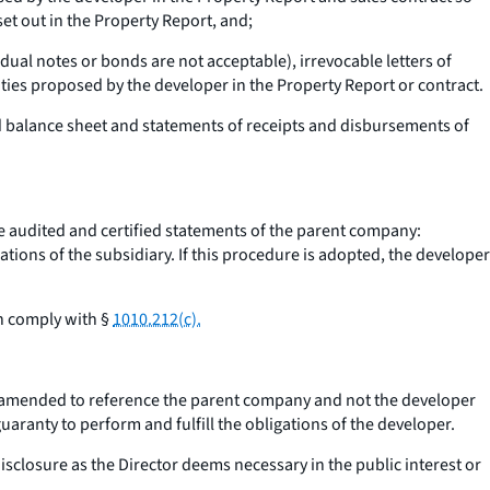
set out in the Property Report, and;
ual notes or bonds are not acceptable), irrevocable letters of
nities proposed by the developer in the Property Report or contract.
ed balance sheet and statements of receipts and disbursements of
he audited and certified statements of the parent company:
tions of the subsidiary. If this procedure is adopted, the developer
ch comply with §
1010.212(c).
 amended to reference the parent company and not the developer
aranty to perform and fulfill the obligations of the developer.
isclosure as the Director deems necessary in the public interest or