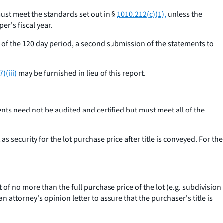
 must meet the standards set out in §
1010.212(c)(1),
unless the
er's fiscal year.
end of the 120 day period, a second submission of the statements to
)(iii)
may be furnished in lieu of this report.
ents need not be audited and certified but must meet all of the
s security for the lot purchase price after title is conveyed. For the
 no more than the full purchase price of the lot (
e.g.
subdivision
 attorney's opinion letter to assure that the purchaser's title is