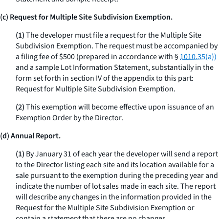
(c) Request for Multiple Site Subdivision Exemption.
(1)
The developer must file a request for the Multiple Site
Subdivision Exemption. The request must be accompanied by
a filing fee of $500 (prepared in accordance with §
1010.35(a))
and a sample Lot Information Statement, substantially in the
form set forth in section IV of the appendix to this part:
Request for Multiple Site Subdivision Exemption.
(2)
This exemption will become effective upon issuance of an
Exemption Order by the Director.
(d) Annual Report.
(1)
By January 31 of each year the developer will send a report
to the Director listing each site and its location available for a
sale pursuant to the exemption during the preceding year and
indicate the number of lot sales made in each site. The report
will describe any changes in the information provided in the
Request for the Multiple Site Subdivision Exemption or
contain a statement that there are no changes.