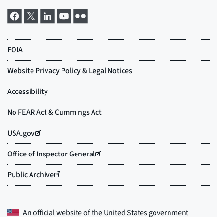
An official website of the
United States government