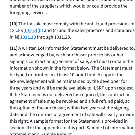
number of the suppliers which would or could provide the
foregoing services.
(10)
The lot sale must comply with the anti-fraud provisions of
12 CFR
1010.4(b)
and (c) and the sales practices and standards
in §§
1011.10
through 1011.28.
(11)
A written Lot Information Statement must be delivered to,
and acknowledged by, each purchaser prior to his or her
signing a contract or agreement of sale, and must contain the
information shown in the format below. The Statement must
be typed or printed in at least 10 point font. A copy of the
acknowledgement will be maintained by the developer for
three years and will be made available to ILSRP upon request.
If the Statement is not delivered as required, the contract or
agreement of sale may be revoked and a full refund paid, at
the option of the purchaser, within two years of the signing
date and the contract or agreement of sale will clearly provide
this right. A sample format for the Statement is provided in
section III of the appendix to this part: Sample Lot Information
Statement and Sample Receipt.