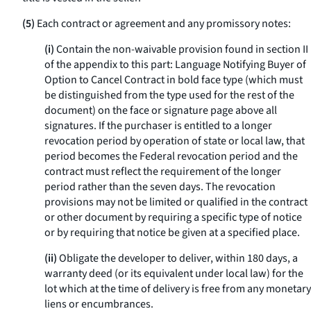
(5)
Each contract or agreement and any promissory notes:
(i)
Contain the non-waivable provision found in section II
of the appendix to this part: Language Notifying Buyer of
Option to Cancel Contract in bold face type (which must
be distinguished from the type used for the rest of the
document) on the face or signature page above all
signatures. If the purchaser is entitled to a longer
revocation period by operation of state or local law, that
period becomes the Federal revocation period and the
contract must reflect the requirement of the longer
period rather than the seven days. The revocation
provisions may not be limited or qualified in the contract
or other document by requiring a specific type of notice
or by requiring that notice be given at a specified place.
(ii)
Obligate the developer to deliver, within 180 days, a
warranty deed (or its equivalent under local law) for the
lot which at the time of delivery is free from any monetary
liens or encumbrances.