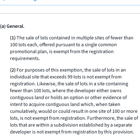
(a) General.
(1)
The sale of lots contained in multiple sites of fewer than
100 lots each, offered pursuant to a single common
promotional plan, is exempt from the registration
requirements.
(2)
For purposes of this exemption, the sale of lots in an
individual site that exceeds 99 lots is not exempt from
registration. Likewise, the sale of lots in a site containing
fewer than 100 lots, where the developer either owns
contiguous land or holds an option or other evidence of
intent to acquire contiguous land which, when taken
cumulatively, would or could result in one site of 100 or more
lots, is not exempt from registration. Furthermore, the sale of
lots that are within a subdivision established by a separate
developer is not exempt from registration by this provision.