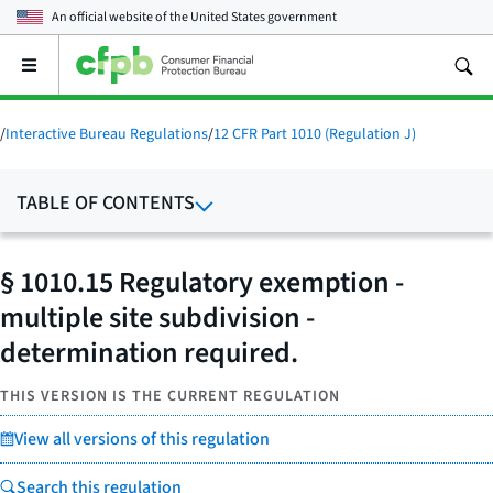
An official website of the
United States government
Open
the
main
menu
/
Interactive Bureau Regulations
/
12 CFR Part 1010 (Regulation J)
TABLE OF CONTENTS
§ 1010.15 Regulatory exemption -
multiple site subdivision -
determination required.
THIS VERSION IS THE CURRENT REGULATION
View all versions of this regulation
Search this regulation