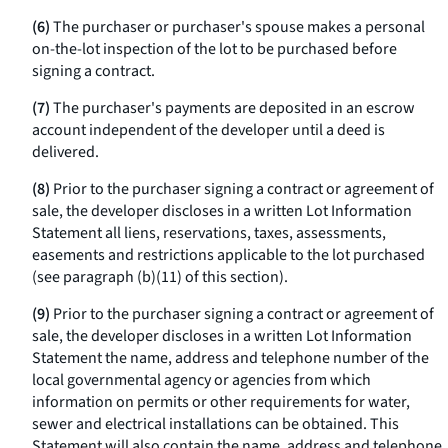
(6)
The purchaser or purchaser's spouse makes a personal
on-the-lot inspection of the lot to be purchased before
signing a contract.
(7)
The purchaser's payments are deposited in an escrow
account independent of the developer until a deed is
delivered.
(8)
Prior to the purchaser signing a contract or agreement of
sale, the developer discloses in a written Lot Information
Statement all liens, reservations, taxes, assessments,
easements and restrictions applicable to the lot purchased
(see paragraph (b)(11) of this section).
(9)
Prior to the purchaser signing a contract or agreement of
sale, the developer discloses in a written Lot Information
Statement the name, address and telephone number of the
local governmental agency or agencies from which
information on permits or other requirements for water,
sewer and electrical installations can be obtained. This
Statement will also contain the name, address and telephone