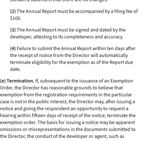
(2)
The Annual Report must be accompanied by a filing fee of
$100.
(3)
The Annual Report must be signed and dated by the
developer, attesting to its completeness and accuracy.
(4)
Failure to submit the Annual Report within ten days after
the receipt of notice from the Director will automatically
terminate eligibility for the exemption as of the Report due
date.
(e) Termination.
If, subsequent to the issuance of an Exemption
Order, the Director has reasonable grounds to believe that
exemption from the registration requirements in the particular
case is not in the public interest, the Director may, after issuing a
notice and giving the respondent an opportunity to request a
hearing within fifteen days of receipt of the notice, terminate the
exemption order. The basis for issuing a notice may be apparent
omissions or misrepresentations in the documents submitted to
the Director, the conduct of the developer or agent, such as