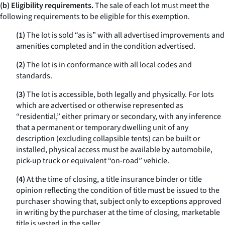
(b) Eligibility requirements.
The sale of each lot must meet the
following requirements to be eligible for this exemption.
(1)
The lot is sold “as is” with all advertised improvements and
amenities completed and in the condition advertised.
(2)
The lot is in conformance with all local codes and
standards.
(3)
The lot is accessible, both legally and physically. For lots
which are advertised or otherwise represented as
“residential,” either primary or secondary, with any inference
that a permanent or temporary dwelling unit of any
description (excluding collapsible tents) can be built or
installed, physical access must be available by automobile,
pick-up truck or equivalent “on-road” vehicle.
(4)
At the time of closing, a title insurance binder or title
opinion reflecting the condition of title must be issued to the
purchaser showing that, subject only to exceptions approved
in writing by the purchaser at the time of closing, marketable
title is vested in the seller.