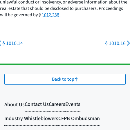
unlawful conduct or insolvency, or adverse information about the
real estate that should be disclosed to purchasers. Proceedings
will be governed by §
1012.238.
§ 1010.14
§ 1010.16
Back to top