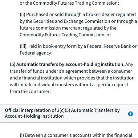
or the Commodity Futures Trading Commission;
(ii)
Purchased or sold through a broker-dealer regulated
by the Securities and Exchange Commission or through a
futures commission merchant regulated by the
Commodity Futures Trading Commission; or
(iii)
Held in book-entry form by a Federal Reserve Bank or
Federal agency.
(5) Automatic transfers by account-holding institution.
Any
transfer of funds under an agreement between a consumer
and a financial institution which provides that the institution
will initiate individual transfers without a specific request
from the consumer:
Official interpretation of 3(c)(5) Automatic Transfers by
Account-Holding Institution
(i)
Between a consumer's accounts within the financial