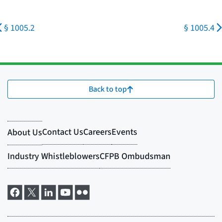
§ 1005.2
§ 1005.4
Back to top