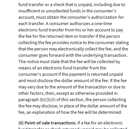
fund transfer or a check that is unpaid, including due to
insufficient or uncollected funds in the consumer's
account, must obtain the consumer's authorization for
each transfer. A consumer authorizes a one-time
electronic fund transfer from his or her account to pay
the fee for the returned item or transfer if the person
collecting the fee provides notice to the consumer stating
that the person may electronically collect the fee, and the
consumer goes forward with the underlying transaction.
The notice must state that the fee will be collected by
means of an electronic fund transfer from the
consumer's account if the payment is returned unpaid
and must disclose the dollar amount of the fee. If the fee
may vary due to the amount of the transaction or due to
other factors, then, except as otherwise provided in
paragraph (b)(3)(ii) of this section, the person collecting
the fee may disclose, in place of the dollar amount of the
fee, an explanation of how the fee will be determined.
(ii) Point-of-sale transactions.
If a fee for an electronic