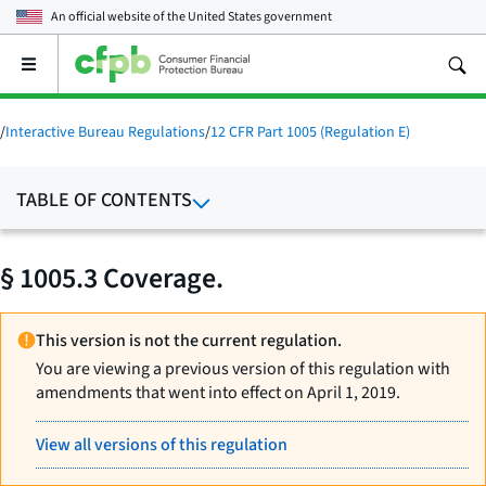
An official website of the
United States government
Open
the
main
menu
/
Interactive Bureau Regulations
/
12 CFR Part 1005 (Regulation E)
TABLE OF CONTENTS
§ 1005.3 Coverage.
This version is not the current regulation.
You are viewing a previous version of this regulation with
amendments that went into effect on April 1, 2019.
View all versions of this regulation