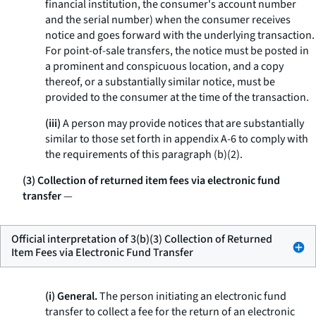
financial institution, the consumer's account number
and the serial number) when the consumer receives
notice and goes forward with the underlying transaction.
For point-of-sale transfers, the notice must be posted in
a prominent and conspicuous location, and a copy
thereof, or a substantially similar notice, must be
provided to the consumer at the time of the transaction.
(iii)
A person may provide notices that are substantially
similar to those set forth in appendix A-6 to comply with
the requirements of this paragraph (b)(2).
(3) Collection of returned item fees via electronic fund
transfer
—
Official interpretation of 3(b)(3) Collection of Returned
Item Fees via Electronic Fund Transfer
(i) General.
The person initiating an electronic fund
transfer to collect a fee for the return of an electronic