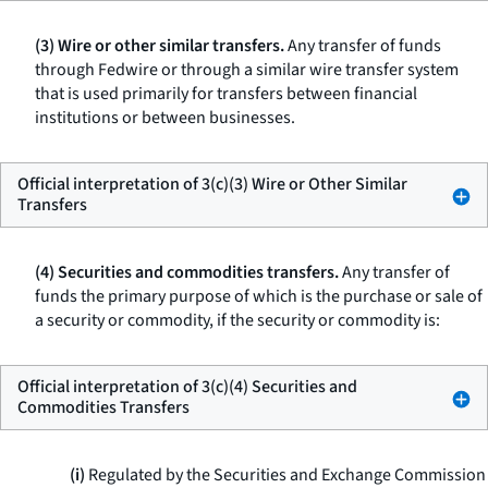
(3) Wire or other similar transfers.
Any transfer of funds
through Fedwire or through a similar wire transfer system
that is used primarily for transfers between financial
institutions or between businesses.
Official interpretation of 3(c)(3) Wire or Other Similar
Transfers
(4) Securities and commodities transfers.
Any transfer of
funds the primary purpose of which is the purchase or sale of
a security or commodity, if the security or commodity is:
Official interpretation of 3(c)(4) Securities and
Commodities Transfers
(i)
Regulated by the Securities and Exchange Commission