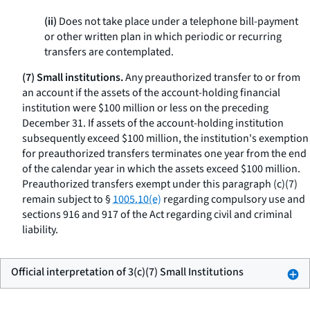
(ii)
Does not take place under a telephone bill-payment
or other written plan in which periodic or recurring
transfers are contemplated.
(7) Small institutions.
Any preauthorized transfer to or from
an account if the assets of the account-holding financial
institution were $100 million or less on the preceding
December 31. If assets of the account-holding institution
subsequently exceed $100 million, the institution's exemption
for preauthorized transfers terminates one year from the end
of the calendar year in which the assets exceed $100 million.
Preauthorized transfers exempt under this paragraph (c)(7)
remain subject to §
1005.10(e)
regarding compulsory use and
sections 916 and 917 of the Act regarding civil and criminal
liability.
Official interpretation of 3(c)(7) Small Institutions