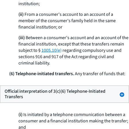
institution;
(ii)
From a consumer's account to an account of a
member of the consumer's family held in the same
financial institution; or
(iii)
Between a consumer's account and an account of the
financial institution, except that these transfers remain
subject to §
1005.10(e)
regarding compulsory use and
sections 916 and 917 of the Act regarding civil and
criminal liability.
(6) Telephone-initiated transfers.
Any transfer of funds that:
Official interpretation of 3(c)(6) Telephone-Initiated
Transfers
(i)
Is initiated by a telephone communication between a
consumer and a financial institution making the transfer;
and