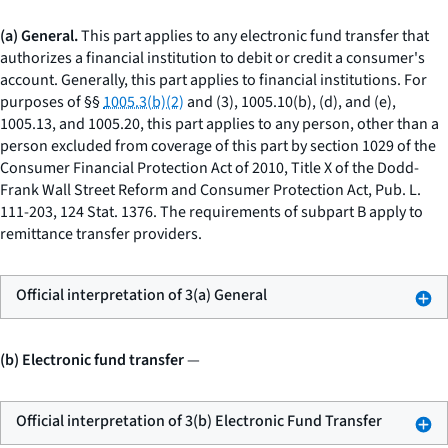
(a) General.
This part applies to any electronic fund transfer that
authorizes a financial institution to debit or credit a consumer's
account. Generally, this part applies to financial institutions. For
purposes of §§
1005.3(b)(2)
and (3), 1005.10(b), (d), and (e),
1005.13, and 1005.20, this part applies to any person, other than a
person excluded from coverage of this part by section 1029 of the
Consumer Financial Protection Act of 2010, Title X of the Dodd-
Frank Wall Street Reform and Consumer Protection Act, Pub. L.
111-203, 124 Stat. 1376. The requirements of subpart B apply to
remittance transfer providers.
Official interpretation of 3(a) General
(b) Electronic fund transfer
—
Official interpretation of 3(b) Electronic Fund Transfer