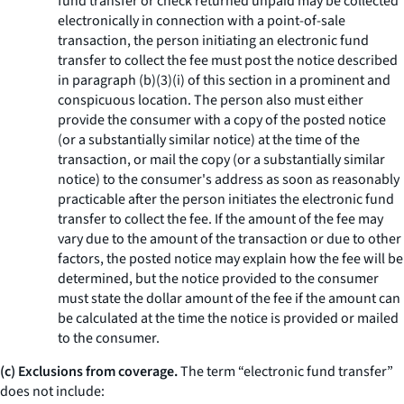
fund transfer or check returned unpaid may be collected
electronically in connection with a point-of-sale
transaction, the person initiating an electronic fund
transfer to collect the fee must post the notice described
in paragraph (b)(3)(i) of this section in a prominent and
conspicuous location. The person also must either
provide the consumer with a copy of the posted notice
(or a substantially similar notice) at the time of the
transaction, or mail the copy (or a substantially similar
notice) to the consumer's address as soon as reasonably
practicable after the person initiates the electronic fund
transfer to collect the fee. If the amount of the fee may
vary due to the amount of the transaction or due to other
factors, the posted notice may explain how the fee will be
determined, but the notice provided to the consumer
must state the dollar amount of the fee if the amount can
be calculated at the time the notice is provided or mailed
to the consumer.
(c) Exclusions from coverage.
The term “electronic fund transfer”
does not include: