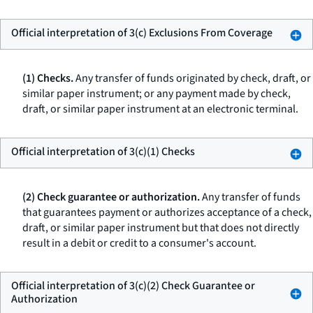
Official interpretation of 3(c) Exclusions From Coverage
(1) Checks.
Any transfer of funds originated by check, draft, or
similar paper instrument; or any payment made by check,
draft, or similar paper instrument at an electronic terminal.
Official interpretation of 3(c)(1) Checks
(2) Check guarantee or authorization.
Any transfer of funds
that guarantees payment or authorizes acceptance of a check,
draft, or similar paper instrument but that does not directly
result in a debit or credit to a consumer's account.
Official interpretation of 3(c)(2) Check Guarantee or
Authorization