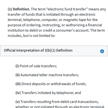
(1) Definition.
The term “electronic fund transfer” means any
transfer of funds that is initiated through an electronic
terminal, telephone, computer, or magnetic tape for the
purpose of ordering, instructing, or authorizing a financial
institution to debit or credit a consumer's account. The term
includes, but is not limited to:
Official interpretation of 3(b)(1) Definition
(i)
Point-of-sale transfers;
(ii)
Automated teller machine transfers;
(iii)
Direct deposits or withdrawals of funds;
(iv)
Transfers initiated by telephone; and
(v)
Transfers resulting from debit card transactions,
whether or not initiated through an electronic terminal.