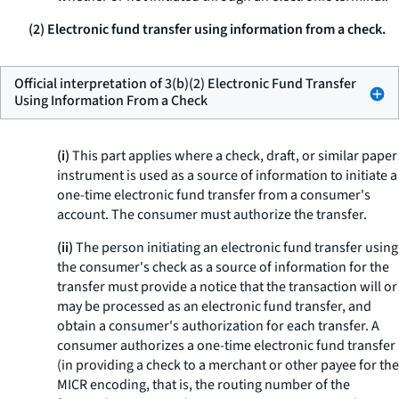
(2) Electronic fund transfer using information from a check.
Official interpretation of 3(b)(2) Electronic Fund Transfer
Using Information From a Check
(i)
This part applies where a check, draft, or similar paper
instrument is used as a source of information to initiate a
one-time electronic fund transfer from a consumer's
account. The consumer must authorize the transfer.
(ii)
The person initiating an electronic fund transfer using
the consumer's check as a source of information for the
transfer must provide a notice that the transaction will or
may be processed as an electronic fund transfer, and
obtain a consumer's authorization for each transfer. A
consumer authorizes a one-time electronic fund transfer
(in providing a check to a merchant or other payee for the
MICR encoding, that is, the routing number of the