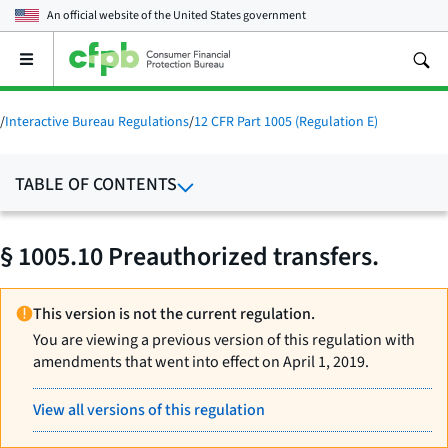
An official website of the
United States government
Open
the
main
menu
/
Interactive Bureau Regulations
/
12 CFR Part 1005 (Regulation E)
TABLE OF CONTENTS
§ 1005.10 Preauthorized transfers.
This version is not the current regulation.
You are viewing a previous version of this regulation with
amendments that went into effect on April 1, 2019.
View all versions of this regulation