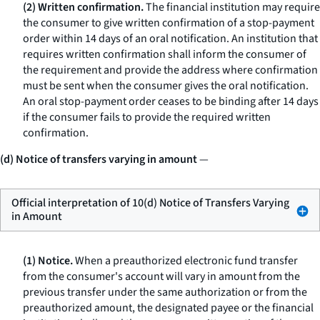
(2) Written confirmation.
The financial institution may require
the consumer to give written confirmation of a stop-payment
order within 14 days of an oral notification. An institution that
requires written confirmation shall inform the consumer of
the requirement and provide the address where confirmation
must be sent when the consumer gives the oral notification.
An oral stop-payment order ceases to be binding after 14 days
if the consumer fails to provide the required written
confirmation.
(d) Notice of transfers varying in amount
—
Official interpretation of 10(d) Notice of Transfers Varying
in Amount
(1) Notice.
When a preauthorized electronic fund transfer
from the consumer's account will vary in amount from the
previous transfer under the same authorization or from the
preauthorized amount, the designated payee or the financial