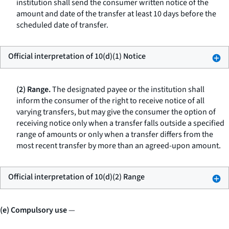
institution shall send the consumer written notice of the
amount and date of the transfer at least 10 days before the
scheduled date of transfer.
Official interpretation of 10(d)(1) Notice
(2) Range.
The designated payee or the institution shall
inform the consumer of the right to receive notice of all
varying transfers, but may give the consumer the option of
receiving notice only when a transfer falls outside a specified
range of amounts or only when a transfer differs from the
most recent transfer by more than an agreed-upon amount.
Official interpretation of 10(d)(2) Range
(e) Compulsory use
—