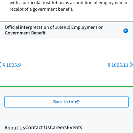
with a particular institution as a condition of employment or
receipt of a government benefit.
Official interpretation of 10(e)(2) Employment or
Government Benefit
§ 1005.9
§ 1005.11
Back to top