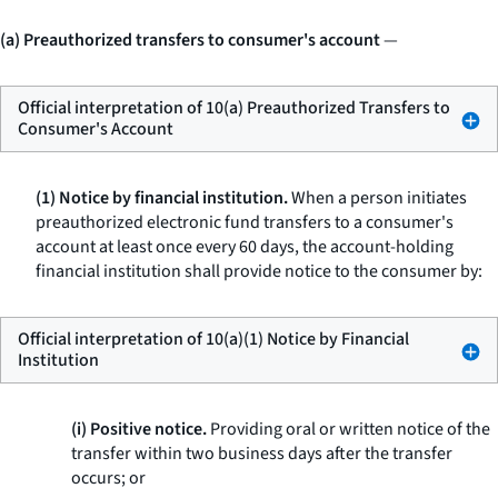
(a) Preauthorized transfers to consumer's account
—
Official interpretation of 10(a) Preauthorized Transfers to
Consumer's Account
(1) Notice by financial institution.
When a person initiates
preauthorized electronic fund transfers to a consumer's
account at least once every 60 days, the account-holding
financial institution shall provide notice to the consumer by:
Official interpretation of 10(a)(1) Notice by Financial
Institution
(i) Positive notice.
Providing oral or written notice of the
transfer within two business days after the transfer
occurs; or