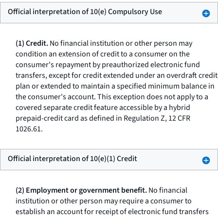
Official interpretation of 10(e) Compulsory Use
(1) Credit.
No financial institution or other person may
condition an extension of credit to a consumer on the
consumer's repayment by preauthorized electronic fund
transfers, except for credit extended under an overdraft credit
plan or extended to maintain a specified minimum balance in
the consumer's account. This exception does not apply to a
covered separate credit feature accessible by a hybrid
prepaid-credit card as defined in Regulation Z, 12 CFR
1026.61.
Official interpretation of 10(e)(1) Credit
(2) Employment or government benefit.
No financial
institution or other person may require a consumer to
establish an account for receipt of electronic fund transfers