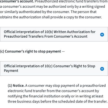
consumer's account.
Preauthorized electronic fund transfers from
a consumer's account may be authorized only by a writing signed
or similarly authenticated by the consumer. The person that
obtains the authorization shall provide a copy to the consumer.
Official interpretation of 10(b) Written Authorization for
Preauthorized Transfers From Consumer's Account
(c) Consumer's right to stop payment
—
Official interpretation of 10(c) Consumer's Right to Stop
Payment
(1) Notice.
A consumer may stop payment of a preauthorized
electronic fund transfer from the consumer's account by
notifying the financial institution orally or in writing at least
three business days before the scheduled date of the transfer.