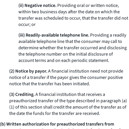
(ii) Negative notice.
Providing oral or written notice,
within two business days after the date on which the
transfer was scheduled to occur, that the transfer did not
occur; or
(iii) Readily-available telephone line.
Providing a readily
available telephone line that the consumer may call to
determine whether the transfer occurred and disclosing
the telephone number on the initial disclosure of
account terms and on each periodic statement.
(2) Notice by payor.
A financial institution need not provide
notice of a transfer if the payor gives the consumer positive
notice that the transfer has been initiated.
(3) Crediting.
A financial institution that receives a
preauthorized transfer of the type described in paragraph (a)
(1) of this section shall credit the amount of the transfer as of
the date the funds for the transfer are received.
(b) Written authorization for preauthorized transfers from