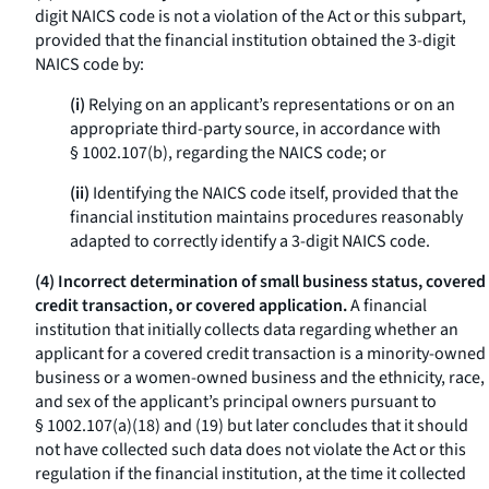
digit NAICS code is not a violation of the Act or this subpart,
provided that the financial institution obtained the 3-digit
NAICS code by:
(i)
Relying on an applicant’s representations or on an
appropriate third-party source, in accordance with
§ 1002.107(b), regarding the NAICS code; or
(ii)
Identifying the NAICS code itself, provided that the
financial institution maintains procedures reasonably
adapted to correctly identify a 3-digit NAICS code.
(4) Incorrect determination of small business status, covered
credit transaction, or covered application.
A financial
institution that initially collects data regarding whether an
applicant for a covered credit transaction is a minority-owned
business or a women-owned business and the ethnicity, race,
and sex of the applicant’s principal owners pursuant to
§ 1002.107(a)(18) and (19) but later concludes that it should
not have collected such data does not violate the Act or this
regulation if the financial institution, at the time it collected