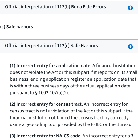
Official interpretation of 112(b) Bona Fide Errors
(c) Safe harbors—
Official interpretation of 112(c) Safe Harbors
(1) Incorrect entry for application date.
A financial institution
does not violate the Act or this subpart if it reports on its small
business lending application register an application date that
is within three business days of the actual application date
pursuant to § 1002.107(a)(2).
(2) Incorrect entry for census tract.
An incorrect entry for
census tract is not a violation of the Act or this subpart if the
financial institution obtained the census tract by correctly
using a geocoding tool provided by the FFIEC or the Bureau.
(3) Incorrect entry for NAICS code.
An incorrect entry for a 3-