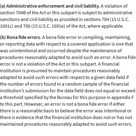
(a) Administrative enforcement and civil liability.
A violation of
section 704B of the Act or this subpart is subject to administrative
sanctions and civil liability as provided in sections 704 (15 U.S.C.
1691c) and 706 (15 U.S.C. 1691e) of the Act, where applicable.
(b) Bona fide errors.
A bona fide error in compiling, maintaining,
or reporting data with respect to a covered application is one that
was unintentional and occurred despite the maintenance of
procedures reasonably adapted to avoid such an error. A bona fide
error is not a violation of the Act or this subpart. A financial
institution is presumed to maintain procedures reasonably
adapted to avoid such errors with respect to a given data field if
the number of errors found in a random sample of the financial
institution’s submission for the data field does not equal or exceed
a threshold specified by the Bureau for this purpose in appendix F
to this part. However, an error is not a bona fide error if either
there is a reasonable basis to believe the error was intentional or
there is evidence that the financial institution does not or has not
maintained procedures reasonably adapted to avoid such errors.