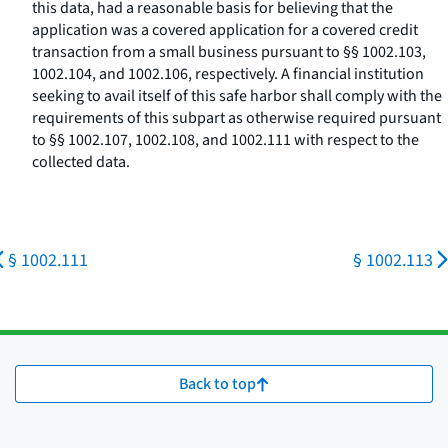
this data, had a reasonable basis for believing that the
application was a covered application for a covered credit
transaction from a small business pursuant to §§ 1002.103,
1002.104, and 1002.106, respectively. A financial institution
seeking to avail itself of this safe harbor shall comply with the
requirements of this subpart as otherwise required pursuant
to §§ 1002.107, 1002.108, and 1002.111 with respect to the
collected data.
§ 1002.111
§ 1002.113
Back to top