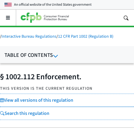
An official website of the
United States government
Open
the
main
menu
/
Interactive Bureau Regulations
/
12 CFR Part 1002 (Regulation B)
TABLE OF CONTENTS
§ 1002.112 Enforcement.
THIS VERSION IS THE CURRENT REGULATION
View all versions of this regulation
Search this regulation