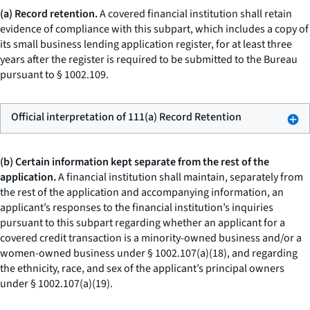
(a) Record retention.
A covered financial institution shall retain
evidence of compliance with this subpart, which includes a copy of
its small business lending application register, for at least three
years after the register is required to be submitted to the Bureau
pursuant to § 1002.109.
Official interpretation of 111(a) Record Retention
(b) Certain information kept separate from the rest of the
application.
A financial institution shall maintain, separately from
the rest of the application and accompanying information, an
applicant’s responses to the financial institution’s inquiries
pursuant to this subpart regarding whether an applicant for a
covered credit transaction is a minority-owned business and/or a
women-owned business under § 1002.107(a)(18), and regarding
the ethnicity, race, and sex of the applicant’s principal owners
under § 1002.107(a)(19).