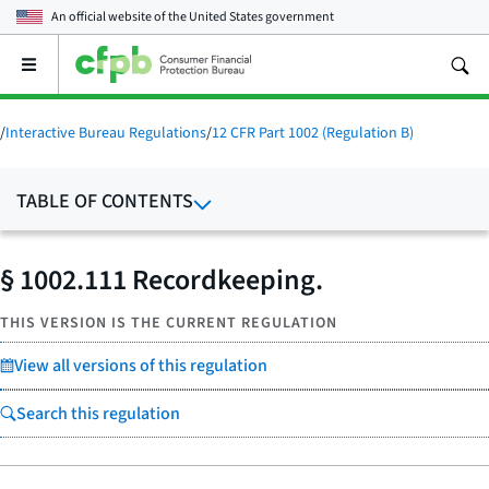
An official website of the
United States government
Open
the
main
menu
/
Interactive Bureau Regulations
/
12 CFR Part 1002 (Regulation B)
TABLE OF CONTENTS
§ 1002.111 Recordkeeping.
THIS VERSION IS THE CURRENT REGULATION
View all versions of this regulation
Search this regulation