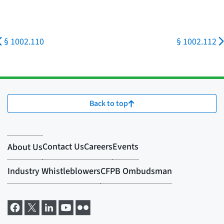
§ 1002.110
§ 1002.112
Back to top