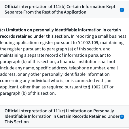
Official interpretation of 111(b) Certain Information Kept
Separate From the Rest of the Application
(c) Limitation on personally identifiable information in certain
records retained under this section.
In reporting a small business
lending application register pursuant to § 1002.109, maintaining
the register pursuant to paragraph (a) of this section, and
maintaining a separate record of information pursuant to
paragraph (b) of this section, a financial institution shall not
include any name, specific address, telephone number, email
address, or any other personally identifiable information
concerning any individual who is, or is connected with, an
applicant, other than as required pursuant to § 1002.107 or
paragraph (b) of this section.
Official interpretation of 111(c) Limitation on Personally
Identifiable Information in Certain Records Retained Under
This Section