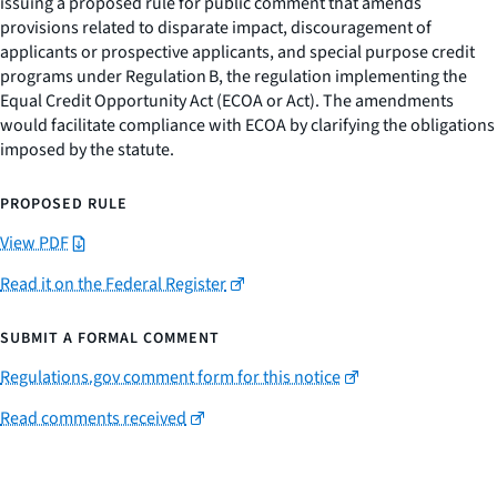
issuing a proposed rule for public comment that amends
provisions related to disparate impact, discouragement of
applicants or prospective applicants, and special purpose credit
programs under Regulation B, the regulation implementing the
Equal Credit Opportunity Act (ECOA or Act). The amendments
would facilitate compliance with ECOA by clarifying the obligations
imposed by the statute.
PROPOSED RULE
View PDF
Read it on the Federal Register
SUBMIT A FORMAL COMMENT
Regulations.gov comment form for this notice
Read comments received