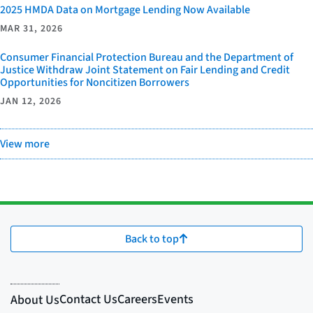
2025 HMDA Data on Mortgage Lending Now Available
MAR 31, 2026
Consumer Financial Protection Bureau and the Department of
Justice Withdraw Joint Statement on Fair Lending and Credit
Opportunities for Noncitizen Borrowers
JAN 12, 2026
View more
Back to top