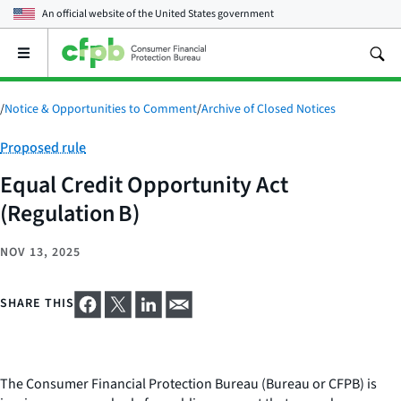
An official website of the
United States government
Open
the
main
menu
/
Notice & Opportunities to Comment
/
Archive of Closed Notices
Category:
Proposed rule
Equal Credit Opportunity Act
(Regulation B)
NOV 13, 2025
SHARE THIS
The Consumer Financial Protection Bureau (Bureau or CFPB) is