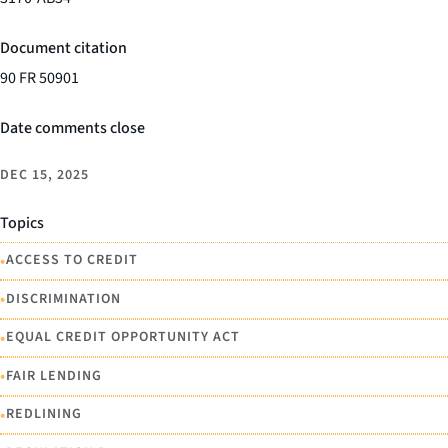
Document citation
90 FR 50901
Date comments close
DEC 15, 2025
Topics
•
ACCESS TO CREDIT
•
DISCRIMINATION
•
EQUAL CREDIT OPPORTUNITY ACT
•
FAIR LENDING
•
REDLINING