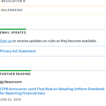
•
REGULATION B
•
RULEMAKING
EMAIL UPDATES
Sign up
to receive updates on rules as they become available.
Privacy Act Statement
FURTHER READING
Newsroom
CFPB Announces Joint Final Rule on Adopting Uniform Standards
for Reporting Financial Data
JUN 25, 2026