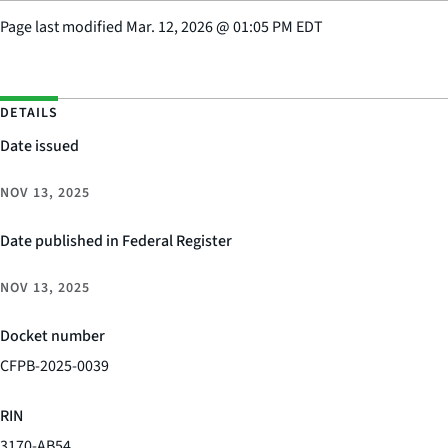
Page last modified
Mar. 12, 2026
@
01:05 PM EDT
DETAILS
Date issued
NOV 13, 2025
Date published in Federal Register
NOV 13, 2025
Docket number
CFPB-2025-0039
RIN
3170-AB54