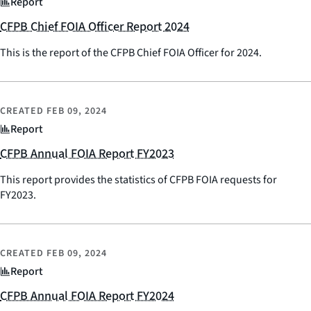
Report
CFPB Chief FOIA Officer Report 2024
This is the report of the CFPB Chief FOIA Officer for 2024.
CREATED
FEB 09, 2024
Report
CFPB Annual FOIA Report FY2023
This report provides the statistics of CFPB FOIA requests for
FY2023.
CREATED
FEB 09, 2024
Report
CFPB Annual FOIA Report FY2024