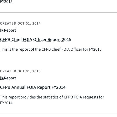
FY2015.
CREATED
OCT 01, 2014
Report
CFPB Chief FOIA Officer Report 2015
This is the report of the CFPB Chief FOIA Officer for FY2015.
CREATED
OCT 01, 2013
Report
CFPB Annual FOIA Report FY2014
This report provides the statistics of CFPB FOIA requests for
FY2014.