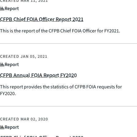
CREATED
MAR 11, 2021
Report
CFPB Chief FOIA Officer Report 2021
This is the report of the CFPB Chief FOIA Officer for FY2021.
CREATED
JAN 05, 2021
Report
CFPB Annual FOIA Report FY2020
This report provides the statistics of CFPB FOIA requests for
FY2020.
CREATED
MAR 02, 2020
Report