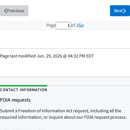
Previous
Next
1 out of 2 total pages
Go
Page
of 2
Page last modified
Jun. 29, 2026
@
04:32 PM EDT
CONTACT INFORMATION
FOIA requests
Submit a Freedom of Information Act request, including all the
required information, or inquire about our FOIA request process.