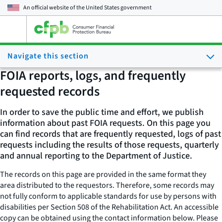
An official website of the
United States government
Open
the
main
Navigate this section
menu
FOIA reports, logs, and frequently
requested records
In order to save the public time and effort, we publish
information about past FOIA requests. On this page you
can find records that are frequently requested, logs of past
requests including the results of those requests, quarterly
and annual reporting to the Department of Justice.
The records on this page are provided in the same format they
area distributed to the requestors. Therefore, some records may
not fully conform to applicable standards for use by persons with
disabilities per Section 508 of the Rehabilitation Act. An accessible
copy can be obtained using the contact information below. Please