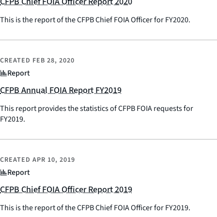
CFPB Chief FOIA Officer Report 2020
This is the report of the CFPB Chief FOIA Officer for FY2020.
CREATED
FEB 28, 2020
Report
CFPB Annual FOIA Report FY2019
This report provides the statistics of CFPB FOIA requests for
FY2019.
CREATED
APR 10, 2019
Report
CFPB Chief FOIA Officer Report 2019
This is the report of the CFPB Chief FOIA Officer for FY2019.