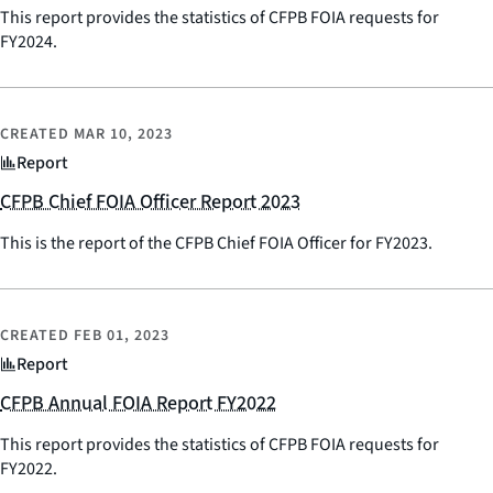
This report provides the statistics of CFPB FOIA requests for
FY2024.
CREATED
MAR 10, 2023
Report
CFPB Chief FOIA Officer Report 2023
This is the report of the CFPB Chief FOIA Officer for FY2023.
CREATED
FEB 01, 2023
Report
CFPB Annual FOIA Report FY2022
This report provides the statistics of CFPB FOIA requests for
FY2022.