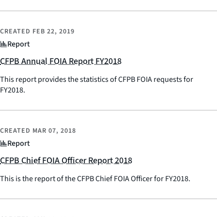
CREATED
FEB 22, 2019
Report
CFPB Annual FOIA Report FY2018
This report provides the statistics of CFPB FOIA requests for
FY2018.
CREATED
MAR 07, 2018
Report
CFPB Chief FOIA Officer Report 2018
This is the report of the CFPB Chief FOIA Officer for FY2018.