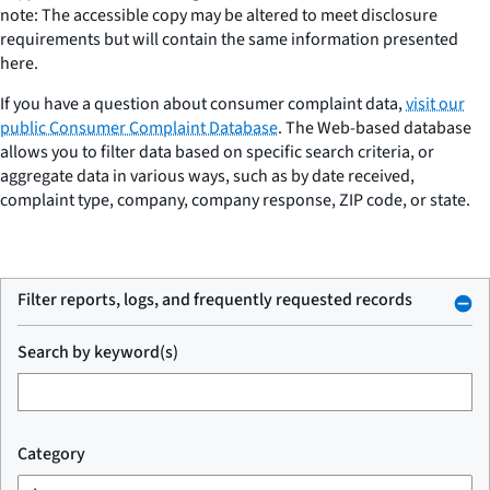
note: The accessible copy may be altered to meet disclosure
requirements but will contain the same information presented
here.
If you have a question about consumer complaint data,
visit our
public Consumer Complaint Database
. The Web-based database
allows you to filter data based on specific search criteria, or
aggregate data in various ways, such as by date received,
complaint type, company, company response, ZIP code, or state.
Filter reports, logs, and frequently requested records
Search by keyword(s)
Category