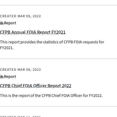
CREATED
MAR 08, 2022
Report
CFPB Annual FOIA Report FY2021
This report provides the statistics of CFPB FOIA requests for
FY2021.
CREATED
MAR 08, 2022
Report
CFPB Chief FOIA Officer Report 2022
This is the report of the CFPB Chief FOIA Officer for FY2022.