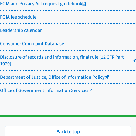
FOIA and Privacy Act request guidebook
FOIA fee schedule
Leadership calendar
Consumer Complaint Database
Disclosure of records and information, final rule (12 CFR Part
1070)
Department of Justice, Office of Information Policy
Office of Government Information Services
Back to top