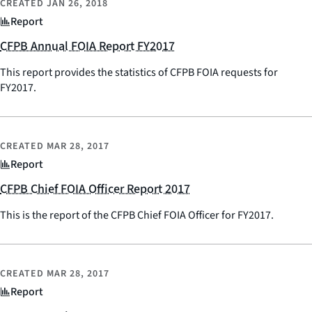
CREATED
JAN 26, 2018
Report
CFPB Annual FOIA Report FY2017
This report provides the statistics of CFPB FOIA requests for
FY2017.
CREATED
MAR 28, 2017
Report
CFPB Chief FOIA Officer Report 2017
This is the report of the CFPB Chief FOIA Officer for FY2017.
CREATED
MAR 28, 2017
Report