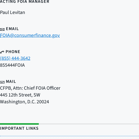
ACTING FOIA MANAGER
Paul Levitan
EMAIL
FOIA@consumerfinance.gov
PHONE
(855) 444-3642
855444FOIA
MAIL
CFPB, Attn: Chief FOIA Officer
445 12th Street, SW
Washington
,
D.C.
20024
IMPORTANT LINKS