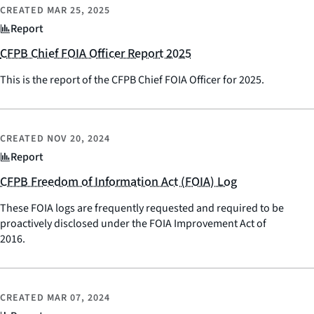
CREATED
MAR 25, 2025
Report
CFPB Chief FOIA Officer Report 2025
This is the report of the CFPB Chief FOIA Officer for 2025.
CREATED
NOV 20, 2024
Report
CFPB Freedom of Information Act (FOIA) Log
These FOIA logs are frequently requested and required to be
proactively disclosed under the FOIA Improvement Act of
2016.
CREATED
MAR 07, 2024