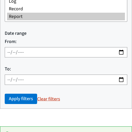
Date range
From:
To:
Apply filters
Clear filters