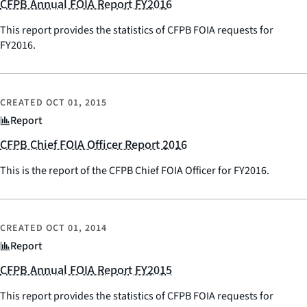
CFPB Annual FOIA Report FY2016
This report provides the statistics of CFPB FOIA requests for
FY2016.
CREATED
OCT 01, 2015
Report
CFPB Chief FOIA Officer Report 2016
This is the report of the CFPB Chief FOIA Officer for FY2016.
CREATED
OCT 01, 2014
Report
CFPB Annual FOIA Report FY2015
This report provides the statistics of CFPB FOIA requests for