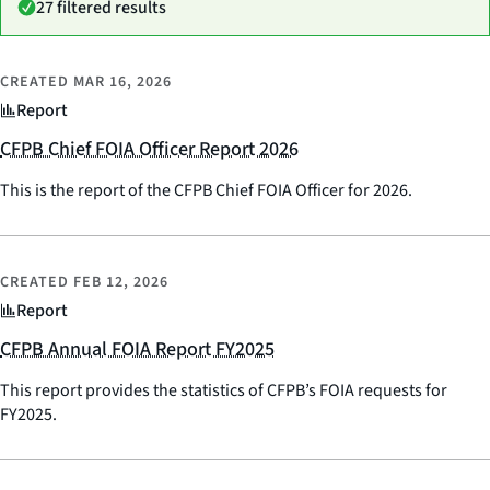
27 filtered results
CREATED
MAR 16, 2026
Report
CFPB Chief FOIA Officer Report 2026
This is the report of the CFPB Chief FOIA Officer for 2026.
CREATED
FEB 12, 2026
Report
CFPB Annual FOIA Report FY2025
This report provides the statistics of CFPB’s FOIA requests for
FY2025.