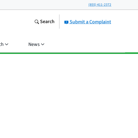
(855) 411-2372
Search
Submit a Complaint
ch
News