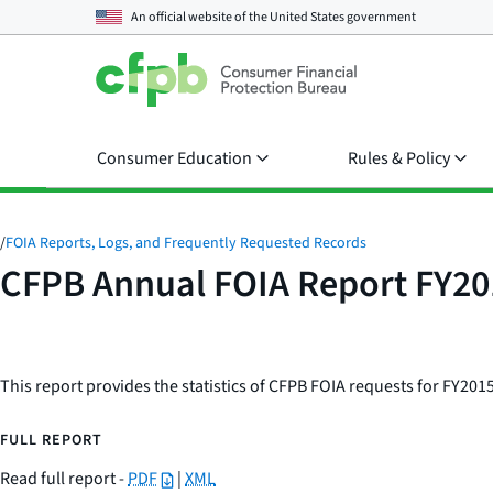
An official website of the
United States government
Consumer Education
Rules & Policy
/
FOIA Reports, Logs, and Frequently Requested Records
CFPB Annual FOIA Report FY20
This report provides the statistics of CFPB FOIA requests for FY2015
FULL REPORT
Read full report -
PDF
|
XML