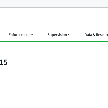
Enforcement
Supervision
Data & Resear
15
.