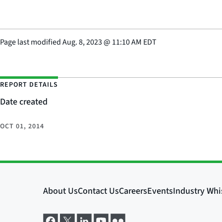
Page last modified
Aug. 8, 2023
@
11:10 AM EDT
REPORT DETAILS
Date created
OCT 01, 2014