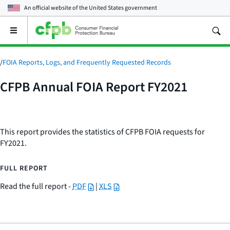
An official website of the
United States government
Open
the
main
menu
/
FOIA Reports, Logs, and Frequently Requested Records
CFPB Annual FOIA Report FY2021
This report provides the statistics of CFPB FOIA requests for
FY2021.
FULL REPORT
Read the full report -
PDF
|
XLS