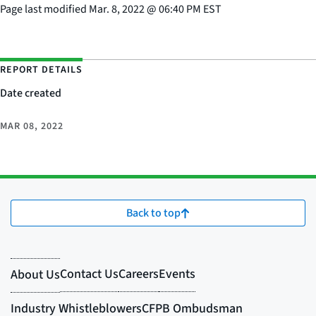
Page last modified
Mar. 8, 2022
@
06:40 PM EST
REPORT DETAILS
Date created
MAR 08, 2022
Back to top