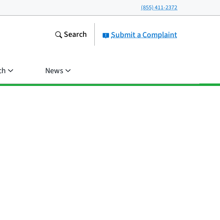
(855) 411-2372
Search
Submit a Complaint
ch
News