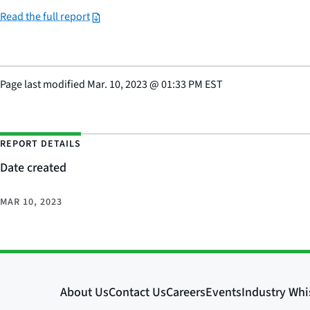
Read the full report
Page last modified
Mar. 10, 2023
@
01:33 PM EST
REPORT DETAILS
Date created
MAR 10, 2023