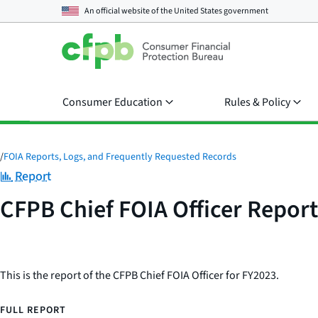
An official website of the
United States government
Consumer Education
Rules & Policy
/
FOIA Reports, Logs, and Frequently Requested Records
Category:
Report
CFPB Chief FOIA Officer Repor
This is the report of the CFPB Chief FOIA Officer for FY2023.
FULL REPORT