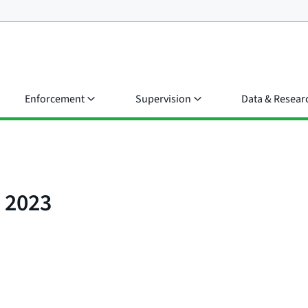
Enforcement
Supervision
Data & Resear
t 2023