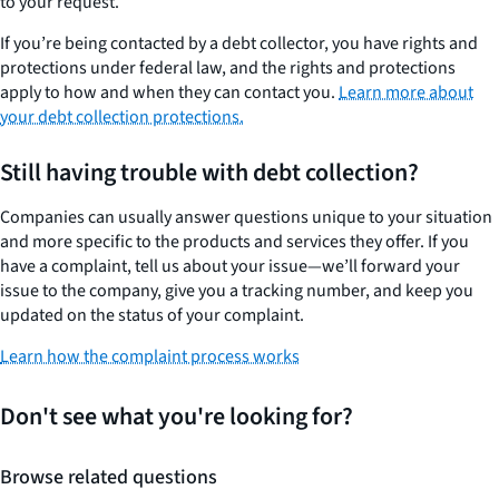
to your request.
If you’re being contacted by a debt collector, you have rights and
protections under federal law, and the rights and protections
apply to how and when they can contact you.
Learn more about
your debt collection protections.
Still having trouble with debt collection?
Companies can usually answer questions unique to your situation
and more specific to the products and services they offer. If you
have a complaint, tell us about your issue—we’ll forward your
issue to the company, give you a tracking number, and keep you
updated on the status of your complaint.
Learn how the complaint process works
Don't see what you're looking for?
Browse related questions