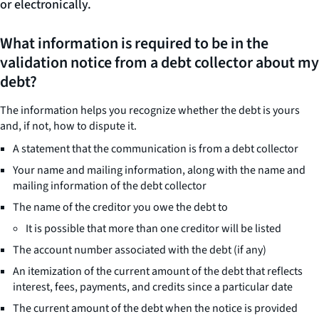
or electronically.
What information is required to be in the
validation notice from a debt collector about my
debt?
The information helps you recognize whether the debt is yours
and, if not, how to dispute it.
A statement that the communication is from a debt collector
Your name and mailing information, along with the name and
mailing information of the debt collector
The name of the creditor you owe the debt to
It is possible that more than one creditor will be listed
The account number associated with the debt (if any)
An itemization of the current amount of the debt that reflects
interest, fees, payments, and credits since a particular date
The current amount of the debt when the notice is provided