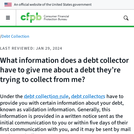
An official website of the
United States government
Open
the
main
menu
/
Debt Collection
LAST REVIEWED: JAN 29, 2024
What information does a debt collector
have to give me about a debt they’re
trying to collect from me?
Under the
debt collection rule
,
debt collectors
have to
provide you with certain information about your debt,
known as validation information. Generally, this
information is provided in a written notice sent as the
initial communication to you or within five days of their
first communication with you, and it may be sent by mail