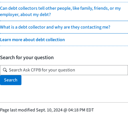
Can debt collectors tell other people, like family, friends, or my
employer, about my debt?
What is a debt collector and why are they contacting me?
Learn more about debt collection
Search for your question
Search
Page last modified
Sept. 10, 2024
@
04:18 PM EDT