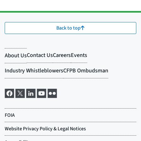
Back to top