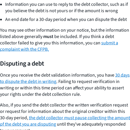
Information you can use to reply to the debt collector, such as if
you believe the debt is not yours or if the amount is wrong
An end date for a 30-day period when you can dispute the debt
You may see other information on your notice, but the information
listed above generally
must
be included. If you think a debt
collector failed to give you this information, you can
submit a
complaint with the CFPB.
Disputing a debt
Once you receive the debt validation information, you have
30 days
to dispute the debt in writing
. Failing to request verification in
writing or within this time period can affect your ability to assert
your rights under the debt collection rule.
Also, if you send the debt collector the written verification request
or request for information about the original creditor within this
30-day period,
the debt collector must pause collecting the amount
of the debt you are disputing
until they’ve adequately responded