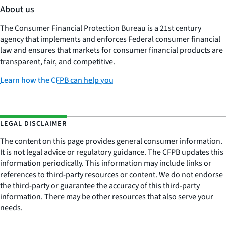
About us
The Consumer Financial Protection Bureau is a 21st century
agency that implements and enforces Federal consumer financial
law and ensures that markets for consumer financial products are
transparent, fair, and competitive.
Learn how the CFPB can help you
LEGAL DISCLAIMER
The content on this page provides general consumer information.
It is not legal advice or regulatory guidance. The CFPB updates this
information periodically. This information may include links or
references to third-party resources or content. We do not endorse
the third-party or guarantee the accuracy of this third-party
information. There may be other resources that also serve your
needs.