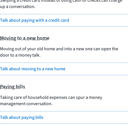
Swiping a credit card instead of using cash or checks can charge
up a conversation.
Talk about paying with a credit card
Moving to a new home
Moving out of your old home and into a new one can open the
door to a money talk.
Talk about moving to a new home
Paying bills
Taking care of household expenses can spur a money
management conversation.
Talk about paying bills