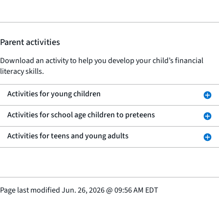
Parent activities
Download an activity to help you develop your child’s financial
literacy skills.
Activities for young children
Activities for school age children to preteens
Activities for teens and young adults
Page last modified
Jun. 26, 2026
@
09:56 AM EDT