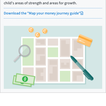
child's areas of strength and areas for growth.
Download the "Map your money journey guide"