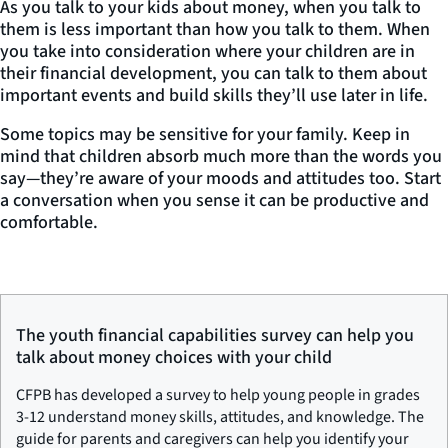
As you talk to your kids about money,
when
you talk to
them is less important than
how
you talk to them. When
you take into consideration where your children are in
their financial development, you can talk to them about
important events and build skills they’ll use later in life.
Some topics may be sensitive for your family. Keep in
mind that children absorb much more than the words you
say—they’re aware of your moods and attitudes too. Start
a conversation when you sense it can be productive and
comfortable.
The youth financial capabilities survey can help you
talk about money choices with your child
CFPB has developed a survey to help young people in grades
3-12 understand money skills, attitudes, and knowledge. The
guide for parents and caregivers can help you identify your