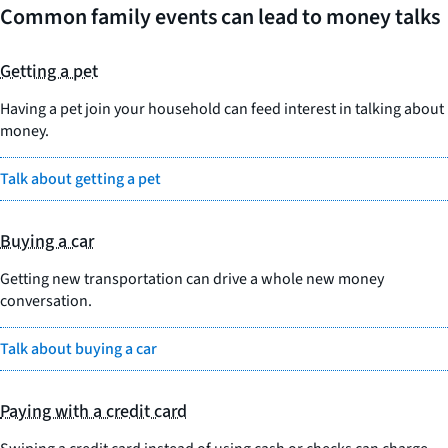
Common family events can lead to money talks
Getting a pet
Having a pet join your household can feed interest in talking about
money.
Talk about getting a pet
Buying a car
Getting new transportation can drive a whole new money
conversation.
Talk about buying a car
Paying with a credit card