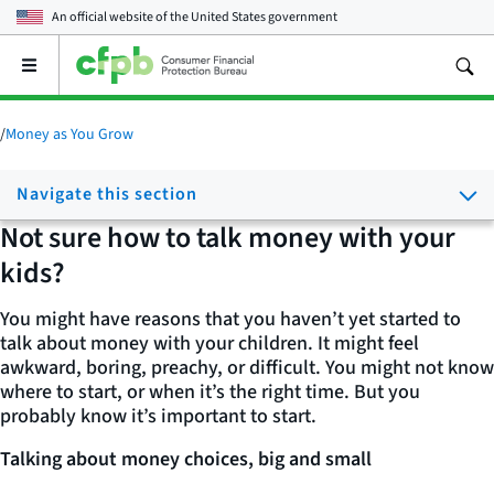
An official website of the
United States government
Open
the
main
menu
/
Money as You Grow
Navigate this section
Not sure how to talk money with your
kids?
You might have reasons that you haven’t yet started to
talk about money with your children. It might feel
awkward, boring, preachy, or difficult. You might not know
where to start, or when it’s the right time. But you
probably know it’s important to start.
Talking about money choices, big and small