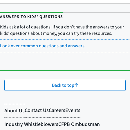
ANSWERS TO KIDS' QUESTIONS
Kids ask a lot of questions. If you don’t have the answers to your
kids’ questions about money, you can try these resources.
Look over common questions and answers
Back to top