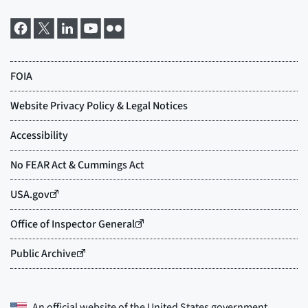
An official website of the
United States government