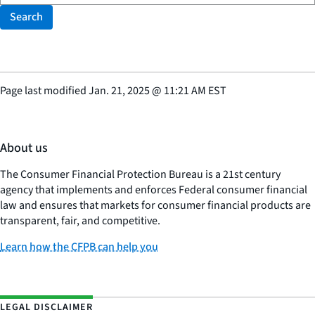
Search
Page last modified
Jan. 21, 2025
@
11:21 AM EST
About us
The Consumer Financial Protection Bureau is a 21st century
agency that implements and enforces Federal consumer financial
law and ensures that markets for consumer financial products are
transparent, fair, and competitive.
Learn how the CFPB can help you
LEGAL DISCLAIMER