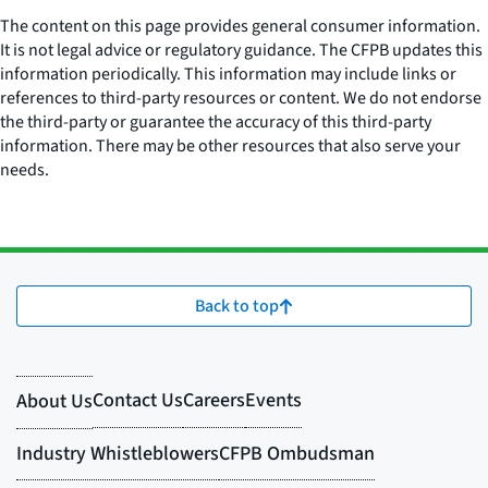
The content on this page provides general consumer information.
It is not legal advice or regulatory guidance. The CFPB updates this
information periodically. This information may include links or
references to third-party resources or content. We do not endorse
the third-party or guarantee the accuracy of this third-party
information. There may be other resources that also serve your
needs.
Back to top