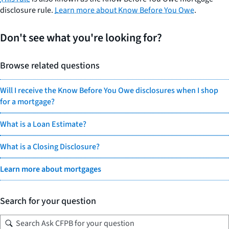
disclosure rule.
Learn more about Know Before You Owe
.
Don't see what you're looking for?
Browse related questions
Will I receive the Know Before You Owe disclosures when I shop
for a mortgage?
What is a Loan Estimate?
What is a Closing Disclosure?
Learn more about mortgages
Search for your question