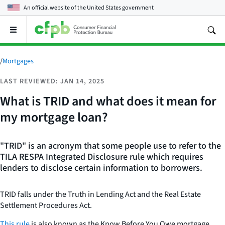
An official website of the
United States government
Open
the
main
menu
/
Mortgages
LAST REVIEWED: JAN 14, 2025
What is TRID and what does it mean for
my mortgage loan?
"TRID" is an acronym that some people use to refer to the
TILA RESPA Integrated Disclosure rule which requires
lenders to disclose certain information to borrowers.
TRID falls under the Truth in Lending Act and the Real Estate
Settlement Procedures Act.
This rule
is also known as the Know Before You Owe mortgage