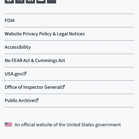
An official website of the
United States government