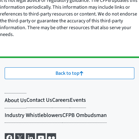
It is not legal advice or regulatory guidance. The CFPB updates this
information periodically. This information may include links or
references to third-party resources or content. We do not endorse
the third-party or guarantee the accuracy of this third-party
information. There may be other resources that also serve your
needs.
Back to top