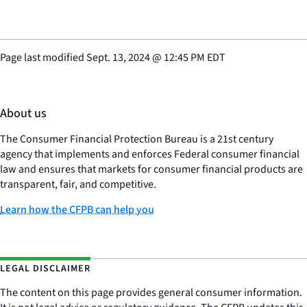
Page last modified
Sept. 13, 2024
@
12:45 PM EDT
About us
The Consumer Financial Protection Bureau is a 21st century
agency that implements and enforces Federal consumer financial
law and ensures that markets for consumer financial products are
transparent, fair, and competitive.
Learn how the CFPB can help you
LEGAL DISCLAIMER
The content on this page provides general consumer information.