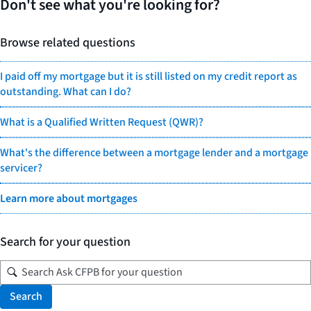
Don't see what you're looking for?
Browse related questions
I paid off my mortgage but it is still listed on my credit report as
outstanding. What can I do?
What is a Qualified Written Request (QWR)?
What's the difference between a mortgage lender and a mortgage
servicer?
Learn more about mortgages
Search for your question
Search