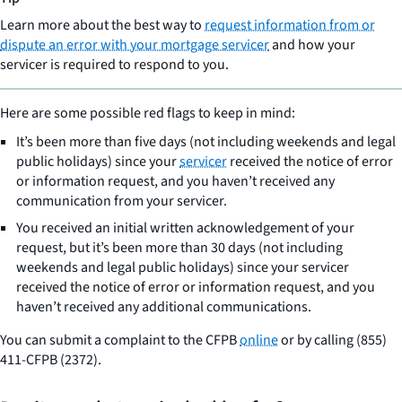
Learn more about the best way to
request information from or
dispute an error with your mortgage servicer
and how your
servicer is required to respond to you.
Here are some possible red flags to keep in mind:
It’s been more than five days (not including weekends and legal
public holidays) since your
servicer
received the notice of error
or information request, and you haven’t received any
communication from your servicer.
You received an initial written acknowledgement of your
request, but it’s been more than 30 days (not including
weekends and legal public holidays) since your servicer
received the notice of error or information request, and you
haven’t received any additional communications.
You can submit a complaint to the CFPB
online
or by calling (855)
411-CFPB (2372).