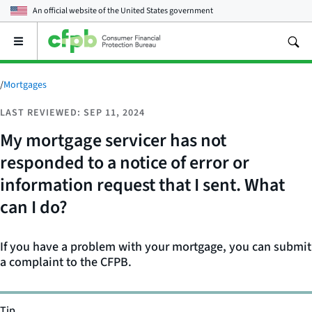
An official website of the
United States government
Open
the
main
menu
/
Mortgages
LAST REVIEWED: SEP 11, 2024
My mortgage servicer has not
responded to a notice of error or
information request that I sent. What
can I do?
If you have a problem with your mortgage, you can submit
a complaint to the CFPB.
Tip