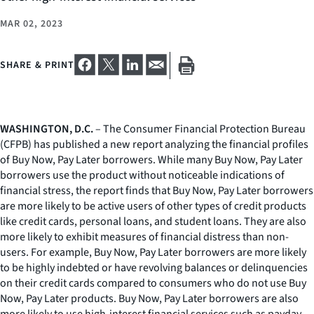
MAR 02, 2023
SHARE & PRINT
WASHINGTON, D.C.
– The Consumer Financial Protection Bureau
(CFPB) has published a new report analyzing the financial profiles
of Buy Now, Pay Later borrowers. While many Buy Now, Pay Later
borrowers use the product without noticeable indications of
financial stress, the report finds that Buy Now, Pay Later borrowers
are more likely to be active users of other types of credit products
like credit cards, personal loans, and student loans. They are also
more likely to exhibit measures of financial distress than non-
users. For example, Buy Now, Pay Later borrowers are more likely
to be highly indebted or have revolving balances or delinquencies
on their credit cards compared to consumers who do not use Buy
Now, Pay Later products. Buy Now, Pay Later borrowers are also
more likely to use high-interest financial services such as payday