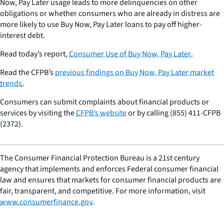
Now, Pay Later usage leads to more delinquencies on other
obligations or whether consumers who are already in distress are
more likely to use Buy Now, Pay Later loans to pay off higher-
interest debt.
Read today’s report,
Consumer Use of Buy Now, Pay Later
.
Read the CFPB’s
previous findings on Buy Now, Pay Later market
trends
.
Consumers can submit complaints about financial products or
services by visiting the
CFPB’s website
or by calling (855) 411-CFPB
(2372).
The Consumer Financial Protection Bureau is a 21st century
agency that implements and enforces Federal consumer financial
law and ensures that markets for consumer financial products are
fair, transparent, and competitive. For more information, visit
www.consumerfinance.gov
.