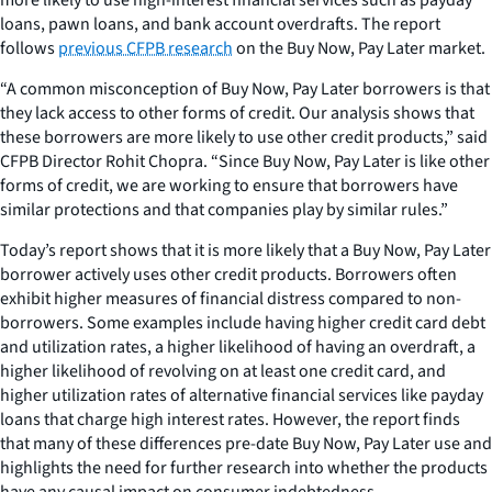
loans, pawn loans, and bank account overdrafts. The report
follows
previous CFPB research
on the Buy Now, Pay Later market.
“A common misconception of Buy Now, Pay Later borrowers is that
they lack access to other forms of credit. Our analysis shows that
these borrowers are more likely to use other credit products,” said
CFPB Director Rohit Chopra. “Since Buy Now, Pay Later is like other
forms of credit, we are working to ensure that borrowers have
similar protections and that companies play by similar rules.”
Today’s report shows that it is more likely that a Buy Now, Pay Later
borrower actively uses other credit products. Borrowers often
exhibit higher measures of financial distress compared to non-
borrowers. Some examples include having higher credit card debt
and utilization rates, a higher likelihood of having an overdraft, a
higher likelihood of revolving on at least one credit card, and
higher utilization rates of alternative financial services like payday
loans that charge high interest rates. However, the report finds
that many of these differences pre-date Buy Now, Pay Later use and
highlights the need for further research into whether the products
have any causal impact on consumer indebtedness.