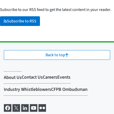
Subscribe to our RSS feed to get the latest content in your reader.
Subscribe to RSS
Back to top