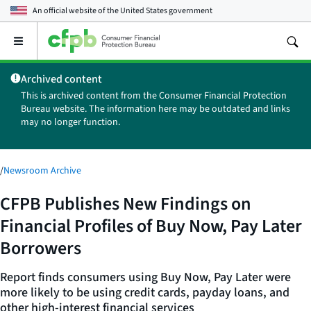
An official website of the
United States government
Open
the
main
Archived content
menu
This is archived content from the Consumer Financial Protection
Bureau website. The information here may be outdated and links
may no longer function.
/
Newsroom Archive
CFPB Publishes New Findings on
Financial Profiles of Buy Now, Pay Later
Borrowers
Report finds consumers using Buy Now, Pay Later were
more likely to be using credit cards, payday loans, and
other high-interest financial services