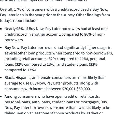
Overall, 17% of consumers with a credit record used a Buy Now,
Pay Later loan in the year prior to the survey. Other findings from
today’s report include:
Nearly 95% of Buy Now, Pay Later borrowers had at least one
credit record in another account, compared to 86% of non-
borrowers.
Buy Now, Pay Later borrowers had significantly higher usage in
several other loan products when compared to non-borrowers,
including retail accounts (62% compared to 44%), personal
loans (32% compared to 13%), and student loans (33%
compared to 17%).
Black, Hispanic, and female consumers are more likely than
average to use Buy Now, Pay Later products, along with
consumers with income between $20,001-$50,000.
Among consumers who have open credit or retail cards,
personal loans, auto loans, student loans or mortgages, Buy
Now, Pay Later borrowers were more than twice as likely to be
delinquent on at least one of those products by 30 days or