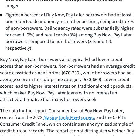
longer.
Eighteen percent of Buy Now, Pay Later borrowers had at least
one reported delinquency in another account, compared to 7%
of non-borrowers. Delinquency rates were substantially higher
for credit (9%) and retail cards (8%) among Buy Now, Pay Later
borrowers compared to non-borrowers (3% and 1%
respectively).
Buy Now, Pay Later borrowers also typically had lower credit
scores than non-borrowers. Non-borrowers had an average credit
score classified as near-prime (670-739), while borrowers had an
average score in the sub-prime category (580-669). Lower credit
scores lead to higher interest rates on traditional credit products,
which makes Buy Now, Pay Later loans with no interest an
attractive alternative that many borrowers seek.
The data for the report,
Consumer Use of Buy Now, Pay Later
,
comes from the 2022
Making Ends Meet survey
, and the CFPB’s
Consumer Credit Panel, which contains an anonymized sample of
credit bureau records. The report cannot distinguish whether Buy