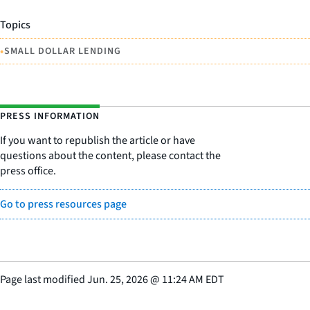
Topics
•
SMALL DOLLAR LENDING
PRESS INFORMATION
If you want to republish the article or have
questions about the content, please contact the
press office.
Go to press resources page
Page last modified
Jun. 25, 2026
@
11:24 AM EDT