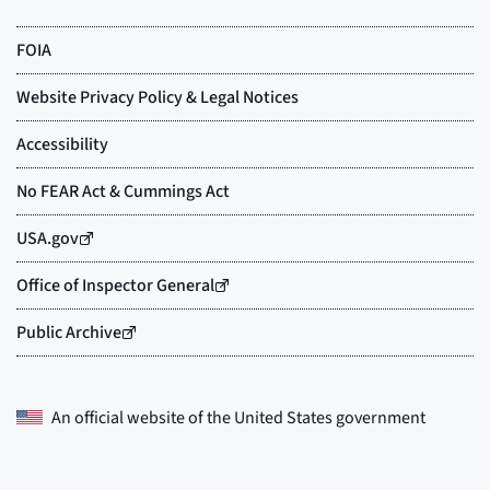
An official website of the
United States government