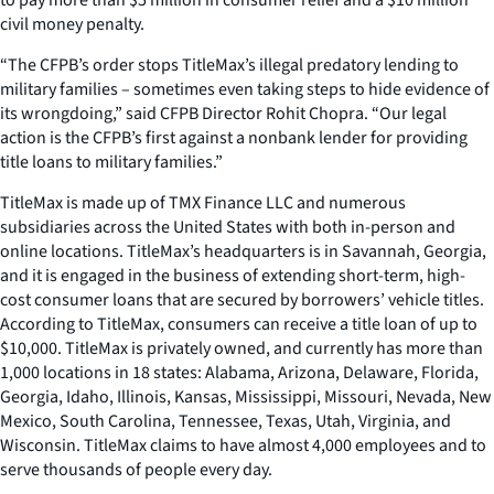
civil money penalty.
“The CFPB’s order stops TitleMax’s illegal predatory lending to
military families – sometimes even taking steps to hide evidence of
its wrongdoing,” said CFPB Director Rohit Chopra. “Our legal
action is the CFPB’s first against a nonbank lender for providing
title loans to military families.”
TitleMax is made up of TMX Finance LLC and numerous
subsidiaries across the United States with both in-person and
online locations. TitleMax’s headquarters is in Savannah, Georgia,
and it is engaged in the business of extending short-term, high-
cost consumer loans that are secured by borrowers’ vehicle titles.
According to TitleMax, consumers can receive a title loan of up to
$10,000. TitleMax is privately owned, and currently has more than
1,000 locations in 18 states: Alabama, Arizona, Delaware, Florida,
Georgia, Idaho, Illinois, Kansas, Mississippi, Missouri, Nevada, New
Mexico, South Carolina, Tennessee, Texas, Utah, Virginia, and
Wisconsin. TitleMax claims to have almost 4,000 employees and to
serve thousands of people every day.