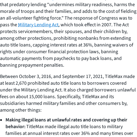
that predatory lending “undermines military readiness, harms the
morale of troops and their families, and adds to the cost of fielding
an all-volunteer fighting force.” The response of Congress was to
pass the
Military Lending Act
, which took effect in 2007. The Act
protects servicemembers, their spouses, and their children by,
among other protections, prohibiting nonbanks from extending
auto title loans, capping interest rates at 36%, banning waivers of
rights under consumer financial protection laws, banning
automatic payments from paychecks to pay back loans, and
banning prepayment penalties.
Between October 3, 2016, and September 17, 2021, TitleMax made
at least 2,670 prohibited auto title loans to borrowers covered
under the Military Lending Act. It also charged borrowers unlawful
fees on about 15,000 loans. Specifically, TitleMax and its
subsidiaries harmed military families and other consumers by,
among other things:
Making illegal loans at unlawful rates and covering up their
behavior:
TitleMax made illegal auto title loans to military
families at annual interest rates over 36% and many times over