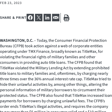
FEB 23, 2023
SHARE & PRINT
WASHINGTON, D.C.
– Today, the Consumer Financial Protection
Bureau (CFPB) took action against a web of corporate entities
operating under TMX Finance, broadly known as TitleMax, for
violating the financial rights of military families and other
consumers in providing auto title loans. The CFPB found that
TitleMax violated the Military Lending Act by extending prohibited
title loans to military families and, oftentimes, by charging nearly
three times over the 36% annual interest rate cap. TitleMax tried to
hide their unlawful activities by, among other things, altering the
personal information of military borrowers to circumvent their
protected status. The CFPB also found that TitleMax increased loan
payments for borrowers by charging unlawful fees. The CFPB’s
order ends TitleMax’s illegal activities, and requires the company
to pay more than $5 million in consumer relief and a $10 million