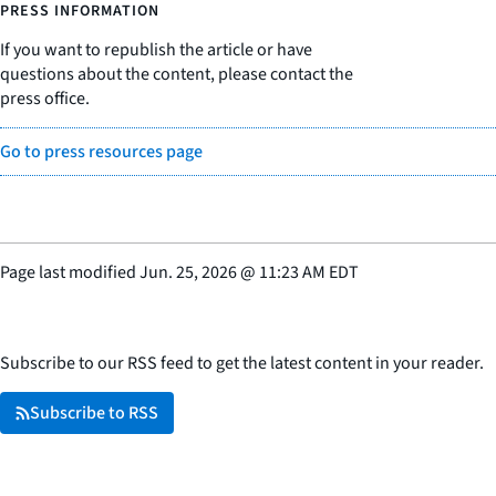
PRESS INFORMATION
If you want to republish the article or have
questions about the content, please contact the
press office.
Go to press resources page
Page last modified
Jun. 25, 2026
@
11:23 AM EDT
Subscribe to our RSS feed to get the latest content in your reader.
Subscribe to RSS