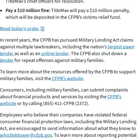
TitleMax’s chief officers for resolution.
Pay a $10 million fine:
TitleMax will pay a $10 million penalty,
which will be deposited in the CFPB’s victims relief fund.
Read today’s order.
In recent years, the CFPB has pursued Military Lending Act claims
against multiple lawbreakers, including the nation’s
largest pawn
lender
as well as an
online lender
. The CFPB also shut down a
lender
for repeat offenses against military families.
To learn more about the resources offered by the CFPB to support
military families, visit the
CFPB’s website
.
Consumers, including military families, can submit complaints
about financial products and services by visiting the
CFPB’s
website
or by calling (855) 411-CFPB (2372).
Employees who believe their companies have violated federal
consumer financial protection laws, including the Military Lending
Act, are encouraged to send information about what they know to
whistleblower@cfpb.gov
. To learn more about reporting potential