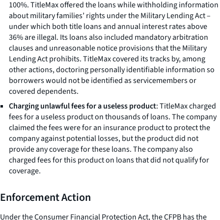
100%. TitleMax offered the loans while withholding information
about military families’ rights under the Military Lending Act –
under which both title loans and annual interest rates above
36% are illegal. Its loans also included mandatory arbitration
clauses and unreasonable notice provisions that the Military
Lending Act prohibits. TitleMax covered its tracks by, among
other actions, doctoring personally identifiable information so
borrowers would not be identified as servicemembers or
covered dependents.
Charging unlawful fees for a useless product
: TitleMax charged
fees for a useless product on thousands of loans. The company
claimed the fees were for an insurance product to protect the
company against potential losses, but the product did not
provide any coverage for these loans. The company also
charged fees for this product on loans that did not qualify for
coverage.
Enforcement Action
Under the Consumer Financial Protection Act, the CFPB has the