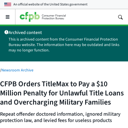
An official website of the
United States government
Open
the
main
Archived content
menu
This is archived content from the Consumer Financial Protection
Bureau website. The information here may be outdated and links
may no longer function.
/
Newsroom Archive
CFPB Orders TitleMax to Pay a $10
Million Penalty for Unlawful Title Loans
and Overcharging Military Families
Repeat offender doctored information, ignored military
protection law, and levied fees for useless products