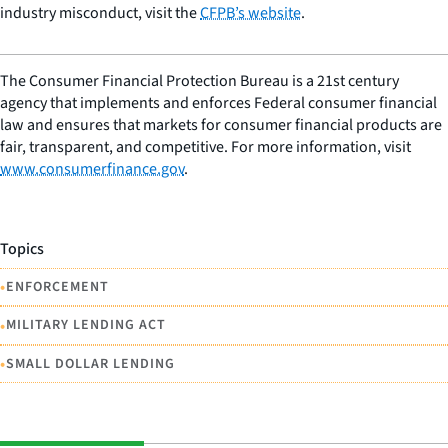
industry misconduct, visit the
CFPB’s website
.
The Consumer Financial Protection Bureau is a 21st century
agency that implements and enforces Federal consumer financial
law and ensures that markets for consumer financial products are
fair, transparent, and competitive. For more information, visit
www.consumerfinance.gov
.
Topics
•
ENFORCEMENT
•
MILITARY LENDING ACT
•
SMALL DOLLAR LENDING