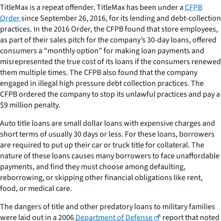
TitleMax is a repeat offender. TitleMax has been under a
CFPB
Order
since September 26, 2016, for its lending and debt-collection
practices. In the 2016 Order, the CFPB found that store employees,
as part of their sales pitch for the company’s 30-day loans, offered
consumers a “monthly option” for making loan payments and
misrepresented the true cost of its loans if the consumers renewed
them multiple times. The CFPB also found that the company
engaged in illegal high pressure debt collection practices. The
CFPB ordered the company to stop its unlawful practices and pay a
$9 million penalty.
Auto title loans are small dollar loans with expensive charges and
short terms of usually 30 days or less. For these loans, borrowers
are required to put up their car or truck title for collateral. The
nature of these loans causes many borrowers to face unaffordable
payments, and find they must choose among defaulting,
reborrowing, or skipping other financial obligations like rent,
food, or medical care.
The dangers of title and other predatory loans to military families
were laid out in a 2006
Department of Defense
report that noted