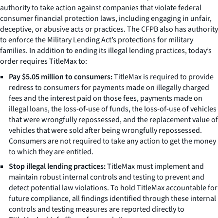
authority to take action against companies that violate federal
consumer financial protection laws, including engaging in unfair,
deceptive, or abusive acts or practices. The CFPB also has authority
to enforce the Military Lending Act’s protections for military
families. In addition to ending its illegal lending practices, today’s
order requires TitleMax to:
Pay $5.05 million to consumers:
TitleMax is required to provide
redress to consumers for payments made on illegally charged
fees and the interest paid on those fees, payments made on
illegal loans, the loss-of-use of funds, the loss-of-use of vehicles
that were wrongfully repossessed, and the replacement value of
vehicles that were sold after being wrongfully repossessed.
Consumers are not required to take any action to get the money
to which they are entitled.
Stop illegal lending practices:
TitleMax must implement and
maintain robust internal controls and testing to prevent and
detect potential law violations. To hold TitleMax accountable for
future compliance, all findings identified through these internal
controls and testing measures are reported directly to