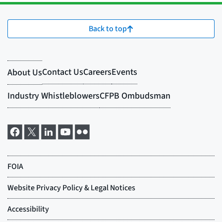
Back to top