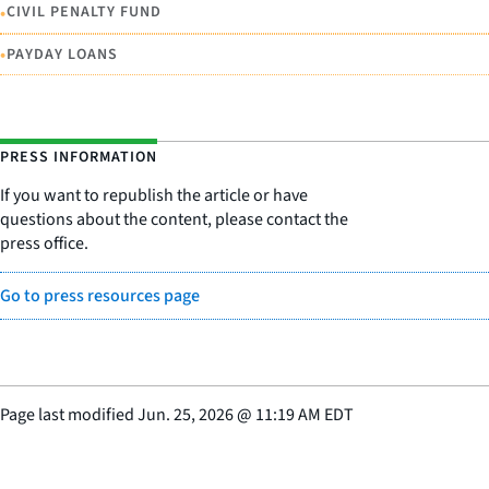
•
CIVIL PENALTY FUND
•
PAYDAY LOANS
PRESS INFORMATION
If you want to republish the article or have
questions about the content, please contact the
press office.
Go to press resources page
Page last modified
Jun. 25, 2026
@
11:19 AM EDT