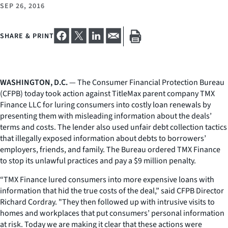
SEP 26, 2016
SHARE & PRINT
WASHINGTON, D.C.
— The Consumer Financial Protection Bureau
(CFPB) today took action against TitleMax parent company TMX
Finance LLC for luring consumers into costly loan renewals by
presenting them with misleading information about the deals’
terms and costs. The lender also used unfair debt collection tactics
that illegally exposed information about debts to borrowers’
employers, friends, and family. The Bureau ordered TMX Finance
to stop its unlawful practices and pay a $9 million penalty.
“TMX Finance lured consumers into more expensive loans with
information that hid the true costs of the deal,” said CFPB Director
Richard Cordray. "They then followed up with intrusive visits to
homes and workplaces that put consumers’ personal information
at risk. Today we are making it clear that these actions were