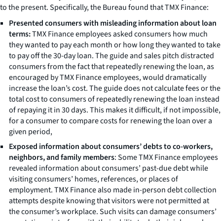
to the present. Specifically, the Bureau found that TMX Finance:
Presented consumers with misleading information about loan
terms:
TMX Finance employees asked consumers how much
they wanted to pay each month or how long they wanted to take
to pay off the 30-day loan. The guide and sales pitch distracted
consumers from the fact that repeatedly renewing the loan, as
encouraged by TMX Finance employees, would dramatically
increase the loan’s cost. The guide does not calculate fees or the
total cost to consumers of repeatedly renewing the loan instead
of repaying it in 30 days. This makes it difficult, if not impossible,
for a consumer to compare costs for renewing the loan over a
given period,
Exposed information about consumers’ debts to co-workers,
neighbors, and family members
: Some TMX Finance employees
revealed information about consumers’ past-due debt while
visiting consumers’ homes, references, or places of
employment. TMX Finance also made in-person debt collection
attempts despite knowing that visitors were not permitted at
the consumer’s workplace. Such visits can damage consumers’