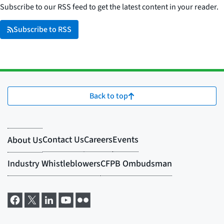
Subscribe to our RSS feed to get the latest content in your reader.
Subscribe to RSS
Back to top