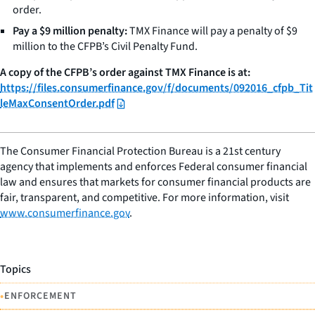
order.
Pay a $9 million penalty:
TMX Finance will pay a penalty of $9
million to the CFPB’s Civil Penalty Fund.
A copy of the CFPB’s order against TMX Finance is at:
https://files.consumerfinance.gov/f/documents/092016_cfpb_Tit
leMaxConsentOrder.pdf
The Consumer Financial Protection Bureau is a 21st century
agency that implements and enforces Federal consumer financial
law and ensures that markets for consumer financial products are
fair, transparent, and competitive. For more information, visit
www.consumerfinance.gov
.
Topics
•
ENFORCEMENT