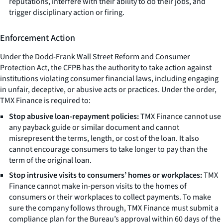
reputations, interfere with their ability to do their jobs, and
trigger disciplinary action or firing.
Enforcement Action
Under the Dodd-Frank Wall Street Reform and Consumer
Protection Act, the CFPB has the authority to take action against
institutions violating consumer financial laws, including engaging
in unfair, deceptive, or abusive acts or practices. Under the order,
TMX Finance is required to:
Stop abusive loan-repayment policies:
TMX Finance cannot use
any payback guide or similar document and cannot
misrepresent the terms, length, or cost of the loan. It also
cannot encourage consumers to take longer to pay than the
term of the original loan.
Stop intrusive visits to consumers’ homes or workplaces:
TMX
Finance cannot make in-person visits to the homes of
consumers or their workplaces to collect payments. To make
sure the company follows through, TMX Finance must submit a
compliance plan for the Bureau’s approval within 60 days of the