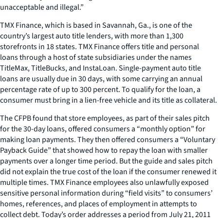
unacceptable and illegal.”
TMX Finance, which is based in Savannah, Ga., is one of the
country’s largest auto title lenders, with more than 1,300
storefronts in 18 states. TMX Finance offers title and personal
loans through a host of state subsidiaries under the names
TitleMax, TitleBucks, and InstaLoan. Single-payment auto title
loans are usually due in 30 days, with some carrying an annual
percentage rate of up to 300 percent. To qualify for the loan, a
consumer must bring in a lien-free vehicle and its title as collateral.
The CFPB found that store employees, as part of their sales pitch
for the 30-day loans, offered consumers a “monthly option” for
making loan payments. They then offered consumers a “Voluntary
Payback Guide” that showed how to repay the loan with smaller
payments over a longer time period. But the guide and sales pitch
did not explain the true cost of the loan if the consumer renewed it
multiple times. TMX Finance employees also unlawfully exposed
sensitive personal information during “field visits” to consumers’
homes, references, and places of employment in attempts to
collect debt. Today’s order addresses a period from July 21, 2011