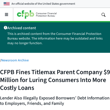
An official website of the
United States government
Open
the
main
Archived content
menu
This is archived content from the Consumer Financial Protection
Bureau website. The information here may be outdated and links
may no longer function.
/
Newsroom Archive
CFPB Fines Titlemax Parent Company $9
Million for Luring Consumers Into More
Costly Loans
Lender Also Illegally Exposed Borrowers’ Debt Information
to Employers, Friends, and Family