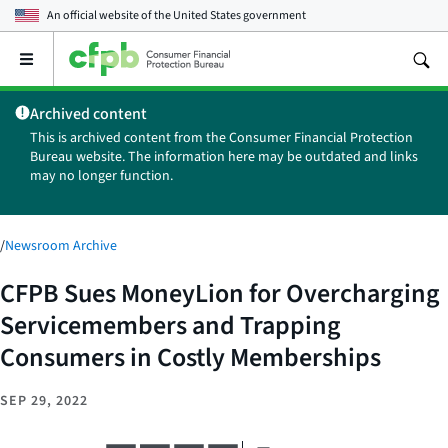
An official website of the
United States government
Open
the
main
Archived content
menu
This is archived content from the Consumer Financial Protection
Bureau website. The information here may be outdated and links
may no longer function.
/
Newsroom Archive
CFPB Sues MoneyLion for Overcharging
Servicemembers and Trapping
Consumers in Costly Memberships
SEP 29, 2022