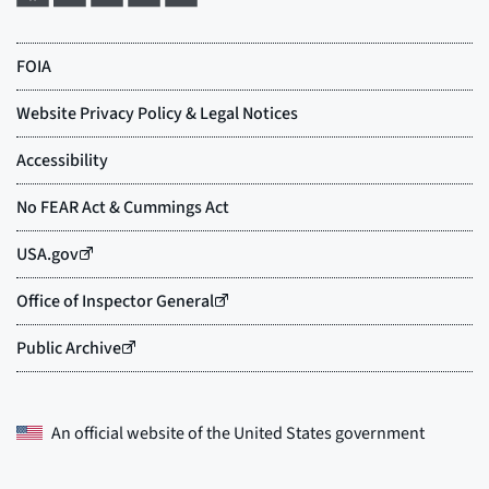
An official website of the
United States government