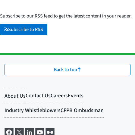
Subscribe to our RSS feed to get the latest content in your reader.
Subscribe to RSS
Back to top