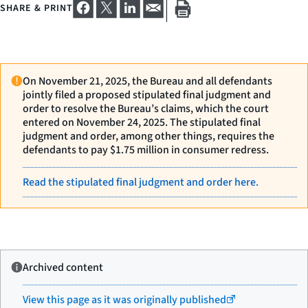
SHARE & PRINT
On November 21, 2025, the Bureau and all defendants
jointly filed a proposed stipulated final judgment and
order to resolve the Bureau’s claims, which the court
entered on November 24, 2025. The stipulated final
judgment and order, among other things, requires the
defendants to pay $1.75 million in consumer redress.
Read the stipulated final judgment and order here.
Archived content
View this page as it was originally published