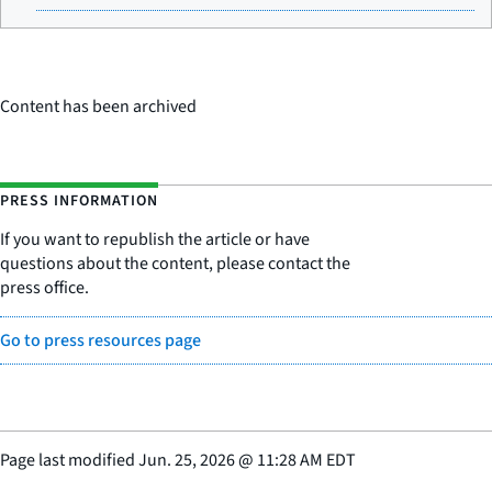
Content has been archived
PRESS INFORMATION
If you want to republish the article or have
questions about the content, please contact the
press office.
Go to press resources page
Page last modified
Jun. 25, 2026
@
11:28 AM EDT