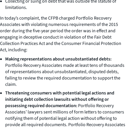
Collecting or suing on debt that was outside the statute of
limitations.
In today’s complaint, the CFPB charged Portfolio Recovery
Associates with violating numerous requirements of the 2015
order during the five-year period the order was in effect and
engaging in deceptive conduct in violation of the Fair Debt
Collection Practices Act and the Consumer Financial Protection
Act, including:
Making representations about unsubstantiated debts:
Portfolio Recovery Associates made at least tens of thousands
of representations about unsubstantiated, disputed debts,
failing to review the required documentation to support the
claim.
Threatening consumers with potential legal actions and
initiating debt collection lawsuits without offering or
possessing required documentation:
Portfolio Recovery
Associates’ lawyers sent millions of form letters to consumers
notifying them of potential legal action without offering to
provide all required documents. Portfolio Recovery Associates