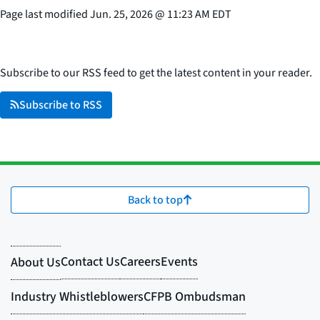
Page last modified
Jun. 25, 2026
@
11:23 AM EDT
Subscribe to our RSS feed to get the latest content in your reader.
Subscribe to RSS
Back to top