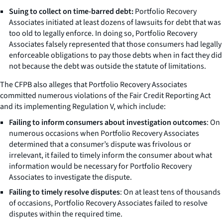
Suing to collect on time-barred debt:
Portfolio Recovery
Associates initiated at least dozens of lawsuits for debt that was
too old to legally enforce. In doing so, Portfolio Recovery
Associates falsely represented that those consumers had legally
enforceable obligations to pay those debts when in fact they did
not because the debt was outside the statute of limitations.
The CFPB also alleges that Portfolio Recovery Associates
committed numerous violations of the Fair Credit Reporting Act
and its implementing Regulation V, which include:
Failing to inform consumers about investigation outcomes
: On
numerous occasions when Portfolio Recovery Associates
determined that a consumer’s dispute was frivolous or
irrelevant, it failed to timely inform the consumer about what
information would be necessary for Portfolio Recovery
Associates to investigate the dispute.
Failing to timely resolve disputes
: On at least tens of thousands
of occasions, Portfolio Recovery Associates failed to resolve
disputes within the required time.