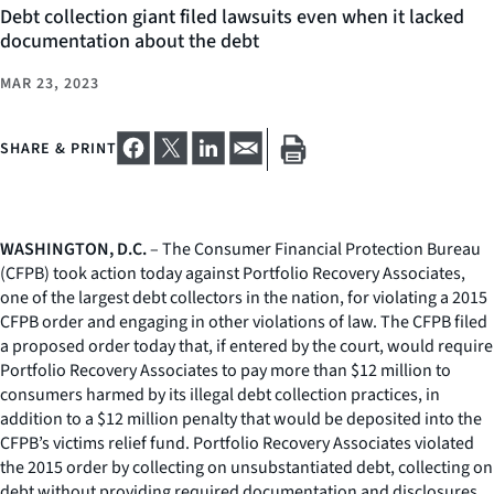
Debt collection giant filed lawsuits even when it lacked
documentation about the debt
MAR 23, 2023
SHARE & PRINT
WASHINGTON, D.C.
– The Consumer Financial Protection Bureau
(CFPB) took action today against Portfolio Recovery Associates,
one of the largest debt collectors in the nation, for violating a 2015
CFPB order and engaging in other violations of law. The CFPB filed
a proposed order today that, if entered by the court, would require
Portfolio Recovery Associates to pay more than $12 million to
consumers harmed by its illegal debt collection practices, in
addition to a $12 million penalty that would be deposited into the
CFPB’s victims relief fund. Portfolio Recovery Associates violated
the 2015 order by collecting on unsubstantiated debt, collecting on
debt without providing required documentation and disclosures