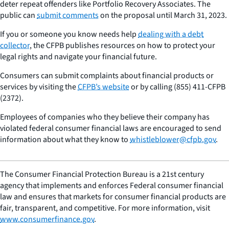
deter repeat offenders like Portfolio Recovery Associates. The
public can
submit comments
on the proposal until March 31, 2023.
If you or someone you know needs help
dealing with a debt
collector
, the CFPB publishes resources on how to protect your
legal rights and navigate your financial future.
Consumers can submit complaints about financial products or
services by visiting the
CFPB’s website
or by calling (855) 411-CFPB
(2372).
Employees of companies who they believe their company has
violated federal consumer financial laws are encouraged to send
information about what they know to
whistleblower@cfpb.gov
.
The Consumer Financial Protection Bureau is a 21st century
agency that implements and enforces Federal consumer financial
law and ensures that markets for consumer financial products are
fair, transparent, and competitive. For more information, visit
www.consumerfinance.gov
.