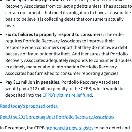
Recovery Associates from collecting debts unless it has access to
certain documents that meet its obligation to have a reasonable
basis to believe it is collecting debts that consumers actually
owe.
Fix its failures to properly respond to consumers:
The order
requires Portfolio Recovery Associates to improve their
response when consumers report that they do not owe a debt
because of fraud or identity theft. And it ensures that Portfolio
Recovery Associates adequately responds to consumer disputes
in a timely manner about information Portfolio Recovery
Associates has furnished to consumer reporting agencies.
Pay $12 million in penalties:
Portfolio Recovery Associates
would pay a $12 million penalty to the CFPB, which would be
deposited into the
CFPB’s victims relief fund
.
Read today’s proposed order.
Read the 2015 order against Portfolio Recovery Associates
.
In December, the CFPB
proposed a new registry
to help detect and