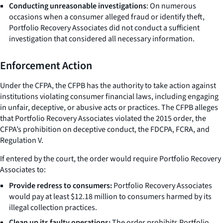
Conducting unreasonable investigations
: On numerous
occasions when a consumer alleged fraud or identify theft,
Portfolio Recovery Associates did not conduct a sufficient
investigation that considered all necessary information.
Enforcement Action
Under the CFPA, the CFPB has the authority to take action against
institutions violating consumer financial laws, including engaging
in unfair, deceptive, or abusive acts or practices. The CFPB alleges
that Portfolio Recovery Associates violated the 2015 order, the
CFPA’s prohibition on deceptive conduct, the FDCPA, FCRA, and
Regulation V.
If entered by the court, the order would require Portfolio Recovery
Associates to:
Provide redress to consumers:
Portfolio Recovery Associates
would pay at least $12.18 million to consumers harmed by its
illegal collection practices.
Clean up its faulty operations:
The order prohibits Portfolio