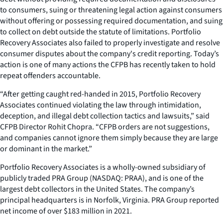
to consumers, suing or threatening legal action against consumers
without offering or possessing required documentation, and suing
to collect on debt outside the statute of limitations. Portfolio
Recovery Associates also failed to properly investigate and resolve
consumer disputes about the company's credit reporting. Today’s
action is one of many actions the CFPB has recently taken to hold
repeat offenders accountable.
“After getting caught red-handed in 2015, Portfolio Recovery
Associates continued violating the law through intimidation,
deception, and illegal debt collection tactics and lawsuits,” said
CFPB Director Rohit Chopra. “CFPB orders are not suggestions,
and companies cannot ignore them simply because they are large
or dominant in the market.”
Portfolio Recovery Associates is a wholly-owned subsidiary of
publicly traded PRA Group (NASDAQ: PRAA), and is one of the
largest debt collectors in the United States. The company’s
principal headquarters is in Norfolk, Virginia. PRA Group reported
net income of over $183 million in 2021.