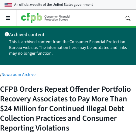
An official website of the
United States government
Open
the
main
Archived content
menu
This is archived content from the Consumer Financial Protection
Bureau website. The information here may be outdated and links
may no longer function.
/
Newsroom Archive
CFPB Orders Repeat Offender Portfolio
Recovery Associates to Pay More Than
$24 Million for Continued Illegal Debt
Collection Practices and Consumer
Reporting Violations