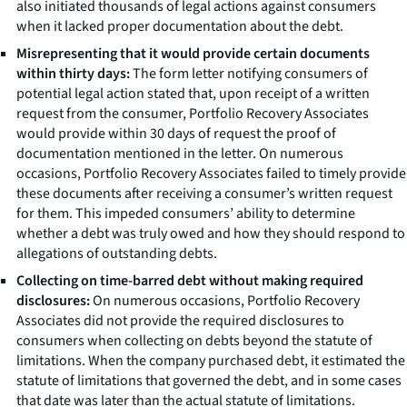
also initiated thousands of legal actions against consumers
when it lacked proper documentation about the debt.
Misrepresenting that it would provide certain documents
within thirty days:
The form letter notifying consumers of
potential legal action stated that, upon receipt of a written
request from the consumer, Portfolio Recovery Associates
would provide within 30 days of request the proof of
documentation mentioned in the letter. On numerous
occasions, Portfolio Recovery Associates failed to timely provide
these documents after receiving a consumer’s written request
for them. This impeded consumers’ ability to determine
whether a debt was truly owed and how they should respond to
allegations of outstanding debts.
Collecting on time-barred debt without making required
disclosures:
On numerous occasions, Portfolio Recovery
Associates did not provide the required disclosures to
consumers when collecting on debts beyond the statute of
limitations. When the company purchased debt, it estimated the
statute of limitations that governed the debt, and in some cases
that date was later than the actual statute of limitations.