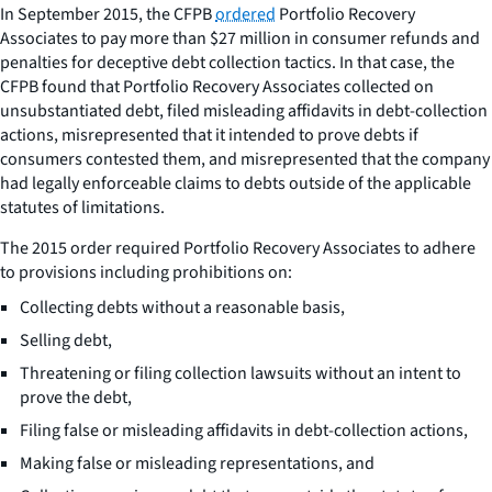
In September 2015, the CFPB
ordered
Portfolio Recovery
Associates to pay more than $27 million in consumer refunds and
penalties for deceptive debt collection tactics. In that case, the
CFPB found that Portfolio Recovery Associates collected on
unsubstantiated debt, filed misleading affidavits in debt-collection
actions, misrepresented that it intended to prove debts if
consumers contested them, and misrepresented that the company
had legally enforceable claims to debts outside of the applicable
statutes of limitations.
The 2015 order required Portfolio Recovery Associates to adhere
to provisions including prohibitions on:
Collecting debts without a reasonable basis,
Selling debt,
Threatening or filing collection lawsuits without an intent to
prove the debt,
Filing false or misleading affidavits in debt-collection actions,
Making false or misleading representations, and