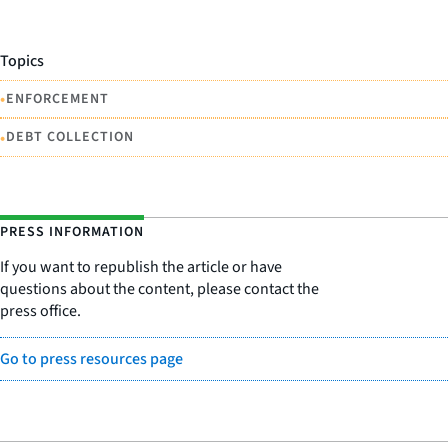
Topics
•
ENFORCEMENT
•
DEBT COLLECTION
PRESS INFORMATION
If you want to republish the article or have
questions about the content, please contact the
press office.
Go to press resources page