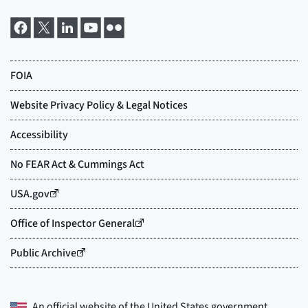
An official website of the
United States government