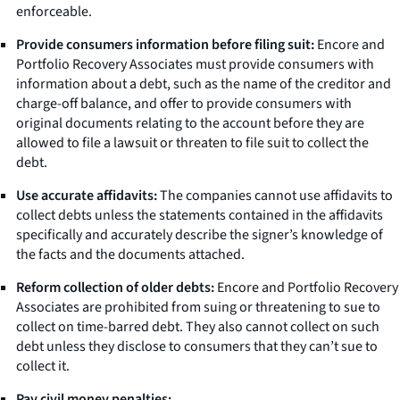
enforceable.
Provide consumers information before filing suit:
Encore and
Portfolio Recovery Associates must provide consumers with
information about a debt, such as the name of the creditor and
charge-off balance, and offer to provide consumers with
original documents relating to the account before they are
allowed to file a lawsuit or threaten to file suit to collect the
debt.
Use accurate affidavits:
The companies cannot use affidavits to
collect debts unless the statements contained in the affidavits
specifically and accurately describe the signer’s knowledge of
the facts and the documents attached.
Reform collection of older debts:
Encore and Portfolio Recovery
Associates are prohibited from suing or threatening to sue to
collect on time-barred debt. They also cannot collect on such
debt unless they disclose to consumers that they can’t sue to
collect it.
Pay civil money penalties: