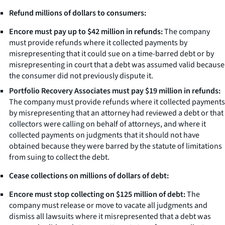
Refund millions of dollars to consumers:
Encore must pay up to $42 million in refunds:
The company
must provide refunds where it collected payments by
misrepresenting that it could sue on a time-barred debt or by
misrepresenting in court that a debt was assumed valid because
the consumer did not previously dispute it.
Portfolio Recovery Associates must pay $19 million in refunds:
The company must provide refunds where it collected payments
by misrepresenting that an attorney had reviewed a debt or that
collectors were calling on behalf of attorneys, and where it
collected payments on judgments that it should not have
obtained because they were barred by the statute of limitations
from suing to collect the debt.
Cease collections on millions of dollars of debt:
Encore must stop collecting on $125 million of debt:
The
company must release or move to vacate all judgments and
dismiss all lawsuits where it misrepresented that a debt was