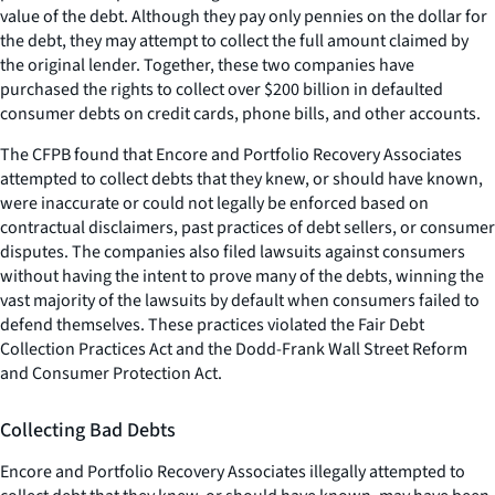
value of the debt. Although they pay only pennies on the dollar for
the debt, they may attempt to collect the full amount claimed by
the original lender. Together, these two companies have
purchased the rights to collect over $200 billion in defaulted
consumer debts on credit cards, phone bills, and other accounts.
The CFPB found that Encore and Portfolio Recovery Associates
attempted to collect debts that they knew, or should have known,
were inaccurate or could not legally be enforced based on
contractual disclaimers, past practices of debt sellers, or consumer
disputes. The companies also filed lawsuits against consumers
without having the intent to prove many of the debts, winning the
vast majority of the lawsuits by default when consumers failed to
defend themselves. These practices violated the Fair Debt
Collection Practices Act and the Dodd-Frank Wall Street Reform
and Consumer Protection Act.
Collecting Bad Debts
Encore and Portfolio Recovery Associates illegally attempted to