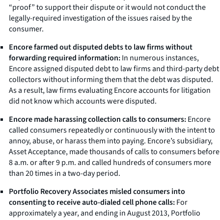
“proof” to support their dispute or it would not conduct the
legally-required investigation of the issues raised by the
consumer.
Encore farmed out disputed debts to law firms without
forwarding required information:
In numerous instances,
Encore assigned disputed debt to law firms and third-party debt
collectors without informing them that the debt was disputed.
As a result, law firms evaluating Encore accounts for litigation
did not know which accounts were disputed.
Encore made harassing collection calls to consumers:
Encore
called consumers repeatedly or continuously with the intent to
annoy, abuse, or harass them into paying. Encore’s subsidiary,
Asset Acceptance, made thousands of calls to consumers before
8 a.m. or after 9 p.m. and called hundreds of consumers more
than 20 times in a two-day period.
Portfolio Recovery Associates misled consumers into
consenting to receive auto-dialed cell phone calls:
For
approximately a year, and ending in August 2013, Portfolio