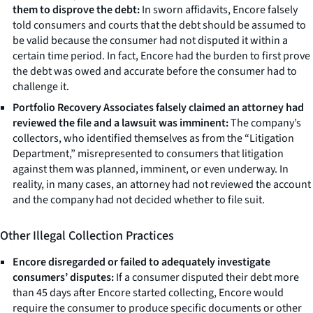
them to disprove the debt:
In sworn affidavits, Encore falsely
told consumers and courts that the debt should be assumed to
be valid because the consumer had not disputed it within a
certain time period. In fact, Encore had the burden to first prove
the debt was owed and accurate before the consumer had to
challenge it.
Portfolio Recovery Associates falsely claimed an attorney had
reviewed the file and a lawsuit was imminent:
The company’s
collectors, who identified themselves as from the “Litigation
Department,” misrepresented to consumers that litigation
against them was planned, imminent, or even underway. In
reality, in many cases, an attorney had not reviewed the account
and the company had not decided whether to file suit.
Other Illegal Collection Practices
Encore disregarded or failed to adequately investigate
consumers’ disputes:
If a consumer disputed their debt more
than 45 days after Encore started collecting, Encore would
require the consumer to produce specific documents or other