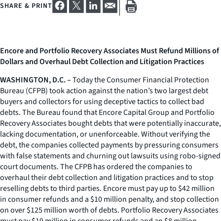
SHARE & PRINT
Encore and Portfolio Recovery Associates Must Refund Millions of
Dollars and Overhaul Debt Collection and Litigation Practices
WASHINGTON, D.C. –
Today the Consumer Financial Protection
Bureau (CFPB) took action against the nation’s two largest debt
buyers and collectors for using deceptive tactics to collect bad
debts. The Bureau found that Encore Capital Group and Portfolio
Recovery Associates bought debts that were potentially inaccurate,
lacking documentation, or unenforceable. Without verifying the
debt, the companies collected payments by pressuring consumers
with false statements and churning out lawsuits using robo-signed
court documents. The CFPB has ordered the companies to
overhaul their debt collection and litigation practices and to stop
reselling debts to third parties. Encore must pay up to $42 million
in consumer refunds and a $10 million penalty, and stop collection
on over $125 million worth of debts. Portfolio Recovery Associates
must pay $19 million in consumer refunds and an $8 million