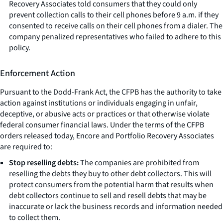
Recovery Associates told consumers that they could only
prevent collection calls to their cell phones before 9 a.m. if they
consented to receive calls on their cell phones from a dialer. The
company penalized representatives who failed to adhere to this
policy.
Enforcement Action
Pursuant to the Dodd-Frank Act, the CFPB has the authority to take
action against institutions or individuals engaging in unfair,
deceptive, or abusive acts or practices or that otherwise violate
federal consumer financial laws. Under the terms of the CFPB
orders released today, Encore and Portfolio Recovery Associates
are required to:
Stop reselling debts:
The companies are prohibited from
reselling the debts they buy to other debt collectors. This will
protect consumers from the potential harm that results when
debt collectors continue to sell and resell debts that may be
inaccurate or lack the business records and information needed
to collect them.