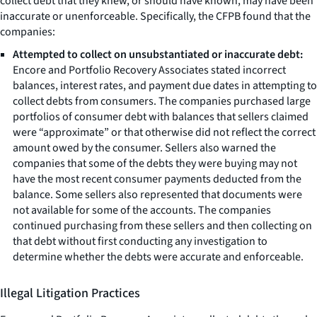
collect debt that they knew, or should have known, may have been
inaccurate or unenforceable. Specifically, the CFPB found that the
companies:
Attempted to collect on unsubstantiated or inaccurate debt:
Encore and Portfolio Recovery Associates stated incorrect
balances, interest rates, and payment due dates in attempting to
collect debts from consumers. The companies purchased large
portfolios of consumer debt with balances that sellers claimed
were “approximate” or that otherwise did not reflect the correct
amount owed by the consumer. Sellers also warned the
companies that some of the debts they were buying may not
have the most recent consumer payments deducted from the
balance. Some sellers also represented that documents were
not available for some of the accounts. The companies
continued purchasing from these sellers and then collecting on
that debt without first conducting any investigation to
determine whether the debts were accurate and enforceable.
Illegal Litigation Practices