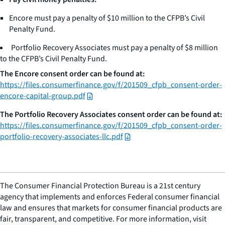
Encore must pay a penalty of $10 million to the CFPB’s Civil
Penalty Fund.
Portfolio Recovery Associates must pay a penalty of $8 million
to the CFPB’s Civil Penalty Fund.
The Encore consent order can be found at:
https://files.consumerfinance.gov/f/201509_cfpb_consent-order-
encore-capital-group.pdf
The Portfolio Recovery Associates consent order can be found at:
https://files.consumerfinance.gov/f/201509_cfpb_consent-order-
portfolio-recovery-associates-llc.pdf
The Consumer Financial Protection Bureau is a 21st century
agency that implements and enforces Federal consumer financial
law and ensures that markets for consumer financial products are
fair, transparent, and competitive. For more information, visit