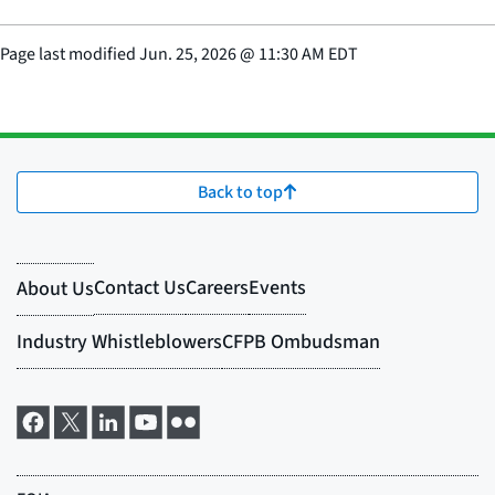
Page last modified
Jun. 25, 2026
@
11:30 AM EDT
Back to top