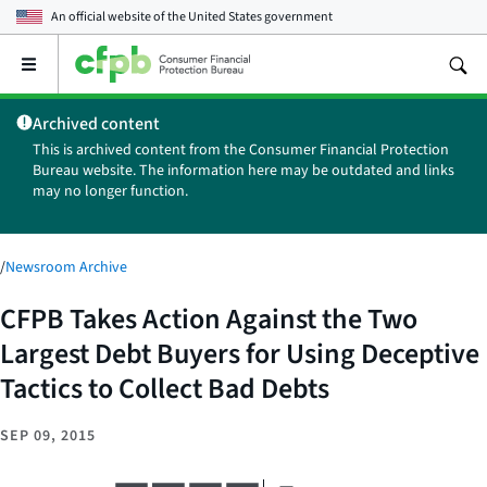
An official website of the
United States government
Open
the
main
Archived content
menu
This is archived content from the Consumer Financial Protection
Bureau website. The information here may be outdated and links
may no longer function.
/
Newsroom Archive
CFPB Takes Action Against the Two
Largest Debt Buyers for Using Deceptive
Tactics to Collect Bad Debts
SEP 09, 2015