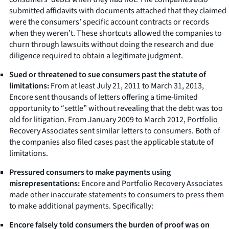
submitted affidavits with documents attached that they claimed
were the consumers’ specific account contracts or records
when they weren’t. These shortcuts allowed the companies to
churn through lawsuits without doing the research and due
diligence required to obtain a legitimate judgment.
Sued or threatened to sue consumers past the statute of
limitations:
From at least July 21, 2011 to March 31, 2013,
Encore sent thousands of letters offering a time-limited
opportunity to “settle” without revealing that the debt was too
old for litigation. From January 2009 to March 2012, Portfolio
Recovery Associates sent similar letters to consumers. Both of
the companies also filed cases past the applicable statute of
limitations.
Pressured consumers to make payments using
misrepresentations:
Encore and Portfolio Recovery Associates
made other inaccurate statements to consumers to press them
to make additional payments. Specifically:
Encore falsely told consumers the burden of proof was on