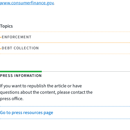
www.consumerfinance.gov
.
Topics
•
ENFORCEMENT
•
DEBT COLLECTION
PRESS INFORMATION
If you want to republish the article or have
questions about the content, please contact the
press office.
Go to press resources page