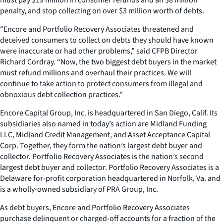
penalty, and stop collecting on over $3 million worth of debts.
“Encore and Portfolio Recovery Associates threatened and
deceived consumers to collect on debts they should have known
were inaccurate or had other problems,” said CFPB Director
Richard Cordray. “Now, the two biggest debt buyers in the market
must refund millions and overhaul their practices. We will
continue to take action to protect consumers from illegal and
obnoxious debt collection practices.”
Encore Capital Group, Inc. is headquartered in San Diego, Calif. Its
subsidiaries also named in today’s action are Midland Funding
LLC, Midland Credit Management, and Asset Acceptance Capital
Corp. Together, they form the nation’s largest debt buyer and
collector. Portfolio Recovery Associates is the nation’s second
largest debt buyer and collector. Portfolio Recovery Associates is a
Delaware for-profit corporation headquartered in Norfolk, Va. and
is a wholly-owned subsidiary of PRA Group, Inc.
As debt buyers, Encore and Portfolio Recovery Associates
purchase delinquent or charged-off accounts for a fraction of the