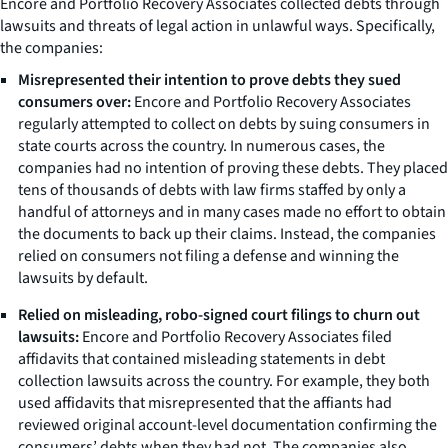
Encore and Portfolio Recovery Associates collected debts through
lawsuits and threats of legal action in unlawful ways. Specifically,
the companies:
Misrepresented their intention to prove debts they sued
consumers over:
Encore and Portfolio Recovery Associates
regularly attempted to collect on debts by suing consumers in
state courts across the country. In numerous cases, the
companies had no intention of proving these debts. They placed
tens of thousands of debts with law firms staffed by only a
handful of attorneys and in many cases made no effort to obtain
the documents to back up their claims. Instead, the companies
relied on consumers not filing a defense and winning the
lawsuits by default.
Relied on misleading, robo-signed court filings to churn out
lawsuits:
Encore and Portfolio Recovery Associates filed
affidavits that contained misleading statements in debt
collection lawsuits across the country. For example, they both
used affidavits that misrepresented that the affiants had
reviewed original account-level documentation confirming the
consumers’ debts when they had not. The companies also