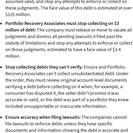
assumed valid, and stop any attempts to enforce or collect on
these judgments. The face value of this debt is estimated at over
$125 million.
Portfolio Recovery Associates must stop collecting on $3
million of debt:
The company must release or move to vacate all
judgments and dismiss all pending lawsuits it filed past the
statute of limitations and stop any attempts to enforce or collect
on those judgments, estimated to have a face value of $3.4
million.
Stop collecting debts they can’t verify:
Encore and Portfolio
Recovery Associates can’t collect unsubstantiated debt. Under
the order, they must review original account-level documents
verifying a debt before collecting on it when, for example, a
consumer has disputed it, the seller didn’t promise it was
accurate or valid, or the debt was part of a portfolio they knew
included unsupportable or inaccurate information.
Ensure accuracy when filing lawsuits:
The companies cannot
file lawsuits to enforce debts unless they have specific
documents and information showing the debt is accurate and