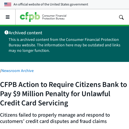
An official website of the
United States government
Open
the
main
Archived content
menu
This is archived content from the Consumer Financial Protection
Bureau website. The information here may be outdated and links
may no longer function.
/
Newsroom Archive
CFPB Action to Require Citizens Bank to
Pay $9 Million Penalty for Unlawful
Credit Card Servicing
Citizens failed to properly manage and respond to
customers’ credit card disputes and fraud claims