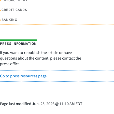
•
ENFORCEMENT
•
CREDIT CARDS
•
BANKING
PRESS INFORMATION
If you want to republish the article or have
questions about the content, please contact the
press office.
Go to press resources page
Page last modified
Jun. 25, 2026
@
11:10 AM EDT