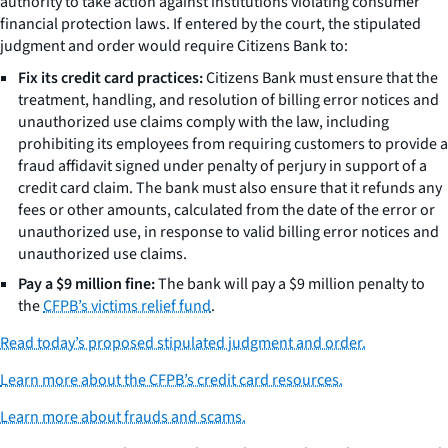
authority to take action against institutions violating consumer
financial protection laws. If entered by the court, the stipulated
judgment and order would require Citizens Bank to:
Fix its credit card practices:
Citizens Bank must ensure that the
treatment, handling, and resolution of billing error notices and
unauthorized use claims comply with the law, including
prohibiting its employees from requiring customers to provide a
fraud affidavit signed under penalty of perjury in support of a
credit card claim. The bank must also ensure that it refunds any
fees or other amounts, calculated from the date of the error or
unauthorized use, in response to valid billing error notices and
unauthorized use claims.
Pay a $9 million fine:
The bank will pay a $9 million penalty to
the
CFPB’s victims relief fund
.
Read today’s proposed stipulated judgment and order.
Learn more about the CFPB’s credit card resources.
Learn more about frauds and scams.