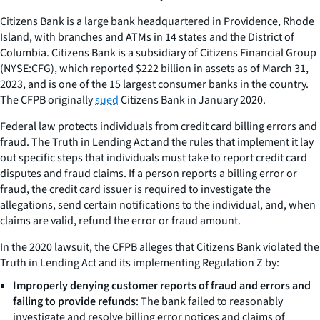
Citizens Bank is a large bank headquartered in Providence, Rhode
Island, with branches and ATMs in 14 states and the District of
Columbia. Citizens Bank is a subsidiary of Citizens Financial Group
(NYSE:CFG), which reported $222 billion in assets as of March 31,
2023, and is one of the 15 largest consumer banks in the country.
The CFPB originally
sued
Citizens Bank in January 2020.
Federal law protects individuals from credit card billing errors and
fraud. The Truth in Lending Act and the rules that implement it lay
out specific steps that individuals must take to report credit card
disputes and fraud claims. If a person reports a billing error or
fraud, the credit card issuer is required to investigate the
allegations, send certain notifications to the individual, and, when
claims are valid, refund the error or fraud amount.
In the 2020 lawsuit, the CFPB alleges that Citizens Bank violated the
Truth in Lending Act and its implementing Regulation Z by:
Improperly denying customer reports of fraud and errors and
failing to provide refunds
: The bank failed to reasonably
investigate and resolve billing error notices and claims of