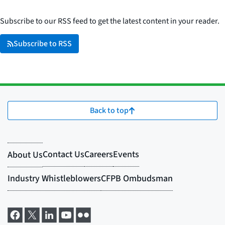
Subscribe to our RSS feed to get the latest content in your reader.
Subscribe to RSS
Back to top