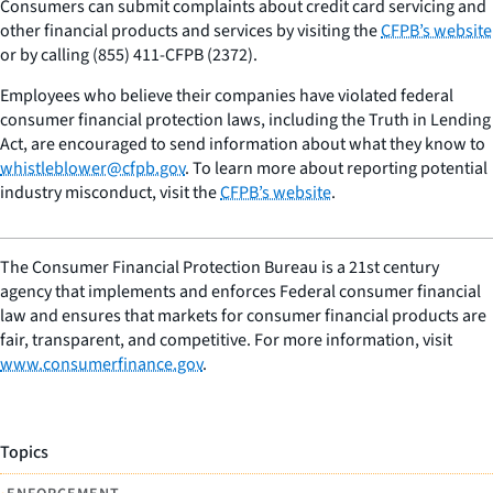
Consumers can submit complaints about credit card servicing and
other financial products and services by visiting the
CFPB’s website
or by calling (855) 411-CFPB (2372).
Employees who believe their companies have violated federal
consumer financial protection laws, including the Truth in Lending
Act, are encouraged to send information about what they know to
whistleblower@cfpb.gov
. To learn more about reporting potential
industry misconduct, visit the
CFPB’s website
.
The Consumer Financial Protection Bureau is a 21st century
agency that implements and enforces Federal consumer financial
law and ensures that markets for consumer financial products are
fair, transparent, and competitive. For more information, visit
www.consumerfinance.gov
.
Topics