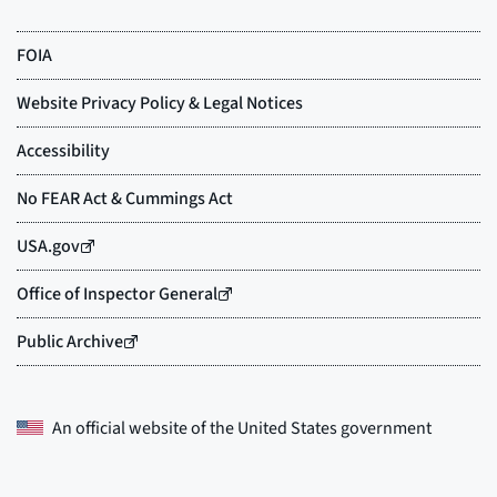
An official website of the
United States government