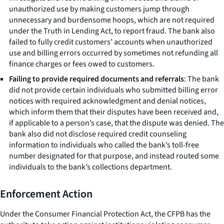
unauthorized use by making customers jump through
unnecessary and burdensome hoops, which are not required
under the Truth in Lending Act, to report fraud. The bank also
failed to fully credit customers’ accounts when unauthorized
use and billing errors occurred by sometimes not refunding all
finance charges or fees owed to customers.
Failing to provide required documents and referrals
: The bank
did not provide certain individuals who submitted billing error
notices with required acknowledgment and denial notices,
which inform them that their disputes have been received and,
if applicable to a person’s case, that the dispute was denied. The
bank also did not disclose required credit counseling
information to individuals who called the bank’s toll-free
number designated for that purpose, and instead routed some
individuals to the bank’s collections department.
Enforcement Action
Under the Consumer Financial Protection Act, the CFPB has the