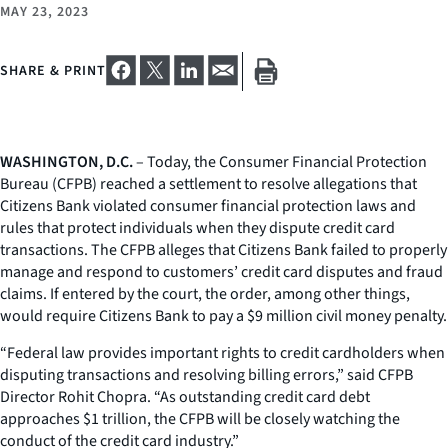
MAY 23, 2023
SHARE & PRINT
WASHINGTON, D.C.
– Today, the Consumer Financial Protection
Bureau (CFPB) reached a settlement to resolve allegations that
Citizens Bank violated consumer financial protection laws and
rules that protect individuals when they dispute credit card
transactions. The CFPB alleges that Citizens Bank failed to properly
manage and respond to customers’ credit card disputes and fraud
claims. If entered by the court, the order, among other things,
would require Citizens Bank to pay a $9 million civil money penalty.
“Federal law provides important rights to credit cardholders when
disputing transactions and resolving billing errors,” said CFPB
Director Rohit Chopra. “As outstanding credit card debt
approaches $1 trillion, the CFPB will be closely watching the
conduct of the credit card industry.”