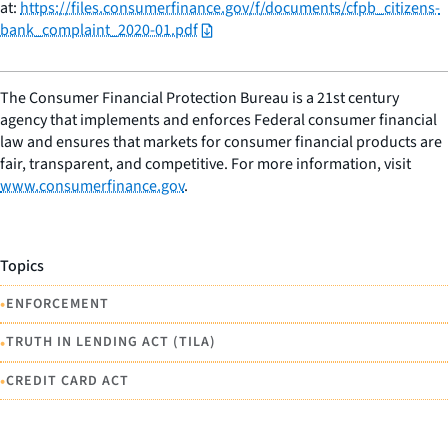
at:
https://files.consumerfinance.gov/f/documents/cfpb_citizens-
bank_complaint_2020-01.pdf
The Consumer Financial Protection Bureau is a 21st century
agency that implements and enforces Federal consumer financial
law and ensures that markets for consumer financial products are
fair, transparent, and competitive. For more information, visit
www.consumerfinance.gov
.
Topics
•
ENFORCEMENT
•
TRUTH IN LENDING ACT (TILA)
•
CREDIT CARD ACT