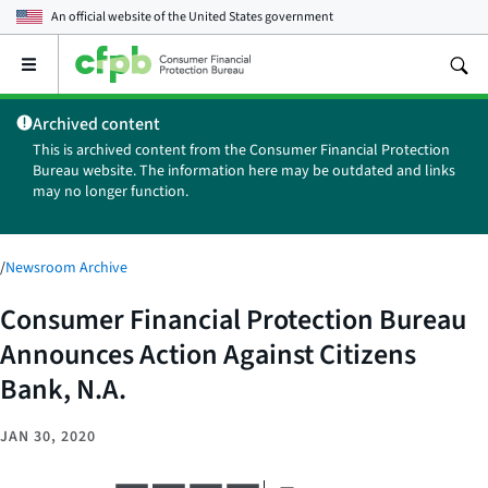
An official website of the
United States government
Open
the
main
Archived content
menu
This is archived content from the Consumer Financial Protection
Bureau website. The information here may be outdated and links
may no longer function.
/
Newsroom Archive
Consumer Financial Protection Bureau
Announces Action Against Citizens
Bank, N.A.
JAN 30, 2020