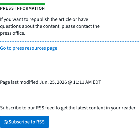
PRESS INFORMATION
If you want to republish the article or have
questions about the content, please contact the
press office.
Go to press resources page
Page last modified
Jun. 25, 2026
@
11:11 AM EDT
Subscribe to our RSS feed to get the latest content in your reader.
Subscribe to RSS