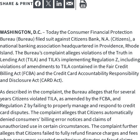
SHARE & PRINT
WASHINGTON, D.C.
– Today the Consumer Financial Protection
Bureau (Bureau) filed suit against Citizens Bank, N.A. (Citizens), a
national banking association headquartered in Providence, Rhode
Island. The Bureau’s complaint alleges violations of the Truth in
Lending Act (TILA) and TILA’s implementing Regulation Z, including
violations of amendments to TILA contained in the Fair Credit
Billing Act (FCBA) and the Credit Card Accountability Responsibility
and Disclosure Act (CARD Act).
As described in the complaint, the Bureau alleges that for several
years Citizens violated TILA, as amended by the FCBA, and
Regulation Z by failing to properly manage and respond to credit
card disputes. The complaint alleges that Citizens automatically
denied consumers’ billing error notices and claims of
unauthorized use in certain circumstances. The complaint further
alleges that Citizens failed to fully refund finance charges and fees
when consumers asserted meritorious disputes or fraud claims,