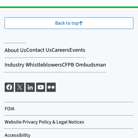
Back to top