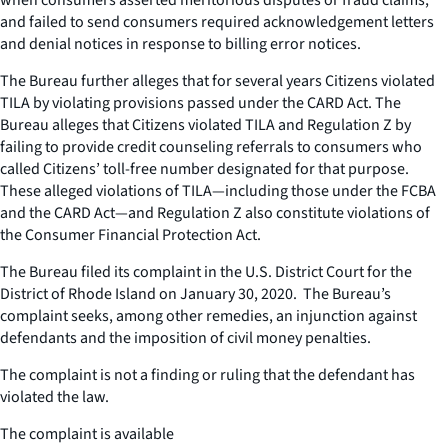
and failed to send consumers required acknowledgement letters
and denial notices in response to billing error notices.
The Bureau further alleges that for several years Citizens violated
TILA by violating provisions passed under the CARD Act. The
Bureau alleges that Citizens violated TILA and Regulation Z by
failing to provide credit counseling referrals to consumers who
called Citizens’ toll-free number designated for that purpose.
These alleged violations of TILA—including those under the FCBA
and the CARD Act—and Regulation Z also constitute violations of
the Consumer Financial Protection Act.
The Bureau filed its complaint in the U.S. District Court for the
District of Rhode Island on January 30, 2020. The Bureau’s
complaint seeks, among other remedies, an injunction against
defendants and the imposition of civil money penalties.
The complaint is not a finding or ruling that the defendant has
violated the law.
The complaint is available