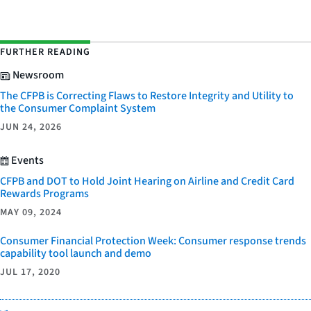
FURTHER READING
Newsroom
The CFPB is Correcting Flaws to Restore Integrity and Utility to
the Consumer Complaint System
JUN 24, 2026
Events
CFPB and DOT to Hold Joint Hearing on Airline and Credit Card
Rewards Programs
MAY 09, 2024
Consumer Financial Protection Week: Consumer response trends
capability tool launch and demo
JUL 17, 2020