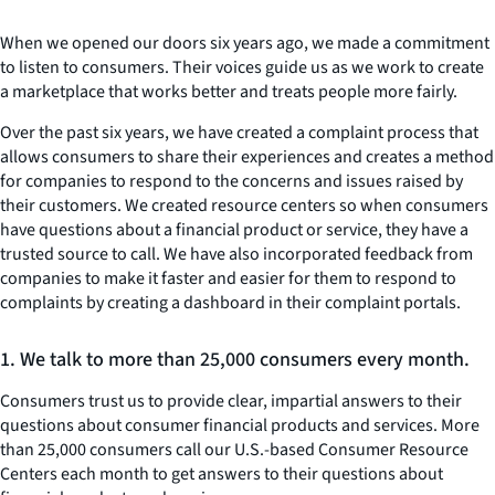
When we opened our doors six years ago, we made a commitment
to listen to consumers. Their voices guide us as we work to create
a marketplace that works better and treats people more fairly.
Over the past six years, we have created a complaint process that
allows consumers to share their experiences and creates a method
for companies to respond to the concerns and issues raised by
their customers. We created resource centers so when consumers
have questions about a financial product or service, they have a
trusted source to call. We have also incorporated feedback from
companies to make it faster and easier for them to respond to
complaints by creating a dashboard in their complaint portals.
1. We talk to more than 25,000 consumers every month.
Consumers trust us to provide clear, impartial answers to their
questions about consumer financial products and services. More
than 25,000 consumers call our U.S.-based Consumer Resource
Centers each month to get answers to their questions about