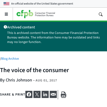
An official website of the
United States government
Open
the
main
Archived content
menu
This is archived content from the Consumer Financial Protection
Bureau website. The information here may be outdated and links
may no longer function.
/
Blog Archive
The voice of the consumer
By Chris Johnson
–
AUG 01, 2017
SHARE & PRINT