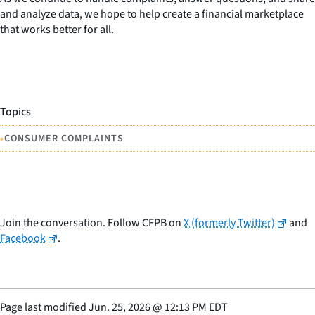
and analyze data, we hope to help create a financial marketplace
that works better for all.
Topics
•
CONSUMER COMPLAINTS
Join the conversation. Follow CFPB on
X (formerly Twitter)
and
Facebook
.
Page last modified
Jun. 25, 2026
@
12:13 PM EDT