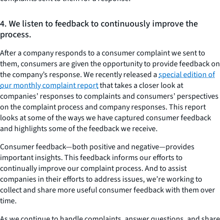
4. We listen to feedback to continuously improve the
process.
After a company responds to a consumer complaint we sent to
them, consumers are given the opportunity to provide feedback on
the company’s response. We recently released a
special edition of
our monthly complaint report
that takes a closer look at
companies’ responses to complaints and consumers’ perspectives
on the complaint process and company responses. This report
looks at some of the ways we have captured consumer feedback
and highlights some of the feedback we receive.
Consumer feedback—both positive and negative—provides
important insights. This feedback informs our efforts to
continually improve our complaint process. And to assist
companies in their efforts to address issues, we’re working to
collect and share more useful consumer feedback with them over
time.
As we continue to handle complaints, answer questions, and share