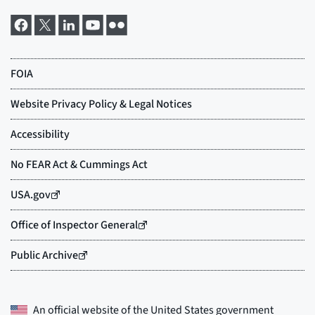
An official website of the
United States government