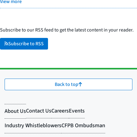
View more
Subscribe to our RSS feed to get the latest content in your reader.
Subscribe to RSS
Back to top