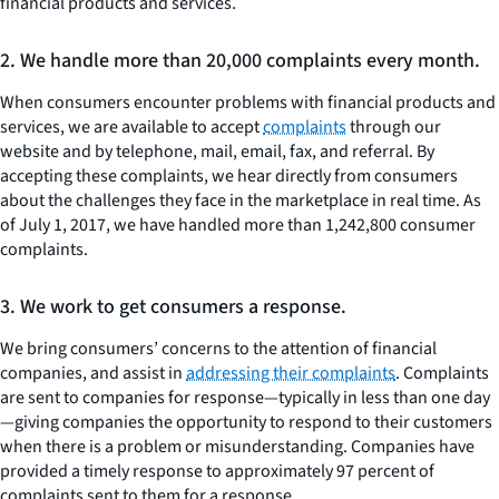
financial products and services.
2. We handle more than 20,000 complaints every month.
When consumers encounter problems with financial products and
services, we are available to accept
complaints
through our
website and by telephone, mail, email, fax, and referral. By
accepting these complaints, we hear directly from consumers
about the challenges they face in the marketplace in real time. As
of July 1, 2017, we have handled more than 1,242,800 consumer
complaints.
3. We work to get consumers a response.
We bring consumers’ concerns to the attention of financial
companies, and assist in
addressing their complaints
. Complaints
are sent to companies for response—typically in less than one day
—giving companies the opportunity to respond to their customers
when there is a problem or misunderstanding. Companies have
provided a timely response to approximately 97 percent of
complaints sent to them for a response.