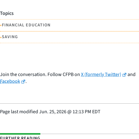
Topics
•
FINANCIAL EDUCATION
•
SAVING
Join the conversation. Follow CFPB on
X (formerly Twitter)
and
Facebook
.
Page last modified
Jun. 25, 2026
@
12:13 PM EDT
FURTHER READING