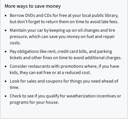
More ways to save money
Borrow DVDs and CDs for free at your local public library,
but don’t forget to return them on time to avoid late fees.
Maintain your car by keeping up on oil changes and tire
pressure, which can save you money on fuel and repair
costs.
Pay obligations like rent, credit card bills, and parking
tickets and other fines on time to avoid additional charges.
Consider restaurants with promotions where, if you have
kids, they can eat free or at a reduced cost.
Look for sales and coupons for things you need ahead of
time.
Check to see if you qualify for weatherization incentives or
programs for your house.