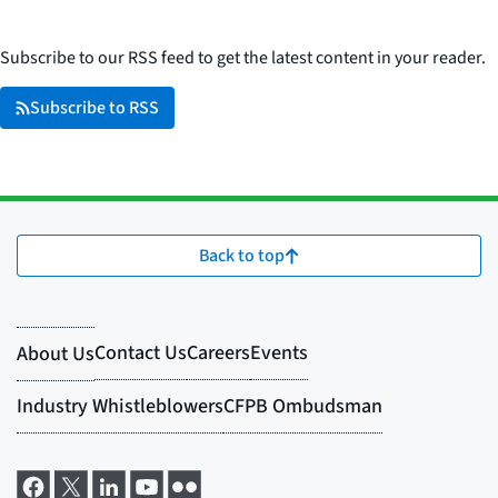
Subscribe to our RSS feed to get the latest content in your reader.
Subscribe to RSS
Back to top