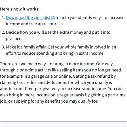
Here’s how it works:
Download the checklist
to help you identify ways to increase
income and free up resources.
Decide how you will use the extra money and put it into
practice.
Make it a family affair. Get your whole family involved in an
effort to reduce spending and bring in extra income.
There are two main ways to bring in more income. One way is
through a one-time activity like selling items you no longer need,
for example in a garage sale or online. Getting a tax refund by
claiming tax credits and deductions for which you qualify is
another one-time-per-year way to increase your income. You can
also bring in more income on a regular basis by getting a part-time
job, or applying for any benefits you may qualify for.