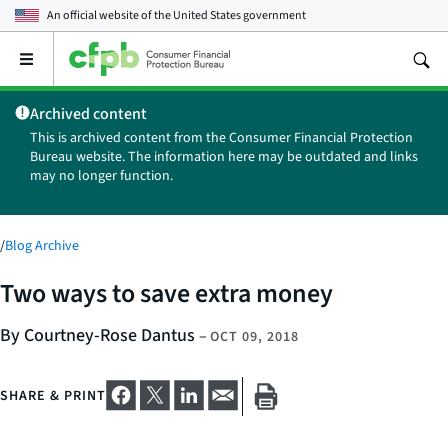
An official website of the
United States government
Open
the
main
Archived content
menu
This is archived content from the Consumer Financial Protection
Bureau website. The information here may be outdated and links
may no longer function.
/
Blog Archive
Two ways to save extra money
By Courtney-Rose Dantus
–
OCT 09, 2018
SHARE & PRINT