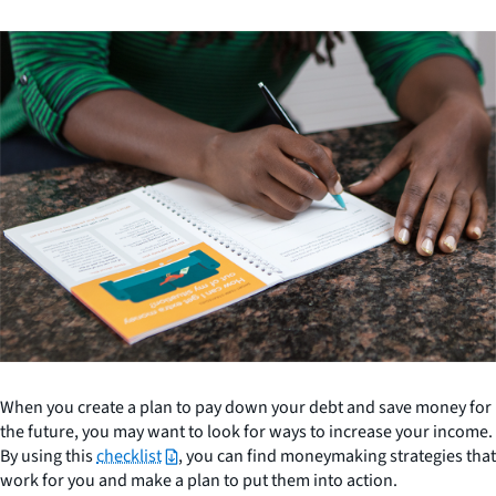
When you create a plan to pay down your debt and save money for
the future, you may want to look for ways to increase your income.
By using this
checklist
, you can find moneymaking strategies that
work for you and make a plan to put them into action.