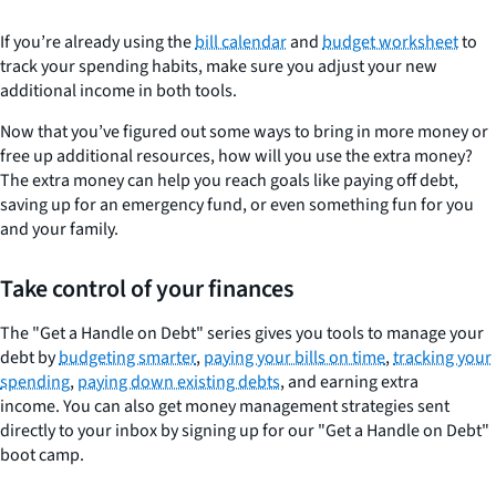
If you’re already using the
bill calendar
and
budget worksheet
to
track your spending habits, make sure you adjust your new
additional income in both tools.
Now that you’ve figured out some ways to bring in more money or
free up additional resources, how will you use the extra money?
The extra money can help you reach goals like paying off debt,
saving up for an emergency fund, or even something fun for you
and your family.
Take control of your finances
The "Get a Handle on Debt" series gives you tools to manage your
debt by
budgeting smarter
,
paying your bills on time
,
tracking your
spending
,
paying down existing debts
, and earning extra
income. You can also get money management strategies sent
directly to your inbox by signing up for our "Get a Handle on Debt"
boot camp.