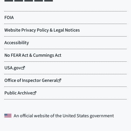
An official website of the
United States government