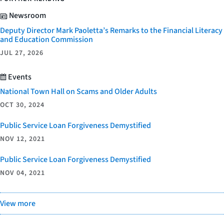
Newsroom
Deputy Director Mark Paoletta’s Remarks to the Financial Literacy
and Education Commission
JUL 27, 2026
Events
National Town Hall on Scams and Older Adults
OCT 30, 2024
Public Service Loan Forgiveness Demystified
NOV 12, 2021
Public Service Loan Forgiveness Demystified
NOV 04, 2021
View more