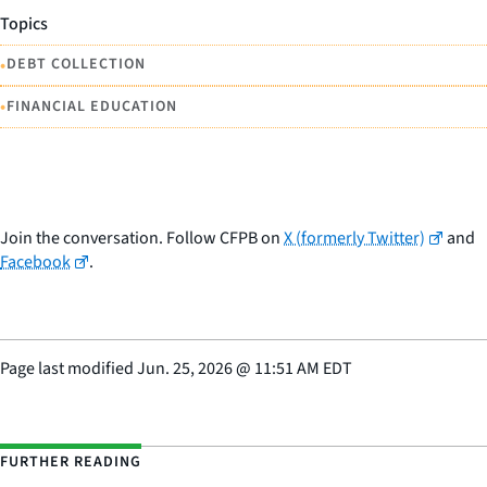
Topics
•
DEBT COLLECTION
•
FINANCIAL EDUCATION
Join the conversation. Follow CFPB on
X (formerly Twitter)
and
Facebook
.
Page last modified
Jun. 25, 2026
@
11:51 AM EDT
FURTHER READING