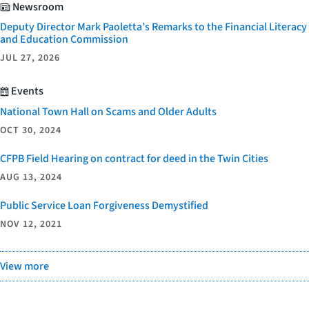
Newsroom
Deputy Director Mark Paoletta’s Remarks to the Financial Literacy
and Education Commission
JUL 27, 2026
Events
National Town Hall on Scams and Older Adults
OCT 30, 2024
CFPB Field Hearing on contract for deed in the Twin Cities
AUG 13, 2024
Public Service Loan Forgiveness Demystified
NOV 12, 2021
View more