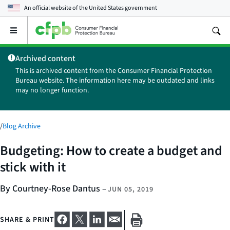
An official website of the
United States government
Open
the
main
Archived content
menu
This is archived content from the Consumer Financial Protection
Bureau website. The information here may be outdated and links
may no longer function.
/
Blog Archive
Budgeting: How to create a budget and
stick with it
By Courtney-Rose Dantus
–
JUN 05, 2019
SHARE & PRINT