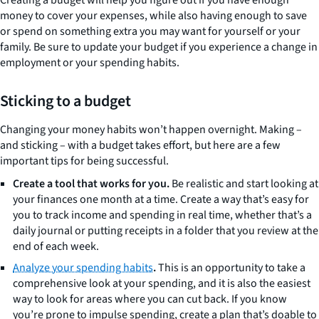
money to cover your expenses, while also having enough to save
or spend on something extra you may want for yourself or your
family. Be sure to update your budget if you experience a change in
employment or your spending habits.
Sticking to a budget
Changing your money habits won’t happen overnight. Making –
and sticking – with a budget takes effort, but here are a few
important tips for being successful.
Create a tool that works for you.
Be realistic and start looking at
your finances one month at a time. Create a way that’s easy for
you to track income and spending in real time, whether that’s a
daily journal or putting receipts in a folder that you review at the
end of each week.
Analyze your spending habits
.
This is an opportunity to take a
comprehensive look at your spending, and it is also the easiest
way to look for areas where you can cut back. If you know
you’re prone to impulse spending, create a plan that’s doable to