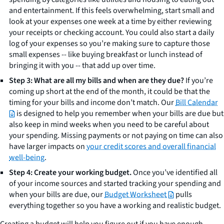
and entertainment. If this feels overwhelming, start small and
look at your expenses one week at a time by either reviewing
your receipts or checking account. You could also start a daily
log of your expenses so you’re making sure to capture those
small expenses -- like buying breakfast or lunch instead of
bringing it with you -- that add up over time.
Step 3: What are all my bills and when are they due?
If you’re
coming up short at the end of the month, it could be that the
timing for your bills and income don’t match. Our
Bill Calendar
is designed to help you remember when your bills are due but
also keep in mind weeks when you need to be careful about
your spending. Missing payments or not paying on time can also
have larger impacts on
your credit scores and overall financial
well-being
.
Step 4: Create your working budget.
Once you’ve identified all
of your income sources and started tracking your spending and
when your bills are due, our
Budget Worksheet
pulls
everything together so you have a working and realistic budget.
Creating a budget will help you figure out if you have enough