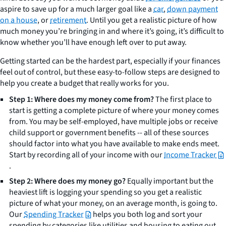
aspire to save up for a much larger goal like a
car
,
down payment
on a house
, or
retirement
. Until you get a realistic picture of how
much money you’re bringing in and where it’s going, it’s difficult to
know whether you’ll have enough left over to put away.
Getting started can be the hardest part, especially if your finances
feel out of control, but these easy-to-follow steps are designed to
help you create a budget that really works for you.
Step 1: Where does my money come from?
The first place to
start is getting a complete picture of where your money comes
from. You may be self-employed, have multiple jobs or receive
child support or government benefits -- all of these sources
should factor into what you have available to make ends meet.
Start by recording all of your income with our
Income Tracker
.
Step 2: Where does my money go?
Equally important but the
heaviest lift is logging your spending so you get a realistic
picture of what your money, on an average month, is going to.
Our
Spending Tracker
helps you both log and sort your
spending by categories like utilities and housing to eating out