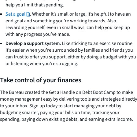
help you limit that spending.
Set a goal
.
Whether it’s small or large, it’s helpful to have an
end goal and something you’re working towards. Also,
rewarding yourself, even in small ways, can help you keep up
with any progress you’ve made.
Develop a support system.
Like sticking to an exercise routine,
it’s easier when you’re surrounded by families and friends you
can trust to offer you support, either by doing a budget with you
or listening when you’re struggling.
Take control of your finances
The Bureau created the Get a Handle on Debt Boot Camp to make
money management easy by delivering tools and strategies directly
to your inbox. Sign up today to start managing your debt by
budgeting smarter, paying your bills on time, tracking your
spending, paying down existing debts, and earning extra income.