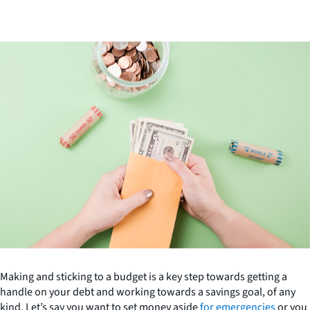
Making and sticking to a budget is a key step towards getting a
handle on your debt and working towards a savings goal, of any
kind. Let’s say you want to set money aside
for emergencies
or you