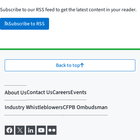
Subscribe to our RSS feed to get the latest content in your reader.
Subscribe to RSS
Back to top