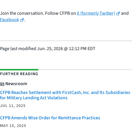
Join the conversation. Follow CFPB on
X (formerly Twitter)
and
Facebook
.
Page last modified
Jun. 25, 2026
@
12:12 PM EDT
FURTHER READING
Newsroom
CFPB Reaches Settlement with FirstCash, Inc. and Its Subsidiaries
for Military Lending Act Violations
JUL 11, 2025
CFPB Amends Wise Order for Remittance Practices
MAY 15, 2025