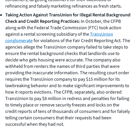
refinancing and falsely marketing refinances as fresh starts.
Taking Action Against TransUnion for Illegal Rental Background
Check and Credit Reporting Practices:
In October, the CFPB
along with the Federal Trade Commission (FTC) took action
against a rental screening subsidiary of the
TransUnion
conglomerate
for violations of the Fair Credit Reporting Act. The
agencies allege the TransUnion company failed to take steps to
ensure the rental background checks that landlords use to
decide who gets housing were accurate. The company also
withheld from renters the names of third parties that were
providing the inaccurate information. The resulting court order
requires the TransUnion company to pay $15 million for its
lawbreaking behavior and to make significant improvements to
how it reports evictions. The CFPB, separately, also ordered
TransUnion to pay $8 million in redress and penalties for failing
to timely place or remove security freezes and locks on the
credit reports of tens of thousands of consumers and for falsely
telling certain consumers that their requests had been
successful when they had not.