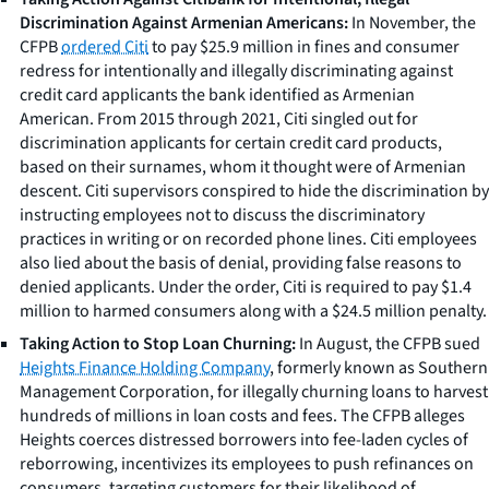
Discrimination Against Armenian Americans:
In November, the
CFPB
ordered Citi
to pay $25.9 million in fines and consumer
redress for intentionally and illegally discriminating against
credit card applicants the bank identified as Armenian
American. From 2015 through 2021, Citi singled out for
discrimination applicants for certain credit card products,
based on their surnames, whom it thought were of Armenian
descent. Citi supervisors conspired to hide the discrimination by
instructing employees not to discuss the discriminatory
practices in writing or on recorded phone lines. Citi employees
also lied about the basis of denial, providing false reasons to
denied applicants. Under the order, Citi is required to pay $1.4
million to harmed consumers along with a $24.5 million penalty.
Taking Action to Stop Loan Churning:
In August, the CFPB sued
Heights Finance Holding Company
, formerly known as Southern
Management Corporation, for illegally churning loans to harvest
hundreds of millions in loan costs and fees. The CFPB alleges
Heights coerces distressed borrowers into fee-laden cycles of
reborrowing, incentivizes its employees to push refinances on
consumers, targeting customers for their likelihood of