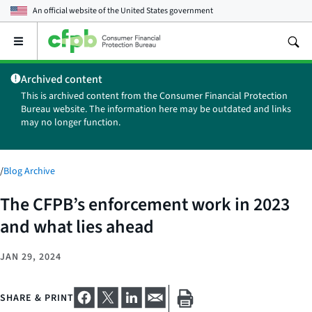
An official website of the
United States government
Open
the
main
Archived content
menu
This is archived content from the Consumer Financial Protection
Bureau website. The information here may be outdated and links
may no longer function.
/
Blog Archive
The CFPB’s enforcement work in 2023
and what lies ahead
JAN 29, 2024
SHARE & PRINT