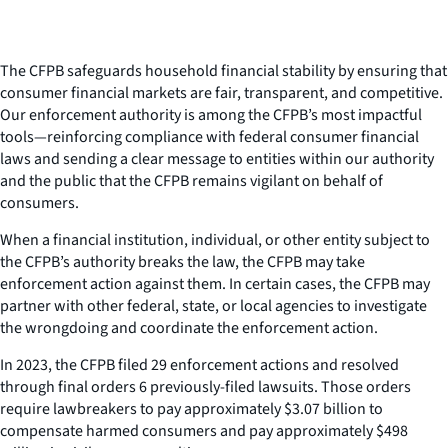
The CFPB safeguards household financial stability by ensuring that
consumer financial markets are fair, transparent, and competitive.
Our enforcement authority is among the CFPB’s most impactful
tools—reinforcing compliance with federal consumer financial
laws and sending a clear message to entities within our authority
and the public that the CFPB remains vigilant on behalf of
consumers.
When a financial institution, individual, or other entity subject to
the CFPB’s authority breaks the law, the CFPB may take
enforcement action against them. In certain cases, the CFPB may
partner with other federal, state, or local agencies to investigate
the wrongdoing and coordinate the enforcement action.
In 2023, the CFPB filed 29 enforcement actions and resolved
through final orders 6 previously-filed lawsuits. Those orders
require lawbreakers to pay approximately $3.07 billion to
compensate harmed consumers and pay approximately $498