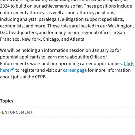
2024 to build on our achievements so far. These positions include
enforcement attorneys as well as non-attorney positions,
including analysts, paralegals, e-litigation support specialists,
economists, and more. These roles are located in our Washington,
D.C. headquarters, and for many, in our regional offices in San
Francisco, New York, Chicago, and Atlanta.
We will be holding an information session on January 30 for
potential applicants to learn more about the Office of
Enforcement’s work and our upcoming career opportunities.
Click
here
to register and visit our
career page
for more information
about jobs at the CFPB.
Topics
•
ENFORCEMENT