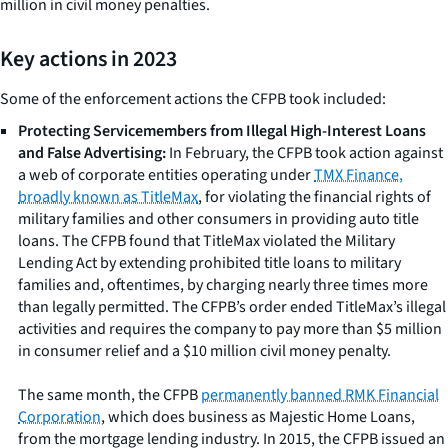
million in civil money penalties.
Key actions in 2023
Some of the enforcement actions the CFPB took included:
Protecting Servicemembers from Illegal High-Interest Loans
and False Advertising:
In February, the CFPB took action against
a web of corporate entities operating under
TMX Finance,
broadly known as TitleMax
, for violating the financial rights of
military families and other consumers in providing auto title
loans. The CFPB found that TitleMax violated the Military
Lending Act by extending prohibited title loans to military
families and, oftentimes, by charging nearly three times more
than legally permitted. The CFPB’s order ended TitleMax’s illegal
activities and requires the company to pay more than $5 million
in consumer relief and a $10 million civil money penalty.
The same month, the CFPB
permanently banned RMK Financial
Corporation
, which does business as Majestic Home Loans,
from the mortgage lending industry. In 2015, the CFPB issued an