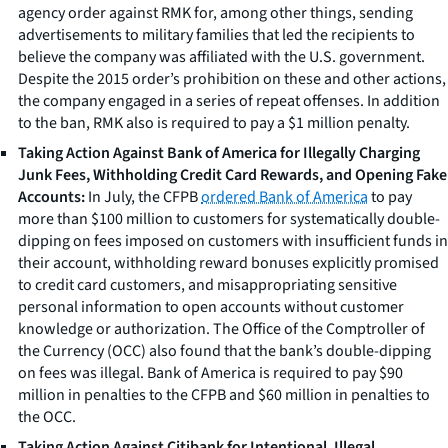
agency order against RMK for, among other things, sending
advertisements to military families that led the recipients to
believe the company was affiliated with the U.S. government.
Despite the 2015 order’s prohibition on these and other actions,
the company engaged in a series of repeat offenses. In addition
to the ban, RMK also is required to pay a $1 million penalty.
Taking Action Against Bank of America for Illegally Charging
Junk Fees, Withholding Credit Card Rewards, and Opening Fake
Accounts:
In July, the CFPB
ordered Bank of America
to pay
more than $100 million to customers for systematically double-
dipping on fees imposed on customers with insufficient funds in
their account, withholding reward bonuses explicitly promised
to credit card customers, and misappropriating sensitive
personal information to open accounts without customer
knowledge or authorization. The Office of the Comptroller of
the Currency (OCC) also found that the bank’s double-dipping
on fees was illegal. Bank of America is required to pay $90
million in penalties to the CFPB and $60 million in penalties to
the OCC.
Taking Action Against Citibank for Intentional, Illegal