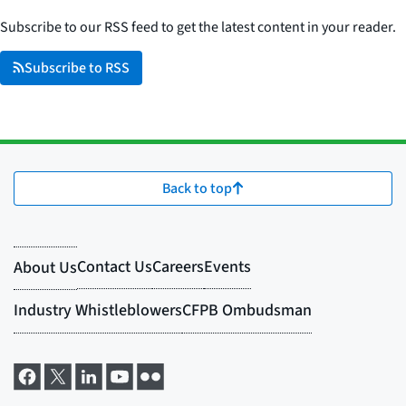
Subscribe to our RSS feed to get the latest content in your reader.
Subscribe to RSS
Back to top