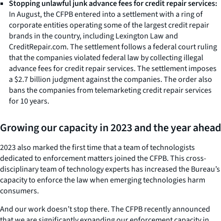
Stopping unlawful junk advance fees for credit repair services:
In August, the CFPB entered into a settlement with a ring of
corporate entities operating some of the largest credit repair
brands in the country, including Lexington Law and
CreditRepair.com. The settlement follows a federal court ruling
that the companies violated federal law by collecting illegal
advance fees for credit repair services. The settlement imposes
a $2.7 billion judgment against the companies. The order also
bans the companies from telemarketing credit repair services
for 10 years.
Growing our capacity in 2023 and the year ahead
2023 also marked the first time that a team of technologists
dedicated to enforcement matters joined the CFPB. This cross-
disciplinary team of technology experts has increased the Bureau’s
capacity to enforce the law when emerging technologies harm
consumers.
And our work doesn’t stop there. The CFPB recently announced
that we are significantly expanding our enforcement capacity in