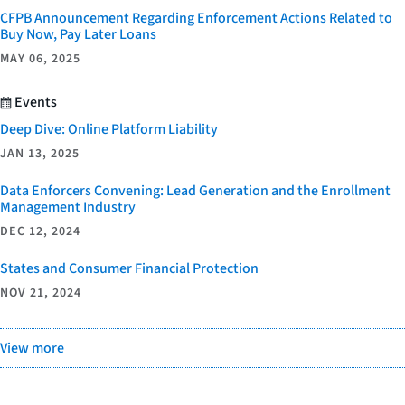
CFPB Announcement Regarding Enforcement Actions Related to
Buy Now, Pay Later Loans
MAY 06, 2025
Events
Deep Dive: Online Platform Liability
JAN 13, 2025
Data Enforcers Convening: Lead Generation and the Enrollment
Management Industry
DEC 12, 2024
States and Consumer Financial Protection
NOV 21, 2024
View more