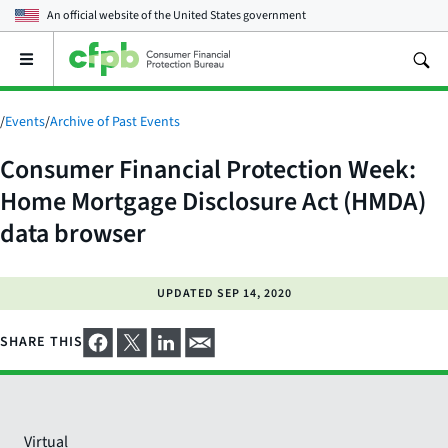
An official website of the
United States government
Open
the
main
menu
/
Events
/
Archive of Past Events
Consumer Financial Protection Week:
Home Mortgage Disclosure Act (HMDA)
data browser
UPDATED
SEP 14, 2020
SHARE THIS
Virtual