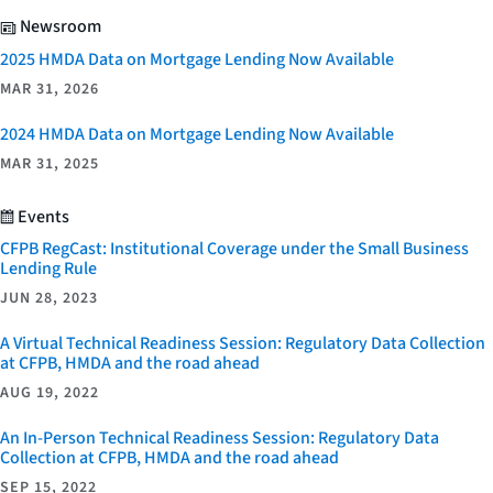
Newsroom
2025 HMDA Data on Mortgage Lending Now Available
MAR 31, 2026
2024 HMDA Data on Mortgage Lending Now Available
MAR 31, 2025
Events
CFPB RegCast: Institutional Coverage under the Small Business
Lending Rule
JUN 28, 2023
A Virtual Technical Readiness Session: Regulatory Data Collection
at CFPB, HMDA and the road ahead
AUG 19, 2022
An In-Person Technical Readiness Session: Regulatory Data
Collection at CFPB, HMDA and the road ahead
SEP 15, 2022