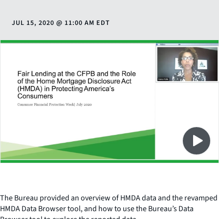
JUL 15, 2020
@
11:00 AM EDT
Close
SHARE THIS
The Bureau provided an overview of HMDA data and the revamped
HMDA Data Browser tool, and how to use the Bureau’s Data