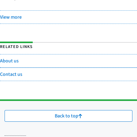
View more
RELATED LINKS
About us
Contact us
Back to top