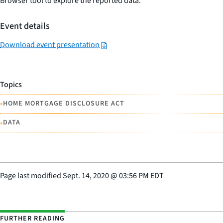
Browser tool to explore the reported data.
Event details
Download event presentation
Topics
•
HOME MORTGAGE DISCLOSURE ACT
•
DATA
Page last modified
Sept. 14, 2020
@
03:56 PM EDT
FURTHER READING