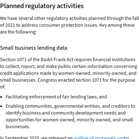
Planned regulatory activities
We have several other regulatory activities planned through the fall
of 2021 to address consumer protection issues. Key among these
are the following:
Small business lending data
Section 1071 of the Dodd-Frank Act requires financial institutions
to collect, report, and make public certain information concerning
credit applications made by women-owned, minority-owned, and
small businesses. Congress enacted section 1071 for the purpose
of:
Facilitating enforcement of fair lending laws, and
Enabling communities, governmental entities, and creditors to
identify business and community development needs and
opportunities for women-owned, minority-owned, and small
businesses.
In September 2020, we released an
outline of proposals under