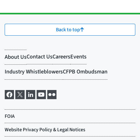
Back to top