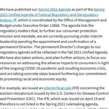
We have published our
Spring 2021 Agenda
as part of the
Spring
2021 Unified Agenda of Federal Regulatory and Deregulatory
Actions
, which is coordinated by the Office of Management and
Budget under Executive Order 12866. The agenda lists the
regulatory matters that, to further our consumer protection
mission and mandate, we are currently pursuing under interim
leadership pending the appointment and confirmation of a
permanent Director. The permanent Director’s changes to our
regulatory agenda will be reflected in the Fall 2021 Unified Agenda.
We have also taken actions, and plan further actions, to focus our
resources on addressing the adverse impacts to consumers in light
of the ongoing COVID-19 pandemic and resulting economic crisis,
and are taking concrete steps toward furthering our commitment
to promoting racial and economic equity.
For example, we issued an
interim final rule
(IFR) concerning the
eviction moratorium issued by the U.S. Centers for Disease Control
and Prevention (CDC). The IFR, which was issued on April 19 and
therefore is not listed in the Spring 2021 rulemaking agenda,