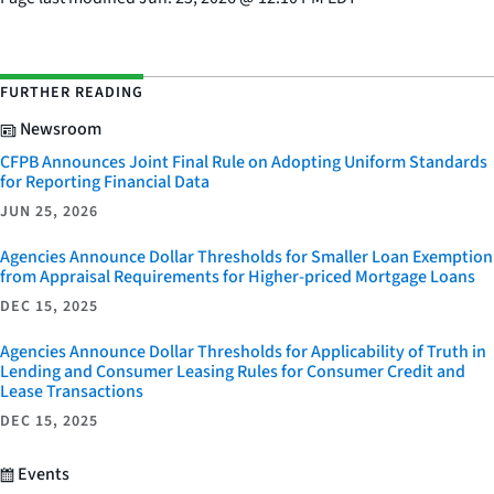
FURTHER READING
Newsroom
CFPB Announces Joint Final Rule on Adopting Uniform Standards
for Reporting Financial Data
JUN 25, 2026
Agencies Announce Dollar Thresholds for Smaller Loan Exemption
from Appraisal Requirements for Higher-priced Mortgage Loans
DEC 15, 2025
Agencies Announce Dollar Thresholds for Applicability of Truth in
Lending and Consumer Leasing Rules for Consumer Credit and
Lease Transactions
DEC 15, 2025
Events