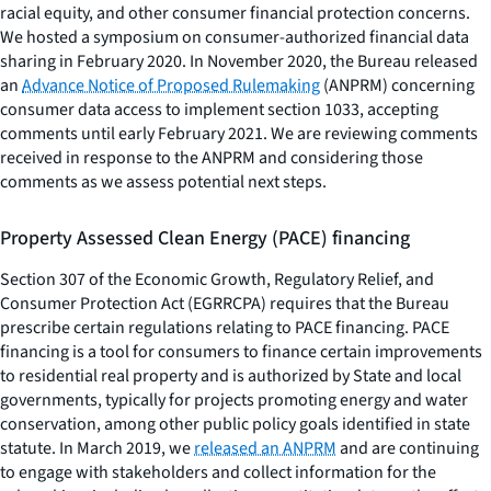
racial equity, and other consumer financial protection concerns.
We hosted a symposium on consumer-authorized financial data
sharing in February 2020. In November 2020, the Bureau released
an
Advance Notice of Proposed Rulemaking
(ANPRM) concerning
consumer data access to implement section 1033, accepting
comments until early February 2021. We are reviewing comments
received in response to the ANPRM and considering those
comments as we assess potential next steps.
Property Assessed Clean Energy (PACE) financing
Section 307 of the Economic Growth, Regulatory Relief, and
Consumer Protection Act (EGRRCPA) requires that the Bureau
prescribe certain regulations relating to PACE financing. PACE
financing is a tool for consumers to finance certain improvements
to residential real property and is authorized by State and local
governments, typically for projects promoting energy and water
conservation, among other public policy goals identified in state
statute. In March 2019, we
released an ANPRM
and are continuing
to engage with stakeholders and collect information for the