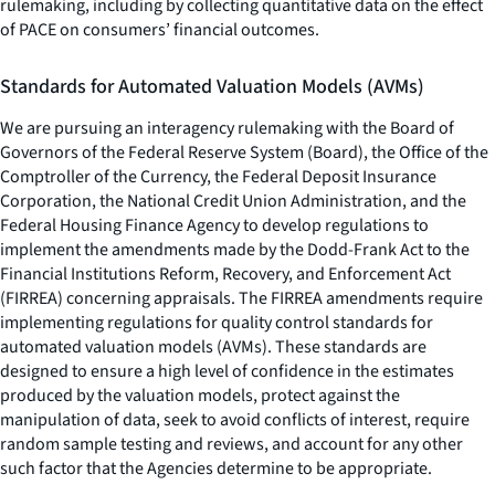
rulemaking, including by collecting quantitative data on the effect
of PACE on consumers’ financial outcomes.
Standards for Automated Valuation Models (AVMs)
We are pursuing an interagency rulemaking with the Board of
Governors of the Federal Reserve System (Board), the Office of the
Comptroller of the Currency, the Federal Deposit Insurance
Corporation, the National Credit Union Administration, and the
Federal Housing Finance Agency to develop regulations to
implement the amendments made by the Dodd-Frank Act to the
Financial Institutions Reform, Recovery, and Enforcement Act
(FIRREA) concerning appraisals. The FIRREA amendments require
implementing regulations for quality control standards for
automated valuation models (AVMs). These standards are
designed to ensure a high level of confidence in the estimates
produced by the valuation models, protect against the
manipulation of data, seek to avoid conflicts of interest, require
random sample testing and reviews, and account for any other
such factor that the Agencies determine to be appropriate.