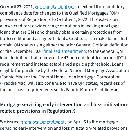
On April 27, 2021,
we issued a final rule
to extend the mandatory
compliance date for changes to the Qualified Mortgages (QM)
provisions of Regulation Z to October 1, 2022. This extension
allows creditors a wider range of options in making mortgage
loans that are QMs and thereby obtain certain protections from
both creditor and assignee liability. Creditors can make loans that
obtain QM status using either the prior General QM loan definition
or the December 2020
finalized amendments
to the General QM
loan definition that removed the 43 percent debt-to-income (DTI)
requirement and instead established a pricing threshold. Loans
eligible for purchase by the Federal National Mortgage Association
(Fannie Mae) or the Federal Home Loan Mortgage Corporation
(Freddie Mac) will also continue to have QM status, regardless of
the purchase requirements set by Fannie Mae or Freddie Mac.
Mortgage servicing early intervention and loss mitigation-
related provisions in Regulation X
We issued
proposed amendments
on April 5 to the mortgage
servicing early intervention and loss mitigation-related provisions