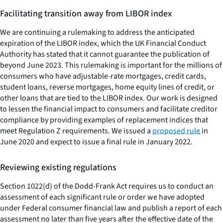
Facilitating transition away from LIBOR index
We are continuing a rulemaking to address the anticipated
expiration of the LIBOR index, which the UK Financial Conduct
Authority has stated that it cannot guarantee the publication of
beyond June 2023. This rulemaking is important for the millions of
consumers who have adjustable-rate mortgages, credit cards,
student loans, reverse mortgages, home equity lines of credit, or
other loans that are tied to the LIBOR index. Our work is designed
to lessen the financial impact to consumers and facilitate creditor
compliance by providing examples of replacement indices that
meet Regulation Z requirements. We issued a
proposed rule
in
June 2020 and expect to issue a final rule in January 2022.
Reviewing existing regulations
Section 1022(d) of the Dodd-Frank Act requires us to conduct an
assessment of each significant rule or order we have adopted
under Federal consumer financial law and publish a report of each
assessment no later than five years after the effective date of the