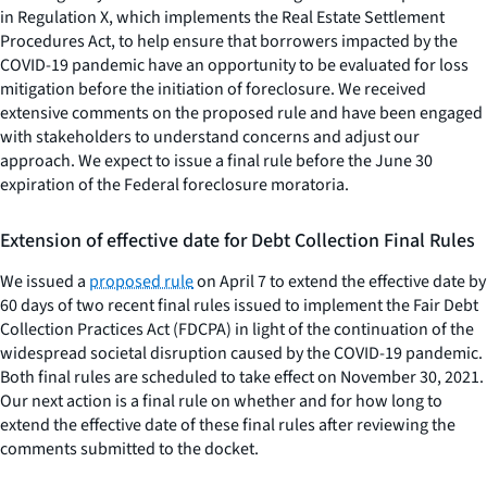
in Regulation X, which implements the Real Estate Settlement
Procedures Act, to help ensure that borrowers impacted by the
COVID-19 pandemic have an opportunity to be evaluated for loss
mitigation before the initiation of foreclosure. We received
extensive comments on the proposed rule and have been engaged
with stakeholders to understand concerns and adjust our
approach. We expect to issue a final rule before the June 30
expiration of the Federal foreclosure moratoria.
Extension of effective date for Debt Collection Final Rules
We issued a
proposed rule
on April 7 to extend the effective date by
60 days of two recent final rules issued to implement the Fair Debt
Collection Practices Act (FDCPA) in light of the continuation of the
widespread societal disruption caused by the COVID-19 pandemic.
Both final rules are scheduled to take effect on November 30, 2021.
Our next action is a final rule on whether and for how long to
extend the effective date of these final rules after reviewing the
comments submitted to the docket.