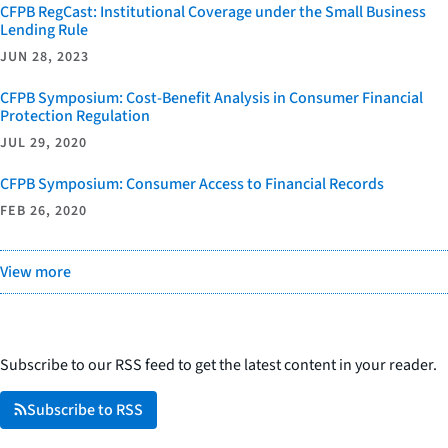
CFPB RegCast: Institutional Coverage under the Small Business
Lending Rule
JUN 28, 2023
CFPB Symposium: Cost-Benefit Analysis in Consumer Financial
Protection Regulation
JUL 29, 2020
CFPB Symposium: Consumer Access to Financial Records
FEB 26, 2020
View more
Subscribe to our RSS feed to get the latest content in your reader.
Subscribe to RSS