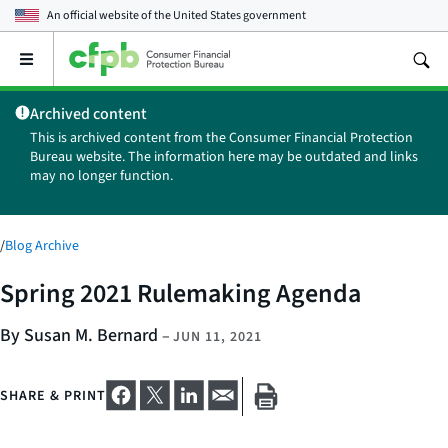
An official website of the
United States government
Open
the
main
Archived content
menu
This is archived content from the Consumer Financial Protection
Bureau website. The information here may be outdated and links
may no longer function.
/
Blog Archive
Spring 2021 Rulemaking Agenda
By Susan M. Bernard
–
JUN 11, 2021
SHARE & PRINT