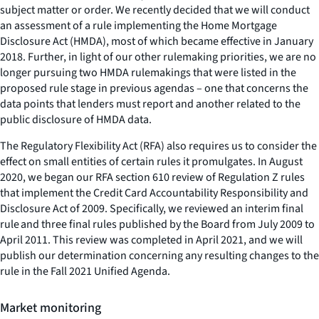
subject matter or order. We recently decided that we will conduct
an assessment of a rule implementing the Home Mortgage
Disclosure Act (HMDA), most of which became effective in January
2018. Further, in light of our other rulemaking priorities, we are no
longer pursuing two HMDA rulemakings that were listed in the
proposed rule stage in previous agendas – one that concerns the
data points that lenders must report and another related to the
public disclosure of HMDA data.
The Regulatory Flexibility Act (RFA) also requires us to consider the
effect on small entities of certain rules it promulgates. In August
2020, we began our RFA section 610 review of Regulation Z rules
that implement the Credit Card Accountability Responsibility and
Disclosure Act of 2009. Specifically, we reviewed an interim final
rule and three final rules published by the Board from July 2009 to
April 2011. This review was completed in April 2021, and we will
publish our determination concerning any resulting changes to the
rule in the Fall 2021 Unified Agenda.
Market monitoring