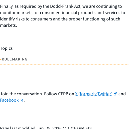
Finally, as required by the Dodd-Frank Act, we are continuing to
monitor markets for consumer financial products and services to
identify risks to consumers and the proper functioning of such
markets.
Topics
•
RULEMAKING
Join the conversation. Follow CFPB on
X (formerly Twitter)
and
Facebook
.
Page last modified
Jun. 25, 2026
@
12:10 PM EDT