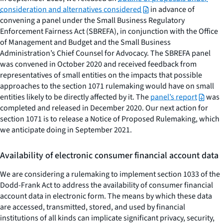
consideration and alternatives considered
in advance of
convening a panel under the Small Business Regulatory
Enforcement Fairness Act (SBREFA), in conjunction with the Office
of Management and Budget and the Small Business
Administration’s Chief Counsel for Advocacy. The SBREFA panel
was convened in October 2020 and received feedback from
representatives of small entities on the impacts that possible
approaches to the section 1071 rulemaking would have on small
entities likely to be directly affected by it. The
panel’s report
was
completed and released in December 2020. Our next action for
section 1071 is to release a Notice of Proposed Rulemaking, which
we anticipate doing in September 2021.
Availability of electronic consumer financial account data
We are considering a rulemaking to implement section 1033 of the
Dodd-Frank Act to address the availability of consumer financial
account data in electronic form. The means by which these data
are accessed, transmitted, stored, and used by financial
institutions of all kinds can implicate significant privacy, security,