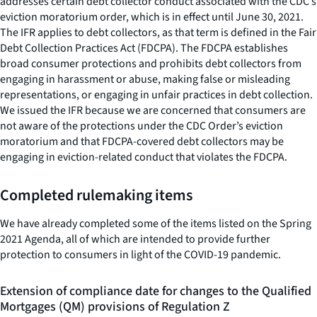
addresses certain debt collector conduct associated with the CDC’s
eviction moratorium order, which is in effect until June 30, 2021.
The IFR applies to debt collectors, as that term is defined in the Fair
Debt Collection Practices Act (FDCPA). The FDCPA establishes
broad consumer protections and prohibits debt collectors from
engaging in harassment or abuse, making false or misleading
representations, or engaging in unfair practices in debt collection.
We issued the IFR because we are concerned that consumers are
not aware of the protections under the CDC Order’s eviction
moratorium and that FDCPA-covered debt collectors may be
engaging in eviction-related conduct that violates the FDCPA.
Completed rulemaking items
We have already completed some of the items listed on the Spring
2021 Agenda, all of which are intended to provide further
protection to consumers in light of the COVID-19 pandemic.
Extension of compliance date for changes to the Qualified
Mortgages (QM) provisions of Regulation Z