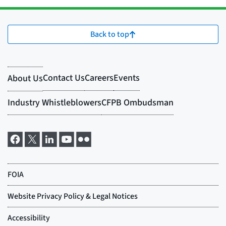
Back to top