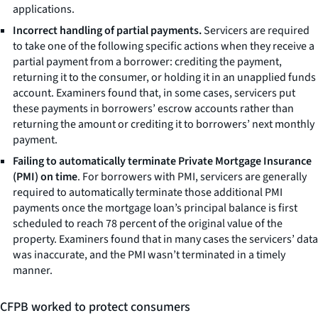
applications.
Incorrect handling of partial payments.
Servicers are required
to take one of the following specific actions when they receive a
partial payment from a borrower: crediting the payment,
returning it to the consumer, or holding it in an unapplied funds
account. Examiners found that, in some cases, servicers put
these payments in borrowers’ escrow accounts rather than
returning the amount or crediting it to borrowers’ next monthly
payment.
Failing to automatically terminate Private Mortgage Insurance
(PMI) on time
. For borrowers with PMI, servicers are generally
required to automatically terminate those additional PMI
payments once the mortgage loan’s principal balance is first
scheduled to reach 78 percent of the original value of the
property. Examiners found that in many cases the servicers’ data
was inaccurate, and the PMI wasn’t terminated in a timely
manner.
CFPB worked to protect consumers