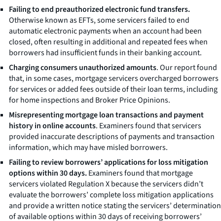
Failing to end preauthorized electronic fund transfers.
Otherwise known as EFTs, some servicers failed to end
automatic electronic payments when an account had been
closed, often resulting in additional and repeated fees when
borrowers had insufficient funds in their banking account.
Charging consumers unauthorized amounts
. Our report found
that, in some cases, mortgage servicers overcharged borrowers
for services or added fees outside of their loan terms, including
for home inspections and Broker Price Opinions.
Misrepresenting mortgage loan transactions and payment
history in online accounts
. Examiners found that servicers
provided inaccurate descriptions of payments and transaction
information, which may have misled borrowers.
Failing to review borrowers’ applications for loss mitigation
options within 30 days.
Examiners found that mortgage
servicers violated Regulation X because the servicers didn’t
evaluate the borrowers’ complete loss mitigation applications
and provide a written notice stating the servicers’ determination
of available options within 30 days of receiving borrowers’