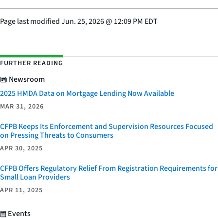
Page last modified
Jun. 25, 2026
@
12:09 PM EDT
FURTHER READING
Newsroom
2025 HMDA Data on Mortgage Lending Now Available
MAR 31, 2026
CFPB Keeps Its Enforcement and Supervision Resources Focused
on Pressing Threats to Consumers
APR 30, 2025
CFPB Offers Regulatory Relief From Registration Requirements for
Small Loan Providers
APR 11, 2025
Events