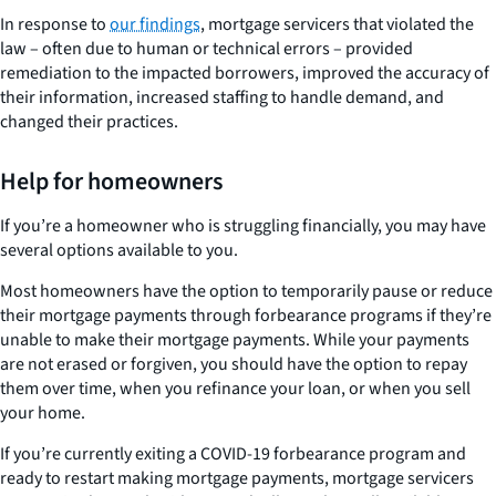
In response to
our findings
, mortgage servicers that violated the
law – often due to human or technical errors – provided
remediation to the impacted borrowers, improved the accuracy of
their information, increased staffing to handle demand, and
changed their practices.
Help for homeowners
If you’re a homeowner who is struggling financially, you may have
several options available to you.
Most homeowners have the option to temporarily pause or reduce
their mortgage payments through forbearance programs if they’re
unable to make their mortgage payments. While your payments
are not erased or forgiven, you should have the option to repay
them over time, when you refinance your loan, or when you sell
your home.
If you’re currently exiting a COVID-19 forbearance program and
ready to restart making mortgage payments, mortgage servicers