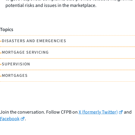
potential risks and issues in the marketplace.
Topics
•
DISASTERS AND EMERGENCIES
•
MORTGAGE SERVICING
•
SUPERVISION
•
MORTGAGES
Join the conversation. Follow CFPB on
X (formerly Twitter)
and
Facebook
.