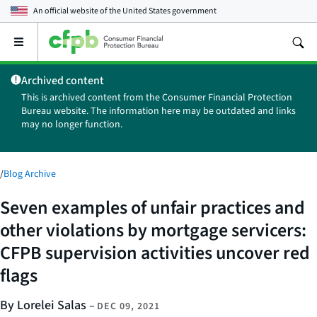
An official website of the
United States government
Open
the
main
Archived content
menu
This is archived content from the Consumer Financial Protection
Bureau website. The information here may be outdated and links
may no longer function.
/
Blog Archive
Seven examples of unfair practices and
other violations by mortgage servicers:
CFPB supervision activities uncover red
flags
By Lorelei Salas
–
DEC 09, 2021