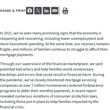
SHARE & PRINT
In 2021, we’ve seen many promising signs that the economy is
reopening and recovering, including lower unemployment and
more household spending. At the same time, our recovery remains
fragile, and millions of families continue to struggle to afford their
mortgage payments.
Through our supervision of the financial marketplace, we spot
potential bad actors and help families avoid unnecessary
hardships and errors that could result in financial harm. During
the pandemic, we’ve closely monitored mortgage servicing
companies as over 7 million homeowners entered forbearance
programs to defer their monthly payments. A recent report
revealed numerous violations of consumer protection laws,
including those put in place to help families impacted by the
financial crisis.