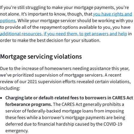
If you’re still struggling to make your mortgage payments, you’re
not alone. It’s important to know, though, that
you have rights and
options
. While your mortgage servicer should be working with you
to provide all of the repayment options available to you, you have
additional resources, if you need them, to get answers and help
in
order to make the best decision for your situation.
Mortgage servicing violations
Due to the increase of homeowners needing assistance this year,
we’ve prioritized supervision of mortgage servicers. A recent
review of our 2021 supervision efforts revealed certain violations,
including:
Charging late or default-related fees to borrowers in CARES Act
forbearance programs.
The CARES Act generally prohibits a
servicer of federally-backed mortgage loans from imposing
these fees while a borrower’s mortgage payments are being
deferred due to financial hardship caused by the COVID-19
emergency.