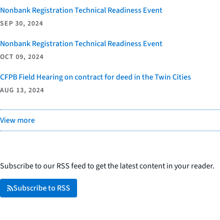
Nonbank Registration Technical Readiness Event
SEP 30, 2024
Nonbank Registration Technical Readiness Event
OCT 09, 2024
CFPB Field Hearing on contract for deed in the Twin Cities
AUG 13, 2024
View more
Subscribe to our RSS feed to get the latest content in your reader.
Subscribe to RSS