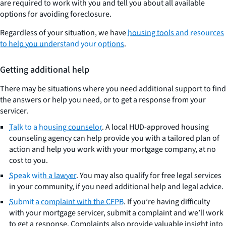
are required to work with you and tell you about all available
options for avoiding foreclosure.
Regardless of your situation, we have
housing tools and resources
to help you understand your options
.
Getting additional help
There may be situations where you need additional support to find
the answers or help you need, or to get a response from your
servicer.
Talk to a housing counselor
. A local HUD-approved housing
counseling agency can help provide you with a tailored plan of
action and help you work with your mortgage company, at no
cost to you.
Speak with a lawyer
. You may also qualify for free legal services
in your community, if you need additional help and legal advice.
Submit a complaint with the CFPB
. If you’re having difficulty
with your mortgage servicer, submit a complaint and we’ll work
to get a response. Complaints also provide valuable insight into