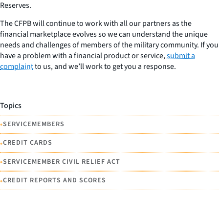
Reserves.
The CFPB will continue to work with all our partners as the
financial marketplace evolves so we can understand the unique
needs and challenges of members of the military community. If you
have a problem with a financial product or service,
submit a
complaint
to us, and we’ll work to get you a response.
Topics
•
SERVICEMEMBERS
•
CREDIT CARDS
•
SERVICEMEMBER CIVIL RELIEF ACT
•
CREDIT REPORTS AND SCORES