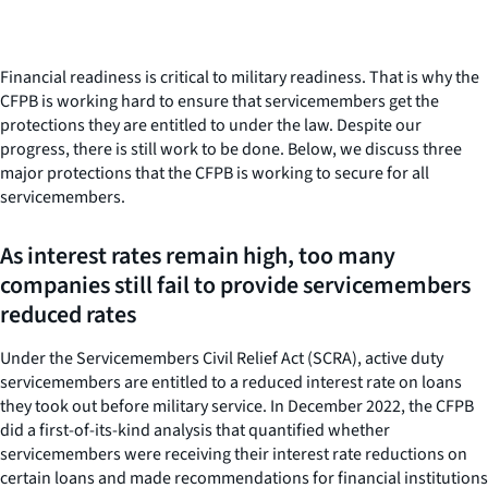
Financial readiness is critical to military readiness. That is why the
CFPB is working hard to ensure that servicemembers get the
protections they are entitled to under the law. Despite our
progress, there is still work to be done. Below, we discuss three
major protections that the CFPB is working to secure for all
servicemembers.
As interest rates remain high, too many
companies still fail to provide servicemembers
reduced rates
Under the Servicemembers Civil Relief Act (SCRA), active duty
servicemembers are entitled to a reduced interest rate on loans
they took out before military service. In December 2022, the CFPB
did a first-of-its-kind analysis that quantified whether
servicemembers were receiving their interest rate reductions on
certain loans and made recommendations for financial institutions