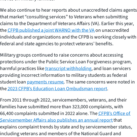
We also continue to hear reports about unaccredited claims agents
that market “consulting services” to Veterans when submitting
claims to the Department of Veterans Affairs (VA). Earlier this year,
the
CFPB published a joint WARNO with the VA
on unaccredited
individuals and organizations and the CFPB is working closely with
federal and state agencies to protect veterans’ benefits.
Military groups continued to raise concerns about accessing
protections under the Public Service Loan Forgiveness program,
harmful practices like
transcript withholding
, and loan servicers
providing incorrect information to military students as federal
student loan
payments resume
. The same concerns were noted in
the
2023 CFPB’s Education Loan Ombudsman report
.
From 2011 through 2022, servicemembers, veterans, and their
families have submitted more than 323,000 complaints, with
66,400 complaints submitted in 2022 alone. The
CFPB’s Office of
Servicemember Affairs also publishes an annual report
that
explains complaint trends by state and by servicemember status,
including veterans and members of the National Guard and