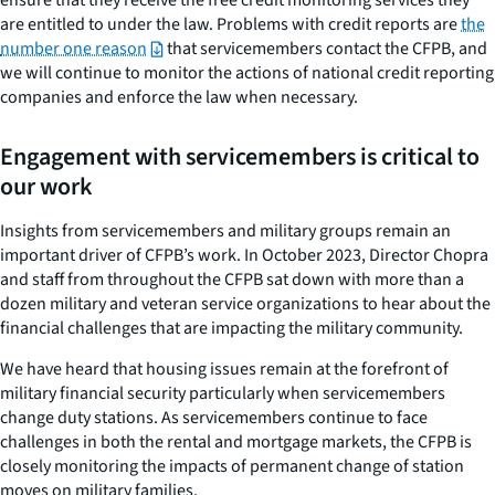
are entitled to under the law. Problems with credit reports are
the
number one reason
that servicemembers contact the CFPB, and
we will continue to monitor the actions of national credit reporting
companies and enforce the law when necessary.
Engagement with servicemembers is critical to
our work
Insights from servicemembers and military groups remain an
important driver of CFPB’s work. In October 2023, Director Chopra
and staff from throughout the CFPB sat down with more than a
dozen military and veteran service organizations to hear about the
financial challenges that are impacting the military community.
We have heard that housing issues remain at the forefront of
military financial security particularly when servicemembers
change duty stations. As servicemembers continue to face
challenges in both the rental and mortgage markets, the CFPB is
closely monitoring the impacts of permanent change of station
moves on military families.