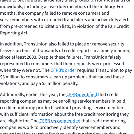
individuals, including active-duty members of the military. For
months, the company failed to remove consumers and
servicemembers with extended fraud alerts and active duty alerts
from pre-screened solicitation lists, in violation of the Fair Credit
Reporting Act.
In addition, TransUnion also failed to place or remove security
freezes on tens of thousands of credit reports in a timely manner,
since at least 2003. Despite these failures, TransUnion falsely
represented to consumers that their requests were processed
when they were not. The
CFPB’s order
requires TransUnion to pay
$3 million to consumers, clean up problems that caused these
violations, and pay a $5 million penalty.
Additionally, earlier this year, the
CFPB identified
that credit
reporting companies may be enrolling servicemembers in paid
credit monitoring products without providing servicemembers
with sufficient information about the free credit monitoring they
are eligible for. The
CFPB recommended
that credit monitoring
companies work to proactively identify servicemembers and
ensure that they receive the free credit monitoring services they