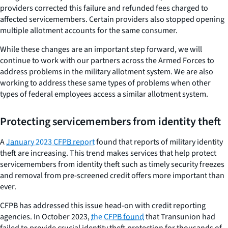
providers corrected this failure and refunded fees charged to
affected servicemembers. Certain providers also stopped opening
multiple allotment accounts for the same consumer.
While these changes are an important step forward, we will
continue to work with our partners across the Armed Forces to
address problems in the military allotment system. We are also
working to address these same types of problems when other
types of federal employees access a similar allotment system.
Protecting servicemembers from identity theft
A
January 2023 CFPB report
found that reports of military identity
theft are increasing. This trend makes services that help protect
servicemembers from identity theft such as timely security freezes
and removal from pre-screened credit offers more important than
ever.
CFPB has addressed this issue head-on with credit reporting
agencies. In October 2023,
the CFPB found
that Transunion had
failed to provide crucial identity theft protection for thousands of