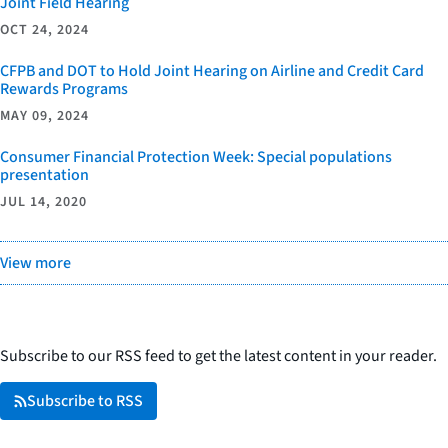
Joint Field Hearing
OCT 24, 2024
CFPB and DOT to Hold Joint Hearing on Airline and Credit Card
Rewards Programs
MAY 09, 2024
Consumer Financial Protection Week: Special populations
presentation
JUL 14, 2020
View more
Subscribe to our RSS feed to get the latest content in your reader.
Subscribe to RSS