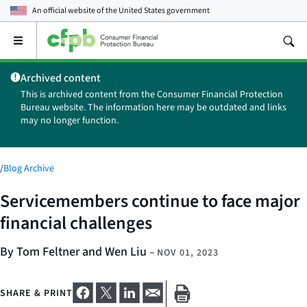
An official website of the
United States government
Open
the
main
Archived content
menu
This is archived content from the Consumer Financial Protection
Bureau website. The information here may be outdated and links
may no longer function.
/
Blog Archive
Servicemembers continue to face major
financial challenges
By Tom Feltner and Wen Liu
–
NOV 01, 2023
SHARE & PRINT