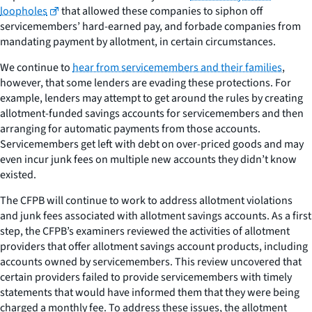
loopholes
that allowed these companies to siphon off
servicemembers’ hard-earned pay, and forbade companies from
mandating payment by allotment, in certain circumstances.
We continue to
hear from servicemembers and their families
,
however, that some lenders are evading these protections. For
example, lenders may attempt to get around the rules by creating
allotment-funded savings accounts for servicemembers and then
arranging for automatic payments from those accounts.
Servicemembers get left with debt on over-priced goods and may
even incur junk fees on multiple new accounts they didn’t know
existed.
The CFPB will continue to work to address allotment violations
and junk fees associated with allotment savings accounts. As a first
step, the CFPB’s examiners reviewed the activities of allotment
providers that offer allotment savings account products, including
accounts owned by servicemembers. This review uncovered that
certain providers failed to provide servicemembers with timely
statements that would have informed them that they were being
charged a monthly fee. To address these issues, the allotment