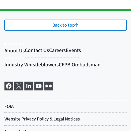
Back to top