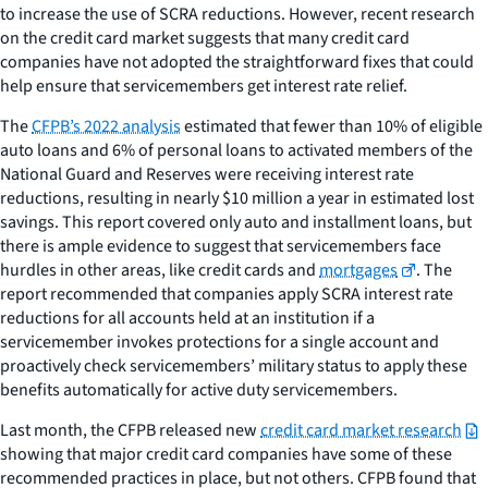
to increase the use of SCRA reductions. However, recent research
on the credit card market suggests that many credit card
companies have not adopted the straightforward fixes that could
help ensure that servicemembers get interest rate relief.
The
CFPB’s 2022 analysis
estimated that fewer than 10% of eligible
auto loans and 6% of personal loans to activated members of the
National Guard and Reserves were receiving interest rate
reductions, resulting in nearly $10 million a year in estimated lost
savings. This report covered only auto and installment loans, but
there is ample evidence to suggest that servicemembers face
hurdles in other areas, like credit cards and
mortgages
. The
report recommended that companies apply SCRA interest rate
reductions for all accounts held at an institution if a
servicemember invokes protections for a single account and
proactively check servicemembers’ military status to apply these
benefits automatically for active duty servicemembers.
Last month, the CFPB released new
credit card market research
showing that major credit card companies have some of these
recommended practices in place, but not others. CFPB found that