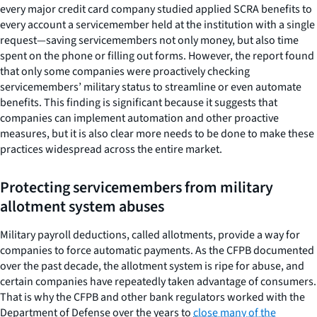
every major credit card company studied applied SCRA benefits to
every account a servicemember held at the institution with a single
request—saving servicemembers not only money, but also time
spent on the phone or filling out forms. However, the report found
that only some companies were proactively checking
servicemembers’ military status to streamline or even automate
benefits. This finding is significant because it suggests that
companies can implement automation and other proactive
measures, but it is also clear more needs to be done to make these
practices widespread across the entire market.
Protecting servicemembers from military
allotment system abuses
Military payroll deductions, called allotments, provide a way for
companies to force automatic payments. As the CFPB documented
over the past decade, the allotment system is ripe for abuse, and
certain companies have repeatedly taken advantage of consumers.
That is why the CFPB and other bank regulators worked with the
Department of Defense over the years to
close many of the