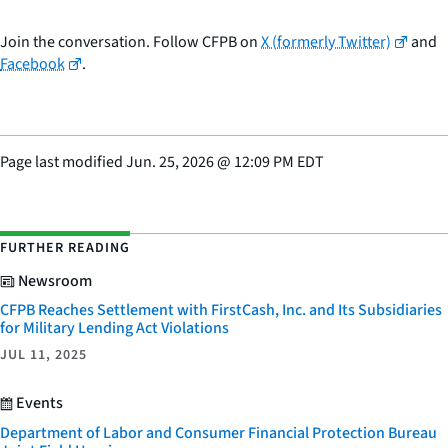
Join the conversation. Follow CFPB on
X (formerly Twitter)
and
Facebook
.
Page last modified
Jun. 25, 2026
@
12:09 PM EDT
FURTHER READING
Newsroom
CFPB Reaches Settlement with FirstCash, Inc. and Its Subsidiaries
for Military Lending Act Violations
JUL 11, 2025
Events
Department of Labor and Consumer Financial Protection Bureau