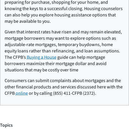
preparing for purchase, shopping for your home, and
knowing the keys to a successful closing. Housing counselors
can also help you explore housing assistance options that
may be available to you.
Given that interest rates have risen and may remain elevated,
mortgage borrowers may want to explore options such as
adjustable-rate mortgages, temporary buydowns, home
equity loans rather than refinancing, and loan assumptions.
The CFPB’s
Buying a House
guide can help mortgage
borrowers maximize their mortgage dollar and avoid
situations that may be costly over time
Consumers can submit complaints about mortgages and the
other financial products and services discussed here with the
CFPB
online
or by calling (855) 411-CFPB (2372).
Topics