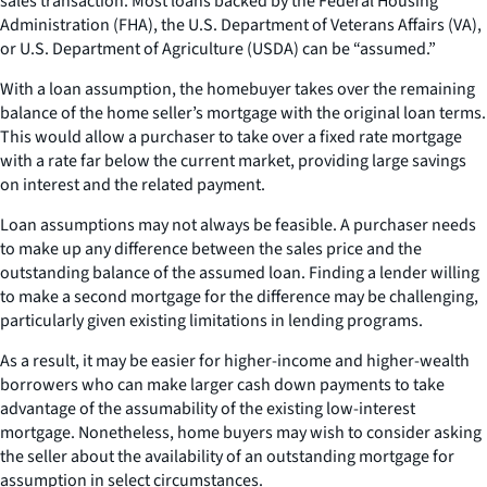
sales transaction. Most loans backed by the Federal Housing
Administration (FHA), the U.S. Department of Veterans Affairs (VA),
or U.S. Department of Agriculture (USDA) can be “assumed.”
With a loan assumption, the homebuyer takes over the remaining
balance of the home seller’s mortgage with the original loan terms.
This would allow a purchaser to take over a fixed rate mortgage
with a rate far below the current market, providing large savings
on interest and the related payment.
Loan assumptions may not always be feasible. A purchaser needs
to make up any difference between the sales price and the
outstanding balance of the assumed loan. Finding a lender willing
to make a second mortgage for the difference may be challenging,
particularly given existing limitations in lending programs.
As a result, it may be easier for higher-income and higher-wealth
borrowers who can make larger cash down payments to take
advantage of the assumability of the existing low-interest
mortgage. Nonetheless, home buyers may wish to consider asking
the seller about the availability of an outstanding mortgage for
assumption in select circumstances.