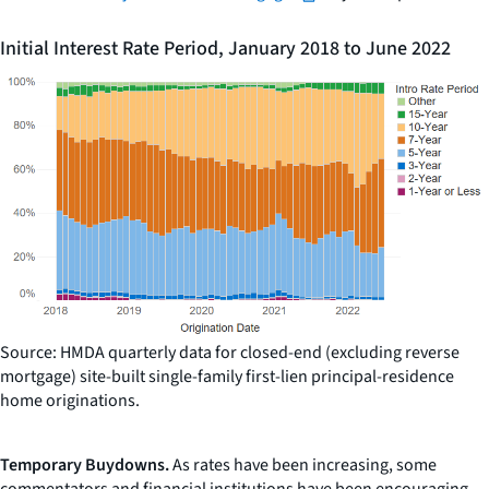
Initial Interest Rate Period, January 2018 to June 2022
Source: HMDA quarterly data for closed-end (excluding reverse
mortgage) site-built single-family first-lien principal-residence
home originations.
Temporary Buydowns.
As rates have been increasing, some