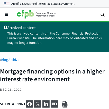
An official website of the
United States government
Open
the
main
Archived content
menu
This is archived content from the Consumer Financial Protection
Bureau website. The information here may be outdated and links
may no longer function.
/
Blog Archive
Mortgage financing options in a higher
interest rate environment
DEC 21, 2022
SHARE & PRINT