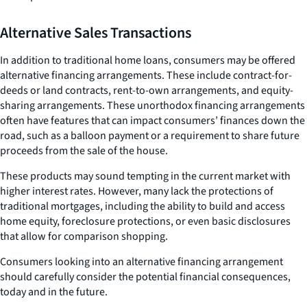
Alternative Sales Transactions
In addition to traditional home loans, consumers may be offered
alternative financing arrangements. These include contract-for-
deeds or land contracts, rent-to-own arrangements, and equity-
sharing arrangements. These unorthodox financing arrangements
often have features that can impact consumers’ finances down the
road, such as a balloon payment or a requirement to share future
proceeds from the sale of the house.
These products may sound tempting in the current market with
higher interest rates. However, many lack the protections of
traditional mortgages, including the ability to build and access
home equity, foreclosure protections, or even basic disclosures
that allow for comparison shopping.
Consumers looking into an alternative financing arrangement
should carefully consider the potential financial consequences,
today and in the future.