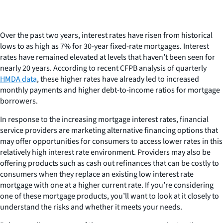
Over the past two years, interest rates have risen from historical
lows to as high as 7% for 30-year fixed-rate mortgages. Interest
rates have remained elevated at levels that haven’t been seen for
nearly 20 years. According to recent CFPB analysis of quarterly
HMDA data
, these higher rates have already led to increased
monthly payments and higher debt-to-income ratios for mortgage
borrowers.
In response to the increasing mortgage interest rates, financial
service providers are marketing alternative financing options that
may offer opportunities for consumers to access lower rates in this
relatively high interest rate environment. Providers may also be
offering products such as cash out refinances that can be costly to
consumers when they replace an existing low interest rate
mortgage with one at a higher current rate. If you’re considering
one of these mortgage products, you’ll want to look at it closely to
understand the risks and whether it meets your needs.