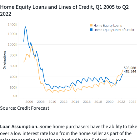
Home Equity Loans and Lines of Credit, Q1 2005 to Q2
2022
Source: Credit Forecast
Loan Assumption.
Some home purchasers have the ability to take
over a low interest rate loan from the home seller as part of the