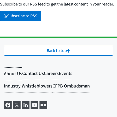
Subscribe to our RSS feed to get the latest content in your reader.
Subscribe to RSS
Back to top