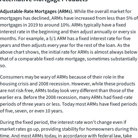
Adjustable-Rate Mortgages (ARMs).
While the overall market for
mortgages has declined, ARMs have increased from less than 5% of
mortgages in 2019 to around 10%. ARMs typically have a fixed
interest rate in the beginning and then adjust annually or every six
months. For example, a 5/1 ARM has a fixed interest rate for five
years and then adjusts every year for the rest of the loan. As the
above chart shows, the initial rate for ARMs is almost always below
that of a comparable fixed-rate mortgage, sometimes substantially
so.
Consumers may be wary of ARMs because of their role in the
housing crisis and 2008 recession. However, while these products
are not risk-free, ARMs today look very different than those of the
earlier era. Before the 2008 recession, many ARMs had fixed-rate
periods of three years or less. Today most ARMs have fixed periods
of five, seven, or even 10 years.
During the fixed period, the interest rate won’t change even if
market rates go up, providing stability for homeowners during this
time. And most ARMs today, in accordance with federal law, take