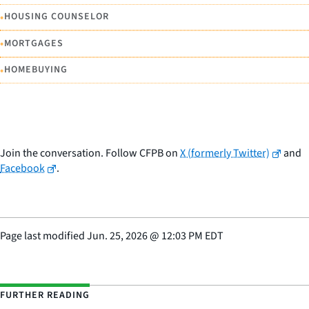
•
HOUSING COUNSELOR
•
MORTGAGES
•
HOMEBUYING
Join the conversation. Follow CFPB on
X (formerly Twitter)
and
Facebook
.
Page last modified
Jun. 25, 2026
@
12:03 PM EDT
FURTHER READING