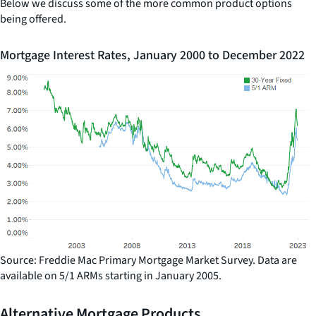
Below we discuss some of the more common product options
being offered.
Mortgage Interest Rates, January 2000 to December 2022
Source: Freddie Mac Primary Mortgage Market Survey. Data are
available on 5/1 ARMs starting in January 2005.
Alternative Mortgage Products