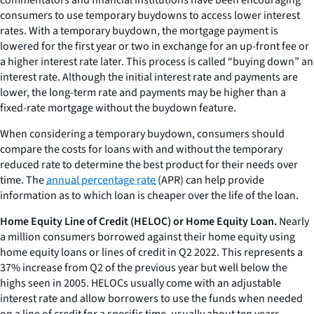
commentators and financial institutions have been encouraging
consumers to use temporary buydowns to access lower interest
rates. With a temporary buydown, the mortgage payment is
lowered for the first year or two in exchange for an up-front fee or
a higher interest rate later. This process is called “buying down” an
interest rate. Although the initial interest rate and payments are
lower, the long-term rate and payments may be higher than a
fixed-rate mortgage without the buydown feature.
When considering a temporary buydown, consumers should
compare the costs for loans with and without the temporary
reduced rate to determine the best product for their needs over
time. The
annual percentage rate
(APR) can help provide
information as to which loan is cheaper over the life of the loan.
Home Equity Line of Credit (HELOC) or Home Equity Loan.
Nearly
a million consumers borrowed against their home equity using
home equity loans or lines of credit in Q2 2022. This represents a
37% increase from Q2 of the previous year but well below the
highs seen in 2005. HELOCs usually come with an adjustable
interest rate and allow borrowers to use the funds when needed