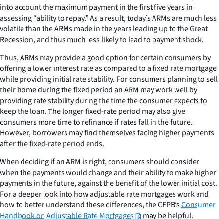
into account the maximum payment in the first five years in
assessing “ability to repay.” As a result, today’s ARMs are much less
volatile than the ARMs made in the years leading up to the Great
Recession, and thus much less likely to lead to payment shock.
Thus, ARMs may provide a good option for certain consumers by
offering a lower interest rate as compared to a fixed rate mortgage
while providing initial rate stability. For consumers planning to sell
their home during the fixed period an ARM may work well by
providing rate stability during the time the consumer expects to
keep the loan. The longer fixed-rate period may also give
consumers more time to refinance if rates fall in the future.
However, borrowers may find themselves facing higher payments
after the fixed-rate period ends.
When deciding if an ARM is right, consumers should consider
when the payments would change and their ability to make higher
payments in the future, against the benefit of the lower initial cost.
For a deeper look into how adjustable rate mortgages work and
how to better understand these differences, the CFPB’s
Consumer
Handbook on Adjustable Rate Mortgages
may be helpful.