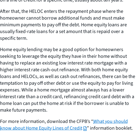
on a line of credit for a specific time, usually about ten years.
After that, the HELOC enters the repayment phase where the
homeowner cannot borrow additional funds and must make
minimum payments to pay off the debt. Home equity loans are
usually fixed-rate loans for a set amount that is repaid over a
specific term.
Home equity lending may be a good option for homeowners
seeking to leverage the equity they have in their home without
having to replace an existing low interest rate mortgage with a
higher interest rate cash-out refinance. With both home equity
loans and HELOCs, as well as cash out refinances, there can be the
temptation to pay off other debt or use the equity to pay for living
expenses. While a home mortgage almost always has a lower
interest rate than a credit card, refinancing credit card debt with a
home loan can put the home at risk if the borrower is unable to
make future payments.
For more information, download the CFPB’s “
What you should
know about Home Equity Lines of Credit
” information booklet.