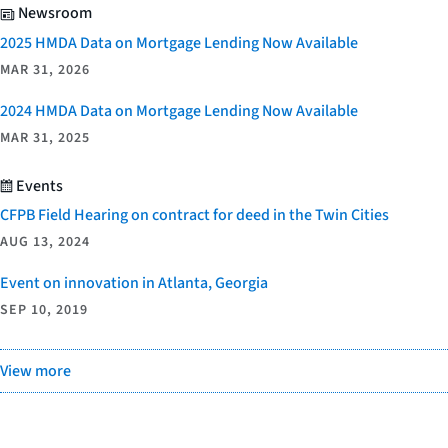
Newsroom
2025 HMDA Data on Mortgage Lending Now Available
MAR 31, 2026
2024 HMDA Data on Mortgage Lending Now Available
MAR 31, 2025
Events
CFPB Field Hearing on contract for deed in the Twin Cities
AUG 13, 2024
Event on innovation in Atlanta, Georgia
SEP 10, 2019
View more