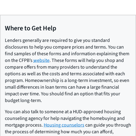
Where to Get Help
Lenders generally are required to give you standard
disclosures to help you compare prices and terms. You can
find samples of these forms and information explaining them
on the CFPB’s
website
. These forms will help you shop and
compare offers from many providers to understand the
options as well as the costs and terms associated with each
program. Homeownership is a long-term investment, so even
small differences in loan terms can have a large financial
impact over time. You should find an option that fits your
budget long-term.
You can also talk to someone at a HUD-approved housing
counseling agency for help navigating the homebuying and
mortgage process.
Housing counselors
can guide you through
the process of determining how much you can afford,