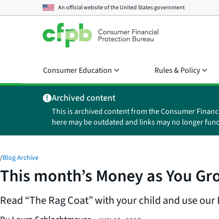
An official website of the
United States government
Consumer Education
Rules & Policy
Archived content
This is archived content from the Consumer Financ
here may be outdated and links may no longer func
/
Blog Archive
This month’s Money as You Gro
Read “The Rag Coat” with your child and use our P