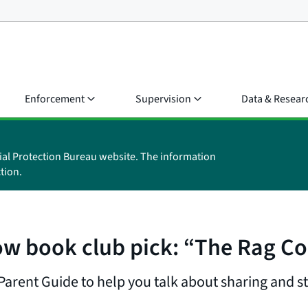
Enforcement
Supervision
Data & Resear
ial Protection Bureau website. The information
tion.
w book club pick: “The Rag Co
arent Guide to help you talk about sharing and sta