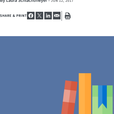
By Laura Schlachtmeyer
–
JUN 12, 2017
SHARE & PRINT