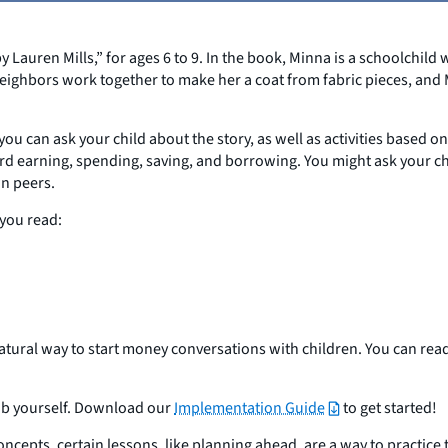
Lauren Mills,” for ages 6 to 9. In the book, Minna is a schoolchild 
eighbors work together to make her a coat from fabric pieces, and 
you can ask your child about the story, as well as activities based o
oward earning, spending, saving, and borrowing. You might ask your c
wn peers.
 you read:
natural way to start money conversations with children. You can re
club yourself. Download our
Implementation Guide
to get started!
epts, certain lessons, like planning ahead, are a way to practice th