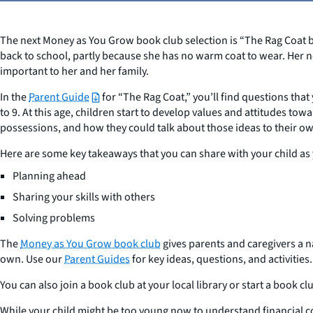
The next Money as You Grow book club selection is “The Rag Coat by 
back to school, partly because she has no warm coat to wear. Her n
important to her and her family.
In the
Parent Guide
for “The Rag Coat,” you’ll find questions that 
to 9. At this age, children start to develop values and attitudes t
possessions, and how they could talk about those ideas to their o
Here are some key takeaways that you can share with your child as
Planning ahead
Sharing your skills with others
Solving problems
The
Money as You Grow book club
gives parents and caregivers a 
own. Use our
Parent Guides
for key ideas, questions, and activities.
You can also join a book club at your local library or start a book 
While your child might be too young now to understand financial conc