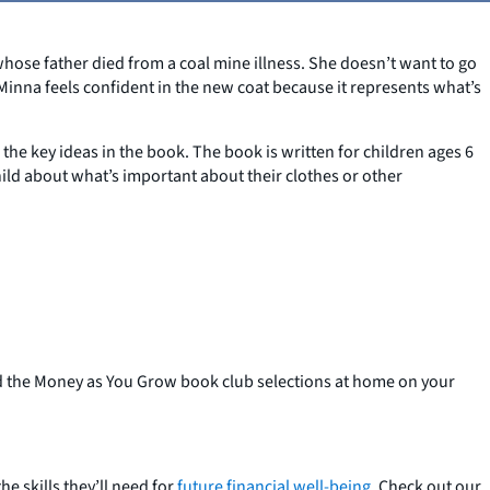
whose father died from a coal mine illness. She doesn’t want to go
Minna feels confident in the new coat because it represents what’s
n the key ideas in the book. The book is written for children ages 6
hild about what’s important about their clothes or other
ad the Money as You Grow book club selections at home on your
e skills they’ll need for
future financial well-being
. Check out our