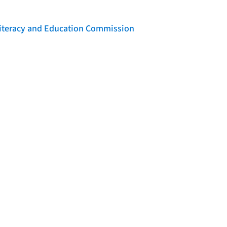
 Literacy and Education Commission