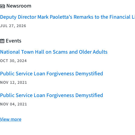
Newsroom
Deputy Director Mark Paoletta’s Remarks to the Financial
JUL 27, 2026
Events
National Town Hall on Scams and Older Adults
OCT 30, 2024
Public Service Loan Forgiveness Demystified
NOV 12, 2021
Public Service Loan Forgiveness Demystified
NOV 04, 2021
View more