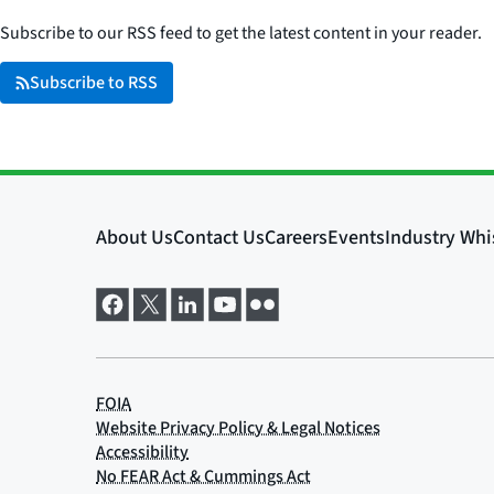
Subscribe to our RSS feed to get the latest content in your reader.
Subscribe to RSS