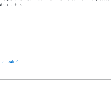
tion starters.
Facebook
.