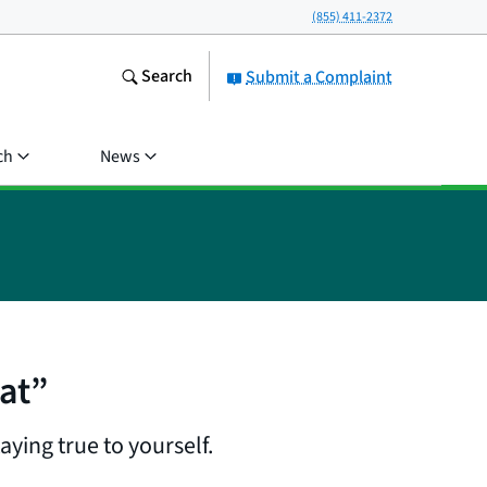
(855) 411-2372
Search
Submit a Complaint
ch
News
at”
ying true to yourself.