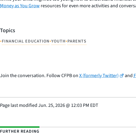
Money as You Grow
resources for even more activities and conversa
Topics
•
•
•
FINANCIAL EDUCATION
YOUTH
PARENTS
Join the conversation. Follow CFPB on
X (formerly Twitter)
and
Page last modified
Jun. 25, 2026
@
12:03 PM EDT
FURTHER READING