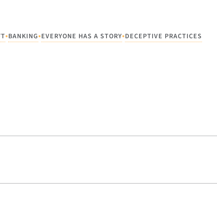
•
•
•
FT
BANKING
EVERYONE HAS A STORY
DECEPTIVE PRACTICES