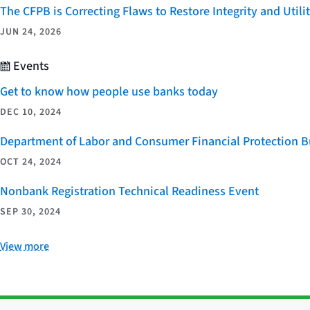
The CFPB is Correcting Flaws to Restore Integrity and Uti
JUN 24, 2026
Events
Get to know how people use banks today
DEC 10, 2024
Department of Labor and Consumer Financial Protection Bu
OCT 24, 2024
Nonbank Registration Technical Readiness Event
SEP 30, 2024
View more