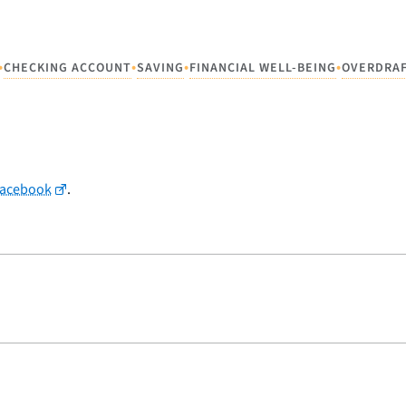
•
•
•
•
CHECKING ACCOUNT
SAVING
FINANCIAL WELL-BEING
OVERDRA
Facebook
.