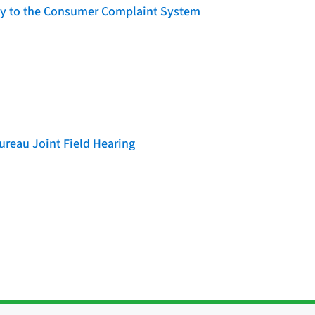
lity to the Consumer Complaint System
reau Joint Field Hearing