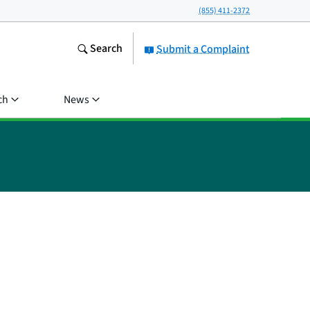
(855) 411-2372
Search
Submit a Complaint
ch
News