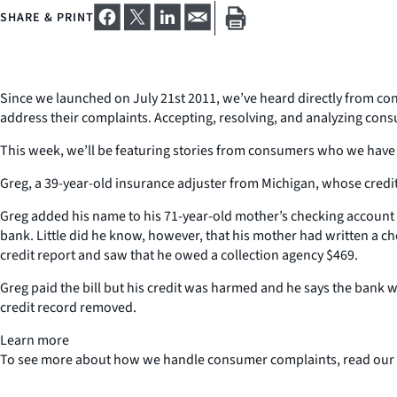
SHARE & PRINT
Since we launched on July 21st 2011, we’ve heard directly from cons
address their complaints. Accepting, resolving, and analyzing cons
This week, we’ll be featuring stories from consumers who we have 
Greg, a 39-year-old insurance adjuster from Michigan, whose credit
Greg added his name to his 71-year-old mother’s checking account a
bank. Little did he know, however, that his mother had written a c
credit report and saw that he owed a collection agency $469.
Greg paid the bill but his credit was harmed and he says the bank wo
credit record removed.
Learn more
To see more about how we handle consumer complaints, read our C