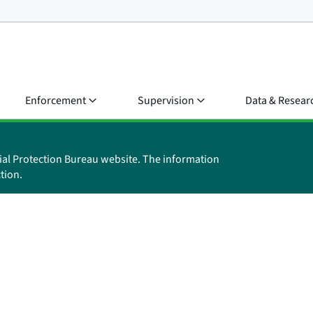
Enforcement
Supervision
Data & Resear
ial Protection Bureau website. The information
tion.