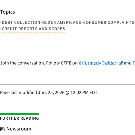
Topics
•
•
•
DEBT COLLECTION
OLDER AMERICANS
CONSUMER COMPLAINTS
•
CREDIT REPORTS AND SCORES
Join the conversation. Follow CFPB on
X (formerly Twitter)
and
Page last modified
Jun. 25, 2026
@
12:02 PM EDT
FURTHER READING
Newsroom