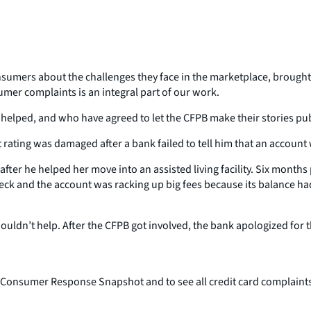
umers about the challenges they face in the marketplace, brought th
umer complaints is an integral part of our work.
helped, and who have agreed to let the CFPB make their stories pub
 rating was damaged after a bank failed to tell him that an account
fter he helped her move into an assisted living facility. Six month
heck and the account was racking up big fees because its balance h
uldn’t help. After the CFPB got involved, the bank apologized for the
onsumer Response Snapshot and to see all credit card complaints,