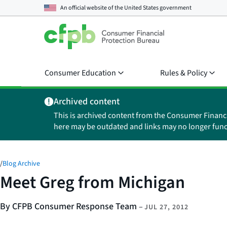
An official website of the
United States government
Consumer Education
Rules & Policy
Archived content
This is archived content from the Consumer Financ
here may be outdated and links may no longer func
/
Blog Archive
Meet Greg from Michigan
By CFPB Consumer Response Team
–
JUL 27, 2012