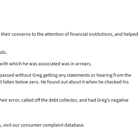
eir concerns to the attention of financial institutions, and helped
lic.
 with which he was associated was in arrears.
s passed without Greg getting any statements or hearing from the
ad fallen below zero. He found out about it when he checked his
ir error, called off the debt collector, and had Greg’s negative
 visit our consumer complaint database.