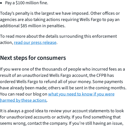
Pay a $100 million fine.
Today’s penalty is the largest we have imposed. Other offices or
agencies are also taking actions requiring Wells Fargo to pay an
additional $85 million in penalties.
To read more about the details surrounding this enforcement
action,
read our press release
.
Next steps for consumers
If you were one of the thousands of people who incurred fees as a
result of an unauthorized Wells Fargo account, the CFPB has
ordered Wells Fargo to refund all of your money. Some payments
have already been made; others will be sent in the coming months.
You can read our blog on
what you need to know if you were
harmed by these actions
.
It is always a good idea to review your account statements to look
for unauthorized accounts or activity. If you find something that
seems wrong, contact the company. If you’re still having an issue,