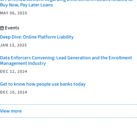
Buy Now, Pay Later Loans
MAY 06, 2025
Events
Deep Dive: Online Platform Liability
JAN 13, 2025
Data Enforcers Convening: Lead Generation and the Enrollment
Management Industry
DEC 12, 2024
Get to know how people use banks today
DEC 10, 2024
View more