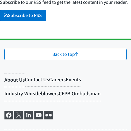
Subscribe to our RSS feed to get the latest content in your reader.
Subscribe to RSS
Back to top