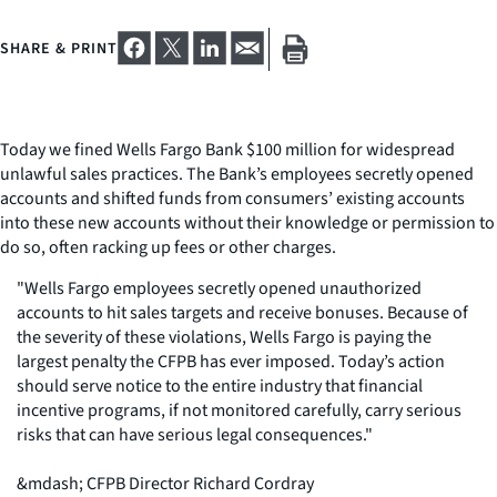
SHARE & PRINT
Today we fined Wells Fargo Bank $100 million for widespread
unlawful sales practices. The Bank’s employees secretly opened
accounts and shifted funds from consumers’ existing accounts
into these new accounts without their knowledge or permission to
do so, often racking up fees or other charges.
"Wells Fargo employees secretly opened unauthorized
accounts to hit sales targets and receive bonuses. Because of
the severity of these violations, Wells Fargo is paying the
largest penalty the CFPB has ever imposed. Today’s action
should serve notice to the entire industry that financial
incentive programs, if not monitored carefully, carry serious
risks that can have serious legal consequences."
&mdash; CFPB Director Richard Cordray