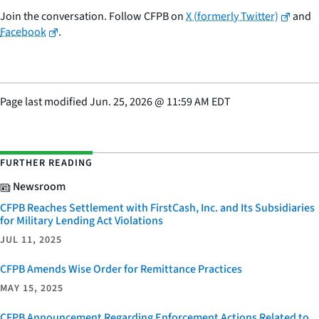
Join the conversation. Follow CFPB on
X (formerly Twitter)
and
Facebook
.
Page last modified
Jun. 25, 2026
@
11:59 AM EDT
FURTHER READING
Newsroom
CFPB Reaches Settlement with FirstCash, Inc. and Its Subsidiaries
for Military Lending Act Violations
JUL 11, 2025
CFPB Amends Wise Order for Remittance Practices
MAY 15, 2025
CFPB Announcement Regarding Enforcement Actions Related to