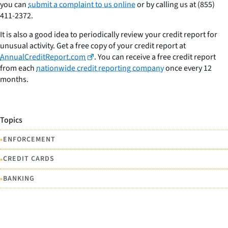
you can
submit a complaint to us online
or by calling us at (855)
411-2372.
It is also a good idea to periodically review your credit report for
unusual activity. Get a free copy of your credit report at
AnnualCreditReport.com
. You can receive a free credit report
from each
nationwide credit reporting company
once every 12
months.
Topics
•
ENFORCEMENT
•
CREDIT CARDS
•
BANKING