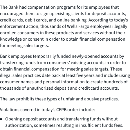
The Bank had compensation programs for its employees that
encouraged them to sign up existing clients for deposit accounts,
credit cards, debit cards, and online banking. According to today’s
enforcement action, thousands of Wells Fargo employees illegally
enrolled consumers in these products and services without their
knowledge or consent in order to obtain financial compensation
for meeting sales targets.
Bank employees temporarily funded newly-opened accounts by
transferring funds from consumers’ existing accounts in order to
obtain financial compensation for meeting sales targets. These
illegal sales practices date back at least five years and include using
consumer names and personal information to create hundreds of
thousands of unauthorized deposit and credit card accounts.
The law prohibits these types of unfair and abusive practices.
Violations covered in today’s CFPB order include:
Opening deposit accounts and transferring funds without
authorization, sometimes resulting in insufficient funds fees.