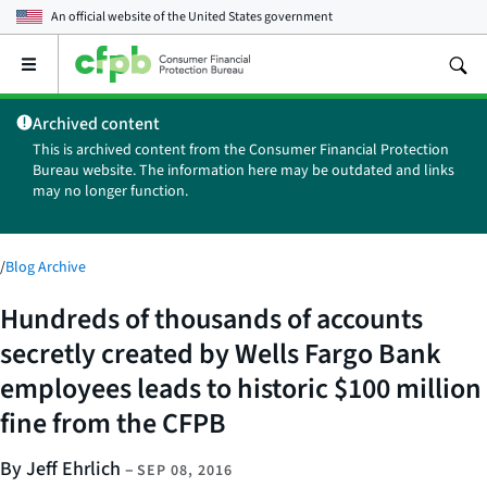
An official website of the
United States government
Open
the
main
Archived content
menu
This is archived content from the Consumer Financial Protection
Bureau website. The information here may be outdated and links
may no longer function.
/
Blog Archive
Hundreds of thousands of accounts
secretly created by Wells Fargo Bank
employees leads to historic $100 million
fine from the CFPB
By Jeff Ehrlich
–
SEP 08, 2016