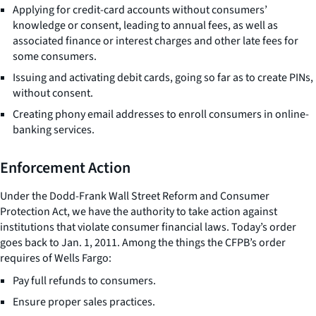
Applying for credit-card accounts without consumers’
knowledge or consent, leading to annual fees, as well as
associated finance or interest charges and other late fees for
some consumers.
Issuing and activating debit cards, going so far as to create PINs,
without consent.
Creating phony email addresses to enroll consumers in online-
banking services.
Enforcement Action
Under the Dodd-Frank Wall Street Reform and Consumer
Protection Act, we have the authority to take action against
institutions that violate consumer financial laws. Today’s order
goes back to Jan. 1, 2011. Among the things the CFPB’s order
requires of Wells Fargo:
Pay full refunds to consumers.
Ensure proper sales practices.