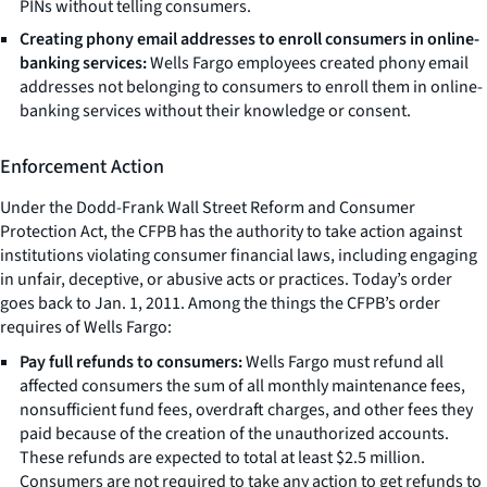
PINs without telling consumers.
Creating phony email addresses to enroll consumers in online-
banking services:
Wells Fargo employees created phony email
addresses not belonging to consumers to enroll them in online-
banking services without their knowledge or consent.
Enforcement Action
Under the Dodd-Frank Wall Street Reform and Consumer
Protection Act, the CFPB has the authority to take action against
institutions violating consumer financial laws, including engaging
in unfair, deceptive, or abusive acts or practices. Today’s order
goes back to Jan. 1, 2011. Among the things the CFPB’s order
requires of Wells Fargo:
Pay full refunds to consumers:
Wells Fargo must refund all
affected consumers the sum of all monthly maintenance fees,
nonsufficient fund fees, overdraft charges, and other fees they
paid because of the creation of the unauthorized accounts.
These refunds are expected to total at least $2.5 million.
Consumers are not required to take any action to get refunds to