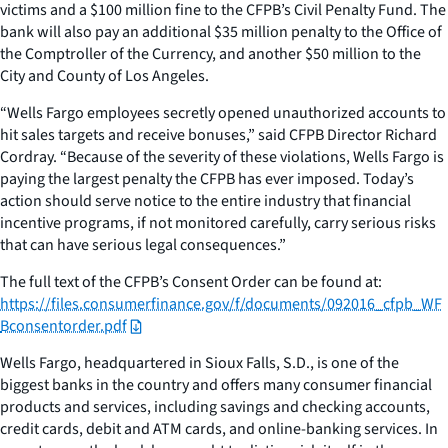
victims and a $100 million fine to the CFPB’s Civil Penalty Fund. The
bank will also pay an additional $35 million penalty to the Office of
the Comptroller of the Currency, and another $50 million to the
City and County of Los Angeles.
“Wells Fargo employees secretly opened unauthorized accounts to
hit sales targets and receive bonuses,” said CFPB Director Richard
Cordray. “Because of the severity of these violations, Wells Fargo is
paying the largest penalty the CFPB has ever imposed. Today’s
action should serve notice to the entire industry that financial
incentive programs, if not monitored carefully, carry serious risks
that can have serious legal consequences.”
The full text of the CFPB’s Consent Order can be found at:
https://files.consumerfinance.gov/f/documents/092016_cfpb_WF
Bconsentorder.pdf
Wells Fargo, headquartered in Sioux Falls, S.D., is one of the
biggest banks in the country and offers many consumer financial
products and services, including savings and checking accounts,
credit cards, debit and ATM cards, and online-banking services. In