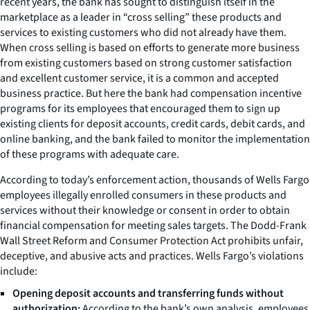
recent years, the bank has sought to distinguish itself in the
marketplace as a leader in “cross selling” these products and
services to existing customers who did not already have them.
When cross selling is based on efforts to generate more business
from existing customers based on strong customer satisfaction
and excellent customer service, it is a common and accepted
business practice. But here the bank had compensation incentive
programs for its employees that encouraged them to sign up
existing clients for deposit accounts, credit cards, debit cards, and
online banking, and the bank failed to monitor the implementation
of these programs with adequate care.
According to today’s enforcement action, thousands of Wells Fargo
employees illegally enrolled consumers in these products and
services without their knowledge or consent in order to obtain
financial compensation for meeting sales targets. The Dodd-Frank
Wall Street Reform and Consumer Protection Act prohibits unfair,
deceptive, and abusive acts and practices. Wells Fargo’s violations
include:
Opening deposit accounts and transferring funds without
authorization:
According to the bank’s own analysis, employees