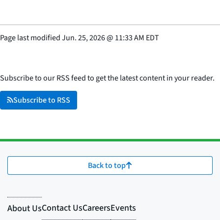
Page last modified
Jun. 25, 2026
@
11:33 AM EDT
Subscribe to our RSS feed to get the latest content in your reader.
Subscribe to RSS
Back to top