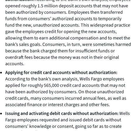
opened roughly 1.5 million deposit accounts that may not have
been authorized by consumers. Employees then transferred
funds from consumers’ authorized accounts to temporarily
fund the new, unauthorized accounts. This widespread practice
gave the employees credit for opening the new accounts,
allowing them to earn additional compensation and to meet the
bank’s sales goals. Consumers, in turn, were sometimes harmed
because the bank charged them for insufficient funds or
overdraft fees because the money was not in their original
accounts.
Applying for credit card accounts without authorization:
According to the bank’s own analysis, Wells Fargo employees
applied for roughly 565,000 credit card accounts that may not
have been authorized by consumers. On those unauthorized
credit cards, many consumers incurred annual fees, as well as
associated finance or interest charges and other fees.
Issuing and activating debit cards without authorization:
Wells
Fargo employees requested and issued debit cards without
consumers’ knowledge or consent, going so far as to create