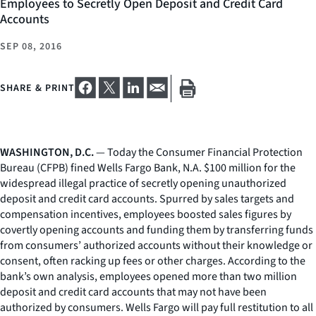
Employees to Secretly Open Deposit and Credit Card
Accounts
SEP 08, 2016
SHARE & PRINT
WASHINGTON, D.C.
— Today the Consumer Financial Protection
Bureau (CFPB) fined Wells Fargo Bank, N.A. $100 million for the
widespread illegal practice of secretly opening unauthorized
deposit and credit card accounts. Spurred by sales targets and
compensation incentives, employees boosted sales figures by
covertly opening accounts and funding them by transferring funds
from consumers’ authorized accounts without their knowledge or
consent, often racking up fees or other charges. According to the
bank’s own analysis, employees opened more than two million
deposit and credit card accounts that may not have been
authorized by consumers. Wells Fargo will pay full restitution to all