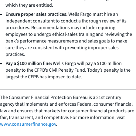
which they are entitled.
Ensure proper sales practices:
Wells Fargo must hire an
independent consultant to conduct a thorough review of its
procedures. Recommendations may include requiring
employees to undergo ethical-sales training and reviewing the
bank’s performance measurements and sales goals to make
sure they are consistent with preventing improper sales
practices.
Pay a $100 million fine:
Wells Fargo will pay a $100 million
penalty to the CFPB’s Civil Penalty Fund. Today’s penalty is the
largest the CFPB has imposed to date.
The Consumer Financial Protection Bureau is a 21st century
agency that implements and enforces Federal consumer financial
law and ensures that markets for consumer financial products are
fair, transparent, and competitive. For more information, visit
www.consumerfinance.gov
.