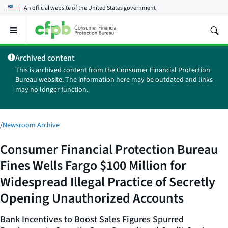
An official website of the
United States government
Open
the
main
Archived content
menu
This is archived content from the Consumer Financial Protection
Bureau website. The information here may be outdated and links
may no longer function.
/
Newsroom Archive
Consumer Financial Protection Bureau
Fines Wells Fargo $100 Million for
Widespread Illegal Practice of Secretly
Opening Unauthorized Accounts
Bank Incentives to Boost Sales Figures Spurred