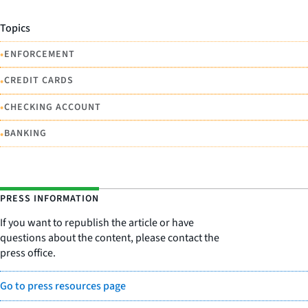
Topics
•
ENFORCEMENT
•
CREDIT CARDS
•
CHECKING ACCOUNT
•
BANKING
PRESS INFORMATION
If you want to republish the article or have
questions about the content, please contact the
press office.
Go to press resources page