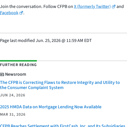
Join the conversation. Follow CFPB on
X (formerly Twitter)
and
Facebook
.
Page last modified
Jun. 25, 2026
@
11:59 AM EDT
FURTHER READING
Newsroom
The CFPB is Correcting Flaws to Restore Integrity and Utility to
the Consumer Complaint System
JUN 24, 2026
2025 HMDA Data on Mortgage Lending Now Available
MAR 31, 2026
CFPB Reaches Settlement with FirstCash, Inc. and Its Subsidiaries