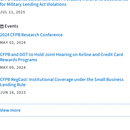
for Military Lending Act Violations
JUL 11, 2025
Events
2024 CFPB Research Conference
MAY 02, 2024
CFPB and DOT to Hold Joint Hearing on Airline and Credit Card
Rewards Programs
MAY 09, 2024
CFPB RegCast: Institutional Coverage under the Small Business
Lending Rule
JUN 28, 2023
View more