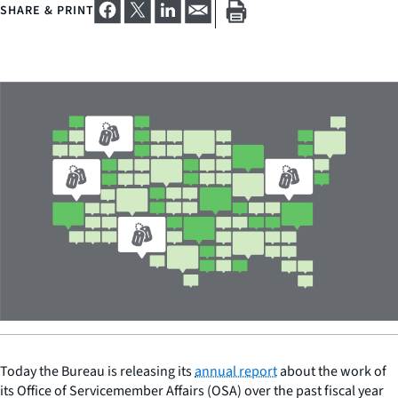
SHARE & PRINT
Today the Bureau is releasing its
annual report
about the work of
its Office of Servicemember Affairs (OSA) over the past fiscal year