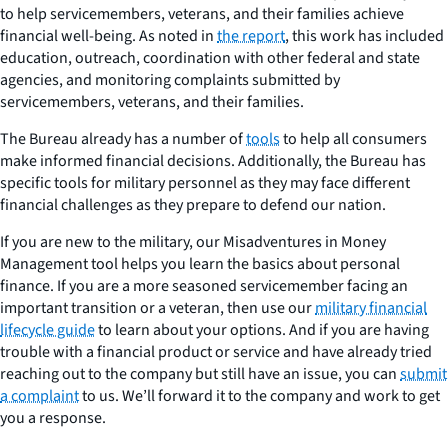
to help servicemembers, veterans, and their families achieve
financial well-being. As noted in
the report
, this work has included
education, outreach, coordination with other federal and state
agencies, and monitoring complaints submitted by
servicemembers, veterans, and their families.
The Bureau already has a number of
tools
to help all consumers
make informed financial decisions. Additionally, the Bureau has
specific tools for military personnel as they may face different
financial challenges as they prepare to defend our nation.
If you are new to the military, our Misadventures in Money
Management tool helps you learn the basics about personal
finance. If you are a more seasoned servicemember facing an
important transition or a veteran, then use our
military financial
lifecycle guide
to learn about your options. And if you are having
trouble with a financial product or service and have already tried
reaching out to the company but still have an issue, you can
submit
a complaint
to us. We’ll forward it to the company and work to get
you a response.