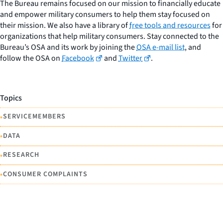
The Bureau remains focused on our mission to financially educate
and empower military consumers to help them stay focused on
their mission. We also have a library of
free tools and resources
for
organizations that help military consumers. Stay connected to the
Bureau’s OSA and its work by joining the
OSA e-mail list
, and
follow the OSA on
Facebook
and
Twitter
.
Topics
•
SERVICEMEMBERS
•
DATA
•
RESEARCH
•
CONSUMER COMPLAINTS