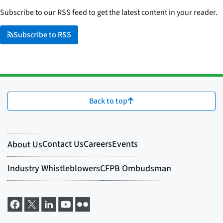
Subscribe to our RSS feed to get the latest content in your reader.
Subscribe to RSS
Back to top