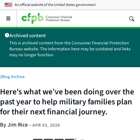
An official website of the
United States government
Open
the
main
Archived content
menu
This is archived content from the Consumer Financial Protection
Bureau website. The information here may be outdated and links
may no longer function.
/
Blog Archive
Here's what we’ve been doing over the
past year to help military families plan
for their next financial journey.
By Jim Rice
–
APR 03, 2020